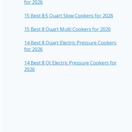
for 2026
15 Best 8.5 Quart Slow Cookers for 2026
15 Best 8 Quart Multi Cookers for 2026
14 Best 8 Quart Electric Pressure Cookers
for 2026
14 Best 8 Qt Electric Pressure Cookers for
2026