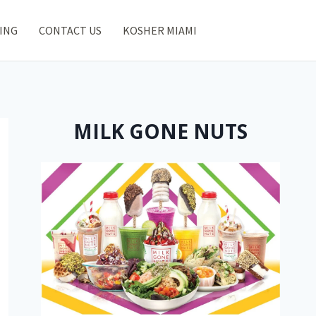
ING
CONTACT US
KOSHER MIAMI
MILK GONE NUTS