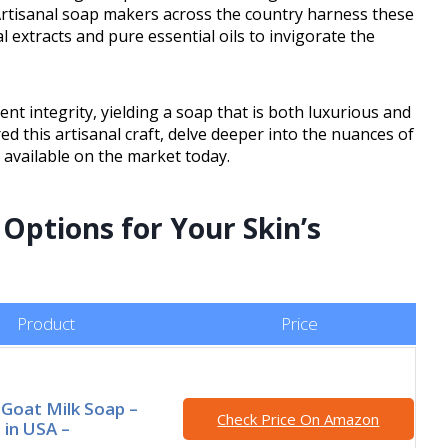
 Artisanal soap makers across the country harness these
l extracts and pure essential oils to invigorate the
nt integrity, yielding a soap that is both luxurious and
d this artisanal craft, delve deeper into the nuances of
 available on the market today.
Options for Your Skin’s
Product
Price
l Goat Milk Soap –
Check Price On Amazon
in USA –