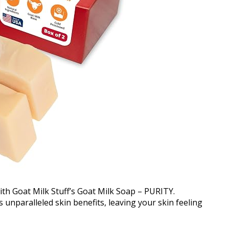
ith Goat Milk Stuff’s Goat Milk Soap – PURITY.
 unparalleled skin benefits, leaving your skin feeling