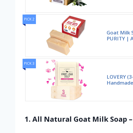
PICK 2
Goat Milk 
PURITY | A
PICK 3
LOVERY (3-
Handmade 
1. All Natural Goat Milk Soap