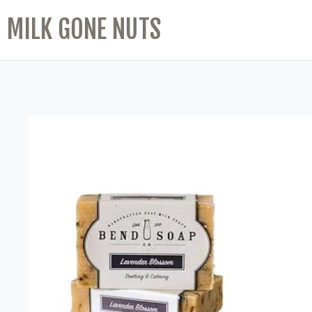
MILK GONE NUTS