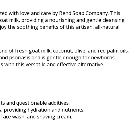
afted with love and care by Bend Soap Company. This
oat milk, providing a nourishing and gentle cleansing
oy the soothing benefits of this artisan, all-natural
nd of fresh goat milk, coconut, olive, and red palm oils.
a and psoriasis and is gentle enough for newborns.
th this versatile and effective alternative.
ts and questionable additives.
s, providing hydration and nutrients.
, face wash, and shaving cream.