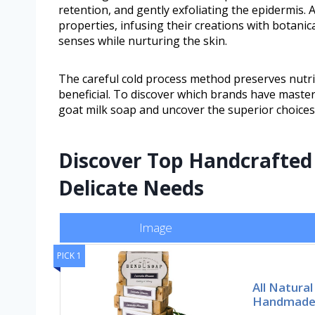
retention, and gently exfoliating the epidermis.
properties, infusing their creations with botanica
senses while nurturing the skin.
The careful cold process method preserves nutrie
beneficial. To discover which brands have mastere
goat milk soap and uncover the superior choices
Discover Top Handcrafted 
Delicate Needs
Image
PICK 1
All Natura
Handmade 