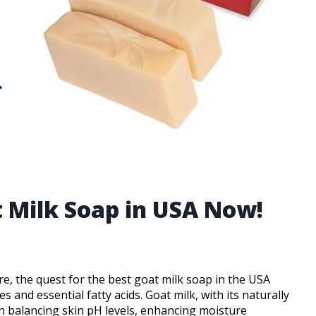
t Milk Soap in USA Now!
re, the quest for the best goat milk soap in the USA
s and essential fatty acids. Goat milk, with its naturally
 in balancing skin pH levels, enhancing moisture