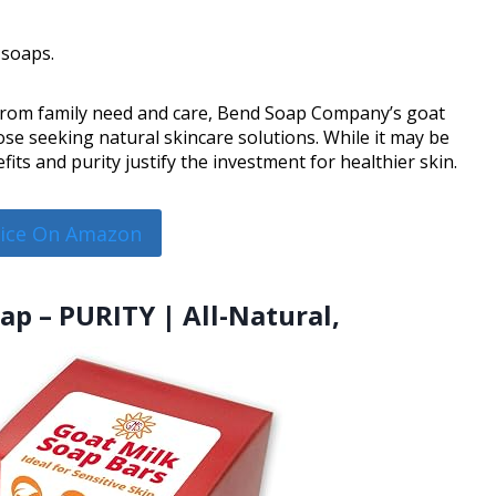
 soaps.
 from family need and care, Bend Soap Company’s goat
se seeking natural skincare solutions. While it may be
its and purity justify the investment for healthier skin.
rice On Amazon
oap – PURITY | All-Natural,