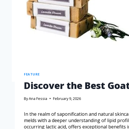
FEATURE
Discover the Best Goa
By
Ana Fessia
February 9, 2026
In the realm of saponification and natural skinca
melds with a deeper understanding of lipid profile
occurring lactic acid, offers exceptional benefits