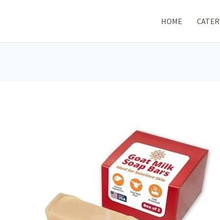
HOME
CATER