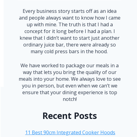
Every business story starts off as an idea
and people always want to know how I came
up with mine. The truth is that I had a
concept for it long before I had a plan. I
knew that I didn’t want to start just another
ordinary juice bar, there were already so
many cold press bars in the hood.
We have worked to package our meals in a
way that lets you bring the quality of our
meals into your home. We always love to see
you in person, but even when we can’t we
ensure that your dining experience is top
notch!
Recent Posts
11 Best 90cm Integrated Cooker Hoods