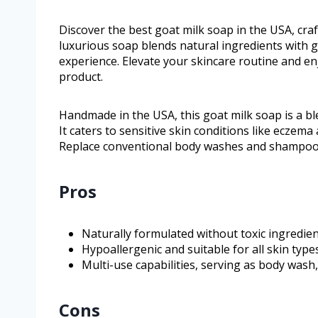
Discover the best goat milk soap in the USA, cr
luxurious soap blends natural ingredients with g
experience. Elevate your skincare routine and enj
product.
Handmade in the USA, this goat milk soap is a ble
It caters to sensitive skin conditions like eczem
Replace conventional body washes and shampoos wi
Pros
Naturally formulated without toxic ingredien
Hypoallergenic and suitable for all skin type
Multi-use capabilities, serving as body wash
Cons