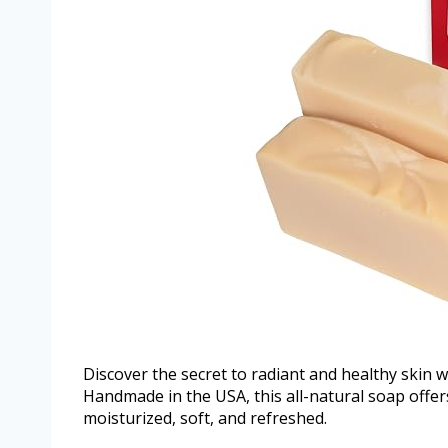
Discover the secret to radiant and healthy skin w
Handmade in the USA, this all-natural soap offers
moisturized, soft, and refreshed.