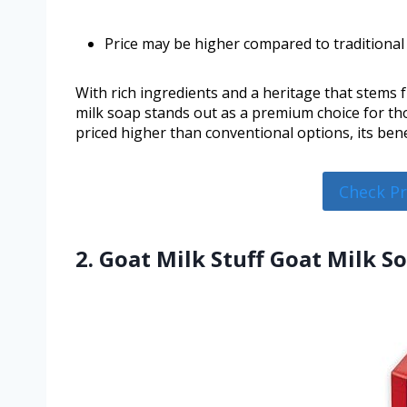
Price may be higher compared to traditional
With rich ingredients and a heritage that stems
milk soap stands out as a premium choice for tho
priced higher than conventional options, its benef
Check P
2. Goat Milk Stuff Goat Milk S