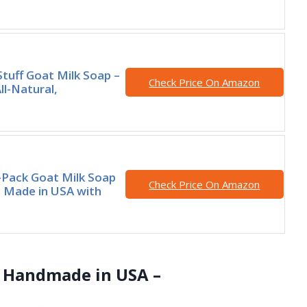
Stuff Goat Milk Soap –
Check Price On Amazon
ll-Natural,
Pack Goat Milk Soap
Check Price On Amazon
Made in USA with
 – Handmade in USA –