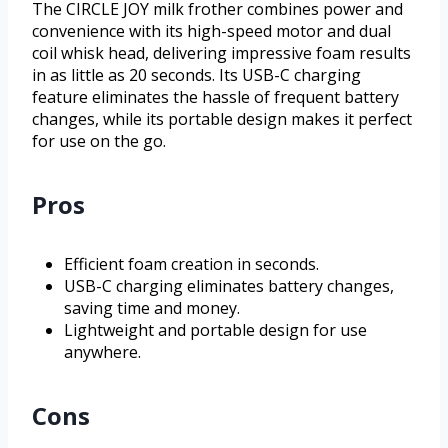
The CIRCLE JOY milk frother combines power and
convenience with its high-speed motor and dual
coil whisk head, delivering impressive foam results
in as little as 20 seconds. Its USB-C charging
feature eliminates the hassle of frequent battery
changes, while its portable design makes it perfect
for use on the go.
Pros
Efficient foam creation in seconds.
USB-C charging eliminates battery changes,
saving time and money.
Lightweight and portable design for use
anywhere.
Cons