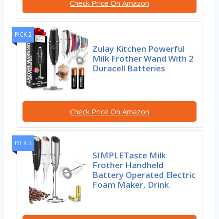
Check Price On Amazon
PICK 2
Zulay Kitchen Powerful
Milk Frother Wand With 2
Duracell Batteries
Check Price On Amazon
PICK 3
SIMPLETaste Milk
Frother Handheld
Battery Operated Electric
Foam Maker, Drink