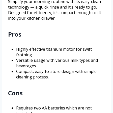
Simplify your morning routine with its easy-clean
technology — a quick rinse and it’s ready to go.
Designed for efficiency, it’s compact enough to fit
into your kitchen drawer.
Pros
Highly effective titanium motor for swift
frothing.
Versatile usage with various milk types and
beverages.
Compact, easy-to-store design with simple
cleaning process.
Cons
Requires two AA batteries which are not