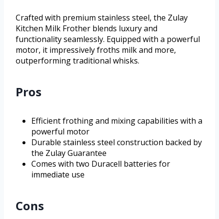
Crafted with premium stainless steel, the Zulay
Kitchen Milk Frother blends luxury and
functionality seamlessly. Equipped with a powerful
motor, it impressively froths milk and more,
outperforming traditional whisks.
Pros
Efficient frothing and mixing capabilities with a
powerful motor
Durable stainless steel construction backed by
the Zulay Guarantee
Comes with two Duracell batteries for
immediate use
Cons