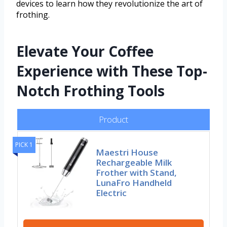
devices to learn how they revolutionize the art of
frothing.
Elevate Your Coffee
Experience with These Top-
Notch Frothing Tools
Product
PICK 1
Maestri House
Rechargeable Milk
Frother with Stand,
LunaFro Handheld
Electric