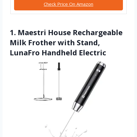
Check Price On Amazon
1. Maestri House Rechargeable
Milk Frother with Stand,
LunaFro Handheld Electric