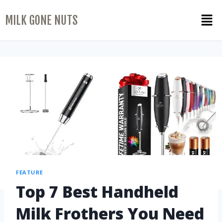
MILK GONE NUTS
FEATURE
Top 7 Best Handheld
Milk Frothers You Need