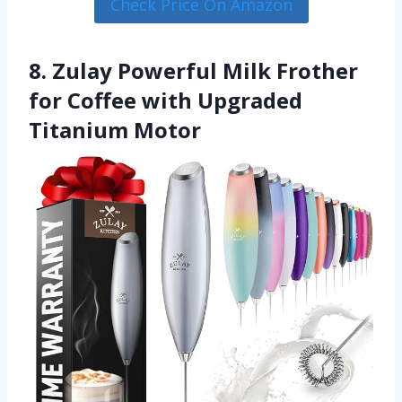
Check Price On Amazon
8. Zulay Powerful Milk Frother
for Coffee with Upgraded
Titanium Motor