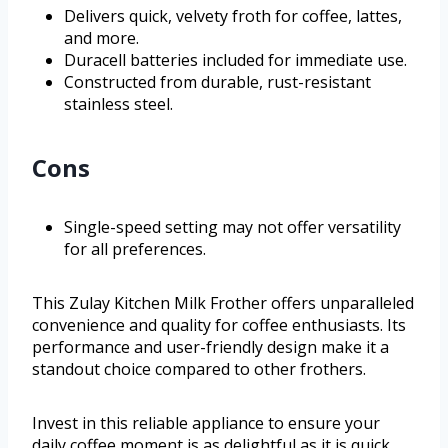
Delivers quick, velvety froth for coffee, lattes,
and more.
Duracell batteries included for immediate use.
Constructed from durable, rust-resistant
stainless steel.
Cons
Single-speed setting may not offer versatility
for all preferences.
This Zulay Kitchen Milk Frother offers unparalleled
convenience and quality for coffee enthusiasts. Its
performance and user-friendly design make it a
standout choice compared to other frothers.
Invest in this reliable appliance to ensure your
daily coffee moment is as delightful as it is quick.