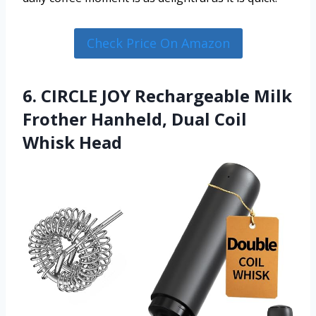
Check Price On Amazon
6. CIRCLE JOY Rechargeable Milk
Frother Hanheld, Dual Coil
Whisk Head