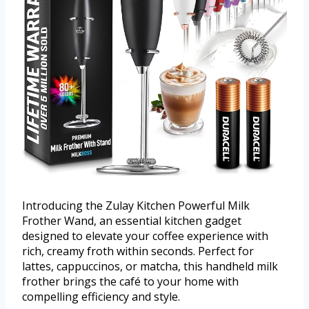
Introducing the Zulay Kitchen Powerful Milk
Frother Wand, an essential kitchen gadget
designed to elevate your coffee experience with
rich, creamy froth within seconds. Perfect for
lattes, cappuccinos, or matcha, this handheld milk
frother brings the café to your home with
compelling efficiency and style.