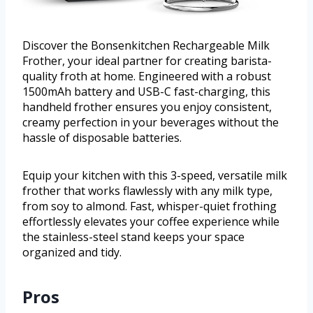
Discover the Bonsenkitchen Rechargeable Milk
Frother, your ideal partner for creating barista-
quality froth at home. Engineered with a robust
1500mAh battery and USB-C fast-charging, this
handheld frother ensures you enjoy consistent,
creamy perfection in your beverages without the
hassle of disposable batteries.
Equip your kitchen with this 3-speed, versatile milk
frother that works flawlessly with any milk type,
from soy to almond. Fast, whisper-quiet frothing
effortlessly elevates your coffee experience while
the stainless-steel stand keeps your space
organized and tidy.
Pros