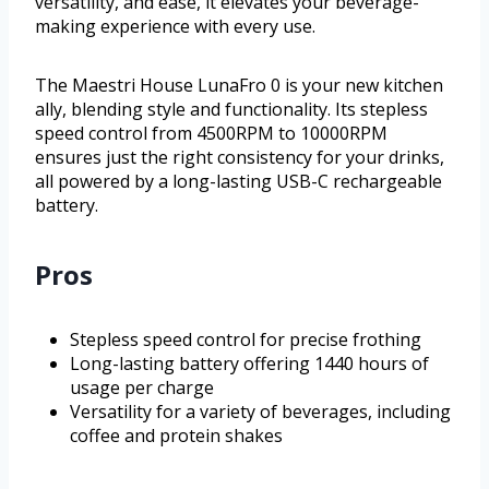
versatility, and ease, it elevates your beverage-
making experience with every use.
The Maestri House LunaFro 0 is your new kitchen
ally, blending style and functionality. Its stepless
speed control from 4500RPM to 10000RPM
ensures just the right consistency for your drinks,
all powered by a long-lasting USB-C rechargeable
battery.
Pros
Stepless speed control for precise frothing
Long-lasting battery offering 1440 hours of
usage per charge
Versatility for a variety of beverages, including
coffee and protein shakes