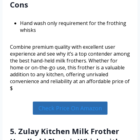
Cons
Hand wash only requirement for the frothing
whisks
Combine premium quality with excellent user
experience and see why it’s a top contender among
the best hand-held milk frothers. Whether for
home or on-the-go use, this frother is a valuable
addition to any kitchen, offering unrivaled
convenience and reliability at an affordable price of
$
Check Price On Amazon
5. Zulay Kitchen Milk Frother