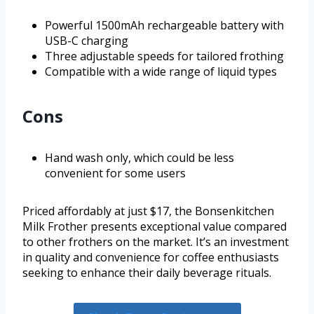
Powerful 1500mAh rechargeable battery with
USB-C charging
Three adjustable speeds for tailored frothing
Compatible with a wide range of liquid types
Cons
Hand wash only, which could be less
convenient for some users
Priced affordably at just $17, the Bonsenkitchen
Milk Frother presents exceptional value compared
to other frothers on the market. It’s an investment
in quality and convenience for coffee enthusiasts
seeking to enhance their daily beverage rituals.