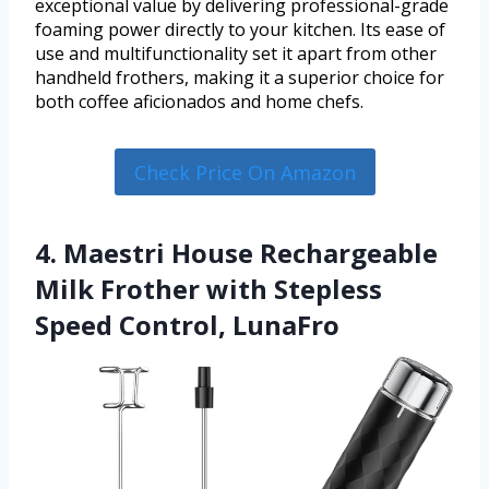
exceptional value by delivering professional-grade
foaming power directly to your kitchen. Its ease of
use and multifunctionality set it apart from other
handheld frothers, making it a superior choice for
both coffee aficionados and home chefs.
Check Price On Amazon
4. Maestri House Rechargeable
Milk Frother with Stepless
Speed Control, LunaFro