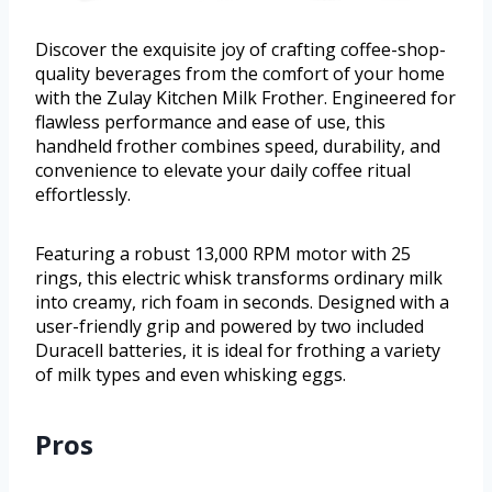
Discover the exquisite joy of crafting coffee-shop-
quality beverages from the comfort of your home
with the Zulay Kitchen Milk Frother. Engineered for
flawless performance and ease of use, this
handheld frother combines speed, durability, and
convenience to elevate your daily coffee ritual
effortlessly.
Featuring a robust 13,000 RPM motor with 25
rings, this electric whisk transforms ordinary milk
into creamy, rich foam in seconds. Designed with a
user-friendly grip and powered by two included
Duracell batteries, it is ideal for frothing a variety
of milk types and even whisking eggs.
Pros