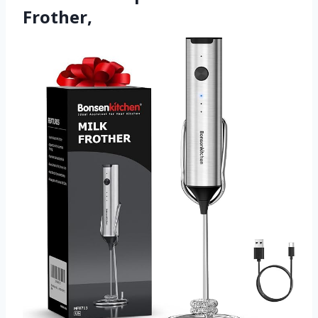
Frother,