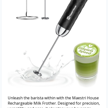
Unleash the barista within with the Maestri House
Rechargeable Milk Frother. Designed for precision,