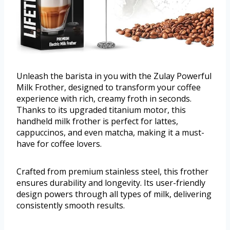
Unleash the barista in you with the Zulay Powerful
Milk Frother, designed to transform your coffee
experience with rich, creamy froth in seconds.
Thanks to its upgraded titanium motor, this
handheld milk frother is perfect for lattes,
cappuccinos, and even matcha, making it a must-
have for coffee lovers.
Crafted from premium stainless steel, this frother
ensures durability and longevity. Its user-friendly
design powers through all types of milk, delivering
consistently smooth results.