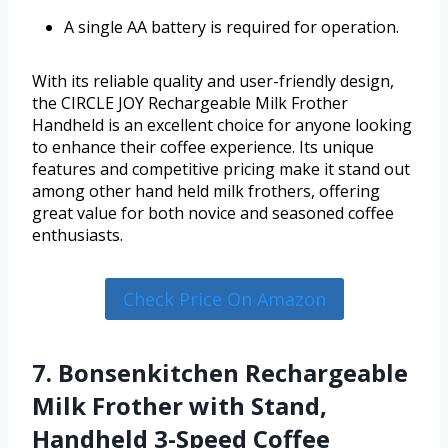
A single AA battery is required for operation.
With its reliable quality and user-friendly design,
the CIRCLE JOY Rechargeable Milk Frother
Handheld is an excellent choice for anyone looking
to enhance their coffee experience. Its unique
features and competitive pricing make it stand out
among other hand held milk frothers, offering
great value for both novice and seasoned coffee
enthusiasts.
Check Price On Amazon
7. Bonsenkitchen Rechargeable
Milk Frother with Stand,
Handheld 3-Speed Coffee