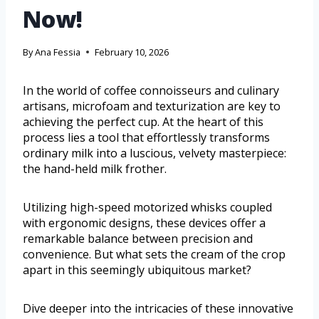
Now!
By
Ana Fessia
February 10, 2026
In the world of coffee connoisseurs and culinary
artisans, microfoam and texturization are key to
achieving the perfect cup. At the heart of this
process lies a tool that effortlessly transforms
ordinary milk into a luscious, velvety masterpiece:
the hand-held milk frother.
Utilizing high-speed motorized whisks coupled
with ergonomic designs, these devices offer a
remarkable balance between precision and
convenience. But what sets the cream of the crop
apart in this seemingly ubiquitous market?
Dive deeper into the intricacies of these innovative