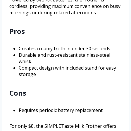
cordless, providing maximum convenience on busy
mornings or during relaxed afternoons.
Pros
Creates creamy froth in under 30 seconds
Durable and rust-resistant stainless-steel
whisk
Compact design with included stand for easy
storage
Cons
Requires periodic battery replacement
For only $8, the SIMPLETaste Milk Frother offers