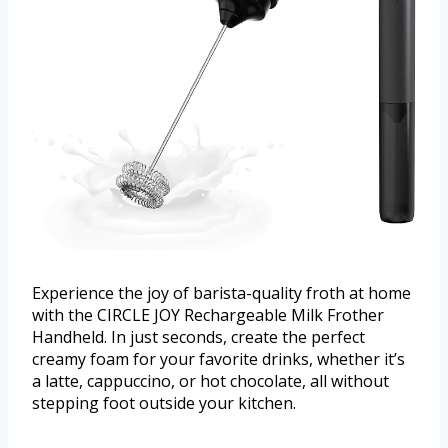
Experience the joy of barista-quality froth at home
with the CIRCLE JOY Rechargeable Milk Frother
Handheld. In just seconds, create the perfect
creamy foam for your favorite drinks, whether it’s
a latte, cappuccino, or hot chocolate, all without
stepping foot outside your kitchen.