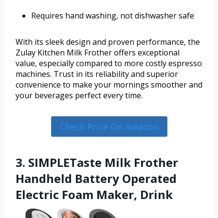
Requires hand washing, not dishwasher safe
With its sleek design and proven performance, the
Zulay Kitchen Milk Frother offers exceptional
value, especially compared to more costly espresso
machines. Trust in its reliability and superior
convenience to make your mornings smoother and
your beverages perfect every time.
Check Price On Amazon
3. SIMPLETaste Milk Frother
Handheld Battery Operated
Electric Foam Maker, Drink