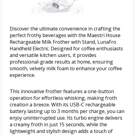
Discover the ultimate convenience in crafting the
perfect frothy beverages with the Maestri House
Rechargeable Milk Frother with Stand, LunaFro
Handheld Electric. Designed for coffee enthusiasts
and versatile kitchen users, it provides
professional-grade results at home, ensuring
smooth, velvety milk foam to enhance your coffee
experience.
This innovative frother features a one-button
operation for effortless whisking, making froth
creation a breeze. With its USB-C rechargeable
battery lasting up to 3 months per charge, you can
enjoy uninterrupted use. Its turbo engine delivers
a creamy froth in just 15 seconds, while the
lightweight and stylish design adds a touch of