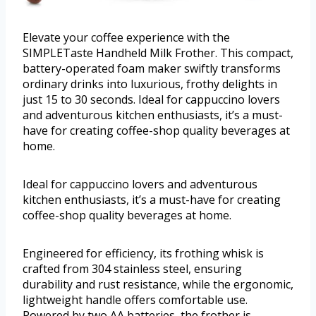
Elevate your coffee experience with the
SIMPLETaste Handheld Milk Frother. This compact,
battery-operated foam maker swiftly transforms
ordinary drinks into luxurious, frothy delights in
just 15 to 30 seconds. Ideal for cappuccino lovers
and adventurous kitchen enthusiasts, it’s a must-
have for creating coffee-shop quality beverages at
home.
Ideal for cappuccino lovers and adventurous
kitchen enthusiasts, it’s a must-have for creating
coffee-shop quality beverages at home.
Engineered for efficiency, its frothing whisk is
crafted from 304 stainless steel, ensuring
durability and rust resistance, while the ergonomic,
lightweight handle offers comfortable use.
Powered by two AA batteries, the frother is