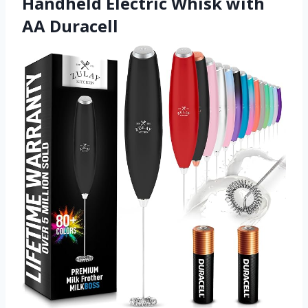
Handheld Electric Whisk with
AA Duracell