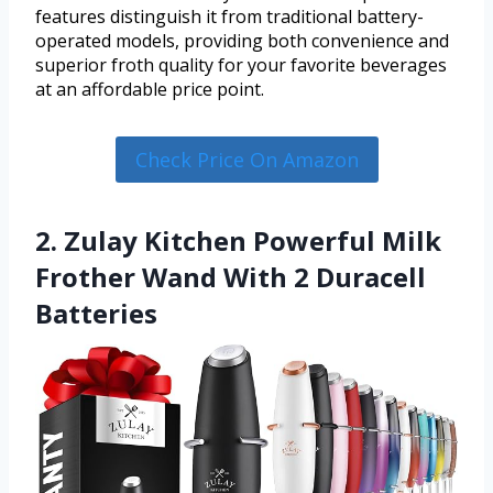
features distinguish it from traditional battery-
operated models, providing both convenience and
superior froth quality for your favorite beverages
at an affordable price point.
Check Price On Amazon
2. Zulay Kitchen Powerful Milk
Frother Wand With 2 Duracell
Batteries