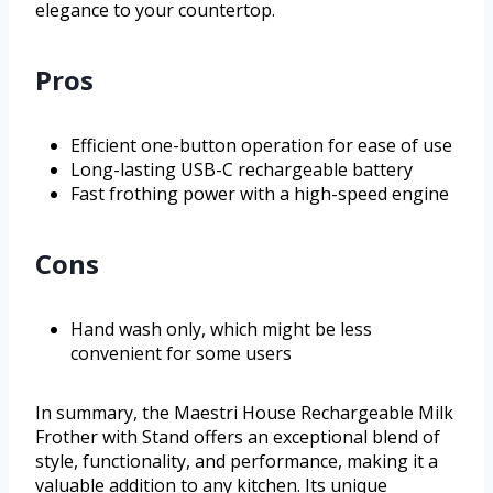
elegance to your countertop.
Pros
Efficient one-button operation for ease of use
Long-lasting USB-C rechargeable battery
Fast frothing power with a high-speed engine
Cons
Hand wash only, which might be less
convenient for some users
In summary, the Maestri House Rechargeable Milk
Frother with Stand offers an exceptional blend of
style, functionality, and performance, making it a
valuable addition to any kitchen. Its unique