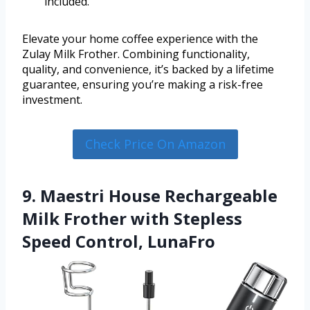
included.
Elevate your home coffee experience with the
Zulay Milk Frother. Combining functionality,
quality, and convenience, it’s backed by a lifetime
guarantee, ensuring you’re making a risk-free
investment.
Check Price On Amazon
9. Maestri House Rechargeable
Milk Frother with Stepless
Speed Control, LunaFro