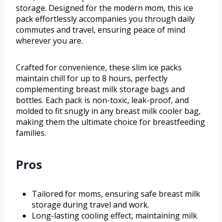
storage. Designed for the modern mom, this ice
pack effortlessly accompanies you through daily
commutes and travel, ensuring peace of mind
wherever you are.
Crafted for convenience, these slim ice packs
maintain chill for up to 8 hours, perfectly
complementing breast milk storage bags and
bottles. Each pack is non-toxic, leak-proof, and
molded to fit snugly in any breast milk cooler bag,
making them the ultimate choice for breastfeeding
families.
Pros
Tailored for moms, ensuring safe breast milk
storage during travel and work.
Long-lasting cooling effect, maintaining milk