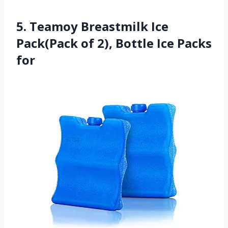
5. Teamoy Breastmilk Ice
Pack(Pack of 2), Bottle Ice Packs
for