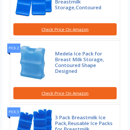
Breastmilk
Storage,Contoured
Check Price On Amazon
PICK 2
Medela Ice Pack for
Breast Milk Storage,
Contoured Shape
Designed
Check Price On Amazon
PICK 3
3 Pack Breastmilk Ice
Pack,Reusable Ice Packs
for Breastmilk