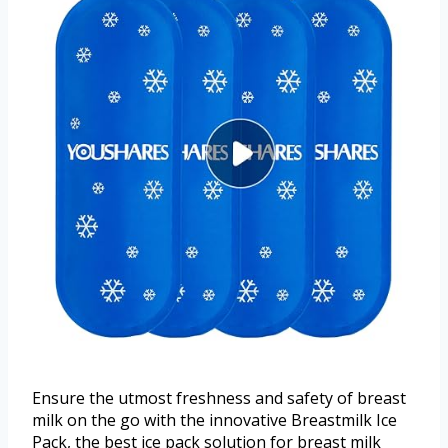
Ensure the utmost freshness and safety of breast
milk on the go with the innovative Breastmilk Ice
Pack, the best ice pack solution for breast milk