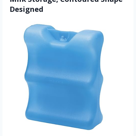
Designed