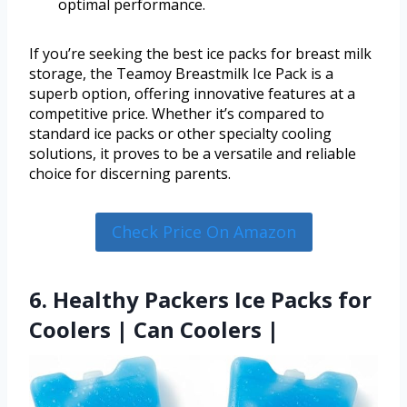
optimal performance.
If you’re seeking the best ice packs for breast milk
storage, the Teamoy Breastmilk Ice Pack is a
superb option, offering innovative features at a
competitive price. Whether it’s compared to
standard ice packs or other specialty cooling
solutions, it proves to be a versatile and reliable
choice for discerning parents.
Check Price On Amazon
6. Healthy Packers Ice Packs for
Coolers | Can Coolers |