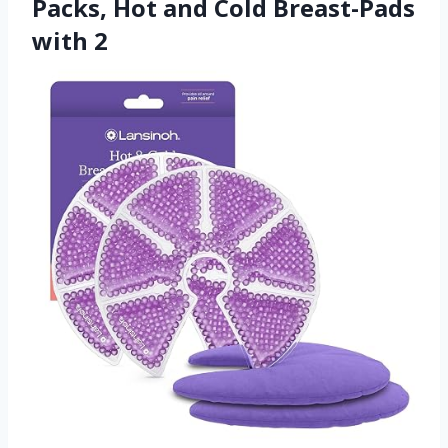
Packs, Hot and Cold Breast-Pads
with 2