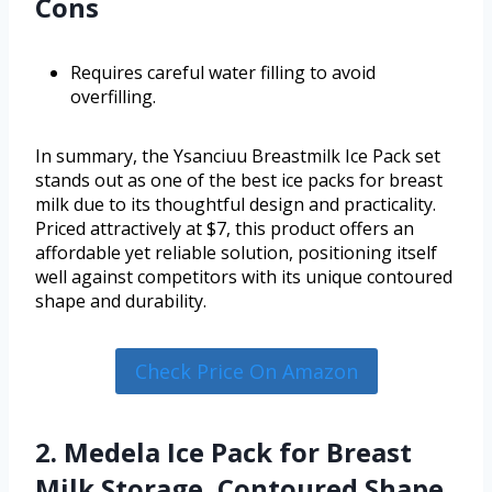
Cons
Requires careful water filling to avoid
overfilling.
In summary, the Ysanciuu Breastmilk Ice Pack set
stands out as one of the best ice packs for breast
milk due to its thoughtful design and practicality.
Priced attractively at $7, this product offers an
affordable yet reliable solution, positioning itself
well against competitors with its unique contoured
shape and durability.
Check Price On Amazon
2. Medela Ice Pack for Breast
Milk Storage, Contoured Shape