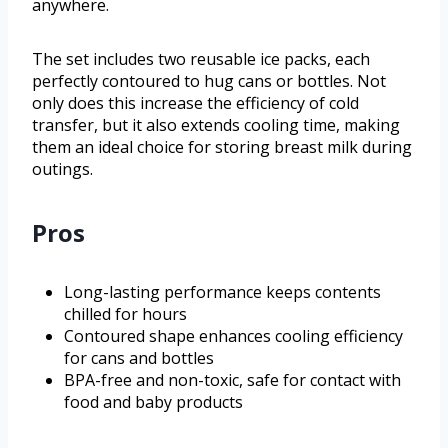
anywhere.
The set includes two reusable ice packs, each
perfectly contoured to hug cans or bottles. Not
only does this increase the efficiency of cold
transfer, but it also extends cooling time, making
them an ideal choice for storing breast milk during
outings.
Pros
Long-lasting performance keeps contents
chilled for hours
Contoured shape enhances cooling efficiency
for cans and bottles
BPA-free and non-toxic, safe for contact with
food and baby products