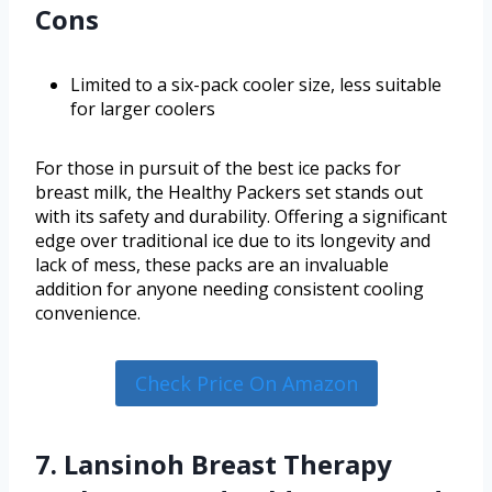
Cons
Limited to a six-pack cooler size, less suitable
for larger coolers
For those in pursuit of the best ice packs for
breast milk, the Healthy Packers set stands out
with its safety and durability. Offering a significant
edge over traditional ice due to its longevity and
lack of mess, these packs are an invaluable
addition for anyone needing consistent cooling
convenience.
Check Price On Amazon
7. Lansinoh Breast Therapy