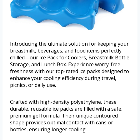
Introducing the ultimate solution for keeping your
breastmilk, beverages, and food items perfectly
chilled—our Ice Pack for Coolers, Breastmilk Bottle
Storage, and Lunch Box. Experience worry-free
freshness with our top-rated ice packs designed to
enhance your cooling efficiency during travel,
picnics, or daily use.
Crafted with high-density polyethylene, these
durable, reusable ice packs are filled with a safe,
premium gel formula. Their unique contoured
shape provides optimal contact with cans or
bottles, ensuring longer cooling.