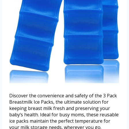
Discover the convenience and safety of the 3 Pack
Breastmilk Ice Packs, the ultimate solution for
keeping breast milk fresh and preserving your
baby’s health. Ideal for busy moms, these reusable
ice packs maintain the perfect temperature for
your milk storage needs, wherever you go.