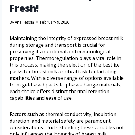
Fresh!
By
Ana Fessia
February 9, 2026
Maintaining the integrity of expressed breast milk
during storage and transport is crucial for
preserving its nutritional and immunological
properties. Thermoregulation plays a vital role in
this process, making the selection of the best ice
packs for breast milk a critical task for lactating
mothers. With a diverse range of options available,
from gel-based packs to phase-change materials,
each choice offers distinct thermal retention
capabilities and ease of use.
Factors such as thermal conductivity, insulation
duration, and material safety are paramount
considerations. Understanding these variables not
only influences the longevity of breast milk