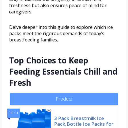
freshness but also ensures peace of mind for
caregivers.
Delve deeper into this guide to explore which ice
packs meet the rigorous demands of today’s
breastfeeding families.
Top Choices to Keep
Feeding Essentials Chill and
Fresh
Product
PICK 1
3 Pack Breastmilk Ice
Pack,Bottle Ice Packs for