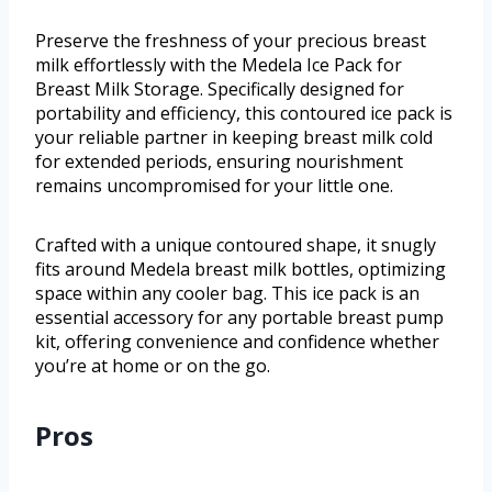
Preserve the freshness of your precious breast
milk effortlessly with the Medela Ice Pack for
Breast Milk Storage. Specifically designed for
portability and efficiency, this contoured ice pack is
your reliable partner in keeping breast milk cold
for extended periods, ensuring nourishment
remains uncompromised for your little one.
Crafted with a unique contoured shape, it snugly
fits around Medela breast milk bottles, optimizing
space within any cooler bag. This ice pack is an
essential accessory for any portable breast pump
kit, offering convenience and confidence whether
you’re at home or on the go.
Pros