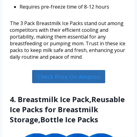
Requires pre-freeze time of 8-12 hours
The 3 Pack Breastmilk Ice Packs stand out among
competitors with their efficient cooling and
portability, making them essential for any
breastfeeding or pumping mom. Trust in these ice
packs to keep milk safe and fresh, enhancing your
daily routine and peace of mind.
Check Price On Amazon
4. Breastmilk Ice Pack,Reusable
Ice Packs for Breastmilk
Storage,Bottle Ice Packs