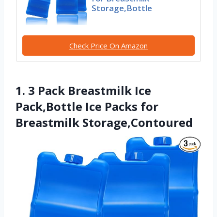
Storage,Bottle
Check Price On Amazon
1. 3 Pack Breastmilk Ice
Pack,Bottle Ice Packs for
Breastmilk Storage,Contoured