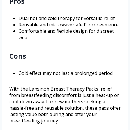
Pros
Dual hot and cold therapy for versatile relief
Reusable and microwave safe for convenience
Comfortable and flexible design for discreet
wear
Cons
Cold effect may not last a prolonged period
With the Lansinoh Breast Therapy Packs, relief
from breastfeeding discomfort is just a heat-up or
cool-down away. For new mothers seeking a
hassle-free and reusable solution, these pads offer
lasting value both during and after your
breastfeeding journey.