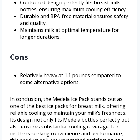
Contoured design perfectly fits breast milk
bottles, ensuring maximum cooling efficiency.
Durable and BPA-free material ensures safety
and quality.
Maintains milk at optimal temperature for
longer durations.
Cons
Relatively heavy at 1.1 pounds compared to
some alternative options.
In conclusion, the Medela Ice Pack stands out as
one of the best ice packs for breast milk, offering
reliable cooling to maintain your milk’s freshness.
Its design not only fits Medela bottles perfectly but
also ensures substantial cooling coverage. For
mothers seeking convenience and performance,