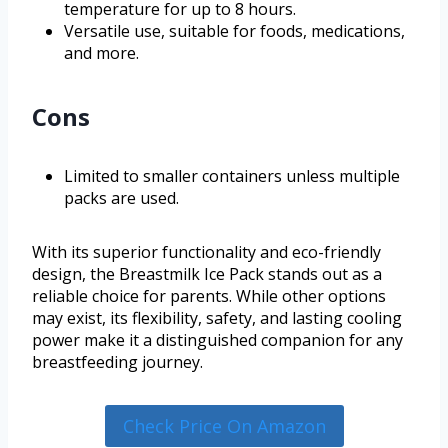
temperature for up to 8 hours.
Versatile use, suitable for foods, medications,
and more.
Cons
Limited to smaller containers unless multiple
packs are used.
With its superior functionality and eco-friendly
design, the Breastmilk Ice Pack stands out as a
reliable choice for parents. While other options
may exist, its flexibility, safety, and lasting cooling
power make it a distinguished companion for any
breastfeeding journey.
Check Price On Amazon