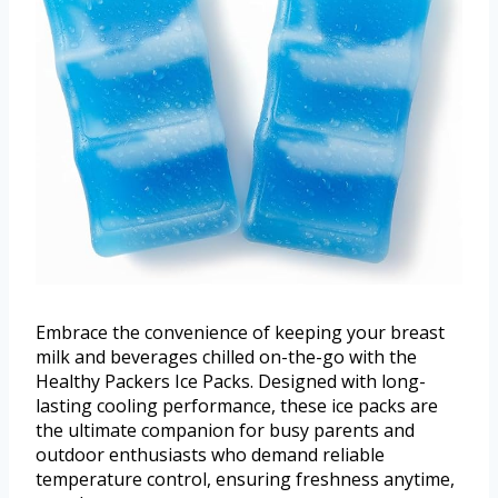
Embrace the convenience of keeping your breast
milk and beverages chilled on-the-go with the
Healthy Packers Ice Packs. Designed with long-
lasting cooling performance, these ice packs are
the ultimate companion for busy parents and
outdoor enthusiasts who demand reliable
temperature control, ensuring freshness anytime,