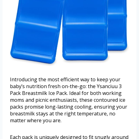
Introducing the most efficient way to keep your
baby’s nutrition fresh on-the-go: the Ysanciuu 3
Pack Breastmilk Ice Pack. Ideal for both working
moms and picnic enthusiasts, these contoured ice
packs promise long-lasting cooling, ensuring your
breastmilk stays at the right temperature, no
matter where you are.
Each pack is uniquely designed to fit snugly around