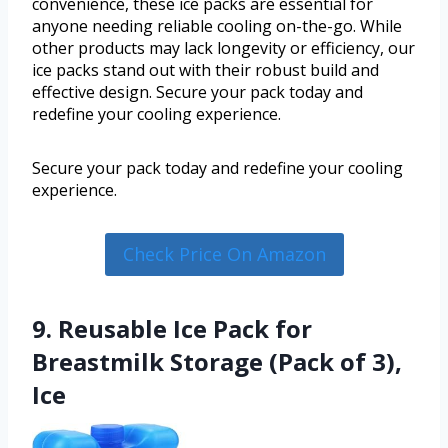
convenience, these ice packs are essential for
anyone needing reliable cooling on-the-go. While
other products may lack longevity or efficiency, our
ice packs stand out with their robust build and
effective design. Secure your pack today and
redefine your cooling experience.
Secure your pack today and redefine your cooling
experience.
Check Price On Amazon
9. Reusable Ice Pack for
Breastmilk Storage (Pack of 3),
Ice