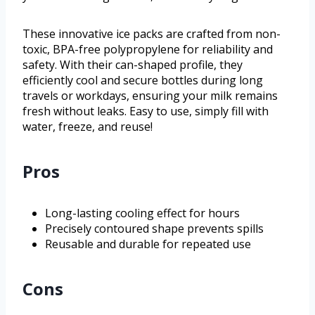
These innovative ice packs are crafted from non-
toxic, BPA-free polypropylene for reliability and
safety. With their can-shaped profile, they
efficiently cool and secure bottles during long
travels or workdays, ensuring your milk remains
fresh without leaks. Easy to use, simply fill with
water, freeze, and reuse!
Pros
Long-lasting cooling effect for hours
Precisely contoured shape prevents spills
Reusable and durable for repeated use
Cons