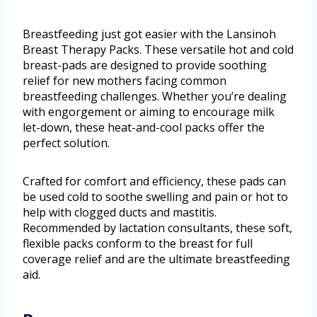
Breastfeeding just got easier with the Lansinoh
Breast Therapy Packs. These versatile hot and cold
breast-pads are designed to provide soothing
relief for new mothers facing common
breastfeeding challenges. Whether you’re dealing
with engorgement or aiming to encourage milk
let-down, these heat-and-cool packs offer the
perfect solution.
Crafted for comfort and efficiency, these pads can
be used cold to soothe swelling and pain or hot to
help with clogged ducts and mastitis.
Recommended by lactation consultants, these soft,
flexible packs conform to the breast for full
coverage relief and are the ultimate breastfeeding
aid.