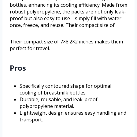
bottles, enhancing its cooling efficiency. Made from
robust polypropylene, the packs are not only leak-
proof but also easy to use—simply fill with water
once, freeze, and reuse. Their compact size of
Their compact size of 7×8.2×2 inches makes them
perfect for travel.
Pros
Specifically contoured shape for optimal
cooling of breastmilk bottles.
Durable, reusable, and leak-proof
polypropylene material.
Lightweight design ensures easy handling and
transport.