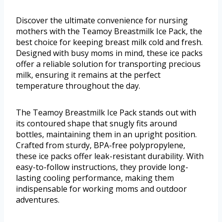
Discover the ultimate convenience for nursing
mothers with the Teamoy Breastmilk Ice Pack, the
best choice for keeping breast milk cold and fresh.
Designed with busy moms in mind, these ice packs
offer a reliable solution for transporting precious
milk, ensuring it remains at the perfect
temperature throughout the day.
The Teamoy Breastmilk Ice Pack stands out with
its contoured shape that snugly fits around
bottles, maintaining them in an upright position.
Crafted from sturdy, BPA-free polypropylene,
these ice packs offer leak-resistant durability. With
easy-to-follow instructions, they provide long-
lasting cooling performance, making them
indispensable for working moms and outdoor
adventures.