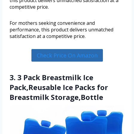
this product delivers unmatched satisfaction at a
competitive price.
For mothers seeking convenience and
performance, this product delivers unmatched
satisfaction at a competitive price.
Check Price On Amazon
3. 3 Pack Breastmilk Ice
Pack,Reusable Ice Packs for
Breastmilk Storage,Bottle