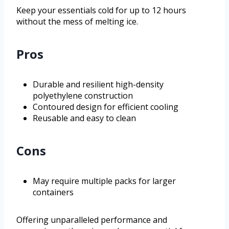
Keep your essentials cold for up to 12 hours
without the mess of melting ice.
Pros
Durable and resilient high-density
polyethylene construction
Contoured design for efficient cooling
Reusable and easy to clean
Cons
May require multiple packs for larger
containers
Offering unparalleled performance and