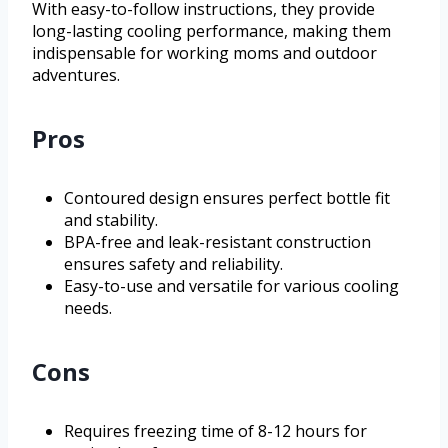
With easy-to-follow instructions, they provide
long-lasting cooling performance, making them
indispensable for working moms and outdoor
adventures.
Pros
Contoured design ensures perfect bottle fit
and stability.
BPA-free and leak-resistant construction
ensures safety and reliability.
Easy-to-use and versatile for various cooling
needs.
Cons
Requires freezing time of 8-12 hours for