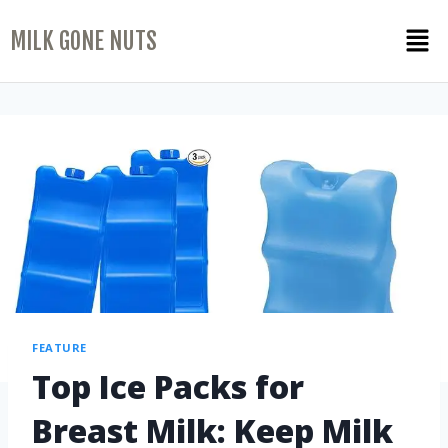
MILK GONE NUTS
FEATURE
Top Ice Packs for
Breast Milk: Keep Milk