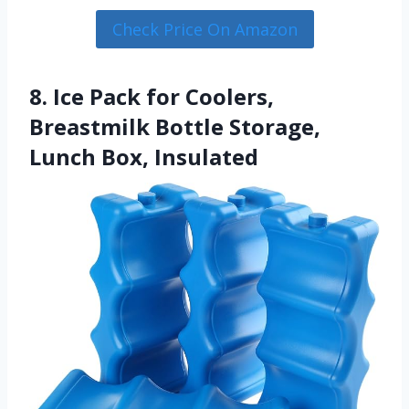
Check Price On Amazon
8. Ice Pack for Coolers,
Breastmilk Bottle Storage,
Lunch Box, Insulated