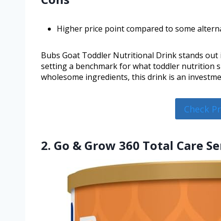
Higher price point compared to some alterna
Bubs Goat Toddler Nutritional Drink stands out i
setting a benchmark for what toddler nutrition s
wholesome ingredients, this drink is an investment
Check P
2. Go & Grow 360 Total Care Se