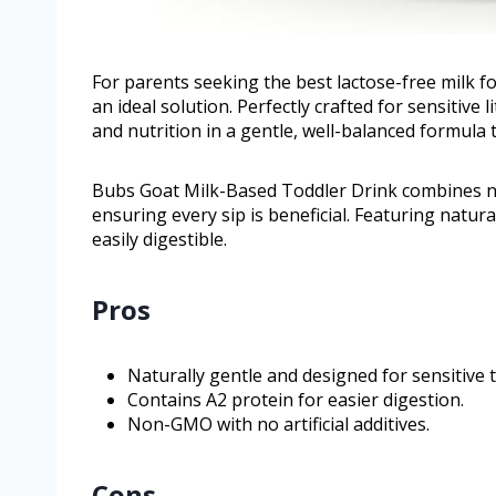
For parents seeking the best lactose-free milk f
an ideal solution. Perfectly crafted for sensitive 
and nutrition in a gentle, well-balanced formula 
Bubs Goat Milk-Based Toddler Drink combines na
ensuring every sip is beneficial. Featuring natura
easily digestible.
Pros
Naturally gentle and designed for sensitive
Contains A2 protein for easier digestion.
Non-GMO with no artificial additives.
Cons