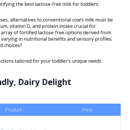
tifying the best lactose-free milk for toddlers.
cases, alternatives to conventional cow’s milk must be
um, vitamin D, and protein intake crucial for
rray of fortified lactose-free options derived from
 varying in nutritional benefits and sensory profiles.
d choices?
ctions tailored for your toddler’s unique needs.
ndly, Dairy Delight
Product
Price