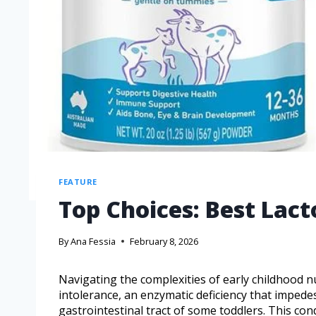
FEATURE
Top Choices: Best Lact
By
Ana Fessia
February 8, 2026
Navigating the complexities of early childhood n
intolerance, an enzymatic deficiency that impede
gastrointestinal tract of some toddlers. This con