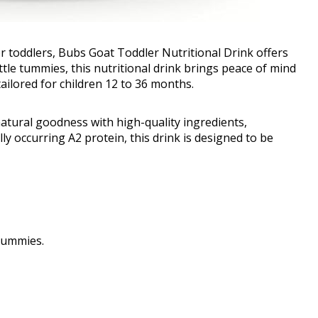
or toddlers, Bubs Goat Toddler Nutritional Drink offers
little tummies, this nutritional drink brings peace of mind
tailored for children 12 to 36 months.
tural goodness with high-quality ingredients,
lly occurring A2 protein, this drink is designed to be
 tummies.