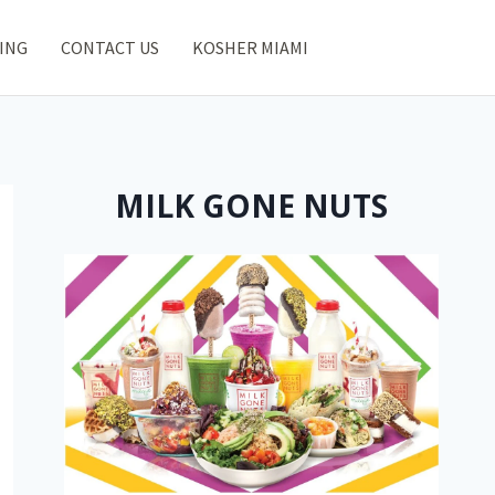
ING
CONTACT US
KOSHER MIAMI
MILK GONE NUTS