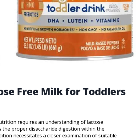
ose Free Milk for Toddlers
utrition requires an understanding of lactose
s the proper disaccharide digestion within the
dition necessitates a closer examination of suitable