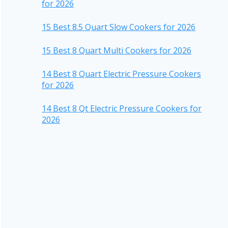
for 2026
15 Best 8.5 Quart Slow Cookers for 2026
15 Best 8 Quart Multi Cookers for 2026
14 Best 8 Quart Electric Pressure Cookers
for 2026
14 Best 8 Qt Electric Pressure Cookers for
2026