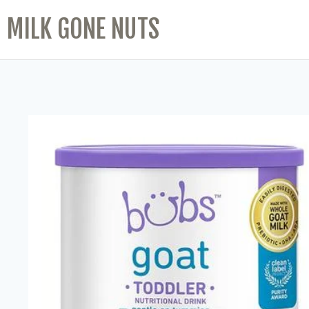
MILK GONE NUTS