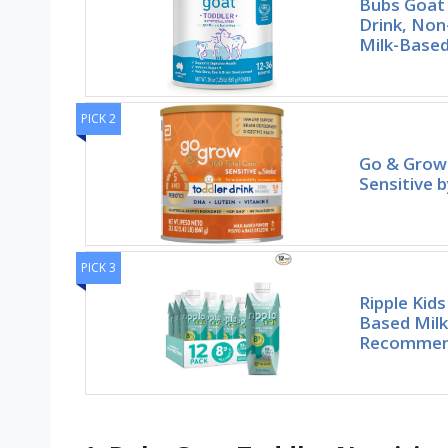
Bubs Goat 
Drink, No
Milk-Based
PICK 2
Go & Grow 
Sensitive b
PICK 3
Ripple Kid
Based Milk
Recommen