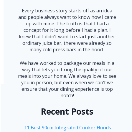
Every business story starts off as an idea
and people always want to know how I came
up with mine. The truth is that I had a
concept for it long before I had a plan. I
knew that I didn’t want to start just another
ordinary juice bar, there were already so
many cold press bars in the hood.
We have worked to package our meals in a
way that lets you bring the quality of our
meals into your home. We always love to see
you in person, but even when we can’t we
ensure that your dining experience is top
notch!
Recent Posts
11 Best 90cm Integrated Cooker Hoods