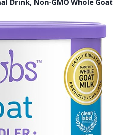
onal Drink, Non-GMO Whole Goat