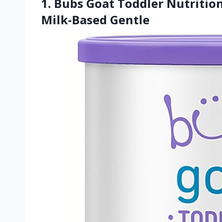
1. Bubs Goat Toddler Nutriti
Milk-Based Gentle