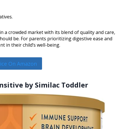
tives.
n a crowded market with its blend of quality and care,
hould be. For parents prioritizing digestive ease and
 in their child’s well-being.
rice On Amazon
nsitive by Similac Toddler