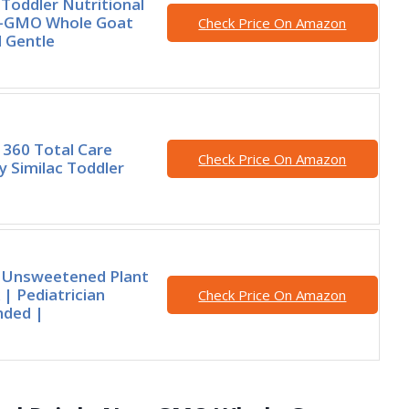
Toddler Nutritional
n-GMO Whole Goat
Check Price On Amazon
 Gentle
360 Total Care
Check Price On Amazon
y Similac Toddler
s Unsweetened Plant
 | Pediatrician
Check Price On Amazon
ded |