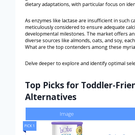
dietary adaptations, with particular focus on iden
As enzymes like lactase are insufficient in such 
meticulously considered to ensure adequate calci
developmental milestones. The market offers an a
diverse sources like almonds, oats, and soy, each
What are the top contenders among these myria
Delve deeper to explore and identify optimal sele
Top Picks for Toddler-Frie
Alternatives
Image
PICK 1