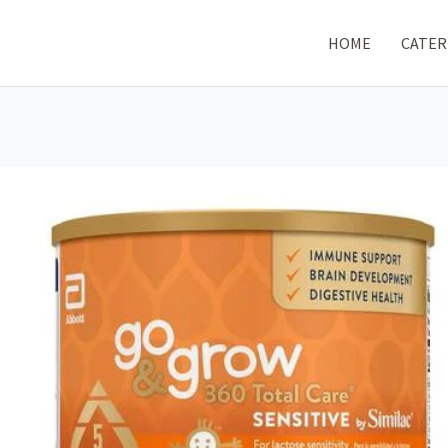
HOME
CATER