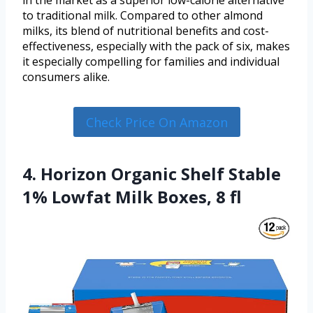
in the market as a superior low-calorie alternative
to traditional milk. Compared to other almond
milks, its blend of nutritional benefits and cost-
effectiveness, especially with the pack of six, makes
it especially compelling for families and individual
consumers alike.
Check Price On Amazon
4. Horizon Organic Shelf Stable
1% Lowfat Milk Boxes, 8 fl