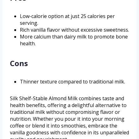
Low-calorie option at just 25 calories per
serving.
Rich vanilla flavor without excessive sweetness.
More calcium than dairy milk to promote bone
health.
Cons
Thinner texture compared to traditional milk.
Silk Shelf-Stable Almond Milk combines taste and
health benefits, offering a delightful alternative to
traditional milk without compromising flavor or
nutrition. Whether you pour it into your morning
coffee or blend it into smoothies, embrace the
vanilla goodness with confidence in its unparalleled