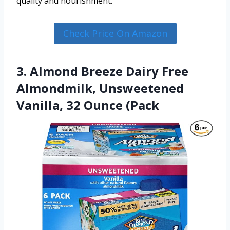
quality and nourishment.
Check Price On Amazon
3. Almond Breeze Dairy Free
Almondmilk, Unsweetened
Vanilla, 32 Ounce (Pack