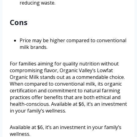
reducing waste.
Cons
Price may be higher compared to conventional
milk brands.
For families aiming for quality nutrition without
compromising flavor, Organic Valley’s Lowfat
Organic Milk stands out as a commendable choice.
When compared to conventional milk, its organic
certification and commitment to natural farming
practices offer benefits that are both ethical and
health-conscious. Available at $6, it’s an investment
in your family’s wellness.
Available at $6, it’s an investment in your family’s
wellness.