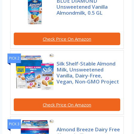
BLUE DIAMOND
Unsweetened Vanilla
Almondmilk, 0.5 GL
Check Price On Amazon
PICK 2
Silk Shelf-Stable Almond
Milk, Unsweetened
Vanilla, Dairy-Free,
Vegan, Non-GMO Project
Check Price On Amazon
PICK 3
Almond Breeze Dairy Free