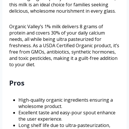
this milk is an ideal choice for families seeking
delicious, wholesome nourishment in every glass.
Organic Valley’s 1% milk delivers 8 grams of
protein and covers 30% of your daily calcium
needs, all while being ultra pasteurized for
freshness. As a USDA Certified Organic product, it’s
free from GMOs, antibiotics, synthetic hormones,
and toxic pesticides, making it a guilt-free addition
to your diet.
Pros
High-quality organic ingredients ensuring a
wholesome product.
Excellent taste and easy-pour spout enhance
the user experience.
Long shelf life due to ultra-pasteurization,