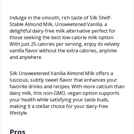
Indulge in the smooth, rich taste of Silk Shelf-
Stable Almond Milk, Unsweetened Vanilla, a
delightful dairy-free milk alternative perfect for
those seeking the best low-calorie milk option.
With just 25 calories per serving, enjoy its velvety
vanilla flavor without the extra calories, anytime
and anywhere.
Silk Unsweetened Vanilla Almond Milk offers a
luscious, subtly sweet flavor that enhances your
favorite drinks and recipes. With more calcium than
dairy milk, this non-GMO, vegan option supports
your health while satisfying your taste buds,
making it a stellar choice for your dairy-free
lifestyle.
Pros