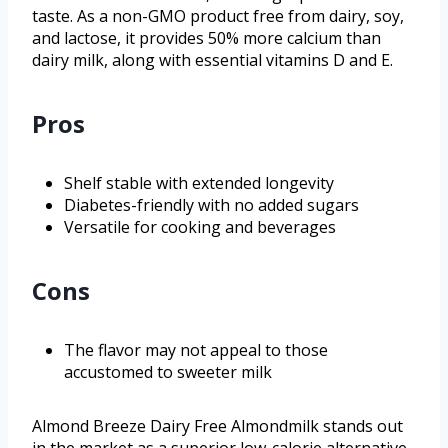
taste. As a non-GMO product free from dairy, soy,
and lactose, it provides 50% more calcium than
dairy milk, along with essential vitamins D and E.
Pros
Shelf stable with extended longevity
Diabetes-friendly with no added sugars
Versatile for cooking and beverages
Cons
The flavor may not appeal to those
accustomed to sweeter milk
Almond Breeze Dairy Free Almondmilk stands out