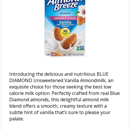
Introducing the delicious and nutritious BLUE
DIAMOND Unsweetened Vanilla Almondmilk, an
exquisite choice for those seeking the best low
calorie milk option. Perfectly crafted from real Blue
Diamond almonds, this delightful almond milk
blend offers a smooth, creamy texture with a
subtle hint of vanilla that’s sure to please your
palate.