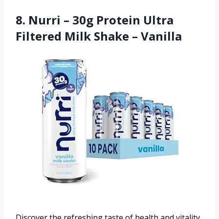
8. Nurri – 30g Protein Ultra
Filtered Milk Shake – Vanilla
Discover the refreshing taste of health and vitality