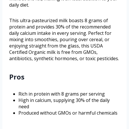
daily diet.
This ultra-pasteurized milk boasts 8 grams of
protein and provides 30% of the recommended
daily calcium intake in every serving. Perfect for
mixing into smoothies, pouring over cereal, or
enjoying straight from the glass, this USDA
Certified Organic milk is free from GMOs,
antibiotics, synthetic hormones, or toxic pesticides.
Pros
Rich in protein with 8 grams per serving
High in calcium, supplying 30% of the daily
need
Produced without GMOs or harmful chemicals