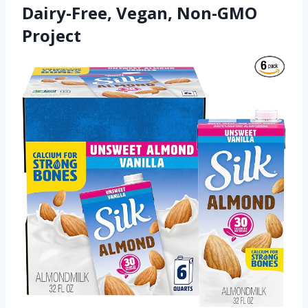
Dairy-Free, Vegan, Non-GMO
Project