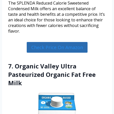
The SPLENDA Reduced Calorie Sweetened
Condensed Milk offers an excellent balance of
taste and health benefits at a competitive price. It’s
an ideal choice for those looking to enhance their
creations with fewer calories without sacrificing
flavor.
Check Price On Amazon
7. Organic Valley Ultra
Pasteurized Organic Fat Free
Milk