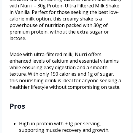
with Nurri – 30g Protein Ultra Filtered Milk Shake
in Vanilla. Perfect for those seeking the best low-
calorie milk option, this creamy shake is a
powerhouse of nutrition packed with 30g of
premium protein, without the extra sugar or
lactose.
Made with ultra-filtered milk, Nurri offers
enhanced levels of calcium and essential vitamins
while ensuring easy digestion and a smooth
texture. With only 150 calories and 1g of sugar,
this nourishing drink is ideal for anyone seeking a
healthier lifestyle without compromising on taste.
Pros
High in protein with 30g per serving,
supporting muscle recovery and growth.