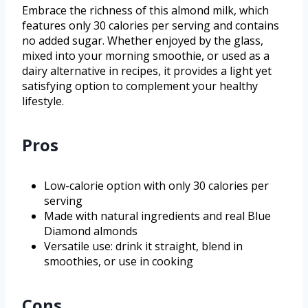
Embrace the richness of this almond milk, which
features only 30 calories per serving and contains
no added sugar. Whether enjoyed by the glass,
mixed into your morning smoothie, or used as a
dairy alternative in recipes, it provides a light yet
satisfying option to complement your healthy
lifestyle.
Pros
Low-calorie option with only 30 calories per
serving
Made with natural ingredients and real Blue
Diamond almonds
Versatile use: drink it straight, blend in
smoothies, or use in cooking
Cons