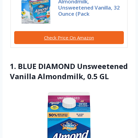
Almondmilk,
Unsweetened Vanilla, 32
Ounce (Pack
Check Price On Amazon
1. BLUE DIAMOND Unsweetened
Vanilla Almondmilk, 0.5 GL