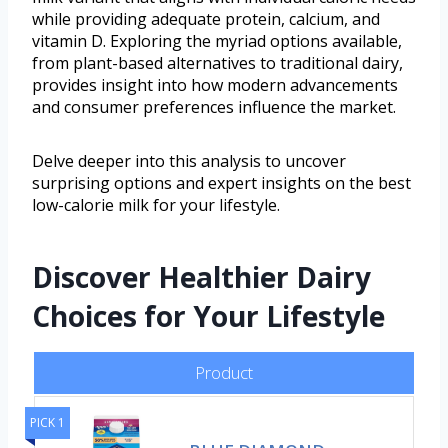
while providing adequate protein, calcium, and
vitamin D. Exploring the myriad options available,
from plant-based alternatives to traditional dairy,
provides insight into how modern advancements
and consumer preferences influence the market.
Delve deeper into this analysis to uncover
surprising options and expert insights on the best
low-calorie milk for your lifestyle.
Discover Healthier Dairy
Choices for Your Lifestyle
Product
PICK 1