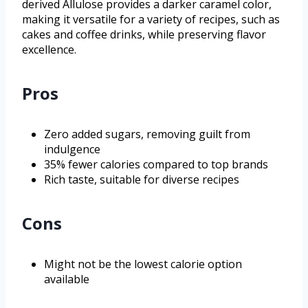
derived Allulose provides a darker caramel color,
making it versatile for a variety of recipes, such as
cakes and coffee drinks, while preserving flavor
excellence.
Pros
Zero added sugars, removing guilt from
indulgence
35% fewer calories compared to top brands
Rich taste, suitable for diverse recipes
Cons
Might not be the lowest calorie option
available