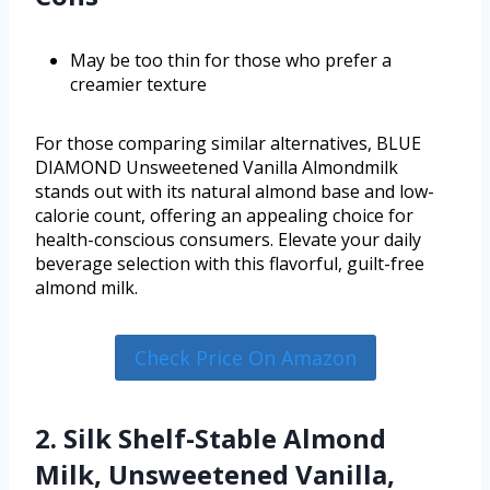
May be too thin for those who prefer a
creamier texture
For those comparing similar alternatives, BLUE
DIAMOND Unsweetened Vanilla Almondmilk
stands out with its natural almond base and low-
calorie count, offering an appealing choice for
health-conscious consumers. Elevate your daily
beverage selection with this flavorful, guilt-free
almond milk.
Check Price On Amazon
2. Silk Shelf-Stable Almond
Milk, Unsweetened Vanilla,