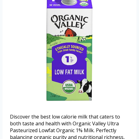
Discover the best low calorie milk that caters to
both taste and health with Organic Valley Ultra
Pasteurized Lowfat Organic 1% Milk. Perfectly
balancing organic purity and nutritional richness,