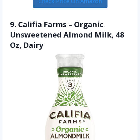
Check Price On Amazon
9. Califia Farms – Organic
Unsweetened Almond Milk, 48
Oz, Dairy