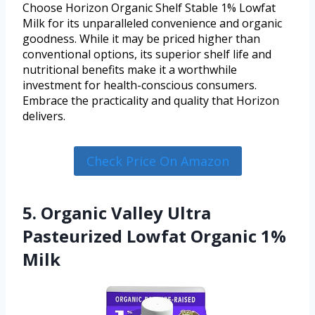
Choose Horizon Organic Shelf Stable 1% Lowfat
Milk for its unparalleled convenience and organic
goodness. While it may be priced higher than
conventional options, its superior shelf life and
nutritional benefits make it a worthwhile
investment for health-conscious consumers.
Embrace the practicality and quality that Horizon
delivers.
Check Price On Amazon
5. Organic Valley Ultra
Pasteurized Lowfat Organic 1%
Milk