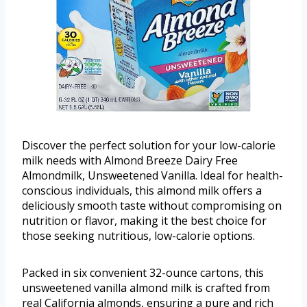
Discover the perfect solution for your low-calorie
milk needs with Almond Breeze Dairy Free
Almondmilk, Unsweetened Vanilla. Ideal for health-
conscious individuals, this almond milk offers a
deliciously smooth taste without compromising on
nutrition or flavor, making it the best choice for
those seeking nutritious, low-calorie options.
Packed in six convenient 32-ounce cartons, this
unsweetened vanilla almond milk is crafted from
real California almonds, ensuring a pure and rich