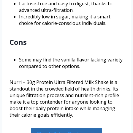
Lactose-free and easy to digest, thanks to
advanced ultra-filtration.
Incredibly low in sugar, making it a smart
choice for calorie-conscious individuals.
Cons
Some may find the vanilla flavor lacking variety
compared to other options.
Nurri – 30g Protein Ultra Filtered Milk Shake is a
standout in the crowded field of health drinks. Its
unique filtration process and nutrient-rich profile
make it a top contender for anyone looking to
boost their daily protein intake while managing
their calorie goals efficiently.