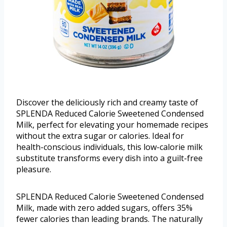
Discover the deliciously rich and creamy taste of
SPLENDA Reduced Calorie Sweetened Condensed
Milk, perfect for elevating your homemade recipes
without the extra sugar or calories. Ideal for
health-conscious individuals, this low-calorie milk
substitute transforms every dish into a guilt-free
pleasure.
SPLENDA Reduced Calorie Sweetened Condensed
Milk, made with zero added sugars, offers 35%
fewer calories than leading brands. The naturally