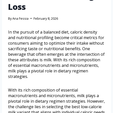
Loss
By
Ana Fessia
February 8, 2026
In the pursuit of a balanced diet, caloric density
and nutritional profiling become critical metrics for
consumers aiming to optimize their intake without
sacrificing taste or nutritional benefits. One
beverage that often emerges at the intersection of
these attributes is milk. With its rich composition
of essential macronutrients and micronutrients,
milk plays a pivotal role in dietary regimen
strategies.
With its rich composition of essential
macronutrients and micronutrients, milk plays a
pivotal role in dietary regimen strategies. However,
the challenge lies in selecting the best low-calorie
milk variant that aligns with individual caloric needs