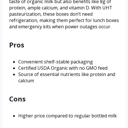
taste of organic milk but also benefits like 8g of
protein, ample calcium, and vitamin D. With UHT
pasteurization, these boxes don’t need
refrigeration, making them perfect for lunch boxes
and emergency kits when power outages occur.
Pros
Convenient shelf-stable packaging
Certified USDA Organic with no GMO feed
Source of essential nutrients like protein and
calcium
Cons
Higher price compared to regular bottled milk