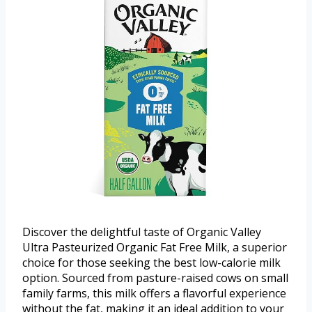
Discover the delightful taste of Organic Valley
Ultra Pasteurized Organic Fat Free Milk, a superior
choice for those seeking the best low-calorie milk
option. Sourced from pasture-raised cows on small
family farms, this milk offers a flavorful experience
without the fat, making it an ideal addition to your