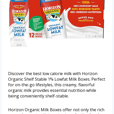
Discover the best low calorie milk with Horizon
Organic Shelf Stable 1% Lowfat Milk Boxes. Perfect
for on-the-go lifestyles, this creamy, flavorful
organic milk provides essential nutrition while
being conveniently shelf-stable.
Horizon Organic Milk Boxes offer not only the rich