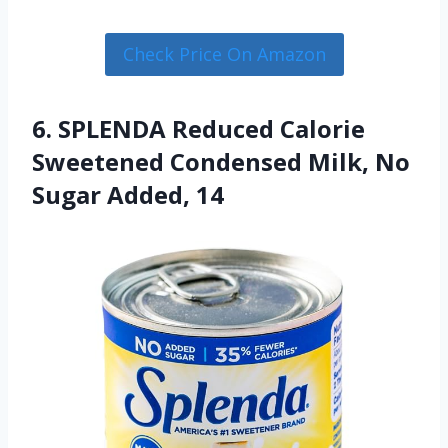
Check Price On Amazon
6. SPLENDA Reduced Calorie
Sweetened Condensed Milk, No
Sugar Added, 14