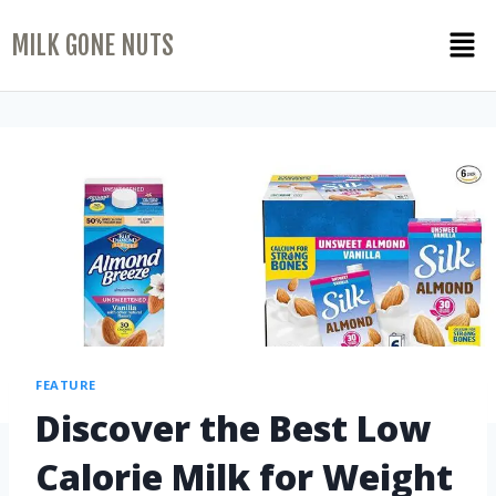
MILK GONE NUTS
FEATURE
Discover the Best Low
Calorie Milk for Weight