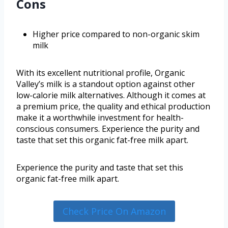
Cons
Higher price compared to non-organic skim
milk
With its excellent nutritional profile, Organic
Valley’s milk is a standout option against other
low-calorie milk alternatives. Although it comes at
a premium price, the quality and ethical production
make it a worthwhile investment for health-
conscious consumers. Experience the purity and
taste that set this organic fat-free milk apart.
Experience the purity and taste that set this
organic fat-free milk apart.
Check Price On Amazon