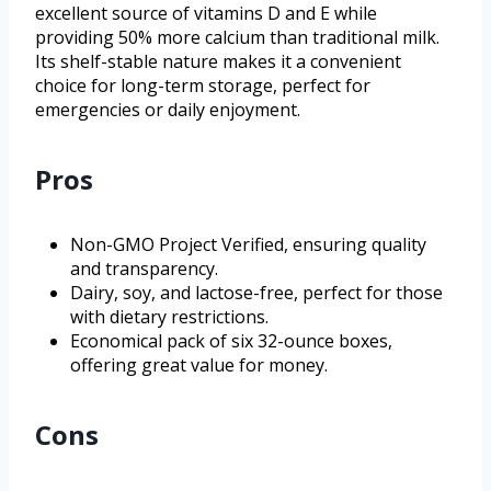
excellent source of vitamins D and E while
providing 50% more calcium than traditional milk.
Its shelf-stable nature makes it a convenient
choice for long-term storage, perfect for
emergencies or daily enjoyment.
Pros
Non-GMO Project Verified, ensuring quality
and transparency.
Dairy, soy, and lactose-free, perfect for those
with dietary restrictions.
Economical pack of six 32-ounce boxes,
offering great value for money.
Cons