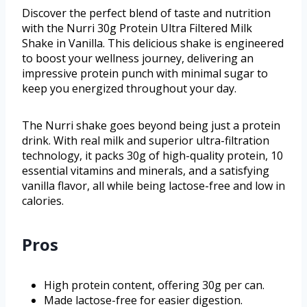
Discover the perfect blend of taste and nutrition
with the Nurri 30g Protein Ultra Filtered Milk
Shake in Vanilla. This delicious shake is engineered
to boost your wellness journey, delivering an
impressive protein punch with minimal sugar to
keep you energized throughout your day.
The Nurri shake goes beyond being just a protein
drink. With real milk and superior ultra-filtration
technology, it packs 30g of high-quality protein, 10
essential vitamins and minerals, and a satisfying
vanilla flavor, all while being lactose-free and low in
calories.
Pros
High protein content, offering 30g per can.
Made lactose-free for easier digestion.