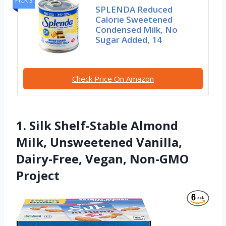
PICK 3
SPLENDA Reduced
Calorie Sweetened
Condensed Milk, No
Sugar Added, 14
Check Price On Amazon
1. Silk Shelf-Stable Almond
Milk, Unsweetened Vanilla,
Dairy-Free, Vegan, Non-GMO
Project