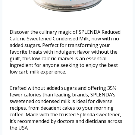
Discover the culinary magic of SPLENDA Reduced
Calorie Sweetened Condensed Milk, now with no
added sugars. Perfect for transforming your
favorite treats with indulgent flavor without the
guilt, this low-calorie marvel is an essential
ingredient for anyone seeking to enjoy the best
low carb milk experience.
Crafted without added sugars and offering 35%
fewer calories than leading brands, SPLENDA’s
sweetened condensed milk is ideal for diverse
recipes, from decadent cakes to your morning
coffee. Made with the trusted Splenda sweetener,
it’s recommended by doctors and dieticians across
the USA.