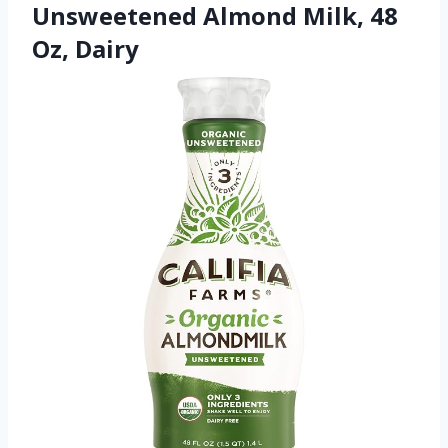
Unsweetened Almond Milk, 48
Oz, Dairy