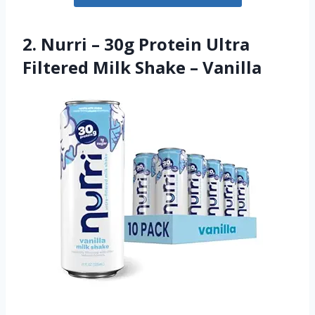
2. Nurri – 30g Protein Ultra
Filtered Milk Shake – Vanilla