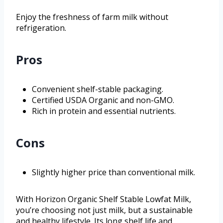
Enjoy the freshness of farm milk without
refrigeration.
Pros
Convenient shelf-stable packaging.
Certified USDA Organic and non-GMO.
Rich in protein and essential nutrients.
Cons
Slightly higher price than conventional milk.
With Horizon Organic Shelf Stable Lowfat Milk,
you’re choosing not just milk, but a sustainable
and healthy lifestyle. Its long shelf life and