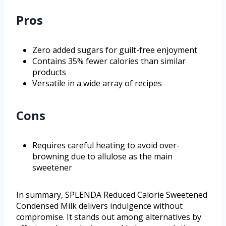
Pros
Zero added sugars for guilt-free enjoyment
Contains 35% fewer calories than similar
products
Versatile in a wide array of recipes
Cons
Requires careful heating to avoid over-
browning due to allulose as the main
sweetener
In summary, SPLENDA Reduced Calorie Sweetened
Condensed Milk delivers indulgence without
compromise. It stands out among alternatives by