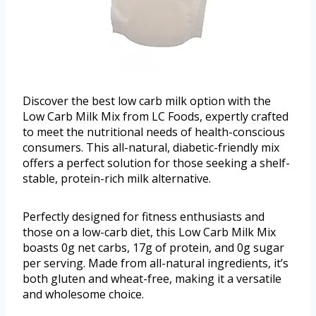
Discover the best low carb milk option with the
Low Carb Milk Mix from LC Foods, expertly crafted
to meet the nutritional needs of health-conscious
consumers. This all-natural, diabetic-friendly mix
offers a perfect solution for those seeking a shelf-
stable, protein-rich milk alternative.
Perfectly designed for fitness enthusiasts and
those on a low-carb diet, this Low Carb Milk Mix
boasts 0g net carbs, 17g of protein, and 0g sugar
per serving. Made from all-natural ingredients, it’s
both gluten and wheat-free, making it a versatile
and wholesome choice.