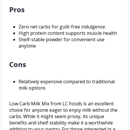
Pros
Zero net carbs for guilt-free indulgence
High protein content supports muscle health
Shelf-stable powder for convenient use
anytime
Cons
Relatively expensive compared to traditional
milk options
Low Carb Milk Mix from LC Foods is an excellent
choice for anyone eager to enjoy milk without the
carbs. While it might seem pricey, its unique
benefits and shelf stability make it a worthwhile
addition to your pantry. For those interested in a