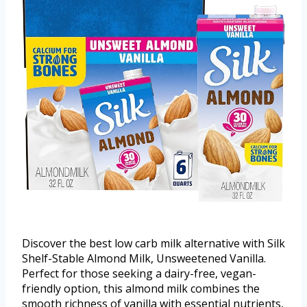
Discover the best low carb milk alternative with Silk
Shelf-Stable Almond Milk, Unsweetened Vanilla.
Perfect for those seeking a dairy-free, vegan-
friendly option, this almond milk combines the
smooth richness of vanilla with essential nutrients,