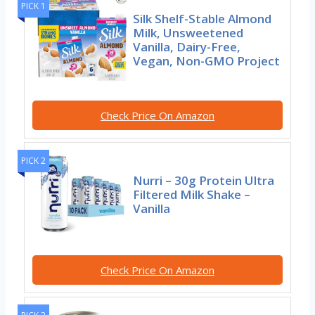
PICK 1
Silk Shelf-Stable Almond
Milk, Unsweetened
Vanilla, Dairy-Free,
Vegan, Non-GMO Project
Check Price On Amazon
PICK 2
Nurri – 30g Protein Ultra
Filtered Milk Shake –
Vanilla
Check Price On Amazon