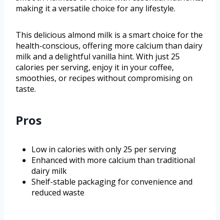
making it a versatile choice for any lifestyle.
This delicious almond milk is a smart choice for the
health-conscious, offering more calcium than dairy
milk and a delightful vanilla hint. With just 25
calories per serving, enjoy it in your coffee,
smoothies, or recipes without compromising on
taste.
Pros
Low in calories with only 25 per serving
Enhanced with more calcium than traditional
dairy milk
Shelf-stable packaging for convenience and
reduced waste