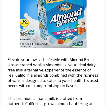
Elevate your low carb lifestyle with Almond Breeze
Unsweetened Vanilla Almondmilk, your ideal dairy-
free milk alternative. Experience the essence of
real California almonds combined with the richness
of vanilla, designed to cater to your health-focused
needs without compromising on flavor.
This premium almond milk is crafted from
authentic California-grown almonds, offering an