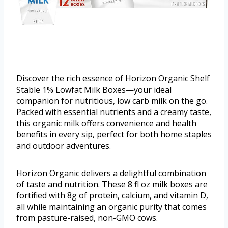
Discover the rich essence of Horizon Organic Shelf
Stable 1% Lowfat Milk Boxes—your ideal
companion for nutritious, low carb milk on the go.
Packed with essential nutrients and a creamy taste,
this organic milk offers convenience and health
benefits in every sip, perfect for both home staples
and outdoor adventures.
Horizon Organic delivers a delightful combination
of taste and nutrition. These 8 fl oz milk boxes are
fortified with 8g of protein, calcium, and vitamin D,
all while maintaining an organic purity that comes
from pasture-raised, non-GMO cows.