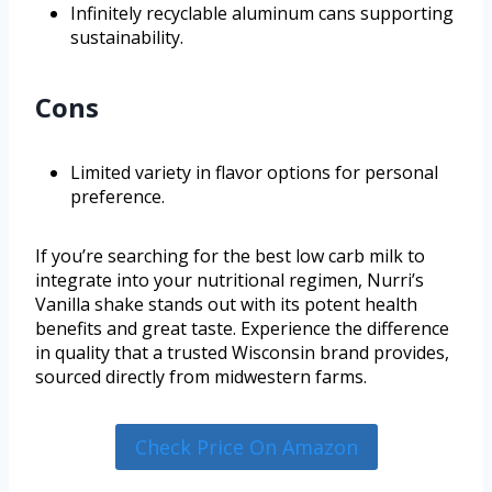
Infinitely recyclable aluminum cans supporting
sustainability.
Cons
Limited variety in flavor options for personal
preference.
If you’re searching for the best low carb milk to
integrate into your nutritional regimen, Nurri’s
Vanilla shake stands out with its potent health
benefits and great taste. Experience the difference
in quality that a trusted Wisconsin brand provides,
sourced directly from midwestern farms.
Check Price On Amazon