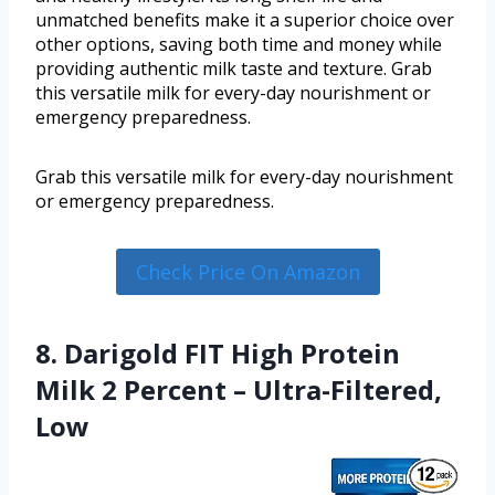
unmatched benefits make it a superior choice over
other options, saving both time and money while
providing authentic milk taste and texture. Grab
this versatile milk for every-day nourishment or
emergency preparedness.
Grab this versatile milk for every-day nourishment
or emergency preparedness.
Check Price On Amazon
8. Darigold FIT High Protein
Milk 2 Percent – Ultra-Filtered,
Low