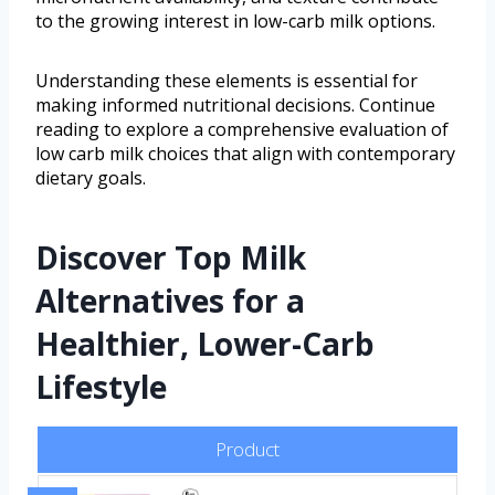
to the growing interest in low-carb milk options.
Understanding these elements is essential for
making informed nutritional decisions. Continue
reading to explore a comprehensive evaluation of
low carb milk choices that align with contemporary
dietary goals.
Discover Top Milk
Alternatives for a
Healthier, Lower-Carb
Lifestyle
Product