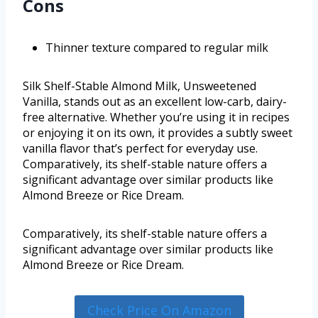
Cons
Thinner texture compared to regular milk
Silk Shelf-Stable Almond Milk, Unsweetened
Vanilla, stands out as an excellent low-carb, dairy-
free alternative. Whether you’re using it in recipes
or enjoying it on its own, it provides a subtly sweet
vanilla flavor that’s perfect for everyday use.
Comparatively, its shelf-stable nature offers a
significant advantage over similar products like
Almond Breeze or Rice Dream.
Comparatively, its shelf-stable nature offers a
significant advantage over similar products like
Almond Breeze or Rice Dream.
Check Price On Amazon