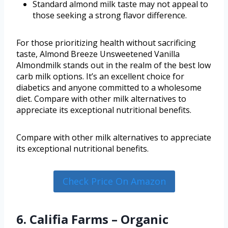
Standard almond milk taste may not appeal to
those seeking a strong flavor difference.
For those prioritizing health without sacrificing
taste, Almond Breeze Unsweetened Vanilla
Almondmilk stands out in the realm of the best low
carb milk options. It’s an excellent choice for
diabetics and anyone committed to a wholesome
diet. Compare with other milk alternatives to
appreciate its exceptional nutritional benefits.
Compare with other milk alternatives to appreciate
its exceptional nutritional benefits.
Check Price On Amazon
6. Califia Farms – Organic