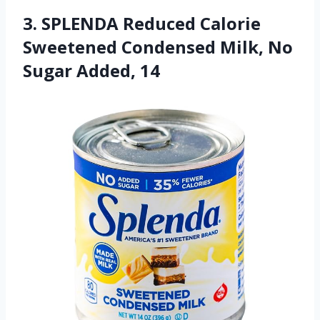
3. SPLENDA Reduced Calorie
Sweetened Condensed Milk, No
Sugar Added, 14