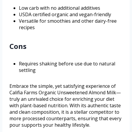
Low carb with no additional additives
USDA certified organic and vegan-friendly
Versatile for smoothies and other dairy-free
recipes
Cons
Requires shaking before use due to natural
settling
Embrace the simple, yet satisfying experience of
Califia Farms Organic Unsweetened Almond Milk—
truly an unrivaled choice for enriching your diet
with plant-based nutrition. With its authentic taste
and clean composition, it is a stellar competitor to
more processed counterparts, ensuring that every
pour supports your healthy lifestyle.