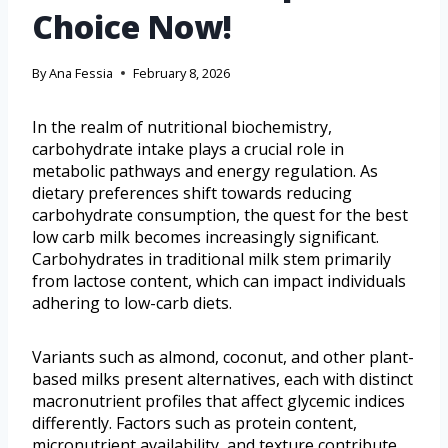
Choice Now!
By
Ana Fessia
February 8, 2026
In the realm of nutritional biochemistry,
carbohydrate intake plays a crucial role in
metabolic pathways and energy regulation. As
dietary preferences shift towards reducing
carbohydrate consumption, the quest for the best
low carb milk becomes increasingly significant.
Carbohydrates in traditional milk stem primarily
from lactose content, which can impact individuals
adhering to low-carb diets.
Variants such as almond, coconut, and other plant-
based milks present alternatives, each with distinct
macronutrient profiles that affect glycemic indices
differently. Factors such as protein content,
micronutrient availability, and texture contribute