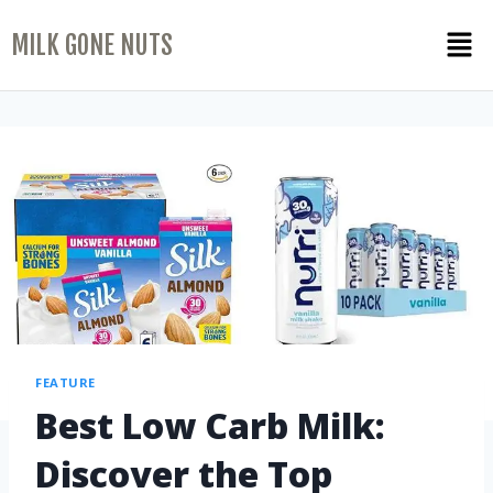
MILK GONE NUTS
FEATURE
Best Low Carb Milk:
Discover the Top