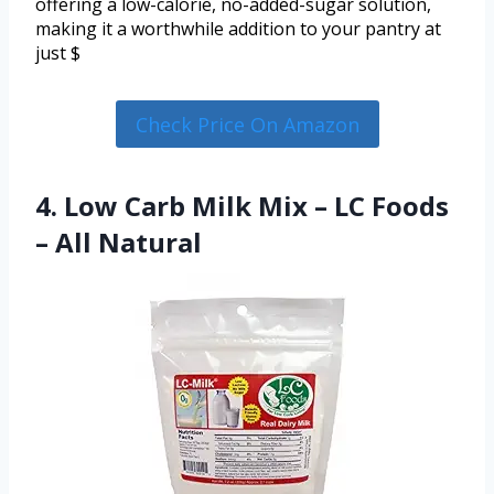
offering a low-calorie, no-added-sugar solution,
making it a worthwhile addition to your pantry at
just $
Check Price On Amazon
4. Low Carb Milk Mix – LC Foods
– All Natural