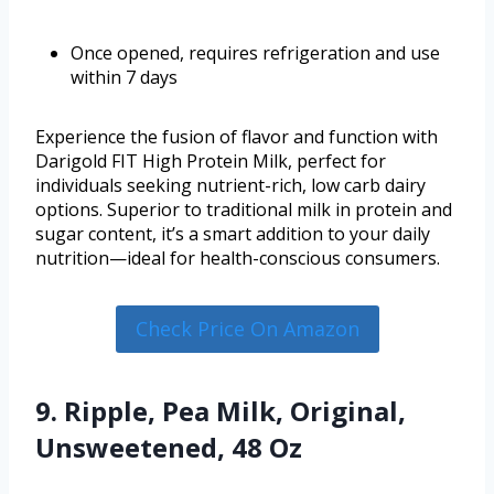
Once opened, requires refrigeration and use
within 7 days
Experience the fusion of flavor and function with
Darigold FIT High Protein Milk, perfect for
individuals seeking nutrient-rich, low carb dairy
options. Superior to traditional milk in protein and
sugar content, it’s a smart addition to your daily
nutrition—ideal for health-conscious consumers.
Check Price On Amazon
9. Ripple, Pea Milk, Original,
Unsweetened, 48 Oz