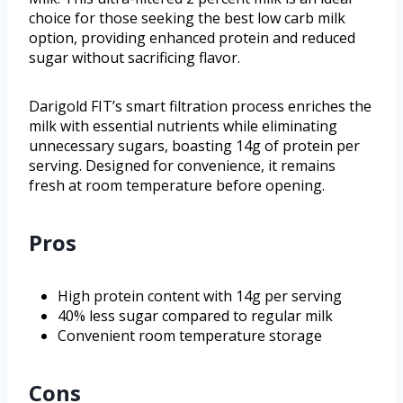
choice for those seeking the best low carb milk
option, providing enhanced protein and reduced
sugar without sacrificing flavor.
Darigold FIT’s smart filtration process enriches the
milk with essential nutrients while eliminating
unnecessary sugars, boasting 14g of protein per
serving. Designed for convenience, it remains
fresh at room temperature before opening.
Pros
High protein content with 14g per serving
40% less sugar compared to regular milk
Convenient room temperature storage
Cons