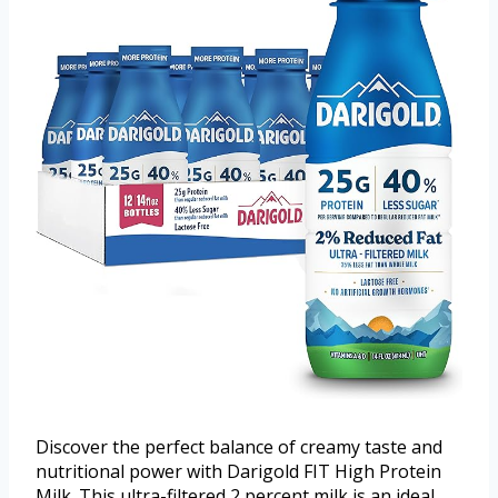
Discover the perfect balance of creamy taste and
nutritional power with Darigold FIT High Protein
Milk. This ultra-filtered 2 percent milk is an ideal