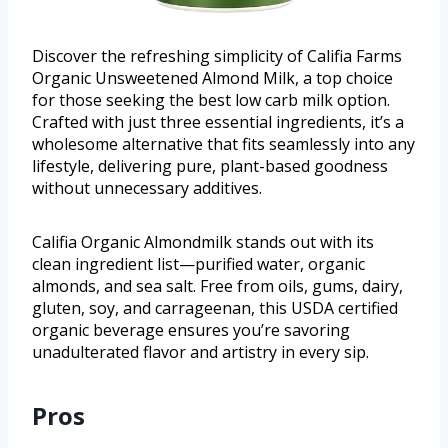
Discover the refreshing simplicity of Califia Farms
Organic Unsweetened Almond Milk, a top choice
for those seeking the best low carb milk option.
Crafted with just three essential ingredients, it’s a
wholesome alternative that fits seamlessly into any
lifestyle, delivering pure, plant-based goodness
without unnecessary additives.
Califia Organic Almondmilk stands out with its
clean ingredient list—purified water, organic
almonds, and sea salt. Free from oils, gums, dairy,
gluten, soy, and carrageenan, this USDA certified
organic beverage ensures you’re savoring
unadulterated flavor and artistry in every sip.
Pros