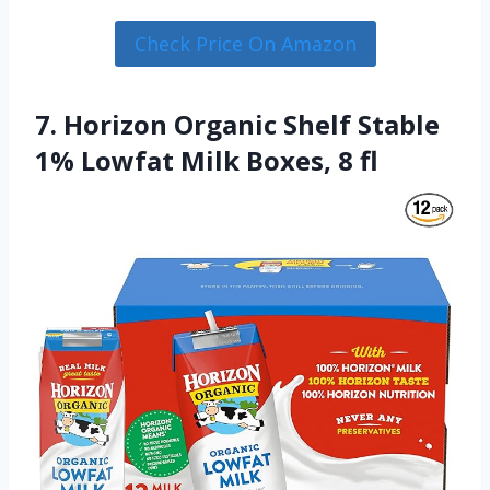
Check Price On Amazon
7. Horizon Organic Shelf Stable
1% Lowfat Milk Boxes, 8 fl