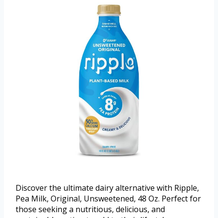
Discover the ultimate dairy alternative with Ripple,
Pea Milk, Original, Unsweetened, 48 Oz. Perfect for
those seeking a nutritious, delicious, and