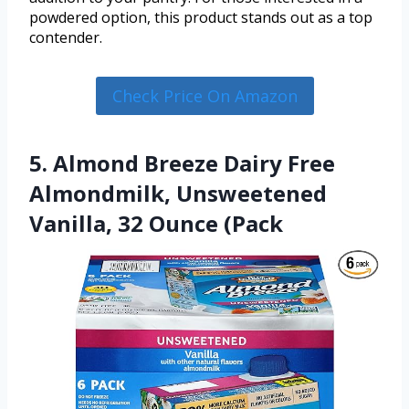
powdered option, this product stands out as a top
contender.
Check Price On Amazon
5. Almond Breeze Dairy Free
Almondmilk, Unsweetened
Vanilla, 32 Ounce (Pack