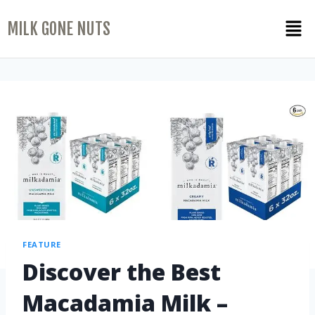
MILK GONE NUTS
FEATURE
Discover the Best
Macadamia Milk –