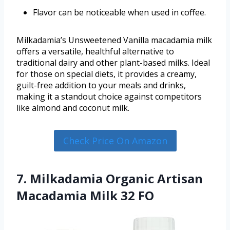
Flavor can be noticeable when used in coffee.
Milkadamia’s Unsweetened Vanilla macadamia milk
offers a versatile, healthful alternative to
traditional dairy and other plant-based milks. Ideal
for those on special diets, it provides a creamy,
guilt-free addition to your meals and drinks,
making it a standout choice against competitors
like almond and coconut milk.
Check Price On Amazon
7. Milkadamia Organic Artisan
Macadamia Milk 32 FO