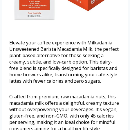
Elevate your coffee experience with Milkadamia
Unsweetened Barista Macadamia Milk, the perfect
plant-based alternative for those seeking a
creamy, subtle, and low-carb option. This dairy-
free blend is specifically designed for baristas and
home brewers alike, transforming your café-style
lattes with fewer calories and zero sugars.
Crafted from premium, raw macadamia nuts, this
macadamia milk offers a delightful, creamy texture
without overpowering your beverages. It’s vegan,
gluten-free, and non-GMO, with only 45 calories
per serving, making it an ideal choice for mindful
consumers aiming for a healthier lifestyle.