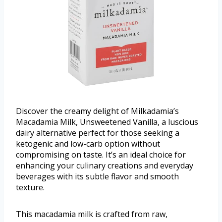
Discover the creamy delight of Milkadamia’s
Macadamia Milk, Unsweetened Vanilla, a luscious
dairy alternative perfect for those seeking a
ketogenic and low-carb option without
compromising on taste. It’s an ideal choice for
enhancing your culinary creations and everyday
beverages with its subtle flavor and smooth
texture.
This macadamia milk is crafted from raw,