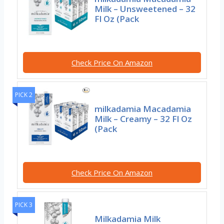
Milk – Unsweetened – 32
Fl Oz (Pack
Check Price On Amazon
PICK 2
milkadamia Macadamia
Milk – Creamy – 32 Fl Oz
(Pack
Check Price On Amazon
PICK 3
Milkadamia Milk