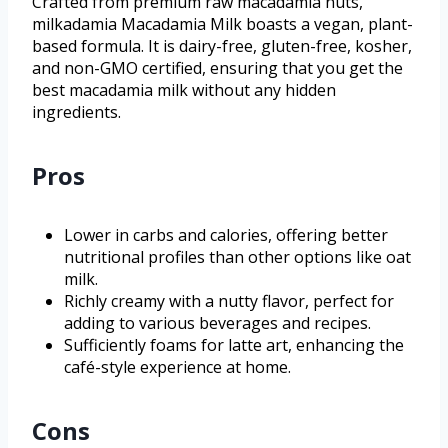
Crafted from premium raw macadamia nuts,
milkadamia Macadamia Milk boasts a vegan, plant-
based formula. It is dairy-free, gluten-free, kosher,
and non-GMO certified, ensuring that you get the
best macadamia milk without any hidden
ingredients.
Pros
Lower in carbs and calories, offering better
nutritional profiles than other options like oat
milk.
Richly creamy with a nutty flavor, perfect for
adding to various beverages and recipes.
Sufficiently foams for latte art, enhancing the
café-style experience at home.
Cons