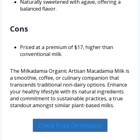
Naturally sweetened with agave, offering a
balanced flavor.
Cons
Priced at a premium of $17, higher than
conventional milk.
The Milkadamia Organic Artisan Macadamia Milk is
a smoothie, coffee, or culinary companion that
transcends traditional non-dairy options. Enhance
your healthy lifestyle with its natural ingredients
and commitment to sustainable practices, a true
standout amongst similar plant-based milks.
Check Price On Amazon