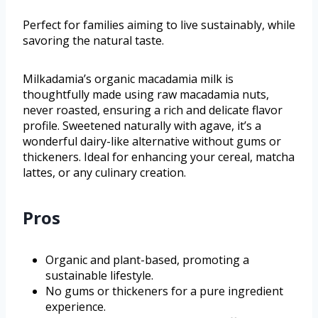
Perfect for families aiming to live sustainably, while
savoring the natural taste.
Milkadamia’s organic macadamia milk is
thoughtfully made using raw macadamia nuts,
never roasted, ensuring a rich and delicate flavor
profile. Sweetened naturally with agave, it’s a
wonderful dairy-like alternative without gums or
thickeners. Ideal for enhancing your cereal, matcha
lattes, or any culinary creation.
Pros
Organic and plant-based, promoting a
sustainable lifestyle.
No gums or thickeners for a pure ingredient
experience.