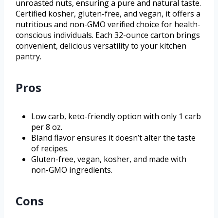
unroasted nuts, ensuring a pure and natural taste.
Certified kosher, gluten-free, and vegan, it offers a
nutritious and non-GMO verified choice for health-
conscious individuals. Each 32-ounce carton brings
convenient, delicious versatility to your kitchen
pantry.
Pros
Low carb, keto-friendly option with only 1 carb
per 8 oz.
Bland flavor ensures it doesn’t alter the taste
of recipes.
Gluten-free, vegan, kosher, and made with
non-GMO ingredients.
Cons