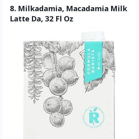
8. Milkadamia, Macadamia Milk
Latte Da, 32 Fl Oz