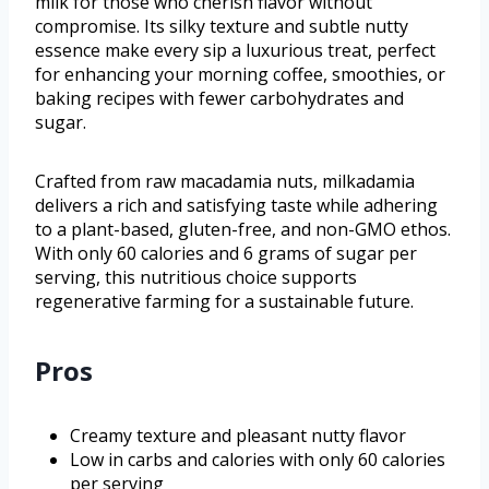
milk for those who cherish flavor without
compromise. Its silky texture and subtle nutty
essence make every sip a luxurious treat, perfect
for enhancing your morning coffee, smoothies, or
baking recipes with fewer carbohydrates and
sugar.
Crafted from raw macadamia nuts, milkadamia
delivers a rich and satisfying taste while adhering
to a plant-based, gluten-free, and non-GMO ethos.
With only 60 calories and 6 grams of sugar per
serving, this nutritious choice supports
regenerative farming for a sustainable future.
Pros
Creamy texture and pleasant nutty flavor
Low in carbs and calories with only 60 calories
per serving