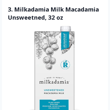
3. Milkadamia Milk Macadamia
Unsweetned, 32 oz