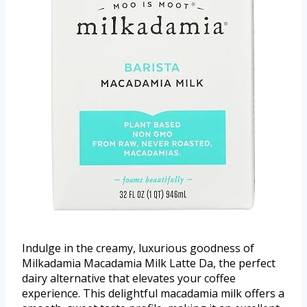
Indulge in the creamy, luxurious goodness of
Milkadamia Macadamia Milk Latte Da, the perfect
dairy alternative that elevates your coffee
experience. This delightful macadamia milk offers a