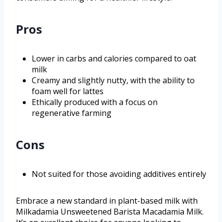
Pros
Lower in carbs and calories compared to oat
milk
Creamy and slightly nutty, with the ability to
foam well for lattes
Ethically produced with a focus on
regenerative farming
Cons
Not suited for those avoiding additives entirely
Embrace a new standard in plant-based milk with
Milkadamia Unsweetened Barista Macadamia Milk.