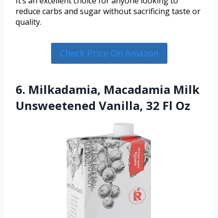
It’s an excellent choice for anyone looking to
reduce carbs and sugar without sacrificing taste or
quality.
Check Price On Amazon
6. Milkadamia, Macadamia Milk
Unsweetened Vanilla, 32 Fl Oz