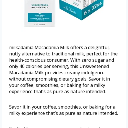
milkadamia Macadamia Milk offers a delightful,
nutty alternative to traditional milk, perfect for the
health-conscious consumer. With zero sugar and
only 40 calories per serving, this Unsweetened
Macadamia Milk provides creamy indulgence
without compromising dietary goals. Savor it in
your coffee, smoothies, or baking for a milky
experience that’s as pure as nature intended.
Savor it in your coffee, smoothies, or baking for a
milky experience that’s as pure as nature intended.