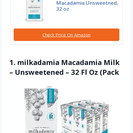
Macadamia Unsweetned,
32 oz
Check Price On Amazon
1. milkadamia Macadamia Milk
– Unsweetened – 32 Fl Oz (Pack