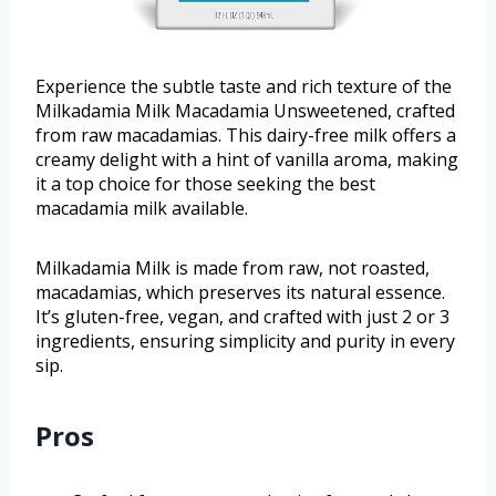
Experience the subtle taste and rich texture of the
Milkadamia Milk Macadamia Unsweetened, crafted
from raw macadamias. This dairy-free milk offers a
creamy delight with a hint of vanilla aroma, making
it a top choice for those seeking the best
macadamia milk available.
Milkadamia Milk is made from raw, not roasted,
macadamias, which preserves its natural essence.
It’s gluten-free, vegan, and crafted with just 2 or 3
ingredients, ensuring simplicity and purity in every
sip.
Pros