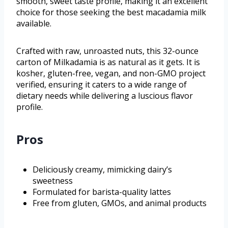
smooth, sweet taste profile, making it an excellent
choice for those seeking the best macadamia milk
available.
Crafted with raw, unroasted nuts, this 32-ounce
carton of Milkadamia is as natural as it gets. It is
kosher, gluten-free, vegan, and non-GMO project
verified, ensuring it caters to a wide range of
dietary needs while delivering a luscious flavor
profile.
Pros
Deliciously creamy, mimicking dairy’s
sweetness
Formulated for barista-quality lattes
Free from gluten, GMOs, and animal products