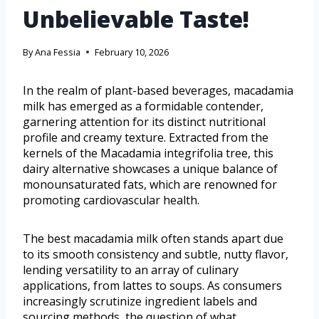
Unbelievable Taste!
By
Ana Fessia
February 10, 2026
In the realm of plant-based beverages, macadamia
milk has emerged as a formidable contender,
garnering attention for its distinct nutritional
profile and creamy texture. Extracted from the
kernels of the Macadamia integrifolia tree, this
dairy alternative showcases a unique balance of
monounsaturated fats, which are renowned for
promoting cardiovascular health.
The best macadamia milk often stands apart due
to its smooth consistency and subtle, nutty flavor,
lending versatility to an array of culinary
applications, from lattes to soups. As consumers
increasingly scrutinize ingredient labels and
sourcing methods, the question of what