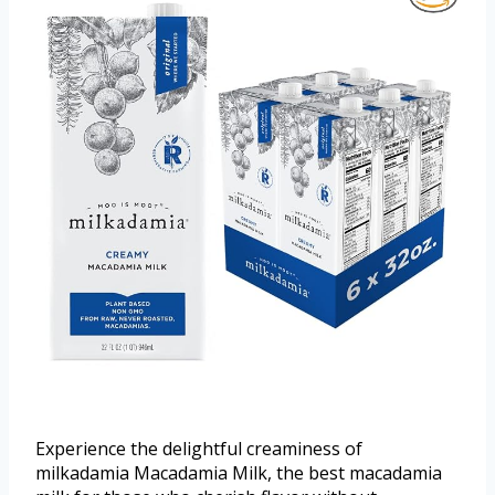
Experience the delightful creaminess of
milkadamia Macadamia Milk, the best macadamia