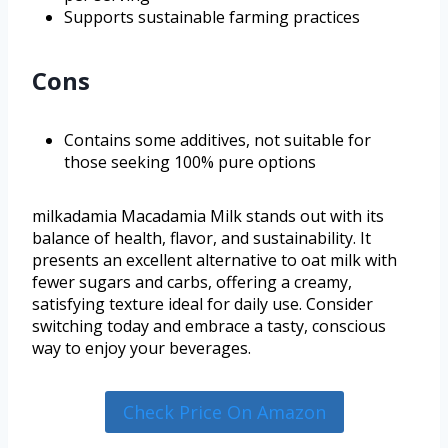
Supports sustainable farming practices
Cons
Contains some additives, not suitable for
those seeking 100% pure options
milkadamia Macadamia Milk stands out with its
balance of health, flavor, and sustainability. It
presents an excellent alternative to oat milk with
fewer sugars and carbs, offering a creamy,
satisfying texture ideal for daily use. Consider
switching today and embrace a tasty, conscious
way to enjoy your beverages.
Check Price On Amazon