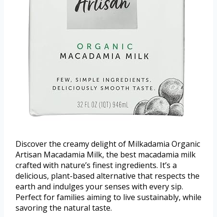
Discover the creamy delight of Milkadamia Organic
Artisan Macadamia Milk, the best macadamia milk
crafted with nature’s finest ingredients. It’s a
delicious, plant-based alternative that respects the
earth and indulges your senses with every sip.
Perfect for families aiming to live sustainably, while
savoring the natural taste.