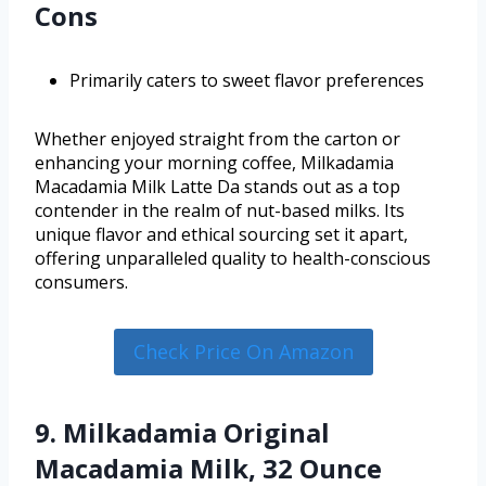
Cons
Primarily caters to sweet flavor preferences
Whether enjoyed straight from the carton or
enhancing your morning coffee, Milkadamia
Macadamia Milk Latte Da stands out as a top
contender in the realm of nut-based milks. Its
unique flavor and ethical sourcing set it apart,
offering unparalleled quality to health-conscious
consumers.
Check Price On Amazon
9. Milkadamia Original
Macadamia Milk, 32 Ounce