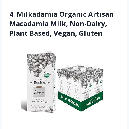
4. Milkadamia Organic Artisan
Macadamia Milk, Non-Dairy,
Plant Based, Vegan, Gluten