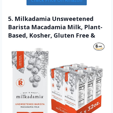
5. Milkadamia Unsweetened
Barista Macadamia Milk, Plant-
Based, Kosher, Gluten Free &