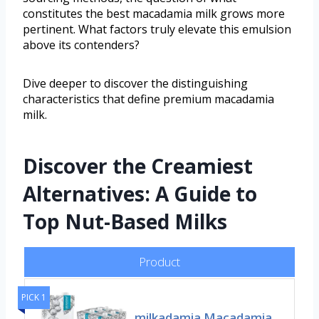
constitutes the best macadamia milk grows more
pertinent. What factors truly elevate this emulsion
above its contenders?
Dive deeper to discover the distinguishing
characteristics that define premium macadamia
milk.
Discover the Creamiest
Alternatives: A Guide to
Top Nut-Based Milks
Product
PICK 1
milkadamia Macadamia