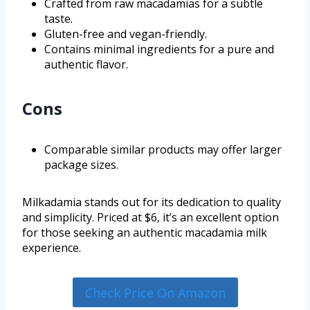
Crafted from raw macadamias for a subtle
taste.
Gluten-free and vegan-friendly.
Contains minimal ingredients for a pure and
authentic flavor.
Cons
Comparable similar products may offer larger
package sizes.
Milkadamia stands out for its dedication to quality
and simplicity. Priced at $6, it’s an excellent option
for those seeking an authentic macadamia milk
experience.
Check Price On Amazon