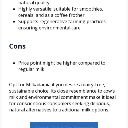
natural quality
Highly versatile: suitable for smoothies,
cereals, and as a coffee frother
Supports regenerative farming practices
ensuring environmental care
Cons
Price point might be higher compared to
regular milk
Opt for Milkadamia if you desire a dairy-free,
sustainable choice. Its close resemblance to cow’s
milk and environmental commitment make it ideal
for conscientious consumers seeking delicious,
natural alternatives to traditional milk options.
Check Price On Amazon