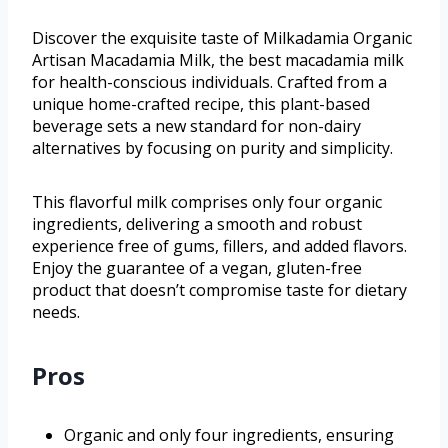
Discover the exquisite taste of Milkadamia Organic
Artisan Macadamia Milk, the best macadamia milk
for health-conscious individuals. Crafted from a
unique home-crafted recipe, this plant-based
beverage sets a new standard for non-dairy
alternatives by focusing on purity and simplicity.
This flavorful milk comprises only four organic
ingredients, delivering a smooth and robust
experience free of gums, fillers, and added flavors.
Enjoy the guarantee of a vegan, gluten-free
product that doesn’t compromise taste for dietary
needs.
Pros
Organic and only four ingredients, ensuring