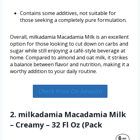
Contains some additives, not suitable for
those seeking a completely pure formulation.
Overall, milkadamia Macadamia Milk is an excellent
option for those looking to cut down on carbs and
sugar while still enjoying a café-style beverage at
home. Compared to almond and oat milk, it strikes
a balance between flavor and nutrition, making it a
worthy addition to your daily routine.
Check Price On Amazon
2. milkadamia Macadamia Milk
– Creamy – 32 Fl Oz (Pack