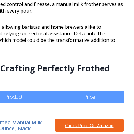
eled control and finesse, a manual milk frother serves as
ith every pour.
cy, allowing baristas and home brewers alike to
 relying on electrical assistance. Delve into the
hich model could be the transformative addition to
 Crafting Perfectly Frothed
Product
Price
tteo Manual Milk
Check Price On Amazon
 Ounce, Black