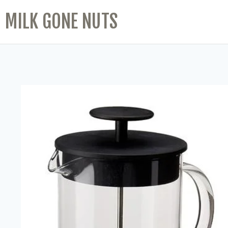
MILK GONE NUTS