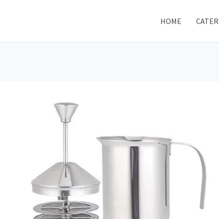
HOME
CATER