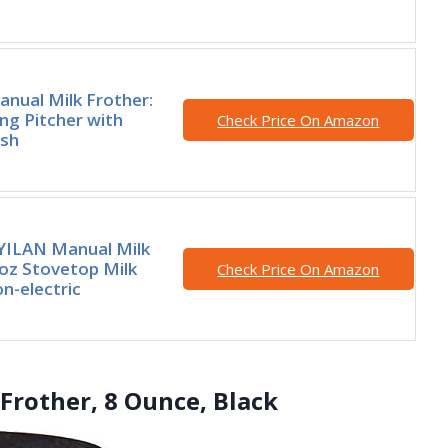
anual Milk Frother:
ing Pitcher with
Check Price On Amazon
sh
ILAN Manual Milk
oz Stovetop Milk
Check Price On Amazon
n-electric
Frother, 8 Ounce, Black