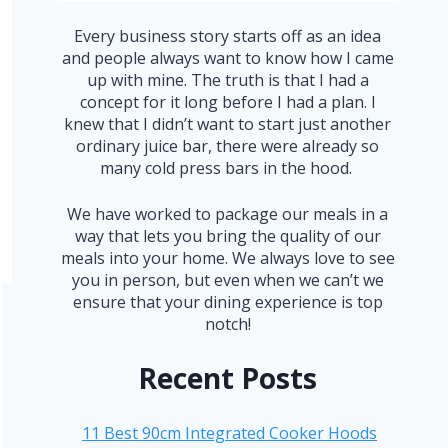
Every business story starts off as an idea
and people always want to know how I came
up with mine. The truth is that I had a
concept for it long before I had a plan. I
knew that I didn’t want to start just another
ordinary juice bar, there were already so
many cold press bars in the hood.
We have worked to package our meals in a
way that lets you bring the quality of our
meals into your home. We always love to see
you in person, but even when we can’t we
ensure that your dining experience is top
notch!
Recent Posts
11 Best 90cm Integrated Cooker Hoods