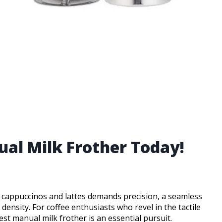
ual Milk Frother Today!
r cappuccinos and lattes demands precision, a seamless
density. For coffee enthusiasts who revel in the tactile
est manual milk frother is an essential pursuit.