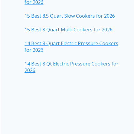
for 2026
15 Best 8.5 Quart Slow Cookers for 2026
15 Best 8 Quart Multi Cookers for 2026
14 Best 8 Quart Electric Pressure Cookers
for 2026
14 Best 8 Qt Electric Pressure Cookers for
2026