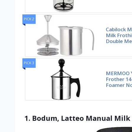
PICK 2
Cabilock M
Milk Froth
Double Me
PICK 3
MERMOO Y
Frother 14
Foamer No
1. Bodum, Latteo Manual Milk 