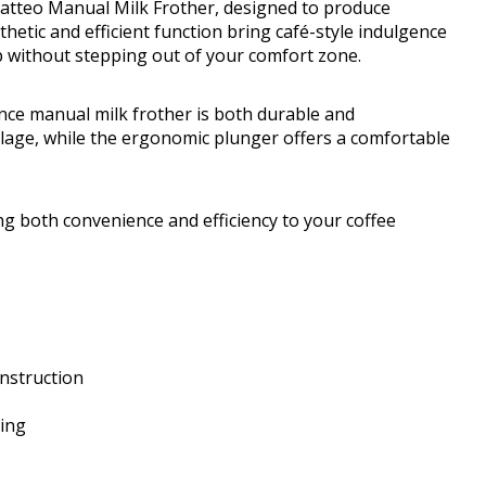
Latteo Manual Milk Frother, designed to produce
thetic and efficient function bring café-style indulgence
p without stepping out of your comfort zone.
unce manual milk frother is both durable and
illage, while the ergonomic plunger offers a comfortable
ing both convenience and efficiency to your coffee
onstruction
ing