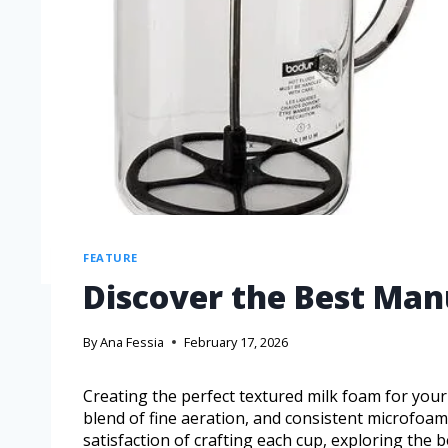
FEATURE
Discover the Best Man
By
Ana Fessia
February 17, 2026
Creating the perfect textured milk foam for you
blend of fine aeration, and consistent microfoam 
satisfaction of crafting each cup, exploring the b