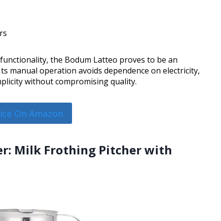
rs
 functionality, the Bodum Latteo proves to be an
. Its manual operation avoids dependence on electricity,
mplicity without compromising quality.
rice On Amazon
r: Milk Frothing Pitcher with