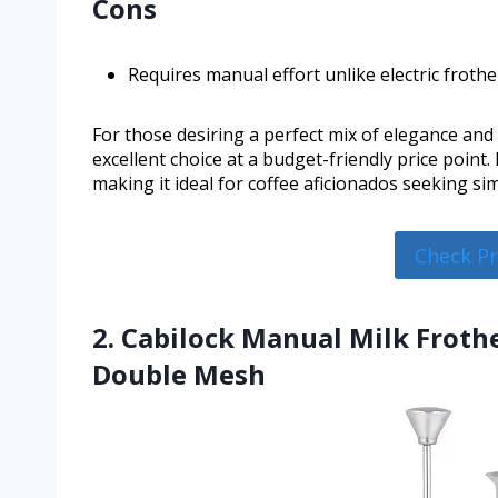
Cons
Requires manual effort unlike electric frothe
For those desiring a perfect mix of elegance and
excellent choice at a budget-friendly price point
making it ideal for coffee aficionados seeking si
Check P
2. Cabilock Manual Milk Frothe
Double Mesh