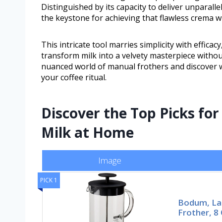
Distinguished by its capacity to deliver unparall
the keystone for achieving that flawless crema w
This intricate tool marries simplicity with effica
transform milk into a velvety masterpiece without
nuanced world of manual frothers and discover w
your coffee ritual.
Discover the Top Picks for
Milk at Home
Image
PICK 1
Bodum, La
Frother, 8