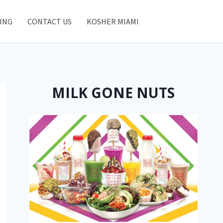
ING
CONTACT US
KOSHER MIAMI
MILK GONE NUTS