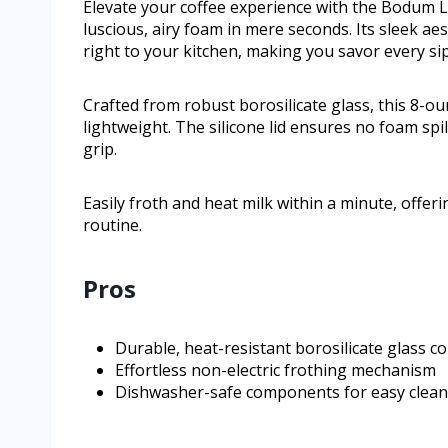
Elevate your coffee experience with the Bodum 
luscious, airy foam in mere seconds. Its sleek aes
right to your kitchen, making you savor every si
Crafted from robust borosilicate glass, this 8-o
lightweight. The silicone lid ensures no foam sp
grip.
Easily froth and heat milk within a minute, offer
routine.
Pros
Durable, heat-resistant borosilicate glass c
Effortless non-electric frothing mechanism
Dishwasher-safe components for easy clean