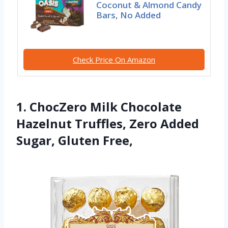
Coconut & Almond Candy
Bars, No Added
Check Price On Amazon
1. ChocZero Milk Chocolate
Hazelnut Truffles, Zero Added
Sugar, Gluten Free,