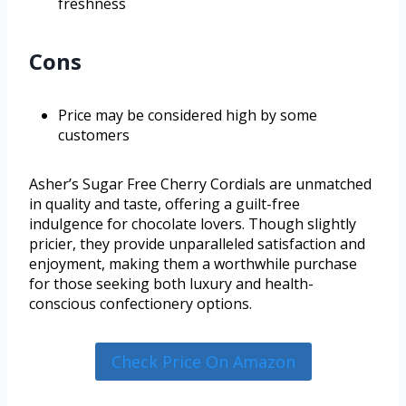
freshness
Cons
Price may be considered high by some
customers
Asher’s Sugar Free Cherry Cordials are unmatched
in quality and taste, offering a guilt-free
indulgence for chocolate lovers. Though slightly
pricier, they provide unparalleled satisfaction and
enjoyment, making them a worthwhile purchase
for those seeking both luxury and health-
conscious confectionery options.
Check Price On Amazon