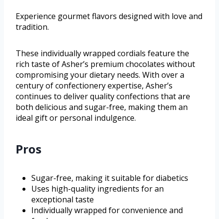
Experience gourmet flavors designed with love and
tradition.
These individually wrapped cordials feature the
rich taste of Asher’s premium chocolates without
compromising your dietary needs. With over a
century of confectionery expertise, Asher’s
continues to deliver quality confections that are
both delicious and sugar-free, making them an
ideal gift or personal indulgence.
Pros
Sugar-free, making it suitable for diabetics
Uses high-quality ingredients for an
exceptional taste
Individually wrapped for convenience and