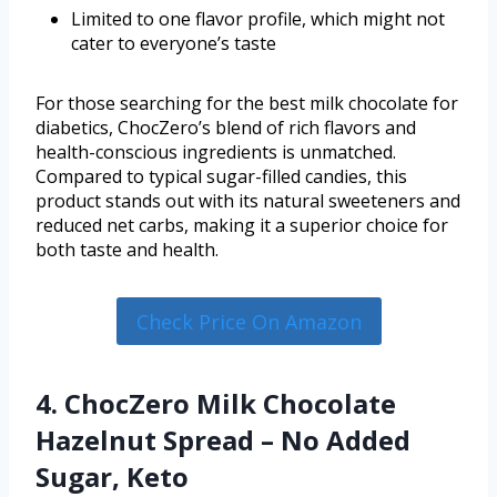
Limited to one flavor profile, which might not
cater to everyone’s taste
For those searching for the best milk chocolate for
diabetics, ChocZero’s blend of rich flavors and
health-conscious ingredients is unmatched.
Compared to typical sugar-filled candies, this
product stands out with its natural sweeteners and
reduced net carbs, making it a superior choice for
both taste and health.
Check Price On Amazon
4. ChocZero Milk Chocolate
Hazelnut Spread – No Added
Sugar, Keto