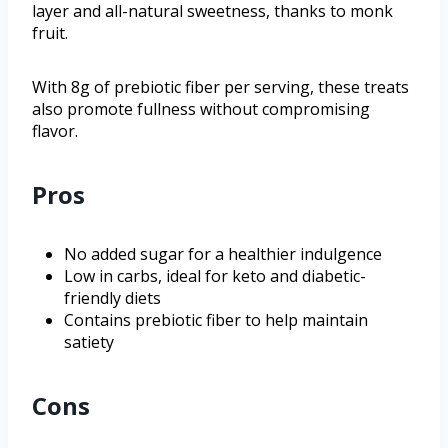
layer and all-natural sweetness, thanks to monk
fruit.
With 8g of prebiotic fiber per serving, these treats
also promote fullness without compromising
flavor.
Pros
No added sugar for a healthier indulgence
Low in carbs, ideal for keto and diabetic-
friendly diets
Contains prebiotic fiber to help maintain
satiety
Cons