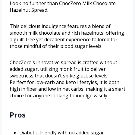
Look no further than ChocZero Milk Chocolate
Hazelnut Spread.
This delicious indulgence features a blend of
smooth milk chocolate and rich hazelnuts, offering
a guilt-free yet decadent experience tailored for
those mindful of their blood sugar levels.
ChocZero’s innovative spread is crafted without
added sugar, utilizing monk fruit to deliver
sweetness that doesn’t spike glucose levels.
Perfect for low-carb and keto lifestyles, it is both
high in fiber and low in net carbs, making it a smart
choice for anyone looking to indulge wisely.
Pros
Diabetic-friendly with no added sugar