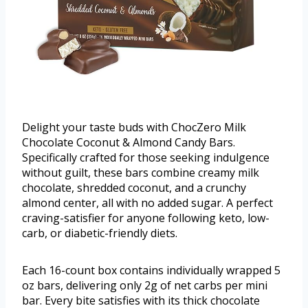
Delight your taste buds with ChocZero Milk
Chocolate Coconut & Almond Candy Bars.
Specifically crafted for those seeking indulgence
without guilt, these bars combine creamy milk
chocolate, shredded coconut, and a crunchy
almond center, all with no added sugar. A perfect
craving-satisfier for anyone following keto, low-
carb, or diabetic-friendly diets.
Each 16-count box contains individually wrapped 5
oz bars, delivering only 2g of net carbs per mini
bar. Every bite satisfies with its thick chocolate