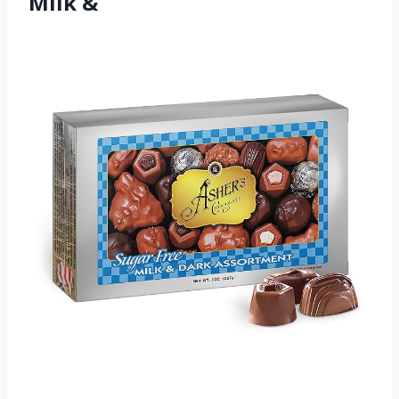
Milk &