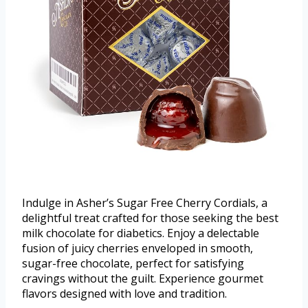
Indulge in Asher’s Sugar Free Cherry Cordials, a
delightful treat crafted for those seeking the best
milk chocolate for diabetics. Enjoy a delectable
fusion of juicy cherries enveloped in smooth,
sugar-free chocolate, perfect for satisfying
cravings without the guilt. Experience gourmet
flavors designed with love and tradition.