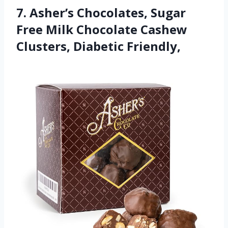
7. Asher’s Chocolates, Sugar
Free Milk Chocolate Cashew
Clusters, Diabetic Friendly,