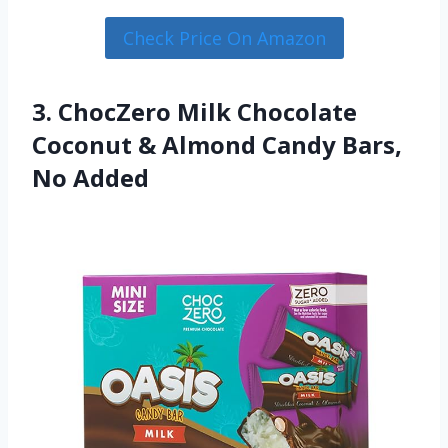
Check Price On Amazon
3. ChocZero Milk Chocolate
Coconut & Almond Candy Bars,
No Added