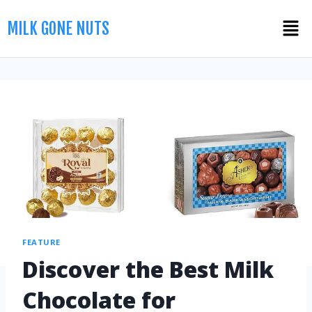
MILK GONE NUTS
FEATURE
Discover the Best Milk
Chocolate for