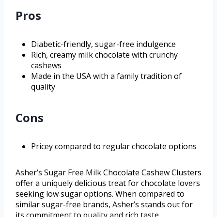
Pros
Diabetic-friendly, sugar-free indulgence
Rich, creamy milk chocolate with crunchy
cashews
Made in the USA with a family tradition of
quality
Cons
Pricey compared to regular chocolate options
Asher’s Sugar Free Milk Chocolate Cashew Clusters
offer a uniquely delicious treat for chocolate lovers
seeking low sugar options. When compared to
similar sugar-free brands, Asher’s stands out for
its commitment to quality and rich taste.