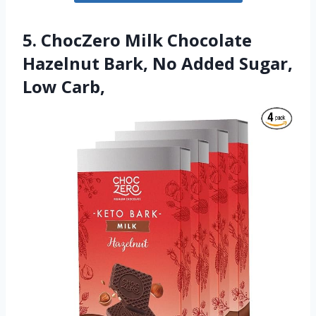
5. ChocZero Milk Chocolate
Hazelnut Bark, No Added Sugar,
Low Carb,