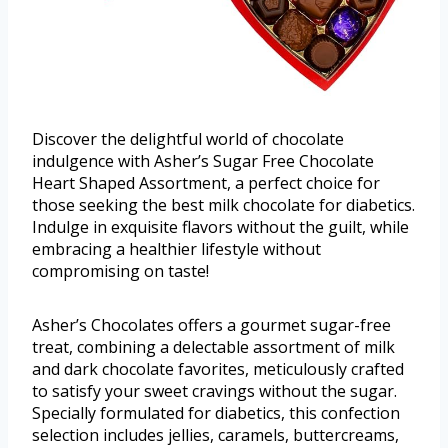
Discover the delightful world of chocolate
indulgence with Asher’s Sugar Free Chocolate
Heart Shaped Assortment, a perfect choice for
those seeking the best milk chocolate for diabetics.
Indulge in exquisite flavors without the guilt, while
embracing a healthier lifestyle without
compromising on taste!
Asher’s Chocolates offers a gourmet sugar-free
treat, combining a delectable assortment of milk
and dark chocolate favorites, meticulously crafted
to satisfy your sweet cravings without the sugar.
Specially formulated for diabetics, this confection
selection includes jellies, caramels, buttercreams,