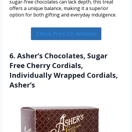
sugar-free chocolates can lack depth, this treat
offers a unique balance, making it a superior
option for both gifting and everyday indulgence.
Check Price On Amazon
6. Asher’s Chocolates, Sugar
Free Cherry Cordials,
Individually Wrapped Cordials,
Asher’s