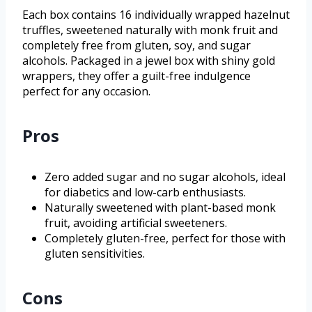
Each box contains 16 individually wrapped hazelnut
truffles, sweetened naturally with monk fruit and
completely free from gluten, soy, and sugar
alcohols. Packaged in a jewel box with shiny gold
wrappers, they offer a guilt-free indulgence
perfect for any occasion.
Pros
Zero added sugar and no sugar alcohols, ideal
for diabetics and low-carb enthusiasts.
Naturally sweetened with plant-based monk
fruit, avoiding artificial sweeteners.
Completely gluten-free, perfect for those with
gluten sensitivities.
Cons