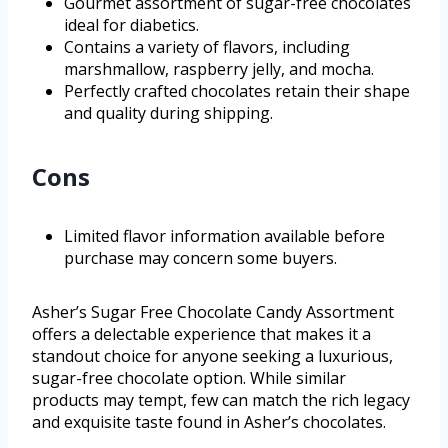
Gourmet assortment of sugar-free chocolates
ideal for diabetics.
Contains a variety of flavors, including
marshmallow, raspberry jelly, and mocha.
Perfectly crafted chocolates retain their shape
and quality during shipping.
Cons
Limited flavor information available before
purchase may concern some buyers.
Asher’s Sugar Free Chocolate Candy Assortment
offers a delectable experience that makes it a
standout choice for anyone seeking a luxurious,
sugar-free chocolate option. While similar
products may tempt, few can match the rich legacy
and exquisite taste found in Asher’s chocolates.