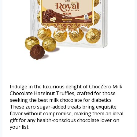
Indulge in the luxurious delight of ChocZero Milk
Chocolate Hazelnut Truffles, crafted for those
seeking the best milk chocolate for diabetics.
These zero sugar-added treats bring exquisite
flavor without compromise, making them an ideal
gift for any health-conscious chocolate lover on
your list.