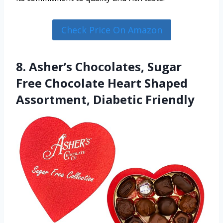
Check Price On Amazon
8. Asher’s Chocolates, Sugar
Free Chocolate Heart Shaped
Assortment, Diabetic Friendly