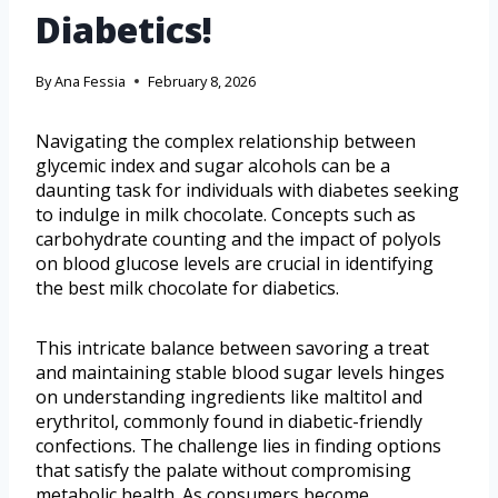
Diabetics!
By
Ana Fessia
February 8, 2026
Navigating the complex relationship between
glycemic index and sugar alcohols can be a
daunting task for individuals with diabetes seeking
to indulge in milk chocolate. Concepts such as
carbohydrate counting and the impact of polyols
on blood glucose levels are crucial in identifying
the best milk chocolate for diabetics.
This intricate balance between savoring a treat
and maintaining stable blood sugar levels hinges
on understanding ingredients like maltitol and
erythritol, commonly found in diabetic-friendly
confections. The challenge lies in finding options
that satisfy the palate without compromising
metabolic health. As consumers become