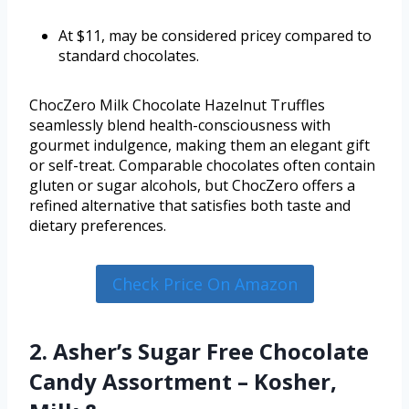
At $11, may be considered pricey compared to
standard chocolates.
ChocZero Milk Chocolate Hazelnut Truffles
seamlessly blend health-consciousness with
gourmet indulgence, making them an elegant gift
or self-treat. Comparable chocolates often contain
gluten or sugar alcohols, but ChocZero offers a
refined alternative that satisfies both taste and
dietary preferences.
Check Price On Amazon
2. Asher’s Sugar Free Chocolate
Candy Assortment – Kosher,