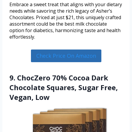
Embrace a sweet treat that aligns with your dietary
needs while savoring the rich legacy of Asher’s
Chocolates. Priced at just $21, this uniquely crafted
assortment could be the best milk chocolate
option for diabetics, harmonizing taste and health
effortlessly.
Check Price On Amazon
9. ChocZero 70% Cocoa Dark
Chocolate Squares, Sugar Free,
Vegan, Low