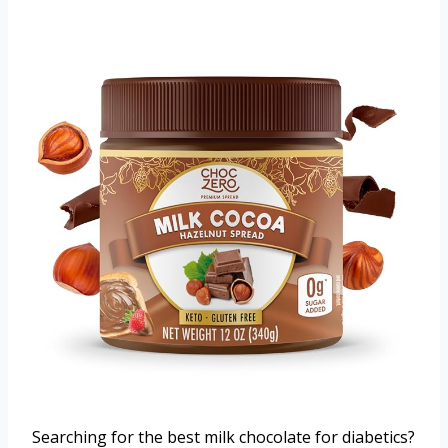
Searching for the best milk chocolate for diabetics?