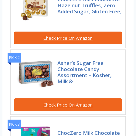
Hazelnut Truffles, Zero
Added Sugar, Gluten Free,
Check Price On Amazon
PICK 2
Asher’s Sugar Free
Chocolate Candy
Assortment – Kosher,
Milk &
Check Price On Amazon
PICK 3
ChocZero Milk Chocolate