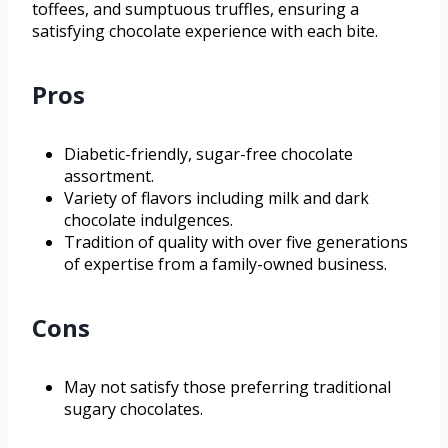
toffees, and sumptuous truffles, ensuring a
satisfying chocolate experience with each bite.
Pros
Diabetic-friendly, sugar-free chocolate
assortment.
Variety of flavors including milk and dark
chocolate indulgences.
Tradition of quality with over five generations
of expertise from a family-owned business.
Cons
May not satisfy those preferring traditional
sugary chocolates.