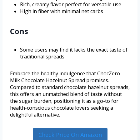
Rich, creamy flavor perfect for versatile use
High in fiber with minimal net carbs
Cons
Some users may find it lacks the exact taste of
traditional spreads
Embrace the healthy indulgence that ChocZero
Milk Chocolate Hazelnut Spread promises.
Compared to standard chocolate hazelnut spreads,
this offers an unmatched blend of taste without
the sugar burden, positioning it as a go-to for
health-conscious chocolate lovers seeking a
delightful alternative.
Check Price On Amazon