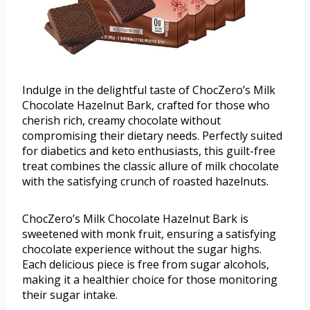
Indulge in the delightful taste of ChocZero’s Milk
Chocolate Hazelnut Bark, crafted for those who
cherish rich, creamy chocolate without
compromising their dietary needs. Perfectly suited
for diabetics and keto enthusiasts, this guilt-free
treat combines the classic allure of milk chocolate
with the satisfying crunch of roasted hazelnuts.
ChocZero’s Milk Chocolate Hazelnut Bark is
sweetened with monk fruit, ensuring a satisfying
chocolate experience without the sugar highs.
Each delicious piece is free from sugar alcohols,
making it a healthier choice for those monitoring
their sugar intake.