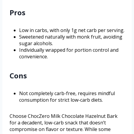
Pros
Low in carbs, with only 1g net carb per serving.
Sweetened naturally with monk fruit, avoiding
sugar alcohols.
Individually wrapped for portion control and
convenience.
Cons
Not completely carb-free, requires mindful
consumption for strict low-carb diets.
Choose ChocZero Milk Chocolate Hazelnut Bark
for a decadent, low-carb snack that doesn’t
compromise on flavor or texture. While some