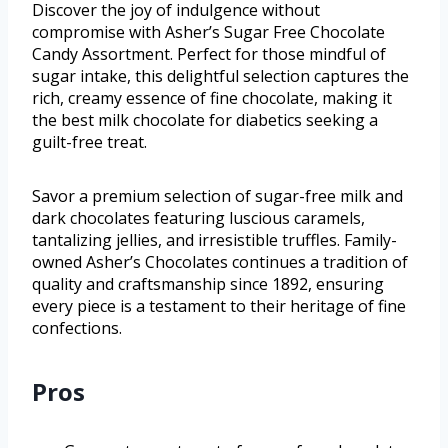
Discover the joy of indulgence without
compromise with Asher’s Sugar Free Chocolate
Candy Assortment. Perfect for those mindful of
sugar intake, this delightful selection captures the
rich, creamy essence of fine chocolate, making it
the best milk chocolate for diabetics seeking a
guilt-free treat.
Savor a premium selection of sugar-free milk and
dark chocolates featuring luscious caramels,
tantalizing jellies, and irresistible truffles. Family-
owned Asher’s Chocolates continues a tradition of
quality and craftsmanship since 1892, ensuring
every piece is a testament to their heritage of fine
confections.
Pros