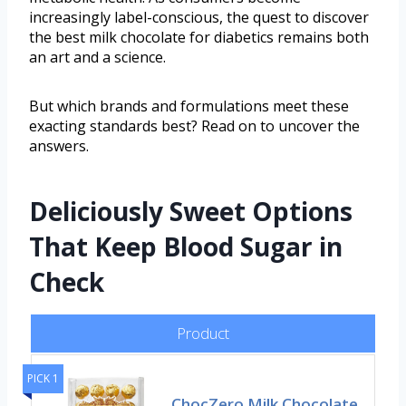
increasingly label-conscious, the quest to discover
the best milk chocolate for diabetics remains both
an art and a science.
But which brands and formulations meet these
exacting standards best? Read on to uncover the
answers.
Deliciously Sweet Options
That Keep Blood Sugar in
Check
Product
PICK 1
ChocZero Milk Chocolate