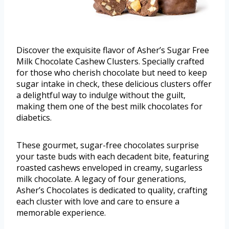
Discover the exquisite flavor of Asher’s Sugar Free
Milk Chocolate Cashew Clusters. Specially crafted
for those who cherish chocolate but need to keep
sugar intake in check, these delicious clusters offer
a delightful way to indulge without the guilt,
making them one of the best milk chocolates for
diabetics.
These gourmet, sugar-free chocolates surprise
your taste buds with each decadent bite, featuring
roasted cashews enveloped in creamy, sugarless
milk chocolate. A legacy of four generations,
Asher’s Chocolates is dedicated to quality, crafting
each cluster with love and care to ensure a
memorable experience.