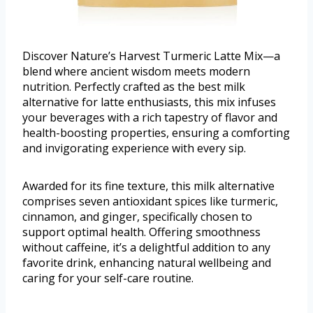
Discover Nature’s Harvest Turmeric Latte Mix—a
blend where ancient wisdom meets modern
nutrition. Perfectly crafted as the best milk
alternative for latte enthusiasts, this mix infuses
your beverages with a rich tapestry of flavor and
health-boosting properties, ensuring a comforting
and invigorating experience with every sip.
Awarded for its fine texture, this milk alternative
comprises seven antioxidant spices like turmeric,
cinnamon, and ginger, specifically chosen to
support optimal health. Offering smoothness
without caffeine, it’s a delightful addition to any
favorite drink, enhancing natural wellbeing and
caring for your self-care routine.