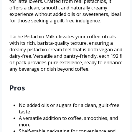
for latte lovers. Crafted from real pistachios, it
offers a clean, smooth, and naturally creamy
experience without added oils or sweeteners, ideal
for those seeking a guilt-free indulgence.
Táche Pistachio Milk elevates your coffee rituals
with its rich, barista-quality texture, ensuring a
dreamy pistachio cream feel that is both vegan and
dairy-free. Versatile and pantry-friendly, each 192 fl
oz pack provides pure excellence, ready to enhance
any beverage or dish beyond coffee.
Pros
No added oils or sugars for a clean, guilt-free
taste
A versatile addition to coffee, smoothies, and
more
Shelf-stable packaging for convenience and