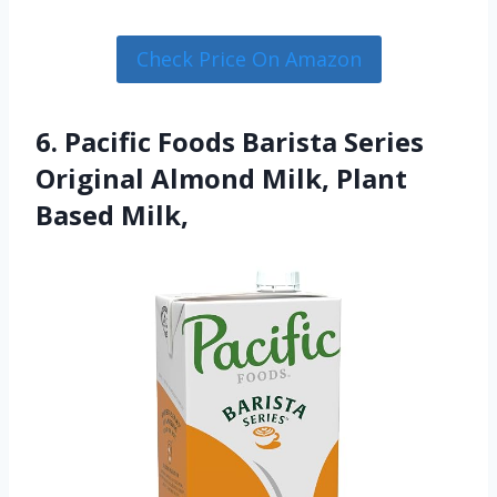
Check Price On Amazon
6. Pacific Foods Barista Series
Original Almond Milk, Plant
Based Milk,