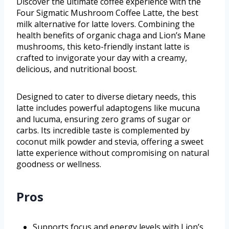
Discover the ultimate coffee experience with the
Four Sigmatic Mushroom Coffee Latte, the best
milk alternative for latte lovers. Combining the
health benefits of organic chaga and Lion’s Mane
mushrooms, this keto-friendly instant latte is
crafted to invigorate your day with a creamy,
delicious, and nutritional boost.
Designed to cater to diverse dietary needs, this
latte includes powerful adaptogens like mucuna
and lucuma, ensuring zero grams of sugar or
carbs. Its incredible taste is complemented by
coconut milk powder and stevia, offering a sweet
latte experience without compromising on natural
goodness or wellness.
Pros
Supports focus and energy levels with Lion’s