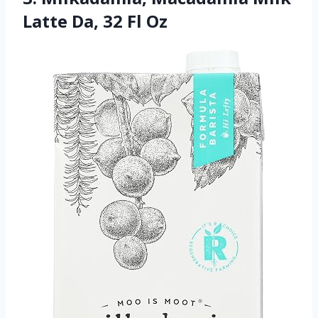
Latte Da, 32 Fl Oz