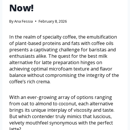
Now!
By
Ana Fessia
February 8, 2026
In the realm of specialty coffee, the emulsification
of plant-based proteins and fats with coffee oils
presents a captivating challenge for baristas and
enthusiasts alike. The quest for the best milk
alternative for latte preparation hinges on
achieving optimal microfoam texture and flavor
balance without compromising the integrity of the
coffee’s rich crema.
With an ever-growing array of options ranging
from oat to almond to coconut, each alternative
brings its unique interplay of viscosity and taste.
But which contender truly mimics that luscious,
velvety mouthfeel synonymous with the perfect
latte?