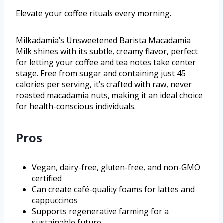
Elevate your coffee rituals every morning.
Milkadamia’s Unsweetened Barista Macadamia
Milk shines with its subtle, creamy flavor, perfect
for letting your coffee and tea notes take center
stage. Free from sugar and containing just 45
calories per serving, it’s crafted with raw, never
roasted macadamia nuts, making it an ideal choice
for health-conscious individuals.
Pros
Vegan, dairy-free, gluten-free, and non-GMO
certified
Can create café-quality foams for lattes and
cappuccinos
Supports regenerative farming for a
sustainable future