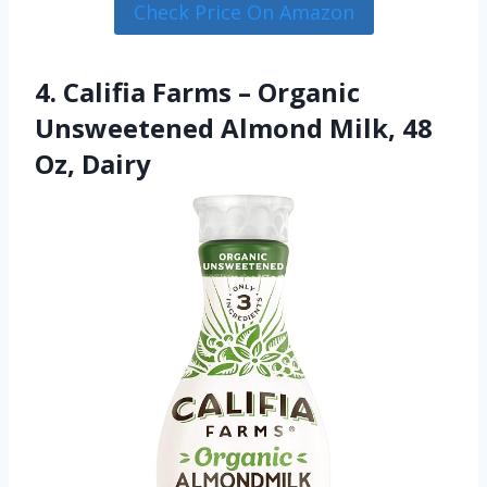
Check Price On Amazon
4. Califia Farms – Organic
Unsweetened Almond Milk, 48
Oz, Dairy