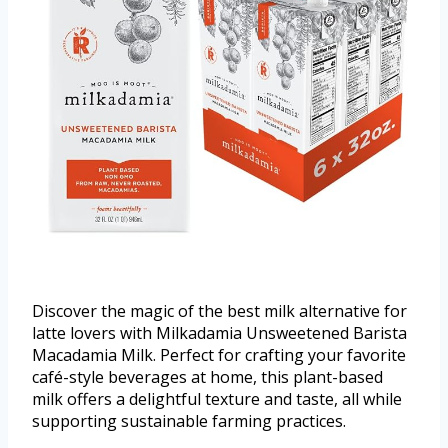
Discover the magic of the best milk alternative for
latte lovers with Milkadamia Unsweetened Barista
Macadamia Milk. Perfect for crafting your favorite
café-style beverages at home, this plant-based
milk offers a delightful texture and taste, all while
supporting sustainable farming practices.