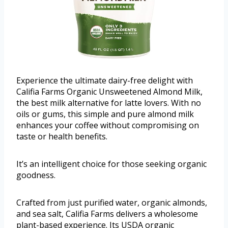
Experience the ultimate dairy-free delight with
Califia Farms Organic Unsweetened Almond Milk,
the best milk alternative for latte lovers. With no
oils or gums, this simple and pure almond milk
enhances your coffee without compromising on
taste or health benefits.
It’s an intelligent choice for those seeking organic
goodness.
Crafted from just purified water, organic almonds,
and sea salt, Califia Farms delivers a wholesome
plant-based experience. Its USDA organic