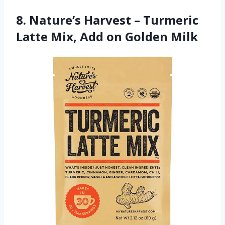
8. Nature’s Harvest – Turmeric
Latte Mix, Add on Golden Milk