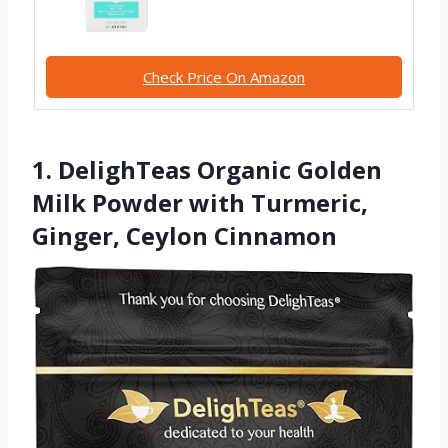
Check Price On Amazon
1. DelighTeas Organic Golden
Milk Powder with Turmeric,
Ginger, Ceylon Cinnamon