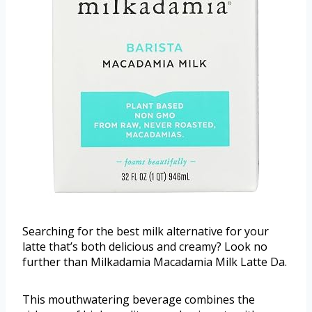
Searching for the best milk alternative for your
latte that’s both delicious and creamy? Look no
further than Milkadamia Macadamia Milk Latte Da.
This mouthwatering beverage combines the