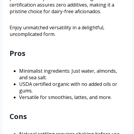
certification assures zero additives, making it a
pristine choice for dairy-free aficionados.
Enjoy unmatched versatility in a delightful,
uncomplicated form.
Pros
Minimalist ingredients: Just water, almonds,
and sea salt.
USDA certified organic with no added oils or
gums.
Versatile for smoothies, lattes, and more.
Cons
Natural settling requires shaking before use.