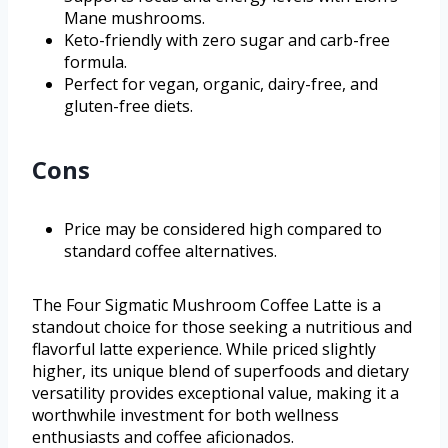
Mane mushrooms.
Keto-friendly with zero sugar and carb-free
formula.
Perfect for vegan, organic, dairy-free, and
gluten-free diets.
Cons
Price may be considered high compared to
standard coffee alternatives.
The Four Sigmatic Mushroom Coffee Latte is a
standout choice for those seeking a nutritious and
flavorful latte experience. While priced slightly
higher, its unique blend of superfoods and dietary
versatility provides exceptional value, making it a
worthwhile investment for both wellness
enthusiasts and coffee aficionados.