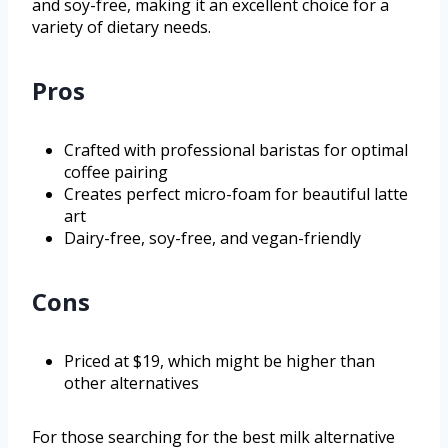
and soy-free, making it an excellent choice for a
variety of dietary needs.
Pros
Crafted with professional baristas for optimal
coffee pairing
Creates perfect micro-foam for beautiful latte
art
Dairy-free, soy-free, and vegan-friendly
Cons
Priced at $19, which might be higher than
other alternatives
For those searching for the best milk alternative