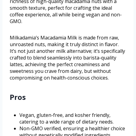
richness of high-quality macadamia nuts with a
smooth texture, perfect for crafting the ideal
coffee experience, all while being vegan and non-
GMO.
Milkadamia’s Macadamia Milk is made from raw,
unroasted nuts, making it truly distinct in flavor.
It’s not just another milk alternative; it’s specifically
crafted to blend seamlessly into barista-quality
lattes, achieving the perfect creaminess and
sweetness you crave from dairy, but without
compromising on health-conscious choices.
Pros
Vegan, gluten-free, and kosher friendly,
catering to a wide range of dietary needs.
Non-GMO verified, ensuring a healthier choice
without genetically modified ingredients.