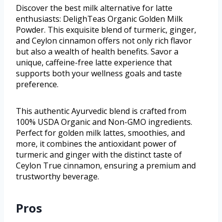
Discover the best milk alternative for latte
enthusiasts: DelighTeas Organic Golden Milk
Powder. This exquisite blend of turmeric, ginger,
and Ceylon cinnamon offers not only rich flavor
but also a wealth of health benefits. Savor a
unique, caffeine-free latte experience that
supports both your wellness goals and taste
preference.
This authentic Ayurvedic blend is crafted from
100% USDA Organic and Non-GMO ingredients.
Perfect for golden milk lattes, smoothies, and
more, it combines the antioxidant power of
turmeric and ginger with the distinct taste of
Ceylon True cinnamon, ensuring a premium and
trustworthy beverage.
Pros