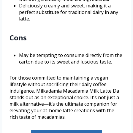
Deliciously creamy and sweet, making it a
perfect substitute for traditional dairy in any
latte.
Cons
May be tempting to consume directly from the
carton due to its sweet and luscious taste.
For those committed to maintaining a vegan
lifestyle without sacrificing their daily coffee
indulgence, Milkadamia Macadamia Milk Latte Da
stands out as an exceptional choice. It’s not just a
milk alternative—it’s the ultimate companion for
elevating your at-home latte creations with the
rich taste of macadamias.