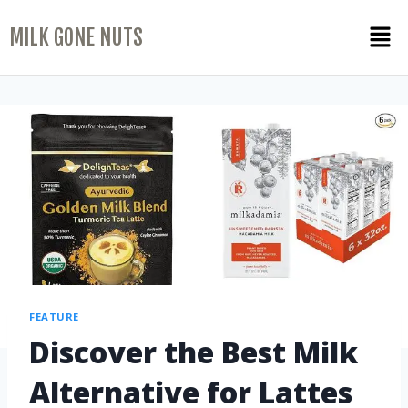
MILK GONE NUTS
FEATURE
Discover the Best Milk
Alternative for Lattes