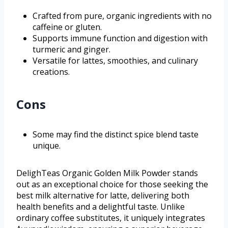
Crafted from pure, organic ingredients with no
caffeine or gluten.
Supports immune function and digestion with
turmeric and ginger.
Versatile for lattes, smoothies, and culinary
creations.
Cons
Some may find the distinct spice blend taste
unique.
DelighTeas Organic Golden Milk Powder stands
out as an exceptional choice for those seeking the
best milk alternative for latte, delivering both
health benefits and a delightful taste. Unlike
ordinary coffee substitutes, it uniquely integrates