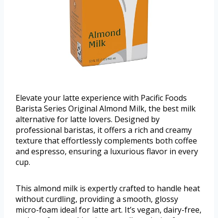
Elevate your latte experience with Pacific Foods
Barista Series Original Almond Milk, the best milk
alternative for latte lovers. Designed by
professional baristas, it offers a rich and creamy
texture that effortlessly complements both coffee
and espresso, ensuring a luxurious flavor in every
cup.
This almond milk is expertly crafted to handle heat
without curdling, providing a smooth, glossy
micro-foam ideal for latte art. It’s vegan, dairy-free,