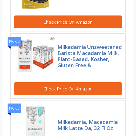
Check Price On Amazon
PICK 2
Milkadamia Unsweetened
Barista Macadamia Milk,
Plant-Based, Kosher,
Gluten Free &
Check Price On Amazon
PICK 3
Milkadamia, Macadamia
Milk Latte Da, 32 Fl Oz