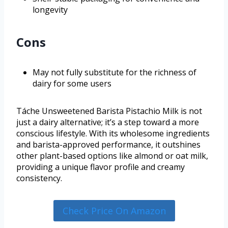
longevity
Cons
May not fully substitute for the richness of
dairy for some users
Táche Unsweetened Barista Pistachio Milk is not
just a dairy alternative; it’s a step toward a more
conscious lifestyle. With its wholesome ingredients
and barista-approved performance, it outshines
other plant-based options like almond or oat milk,
providing a unique flavor profile and creamy
consistency.
Check Price On Amazon