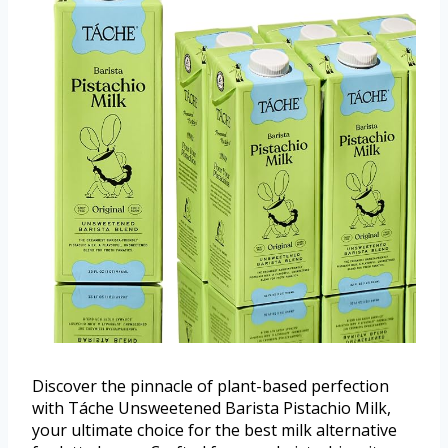
Discover the pinnacle of plant-based perfection
with Táche Unsweetened Barista Pistachio Milk,
your ultimate choice for the best milk alternative