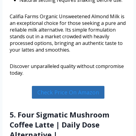
Califia Farms Organic Unsweetened Almond Milk is
an exceptional choice for those seeking a pure and
reliable milk alternative. Its simple formulation
stands out in a market crowded with heavily
processed options, bringing an authentic taste to
your lattes and smoothies.
Discover unparalleled quality without compromise
today.
Check Price On Amazon
5. Four Sigmatic Mushroom
Coffee Latte | Daily Dose
Alternative |