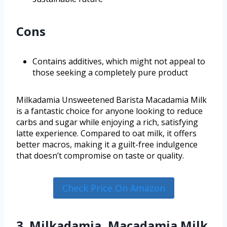
Cons
Contains additives, which might not appeal to
those seeking a completely pure product
Milkadamia Unsweetened Barista Macadamia Milk
is a fantastic choice for anyone looking to reduce
carbs and sugar while enjoying a rich, satisfying
latte experience. Compared to oat milk, it offers
better macros, making it a guilt-free indulgence
that doesn’t compromise on taste or quality.
Check Price On Amazon
3. Milkadamia, Macadamia Milk