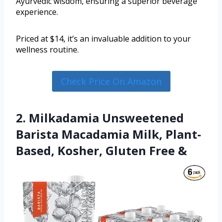
Ayurvedic wisdom, ensuring a superior beverage
experience.
Priced at $14, it’s an invaluable addition to your
wellness routine.
Check Price On Amazon
2. Milkadamia Unsweetened
Barista Macadamia Milk, Plant-
Based, Kosher, Gluten Free &