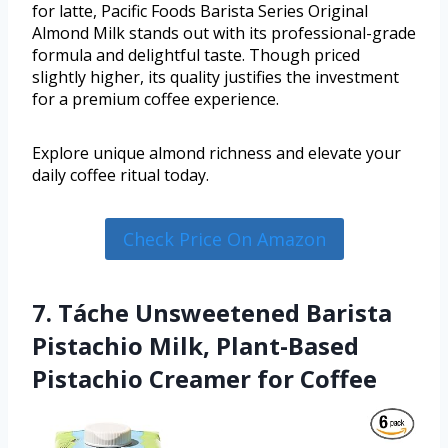
for latte, Pacific Foods Barista Series Original
Almond Milk stands out with its professional-grade
formula and delightful taste. Though priced
slightly higher, its quality justifies the investment
for a premium coffee experience.
Explore unique almond richness and elevate your
daily coffee ritual today.
Check Price On Amazon
7. Táche Unsweetened Barista
Pistachio Milk, Plant-Based
Pistachio Creamer for Coffee