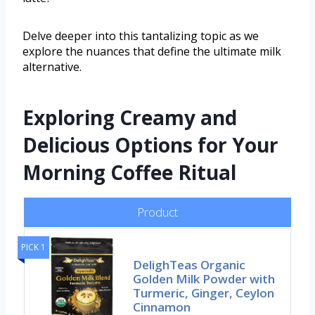
Delve deeper into this tantalizing topic as we
explore the nuances that define the ultimate milk
alternative.
Exploring Creamy and
Delicious Options for Your
Morning Coffee Ritual
Product
PICK 1
DelighTeas Organic
Golden Milk Powder with
Turmeric, Ginger, Ceylon
Cinnamon