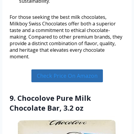
sustainability.
For those seeking the best milk chocolates,
Milkboy Swiss Chocolates offer both a superior
taste and a commitment to ethical chocolate-
making. Compared to other premium brands, they
provide a distinct combination of flavor, quality,
and heritage that elevates every chocolate
moment.
Check Price On Amazon
9. Chocolove Pure Milk
Chocolate Bar, 3.2 oz