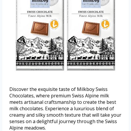
Discover the exquisite taste of Milkboy Swiss
Chocolates, where premium Swiss Alpine milk
meets artisanal craftsmanship to create the best
milk chocolates. Experience a luxurious blend of
creamy and silky smooth texture that will take your
senses on a delightful journey through the Swiss
Alpine meadows.