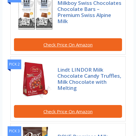
Milkboy Swiss Chocolates
Chocolate Bars –
Premium Swiss Alpine
Milk
Check Price On Amazon
PICK 2
Lindt LINDOR Milk
Chocolate Candy Truffles,
Milk Chocolate with
Melting
Check Price On Amazon
PICK 3