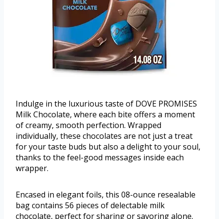
Indulge in the luxurious taste of DOVE PROMISES
Milk Chocolate, where each bite offers a moment
of creamy, smooth perfection. Wrapped
individually, these chocolates are not just a treat
for your taste buds but also a delight to your soul,
thanks to the feel-good messages inside each
wrapper.
Encased in elegant foils, this 08-ounce resealable
bag contains 56 pieces of delectable milk
chocolate, perfect for sharing or savoring alone.