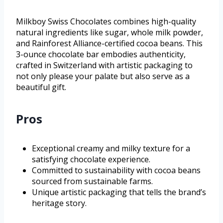
Milkboy Swiss Chocolates combines high-quality
natural ingredients like sugar, whole milk powder,
and Rainforest Alliance-certified cocoa beans. This
3-ounce chocolate bar embodies authenticity,
crafted in Switzerland with artistic packaging to
not only please your palate but also serve as a
beautiful gift.
Pros
Exceptional creamy and milky texture for a
satisfying chocolate experience.
Committed to sustainability with cocoa beans
sourced from sustainable farms.
Unique artistic packaging that tells the brand’s
heritage story.