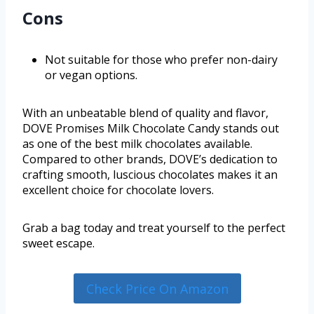
Cons
Not suitable for those who prefer non-dairy
or vegan options.
With an unbeatable blend of quality and flavor,
DOVE Promises Milk Chocolate Candy stands out
as one of the best milk chocolates available.
Compared to other brands, DOVE’s dedication to
crafting smooth, luscious chocolates makes it an
excellent choice for chocolate lovers.
Grab a bag today and treat yourself to the perfect
sweet escape.
Check Price On Amazon