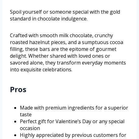
Spoil yourself or someone special with the gold
standard in chocolate indulgence.
Crafted with smooth milk chocolate, crunchy
roasted hazelnut pieces, and a sumptuous cocoa
filling, these bars are the epitome of gourmet
delight. Whether shared with loved ones or
savored alone, they transform everyday moments
into exquisite celebrations.
Pros
Made with premium ingredients for a superior
taste
Perfect gift for Valentine’s Day or any special
occasion
Highly appreciated by previous customers for