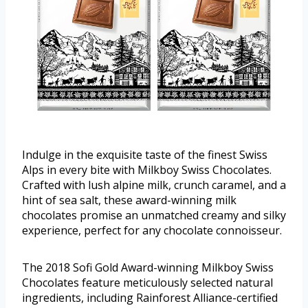
Indulge in the exquisite taste of the finest Swiss
Alps in every bite with Milkboy Swiss Chocolates.
Crafted with lush alpine milk, crunch caramel, and a
hint of sea salt, these award-winning milk
chocolates promise an unmatched creamy and silky
experience, perfect for any chocolate connoisseur.
The 2018 Sofi Gold Award-winning Milkboy Swiss
Chocolates feature meticulously selected natural
ingredients, including Rainforest Alliance-certified