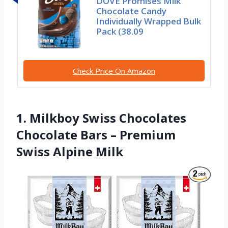
DOVE Promises Milk
Chocolate Candy
Individually Wrapped Bulk
Pack (38.09
Check Price On Amazon
1. Milkboy Swiss Chocolates
Chocolate Bars – Premium
Swiss Alpine Milk