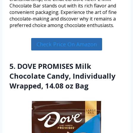
Chocolate Bar stands out with its rich flavor and
convenient packaging. Experience the art of fine
chocolate-making and discover why it remains a
preferred choice among chocolate enthusiasts.
Check Price On Amazon
5. DOVE PROMISES Milk
Chocolate Candy, Individually
Wrapped, 14.08 oz Bag