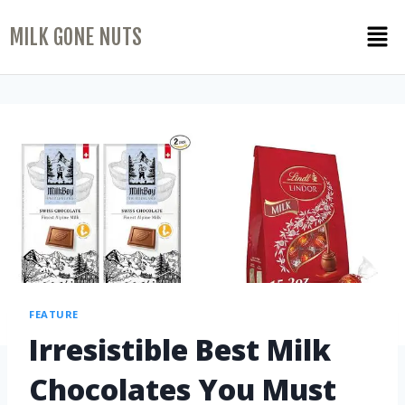
MILK GONE NUTS
FEATURE
Irresistible Best Milk
Chocolates You Must