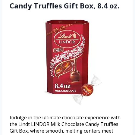
Candy Truffles Gift Box, 8.4 oz.
Indulge in the ultimate chocolate experience with
the Lindt LINDOR Milk Chocolate Candy Truffles
Gift Box, where smooth, melting centers meet