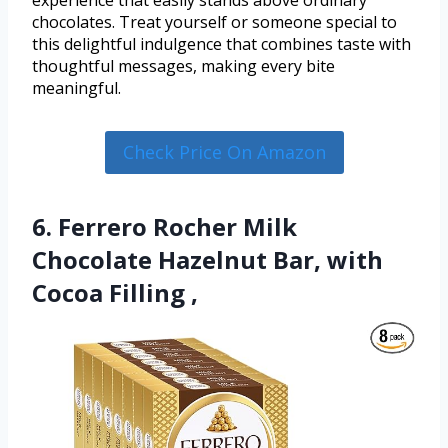
experience that easily stands above ordinary
chocolates. Treat yourself or someone special to
this delightful indulgence that combines taste with
thoughtful messages, making every bite
meaningful.
Check Price On Amazon
6. Ferrero Rocher Milk
Chocolate Hazelnut Bar, with
Cocoa Filling ,