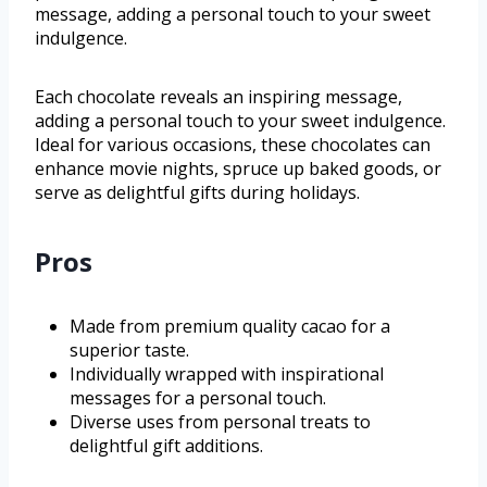
message, adding a personal touch to your sweet
indulgence.
Each chocolate reveals an inspiring message,
adding a personal touch to your sweet indulgence.
Ideal for various occasions, these chocolates can
enhance movie nights, spruce up baked goods, or
serve as delightful gifts during holidays.
Pros
Made from premium quality cacao for a
superior taste.
Individually wrapped with inspirational
messages for a personal touch.
Diverse uses from personal treats to
delightful gift additions.