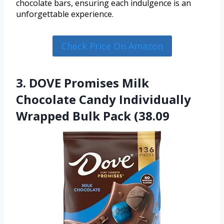
chocolate bars, ensuring each indulgence is an
unforgettable experience.
Check Price On Amazon
3. DOVE Promises Milk
Chocolate Candy Individually
Wrapped Bulk Pack (38.09