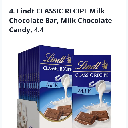
4. Lindt CLASSIC RECIPE Milk
Chocolate Bar, Milk Chocolate
Candy, 4.4