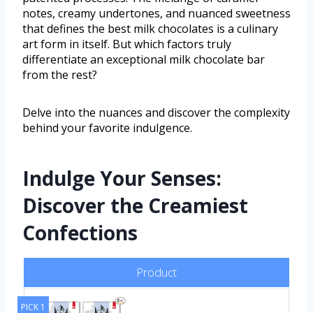
notes, creamy undertones, and nuanced sweetness
that defines the best milk chocolates is a culinary
art form in itself. But which factors truly
differentiate an exceptional milk chocolate bar
from the rest?
Delve into the nuances and discover the complexity
behind your favorite indulgence.
Indulge Your Senses:
Discover the Creamiest
Confections
Product
PICK 1