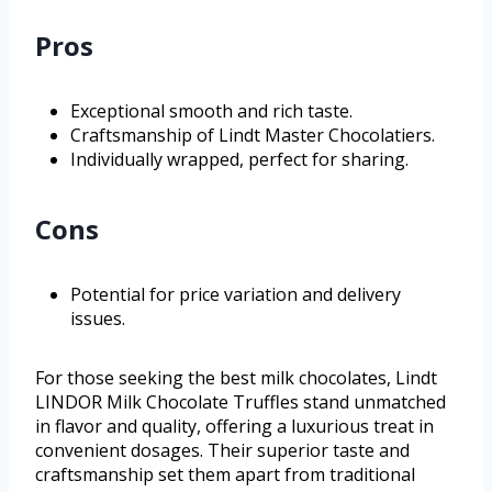
Pros
Exceptional smooth and rich taste.
Craftsmanship of Lindt Master Chocolatiers.
Individually wrapped, perfect for sharing.
Cons
Potential for price variation and delivery
issues.
For those seeking the best milk chocolates, Lindt
LINDOR Milk Chocolate Truffles stand unmatched
in flavor and quality, offering a luxurious treat in
convenient dosages. Their superior taste and
craftsmanship set them apart from traditional