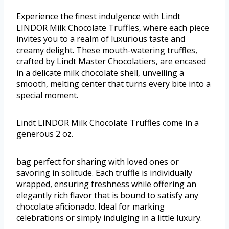
Experience the finest indulgence with Lindt
LINDOR Milk Chocolate Truffles, where each piece
invites you to a realm of luxurious taste and
creamy delight. These mouth-watering truffles,
crafted by Lindt Master Chocolatiers, are encased
in a delicate milk chocolate shell, unveiling a
smooth, melting center that turns every bite into a
special moment.
Lindt LINDOR Milk Chocolate Truffles come in a
generous 2 oz.
bag perfect for sharing with loved ones or
savoring in solitude. Each truffle is individually
wrapped, ensuring freshness while offering an
elegantly rich flavor that is bound to satisfy any
chocolate aficionado. Ideal for marking
celebrations or simply indulging in a little luxury.