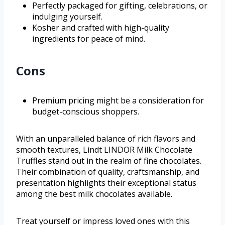
Perfectly packaged for gifting, celebrations, or
indulging yourself.
Kosher and crafted with high-quality
ingredients for peace of mind.
Cons
Premium pricing might be a consideration for
budget-conscious shoppers.
With an unparalleled balance of rich flavors and
smooth textures, Lindt LINDOR Milk Chocolate
Truffles stand out in the realm of fine chocolates.
Their combination of quality, craftsmanship, and
presentation highlights their exceptional status
among the best milk chocolates available.
Treat yourself or impress loved ones with this