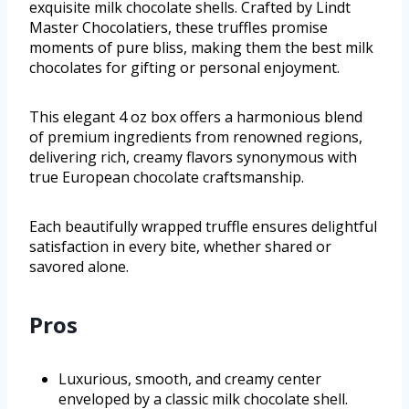
exquisite milk chocolate shells. Crafted by Lindt
Master Chocolatiers, these truffles promise
moments of pure bliss, making them the best milk
chocolates for gifting or personal enjoyment.
This elegant 4 oz box offers a harmonious blend
of premium ingredients from renowned regions,
delivering rich, creamy flavors synonymous with
true European chocolate craftsmanship.
Each beautifully wrapped truffle ensures delightful
satisfaction in every bite, whether shared or
savored alone.
Pros
Luxurious, smooth, and creamy center
enveloped by a classic milk chocolate shell.