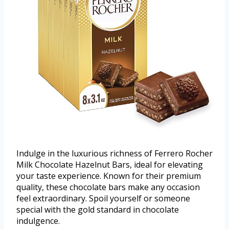
Indulge in the luxurious richness of Ferrero Rocher
Milk Chocolate Hazelnut Bars, ideal for elevating
your taste experience. Known for their premium
quality, these chocolate bars make any occasion
feel extraordinary. Spoil yourself or someone
special with the gold standard in chocolate
indulgence.