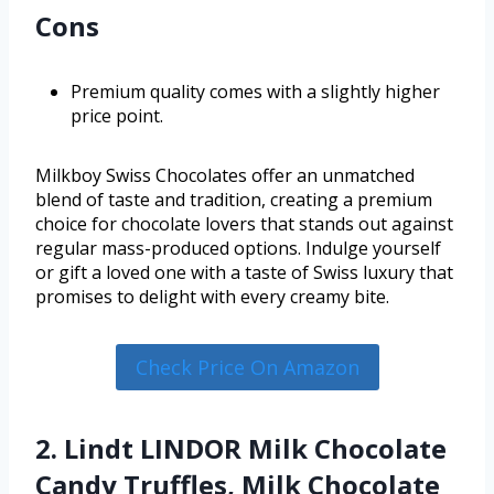
Cons
Premium quality comes with a slightly higher
price point.
Milkboy Swiss Chocolates offer an unmatched
blend of taste and tradition, creating a premium
choice for chocolate lovers that stands out against
regular mass-produced options. Indulge yourself
or gift a loved one with a taste of Swiss luxury that
promises to delight with every creamy bite.
Check Price On Amazon
2. Lindt LINDOR Milk Chocolate
Candy Truffles, Milk Chocolate