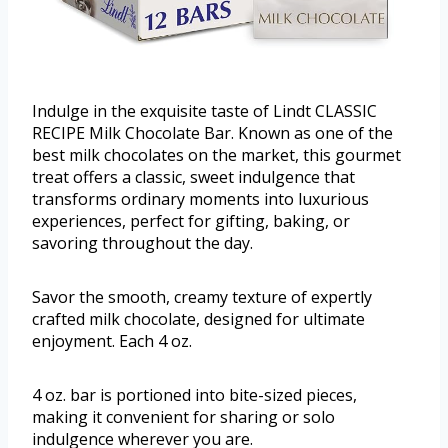
Indulge in the exquisite taste of Lindt CLASSIC
RECIPE Milk Chocolate Bar. Known as one of the
best milk chocolates on the market, this gourmet
treat offers a classic, sweet indulgence that
transforms ordinary moments into luxurious
experiences, perfect for gifting, baking, or
savoring throughout the day.
Savor the smooth, creamy texture of expertly
crafted milk chocolate, designed for ultimate
enjoyment. Each 4 oz.
4 oz. bar is portioned into bite-sized pieces,
making it convenient for sharing or solo
indulgence wherever you are.