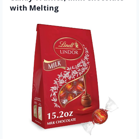
with Melting