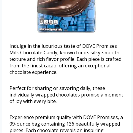
Indulge in the luxurious taste of DOVE Promises
Milk Chocolate Candy, known for its silky-smooth
texture and rich flavor profile. Each piece is crafted
from the finest cacao, offering an exceptional
chocolate experience.
Perfect for sharing or savoring daily, these
individually wrapped chocolates promise a moment
of joy with every bite.
Experience premium quality with DOVE Promises, a
09-ounce bag containing 136 beautifully wrapped
pieces. Each chocolate reveals an inspiring