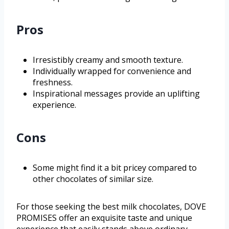
Pros
Irresistibly creamy and smooth texture.
Individually wrapped for convenience and
freshness.
Inspirational messages provide an uplifting
experience.
Cons
Some might find it a bit pricey compared to
other chocolates of similar size.
For those seeking the best milk chocolates, DOVE
PROMISES offer an exquisite taste and unique