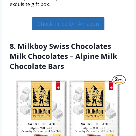
exquisite gift box.
Check Price On Amazon
8. Milkboy Swiss Chocolates
Milk Chocolates – Alpine Milk
Chocolate Bars