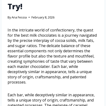
Try!
By
Ana Fessia
February 8, 2026
In the intricate world of confectionery, the quest
for the best milk chocolates is a journey navigated
by the precise interplay of cocoa solids, milk fats,
and sugar ratios. The delicate balance of these
essential components not only determines the
flavor profile but also the texture and mouthfeel,
creating symphonies of taste that vary between
each master chocolatier. Each bar, while
deceptively similar in appearance, tells a unique
story of origin, craftsmanship, and patented
processes.
Each bar, while deceptively similar in appearance,
tells a unique story of origin, craftsmanship, and
patented processes. The melange of caramel