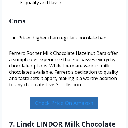
its quality and flavor
Cons
Priced higher than regular chocolate bars
Ferrero Rocher Milk Chocolate Hazelnut Bars offer
a sumptuous experience that surpasses everyday
chocolate options. While there are various milk
chocolates available, Ferrero’s dedication to quality
and taste sets it apart, making it a worthy addition
to any chocolate lover’s collection.
Check Price On Amazon
7. Lindt LINDOR Milk Chocolate