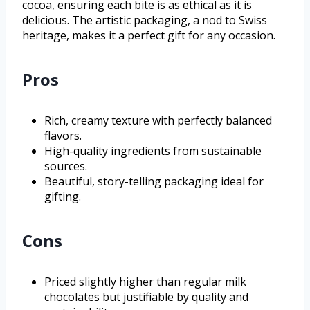
cocoa, ensuring each bite is as ethical as it is
delicious. The artistic packaging, a nod to Swiss
heritage, makes it a perfect gift for any occasion.
Pros
Rich, creamy texture with perfectly balanced
flavors.
High-quality ingredients from sustainable
sources.
Beautiful, story-telling packaging ideal for
gifting.
Cons
Priced slightly higher than regular milk
chocolates but justifiable by quality and