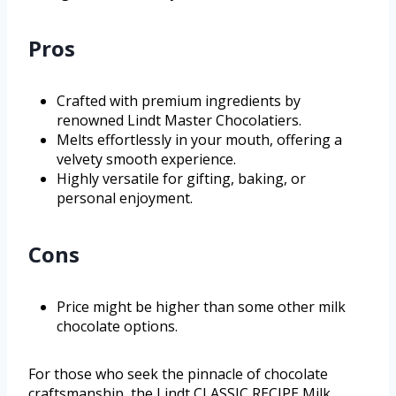
Pros
Crafted with premium ingredients by
renowned Lindt Master Chocolatiers.
Melts effortlessly in your mouth, offering a
velvety smooth experience.
Highly versatile for gifting, baking, or
personal enjoyment.
Cons
Price might be higher than some other milk
chocolate options.
For those who seek the pinnacle of chocolate
craftsmanship, the Lindt CLASSIC RECIPE Milk