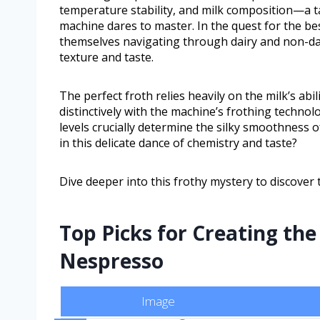
temperature stability, and milk composition—a t
machine dares to master. In the quest for the be
themselves navigating through dairy and non-dai
texture and taste.
The perfect froth relies heavily on the milk’s abi
distinctively with the machine’s frothing technol
levels crucially determine the silky smoothness o
in this delicate dance of chemistry and taste?
Dive deeper into this frothy mystery to discove
Top Picks for Creating the
Nespresso
Image