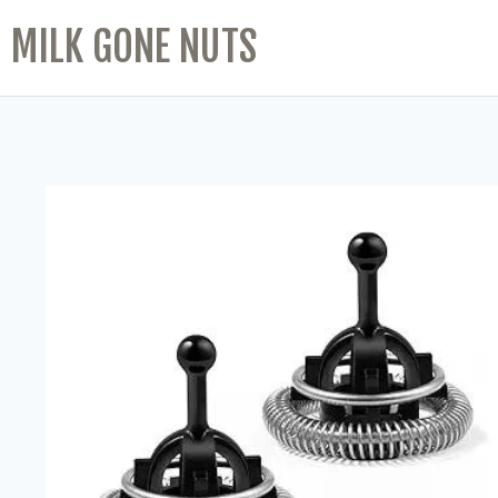
MILK GONE NUTS