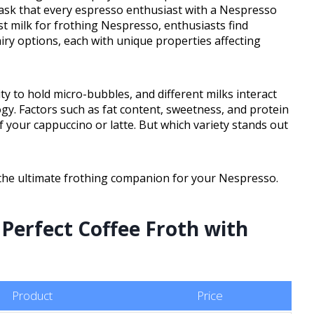
ask that every espresso enthusiast with a Nespresso
st milk for frothing Nespresso, enthusiasts find
ry options, each with unique properties affecting
lity to hold micro-bubbles, and different milks interact
ogy. Factors such as fat content, sweetness, and protein
f your cappuccino or latte. But which variety stands out
r the ultimate frothing companion for your Nespresso.
 Perfect Coffee Froth with
Product
Price