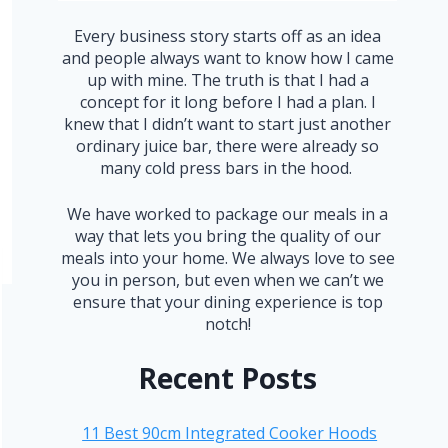
Every business story starts off as an idea
and people always want to know how I came
up with mine. The truth is that I had a
concept for it long before I had a plan. I
knew that I didn’t want to start just another
ordinary juice bar, there were already so
many cold press bars in the hood.
We have worked to package our meals in a
way that lets you bring the quality of our
meals into your home. We always love to see
you in person, but even when we can’t we
ensure that your dining experience is top
notch!
Recent Posts
11 Best 90cm Integrated Cooker Hoods