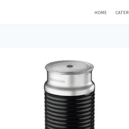
HOME
CATER