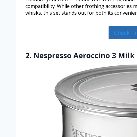
compatibility. While other frothing accessories 
whisks, this set stands out for both its conveni
Check P
2. Nespresso Aeroccino 3 Milk 