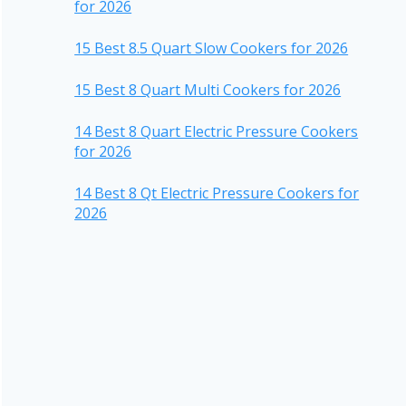
for 2026
15 Best 8.5 Quart Slow Cookers for 2026
15 Best 8 Quart Multi Cookers for 2026
14 Best 8 Quart Electric Pressure Cookers
for 2026
14 Best 8 Qt Electric Pressure Cookers for
2026