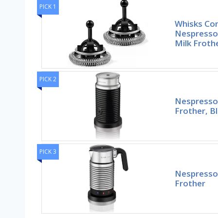
PICK 1
Whisks Com
Nespresso 
Milk Froth
PICK 2
Nespresso 
Frother, Bl
PICK 3
Nespresso 
Frother