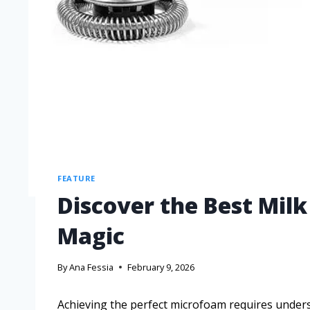
FEATURE
Discover the Best Milk
Magic
By
Ana Fessia
February 9, 2026
Achieving the perfect microfoam requires unders