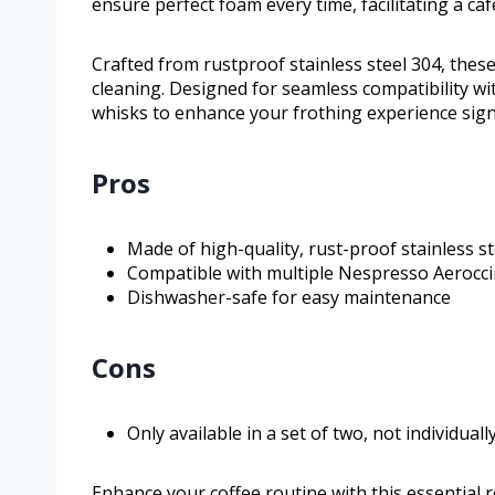
ensure perfect foam every time, facilitating a ca
Crafted from rustproof stainless steel 304, thes
cleaning. Designed for seamless compatibility wit
whisks to enhance your frothing experience signi
Pros
Made of high-quality, rust-proof stainless st
Compatible with multiple Nespresso Aerocc
Dishwasher-safe for easy maintenance
Cons
Only available in a set of two, not individuall
Enhance your coffee routine with this essential 