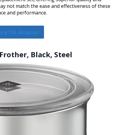
may not match the ease and effectiveness of these
ence and performance.
rice On Amazon
Frother, Black, Steel