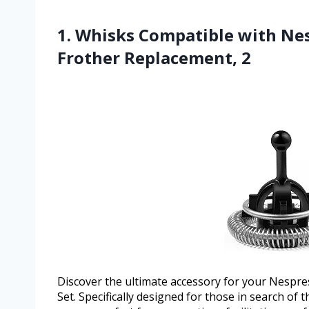
1. Whisks Compatible with Nes
Frother Replacement, 2
Discover the ultimate accessory for your Nespr
Set. Specifically designed for those in search of