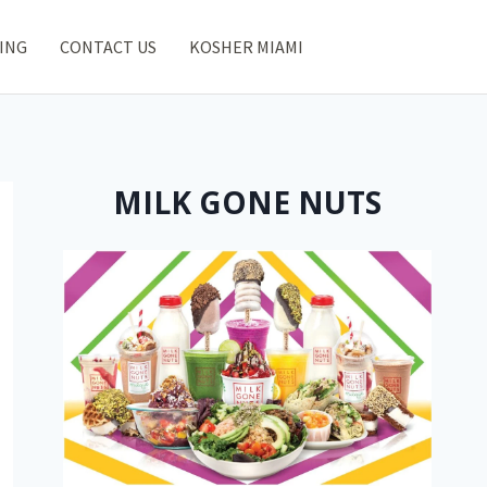
ING
CONTACT US
KOSHER MIAMI
MILK GONE NUTS