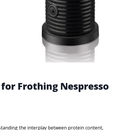
 for Frothing Nespresso
tanding the interplay between protein content,