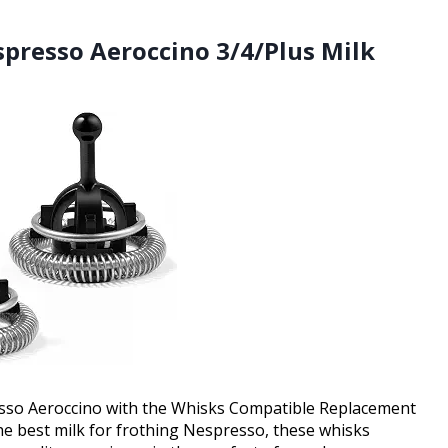
presso Aeroccino 3/4/Plus Milk
esso Aeroccino with the Whisks Compatible Replacement
 the best milk for frothing Nespresso, these whisks