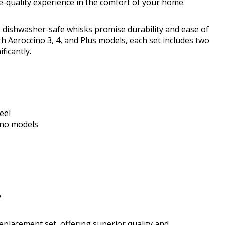
fe-quality experience in the comfort of your home.
e dishwasher-safe whisks promise durability and ease of
h Aeroccino 3, 4, and Plus models, each set includes two
ficantly.
eel
ino models
y
replacement set, offering superior quality and