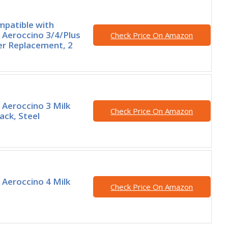
patible with
Aeroccino 3/4/Plus
Check Price On Amazon
er Replacement, 2
Aeroccino 3 Milk
Check Price On Amazon
ack, Steel
Aeroccino 4 Milk
Check Price On Amazon