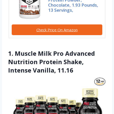
Chocolate, 1.93 Pounds,
13 Servings,
Check Price On Amazon
1. Muscle Milk Pro Advanced
Nutrition Protein Shake,
Intense Vanilla, 11.16