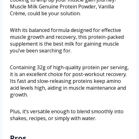
Muscle Milk Genuine Protein Powder, Vanilla
Crème, could be your solution.
With its balanced formula designed for effective
muscle growth and recovery, this protein-packed
supplement is the best milk for gaining muscle
you’ve been searching for.
Containing 32g of high-quality protein per serving,
it is an excellent choice for post-workout recovery.
Its fast and slow-releasing proteins keep amino
acid levels high, aiding in muscle maintenance and
growth.
Plus, it’s versatile enough to blend smoothly into
shakes, recipes, or simply with water.
Pros