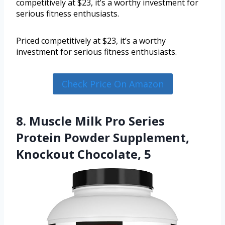
competitively at $23, it’s a worthy investment for
serious fitness enthusiasts.
Priced competitively at $23, it’s a worthy
investment for serious fitness enthusiasts.
Check Price On Amazon
8. Muscle Milk Pro Series
Protein Powder Supplement,
Knockout Chocolate, 5