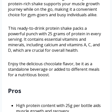
protein-rich shake supports your muscle growth
journey while on the go, making it a convenient
choice for gym-goers and busy individuals alike.
This ready-to-drink protein shake packs a
powerful punch with 25 grams of protein in every
serving. It contains essential vitamins and
minerals, including calcium and vitamins A, C, and
D, which are crucial for overall health.
Enjoy the delicious chocolate flavor, be it as a
standalone beverage or added to different meals
for a nutritious boost.
Pros
High protein content with 25g per bottle aids
muscle growth and recovery.