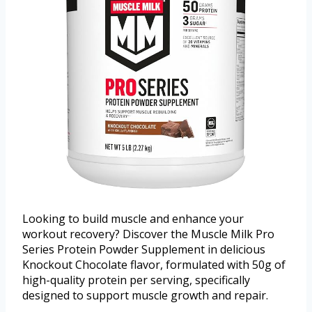
Looking to build muscle and enhance your
workout recovery? Discover the Muscle Milk Pro
Series Protein Powder Supplement in delicious
Knockout Chocolate flavor, formulated with 50g of
high-quality protein per serving, specifically
designed to support muscle growth and repair.