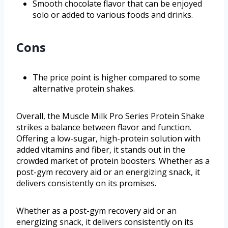
Smooth chocolate flavor that can be enjoyed
solo or added to various foods and drinks.
Cons
The price point is higher compared to some
alternative protein shakes.
Overall, the Muscle Milk Pro Series Protein Shake
strikes a balance between flavor and function.
Offering a low-sugar, high-protein solution with
added vitamins and fiber, it stands out in the
crowded market of protein boosters. Whether as a
post-gym recovery aid or an energizing snack, it
delivers consistently on its promises.
Whether as a post-gym recovery aid or an
energizing snack, it delivers consistently on its