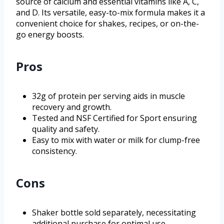
source of calcium and essential vitamins like A, C,
and D. Its versatile, easy-to-mix formula makes it a
convenient choice for shakes, recipes, or on-the-
go energy boosts.
Pros
32g of protein per serving aids in muscle
recovery and growth.
Tested and NSF Certified for Sport ensuring
quality and safety.
Easy to mix with water or milk for clump-free
consistency.
Cons
Shaker bottle sold separately, necessitating
additional purchase for optimal use.