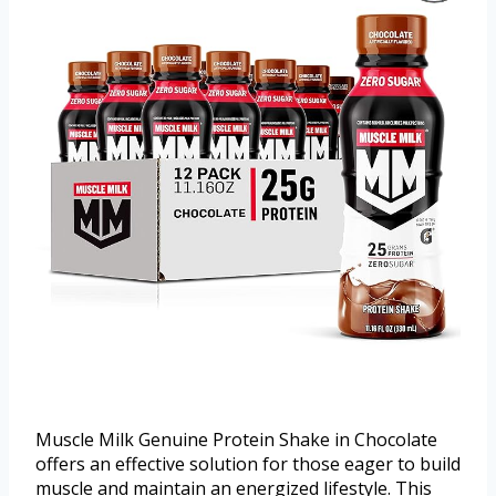
Muscle Milk Genuine Protein Shake in Chocolate
offers an effective solution for those eager to build
muscle and maintain an energized lifestyle. This