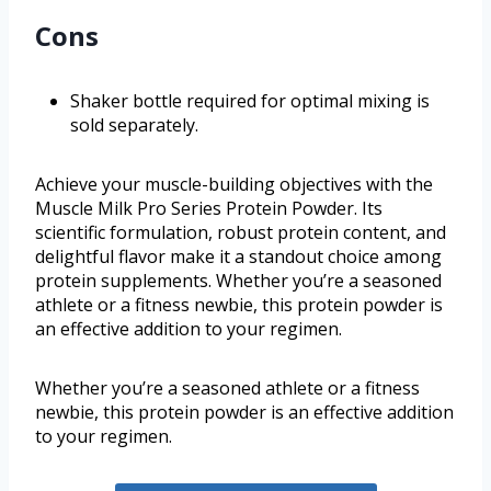
Cons
Shaker bottle required for optimal mixing is
sold separately.
Achieve your muscle-building objectives with the
Muscle Milk Pro Series Protein Powder. Its
scientific formulation, robust protein content, and
delightful flavor make it a standout choice among
protein supplements. Whether you’re a seasoned
athlete or a fitness newbie, this protein powder is
an effective addition to your regimen.
Whether you’re a seasoned athlete or a fitness
newbie, this protein powder is an effective addition
to your regimen.