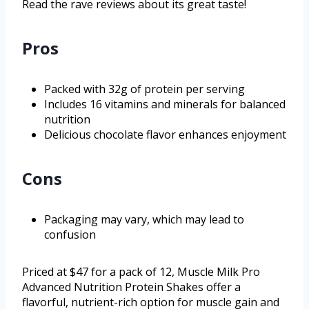
Read the rave reviews about its great taste!
Pros
Packed with 32g of protein per serving
Includes 16 vitamins and minerals for balanced
nutrition
Delicious chocolate flavor enhances enjoyment
Cons
Packaging may vary, which may lead to
confusion
Priced at $47 for a pack of 12, Muscle Milk Pro
Advanced Nutrition Protein Shakes offer a
flavorful, nutrient-rich option for muscle gain and