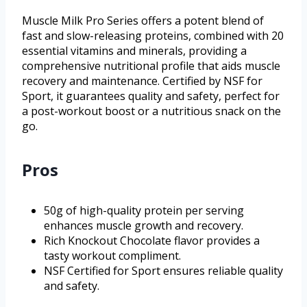
Muscle Milk Pro Series offers a potent blend of
fast and slow-releasing proteins, combined with 20
essential vitamins and minerals, providing a
comprehensive nutritional profile that aids muscle
recovery and maintenance. Certified by NSF for
Sport, it guarantees quality and safety, perfect for
a post-workout boost or a nutritious snack on the
go.
Pros
50g of high-quality protein per serving
enhances muscle growth and recovery.
Rich Knockout Chocolate flavor provides a
tasty workout compliment.
NSF Certified for Sport ensures reliable quality
and safety.