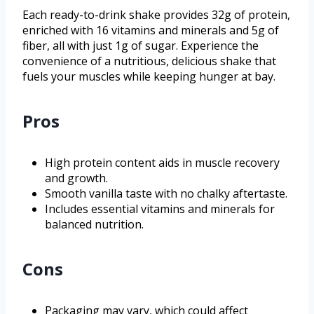
Each ready-to-drink shake provides 32g of protein,
enriched with 16 vitamins and minerals and 5g of
fiber, all with just 1g of sugar. Experience the
convenience of a nutritious, delicious shake that
fuels your muscles while keeping hunger at bay.
Pros
High protein content aids in muscle recovery
and growth.
Smooth vanilla taste with no chalky aftertaste.
Includes essential vitamins and minerals for
balanced nutrition.
Cons
Packaging may vary, which could affect