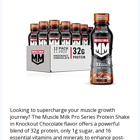
Looking to supercharge your muscle growth
journey? The Muscle Milk Pro Series Protein Shake
in Knockout Chocolate flavor offers a powerful
blend of 32g protein, only 1g sugar, and 16
essential vitamins and minerals to enhance post-