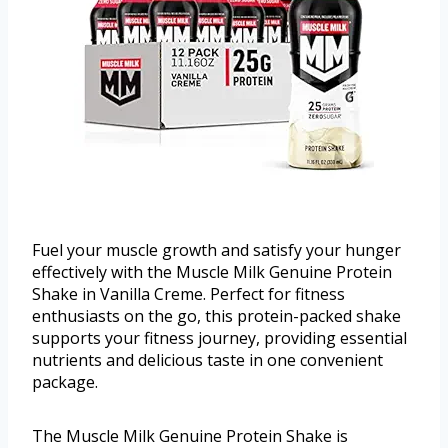
Fuel your muscle growth and satisfy your hunger
effectively with the Muscle Milk Genuine Protein
Shake in Vanilla Creme. Perfect for fitness
enthusiasts on the go, this protein-packed shake
supports your fitness journey, providing essential
nutrients and delicious taste in one convenient
package.
The Muscle Milk Genuine Protein Shake is