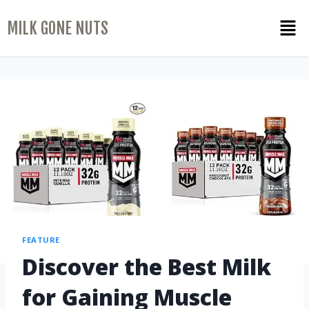
MILK GONE NUTS
FEATURE
Discover the Best Milk
for Gaining Muscle