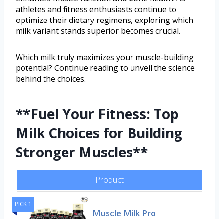
athletes and fitness enthusiasts continue to
optimize their dietary regimens, exploring which
milk variant stands superior becomes crucial.
Which milk truly maximizes your muscle-building
potential? Continue reading to unveil the science
behind the choices.
**Fuel Your Fitness: Top
Milk Choices for Building
Stronger Muscles**
Product
PICK 1
Muscle Milk Pro