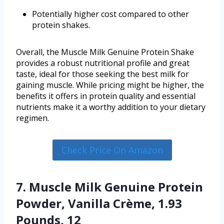
Potentially higher cost compared to other
protein shakes.
Overall, the Muscle Milk Genuine Protein Shake
provides a robust nutritional profile and great
taste, ideal for those seeking the best milk for
gaining muscle. While pricing might be higher, the
benefits it offers in protein quality and essential
nutrients make it a worthy addition to your dietary
regimen.
Check Price On Amazon
7. Muscle Milk Genuine Protein
Powder, Vanilla Crème, 1.93
Pounds, 12