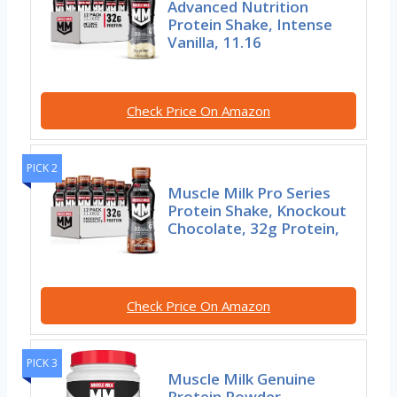
Advanced Nutrition
Protein Shake, Intense
Vanilla, 11.16
Check Price On Amazon
PICK 2
Muscle Milk Pro Series
Protein Shake, Knockout
Chocolate, 32g Protein,
Check Price On Amazon
PICK 3
Muscle Milk Genuine
Protein Powder,