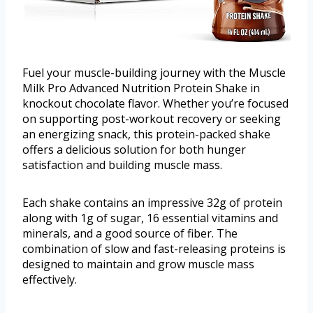
Fuel your muscle-building journey with the Muscle
Milk Pro Advanced Nutrition Protein Shake in
knockout chocolate flavor. Whether you’re focused
on supporting post-workout recovery or seeking
an energizing snack, this protein-packed shake
offers a delicious solution for both hunger
satisfaction and building muscle mass.
Each shake contains an impressive 32g of protein
along with 1g of sugar, 16 essential vitamins and
minerals, and a good source of fiber. The
combination of slow and fast-releasing proteins is
designed to maintain and grow muscle mass
effectively.