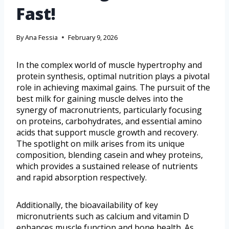
Fast!
By
Ana Fessia
February 9, 2026
In the complex world of muscle hypertrophy and
protein synthesis, optimal nutrition plays a pivotal
role in achieving maximal gains. The pursuit of the
best milk for gaining muscle delves into the
synergy of macronutrients, particularly focusing
on proteins, carbohydrates, and essential amino
acids that support muscle growth and recovery.
The spotlight on milk arises from its unique
composition, blending casein and whey proteins,
which provides a sustained release of nutrients
and rapid absorption respectively.
Additionally, the bioavailability of key
micronutrients such as calcium and vitamin D
enhances muscle function and bone health. As