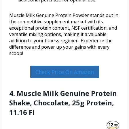
Muscle Milk Genuine Protein Powder stands out in
the competitive supplement market with its
exceptional protein content, NSF certification, and
versatile mixing options, making it a valuable
addition to your fitness regimen. Experience the
difference and power up your gains with every
scoop!
Check Price On Amazon
4. Muscle Milk Genuine Protein
Shake, Chocolate, 25g Protein,
11.16 Fl