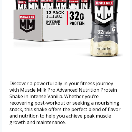
Discover a powerful ally in your fitness journey
with Muscle Milk Pro Advanced Nutrition Protein
Shake in Intense Vanilla. Whether you’re
recovering post-workout or seeking a nourishing
snack, this shake offers the perfect blend of flavor
and nutrition to help you achieve peak muscle
growth and maintenance.