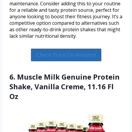
maintenance. Consider adding this to your routine
for a reliable and tasty protein source, perfect for
anyone looking to boost their fitness journey. It’s a
competitive option compared to alternatives such
as other ready-to-drink protein shakes that might
lack similar nutritional density.
Check Price On Amazon
6. Muscle Milk Genuine Protein
Shake, Vanilla Creme, 11.16 Fl
Oz