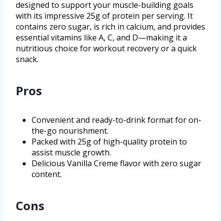
designed to support your muscle-building goals
with its impressive 25g of protein per serving. It
contains zero sugar, is rich in calcium, and provides
essential vitamins like A, C, and D—making it a
nutritious choice for workout recovery or a quick
snack.
Pros
Convenient and ready-to-drink format for on-
the-go nourishment.
Packed with 25g of high-quality protein to
assist muscle growth.
Delicious Vanilla Creme flavor with zero sugar
content.
Cons