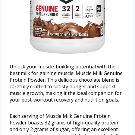
Unlock your muscle-building potential with the
best milk for gaining muscle: Muscle Milk Genuine
Protein Powder. This delicious chocolate blend is
carefully crafted to satisfy hunger and support
muscle growth, making it the ideal companion for
your post-workout recovery and nutrition goals.
Each serving of Muscle Milk Genuine Protein
Powder boasts 32 grams of high-quality protein
and only 2 grams of sugar, offering an excellent