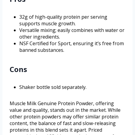
32g of high-quality protein per serving
supports muscle growth.
Versatile mixing; easily combines with water or
other ingredients.
NSF Certified for Sport, ensuring it’s free from
banned substances.
Cons
Shaker bottle sold separately.
Muscle Milk Genuine Protein Powder, offering
value and quality, stands out in the market. While
other protein powders may offer similar protein
content, the balance of fast and slow-releasing
proteins in this blend sets it apart. Priced