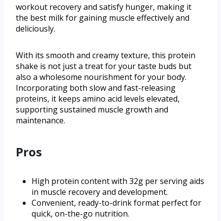
workout recovery and satisfy hunger, making it
the best milk for gaining muscle effectively and
deliciously.
With its smooth and creamy texture, this protein
shake is not just a treat for your taste buds but
also a wholesome nourishment for your body.
Incorporating both slow and fast-releasing
proteins, it keeps amino acid levels elevated,
supporting sustained muscle growth and
maintenance.
Pros
High protein content with 32g per serving aids
in muscle recovery and development.
Convenient, ready-to-drink format perfect for
quick, on-the-go nutrition.