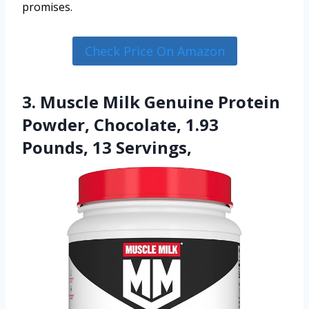
promises.
Check Price On Amazon
3. Muscle Milk Genuine Protein
Powder, Chocolate, 1.93
Pounds, 13 Servings,