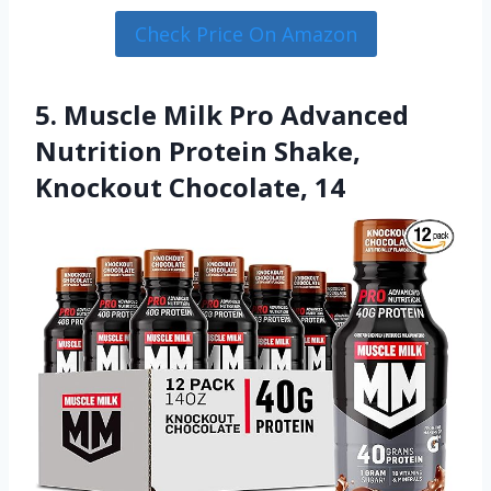
Check Price On Amazon
5. Muscle Milk Pro Advanced
Nutrition Protein Shake,
Knockout Chocolate, 14