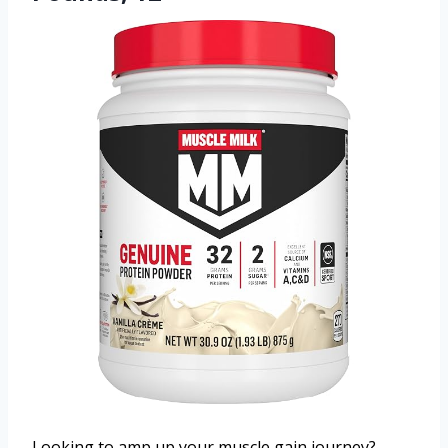
Looking to amp up your muscle gain journey?