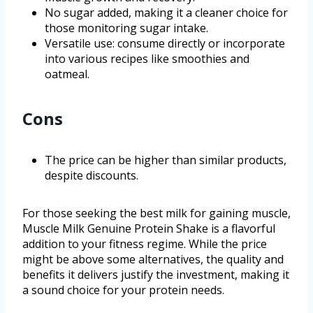
No sugar added, making it a cleaner choice for
those monitoring sugar intake.
Versatile use: consume directly or incorporate
into various recipes like smoothies and
oatmeal.
Cons
The price can be higher than similar products,
despite discounts.
For those seeking the best milk for gaining muscle,
Muscle Milk Genuine Protein Shake is a flavorful
addition to your fitness regime. While the price
might be above some alternatives, the quality and
benefits it delivers justify the investment, making it
a sound choice for your protein needs.