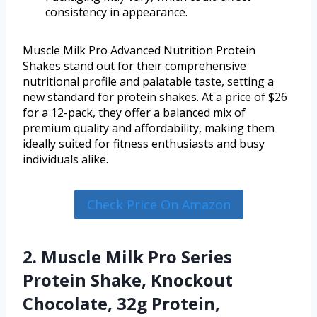
consistency in appearance.
Muscle Milk Pro Advanced Nutrition Protein
Shakes stand out for their comprehensive
nutritional profile and palatable taste, setting a
new standard for protein shakes. At a price of $26
for a 12-pack, they offer a balanced mix of
premium quality and affordability, making them
ideally suited for fitness enthusiasts and busy
individuals alike.
Check Price On Amazon
2. Muscle Milk Pro Series
Protein Shake, Knockout
Chocolate, 32g Protein,