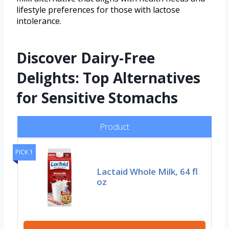
lifestyle preferences for those with lactose
intolerance.
Discover Dairy-Free
Delights: Top Alternatives
for Sensitive Stomachs
Product
PICK 1
Lactaid Whole Milk, 64 fl
oz