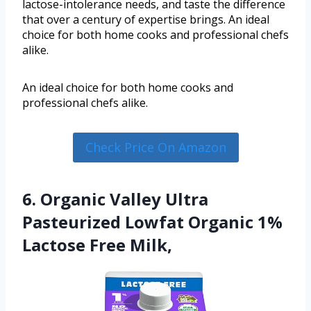
lactose-intolerance needs, and taste the difference
that over a century of expertise brings. An ideal
choice for both home cooks and professional chefs
alike.
An ideal choice for both home cooks and
professional chefs alike.
Check Price On Amazon
6. Organic Valley Ultra
Pasteurized Lowfat Organic 1%
Lactose Free Milk,