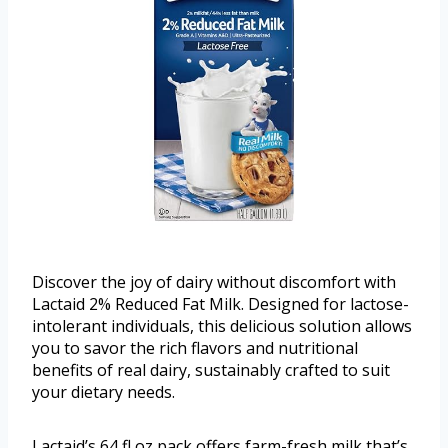
Discover the joy of dairy without discomfort with
Lactaid 2% Reduced Fat Milk. Designed for lactose-
intolerant individuals, this delicious solution allows
you to savor the rich flavors and nutritional
benefits of real dairy, sustainably crafted to suit
your dietary needs.
Lactaid’s 64 fl oz pack offers farm-fresh milk that’s