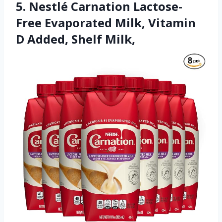
5. Nestlé Carnation Lactose-
Free Evaporated Milk, Vitamin
D Added, Shelf Milk,