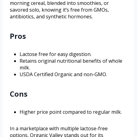
morning cereal, blended into smoothies, or
savored solo, knowing it’s free from GMOs,
antibiotics, and synthetic hormones.
Pros
Lactose free for easy digestion.
Retains original nutritional benefits of whole
milk.
USDA Certified Organic and non-GMO.
Cons
Higher price point compared to regular milk.
In a marketplace with multiple lactose-free
options, Organic Valley stands out for its