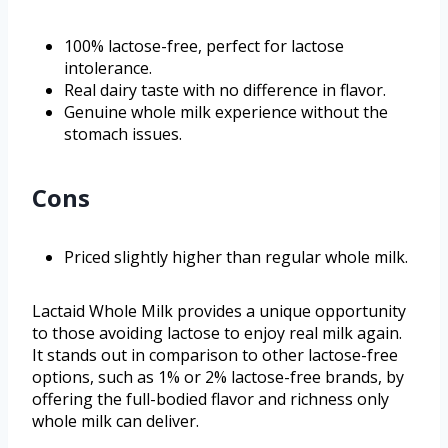
100% lactose-free, perfect for lactose
intolerance.
Real dairy taste with no difference in flavor.
Genuine whole milk experience without the
stomach issues.
Cons
Priced slightly higher than regular whole milk.
Lactaid Whole Milk provides a unique opportunity
to those avoiding lactose to enjoy real milk again.
It stands out in comparison to other lactose-free
options, such as 1% or 2% lactose-free brands, by
offering the full-bodied flavor and richness only
whole milk can deliver.