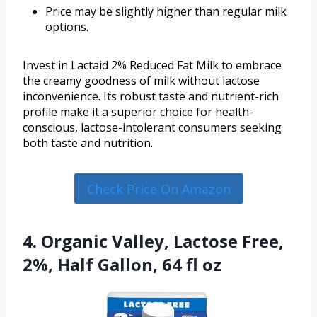
Price may be slightly higher than regular milk
options.
Invest in Lactaid 2% Reduced Fat Milk to embrace
the creamy goodness of milk without lactose
inconvenience. Its robust taste and nutrient-rich
profile make it a superior choice for health-
conscious, lactose-intolerant consumers seeking
both taste and nutrition.
Check Price On Amazon
4. Organic Valley, Lactose Free,
2%, Half Gallon, 64 fl oz