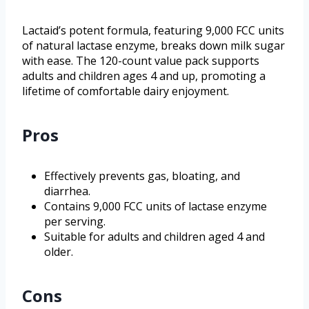
Lactaid’s potent formula, featuring 9,000 FCC units
of natural lactase enzyme, breaks down milk sugar
with ease. The 120-count value pack supports
adults and children ages 4 and up, promoting a
lifetime of comfortable dairy enjoyment.
Pros
Effectively prevents gas, bloating, and
diarrhea.
Contains 9,000 FCC units of lactase enzyme
per serving.
Suitable for adults and children aged 4 and
older.
Cons