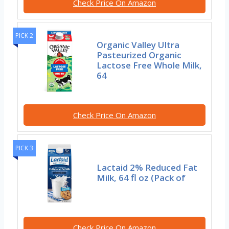
Check Price On Amazon
PICK 2
Organic Valley Ultra
Pasteurized Organic
Lactose Free Whole Milk,
64
Check Price On Amazon
PICK 3
Lactaid 2% Reduced Fat
Milk, 64 fl oz (Pack of
Check Price On Amazon