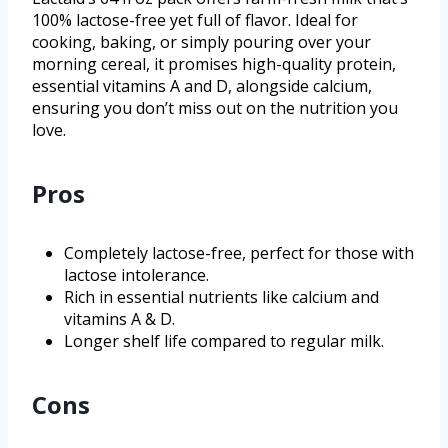
100% lactose-free yet full of flavor. Ideal for
cooking, baking, or simply pouring over your
morning cereal, it promises high-quality protein,
essential vitamins A and D, alongside calcium,
ensuring you don’t miss out on the nutrition you
love.
Pros
Completely lactose-free, perfect for those with
lactose intolerance.
Rich in essential nutrients like calcium and
vitamins A & D.
Longer shelf life compared to regular milk.
Cons