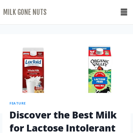
MILK GONE NUTS
FEATURE
Discover the Best Milk
for Lactose Intolerant