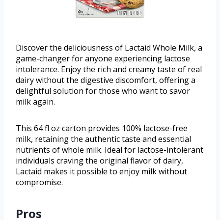
Discover the deliciousness of Lactaid Whole Milk, a
game-changer for anyone experiencing lactose
intolerance. Enjoy the rich and creamy taste of real
dairy without the digestive discomfort, offering a
delightful solution for those who want to savor
milk again.
This 64 fl oz carton provides 100% lactose-free
milk, retaining the authentic taste and essential
nutrients of whole milk. Ideal for lactose-intolerant
individuals craving the original flavor of dairy,
Lactaid makes it possible to enjoy milk without
compromise.
Pros