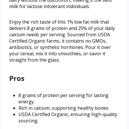
milk for lactose intolerant individuals.
Enjoy the rich taste of this 1% low fat milk that
delivers 8 grams of protein and 25% of your daily
calcium needs per serving. Sourced from USDA
Certified Organic farms, it contains no GMOs,
antibiotics, or synthetic hormones. Pour it over
your cereal, mix it into smoothies, or savor it
straight from the glass.
Pros
8 grams of protein per serving for lasting
energy.
Rich in calcium, supporting healthy bones.
USDA Certified Organic, ensuring high-quality
sourcing.