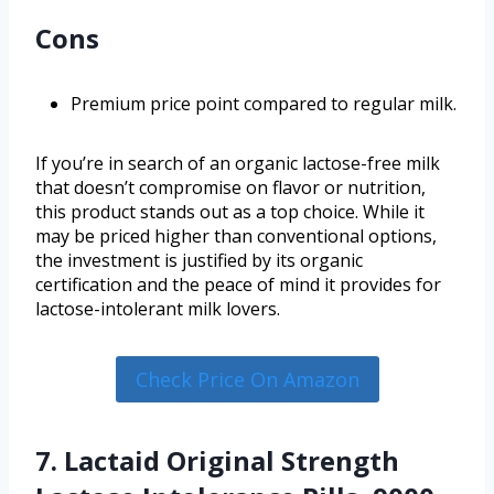
Cons
Premium price point compared to regular milk.
If you’re in search of an organic lactose-free milk
that doesn’t compromise on flavor or nutrition,
this product stands out as a top choice. While it
may be priced higher than conventional options,
the investment is justified by its organic
certification and the peace of mind it provides for
lactose-intolerant milk lovers.
Check Price On Amazon
7. Lactaid Original Strength