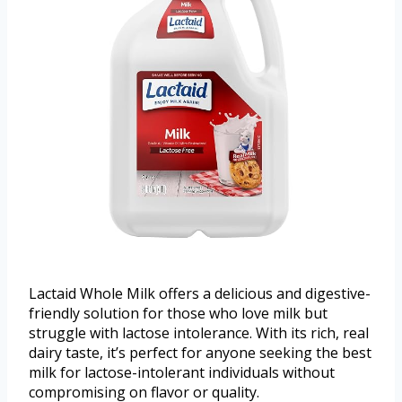
Lactaid Whole Milk offers a delicious and digestive-
friendly solution for those who love milk but
struggle with lactose intolerance. With its rich, real
dairy taste, it’s perfect for anyone seeking the best
milk for lactose-intolerant individuals without
compromising on flavor or quality.