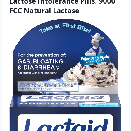
Lactose Intolerance Pills, 9000
FCC Natural Lactase