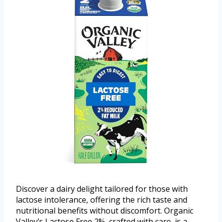
Discover a dairy delight tailored for those with
lactose intolerance, offering the rich taste and
nutritional benefits without discomfort. Organic
Valley’s Lactose Free 2%, crafted with care, is a