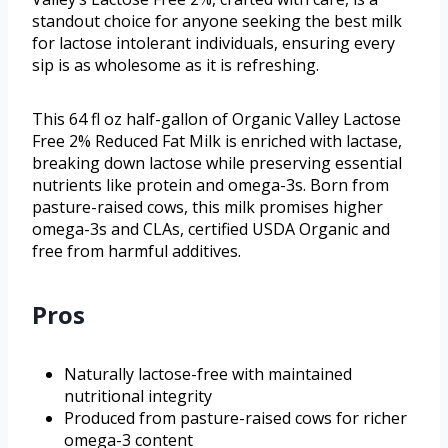
standout choice for anyone seeking the best milk
for lactose intolerant individuals, ensuring every
sip is as wholesome as it is refreshing.
This 64 fl oz half-gallon of Organic Valley Lactose
Free 2% Reduced Fat Milk is enriched with lactase,
breaking down lactose while preserving essential
nutrients like protein and omega-3s. Born from
pasture-raised cows, this milk promises higher
omega-3s and CLAs, certified USDA Organic and
free from harmful additives.
Pros
Naturally lactose-free with maintained
nutritional integrity
Produced from pasture-raised cows for richer
omega-3 content