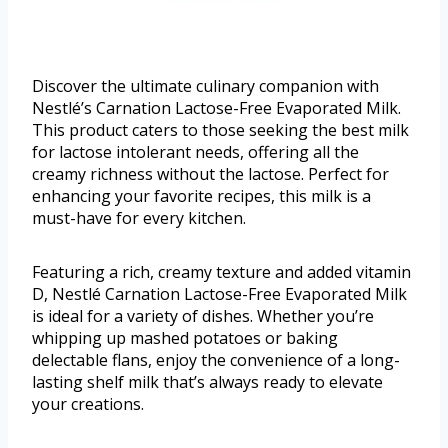
Discover the ultimate culinary companion with
Nestlé’s Carnation Lactose-Free Evaporated Milk.
This product caters to those seeking the best milk
for lactose intolerant needs, offering all the
creamy richness without the lactose. Perfect for
enhancing your favorite recipes, this milk is a
must-have for every kitchen.
Featuring a rich, creamy texture and added vitamin
D, Nestlé Carnation Lactose-Free Evaporated Milk
is ideal for a variety of dishes. Whether you’re
whipping up mashed potatoes or baking
delectable flans, enjoy the convenience of a long-
lasting shelf milk that’s always ready to elevate
your creations.