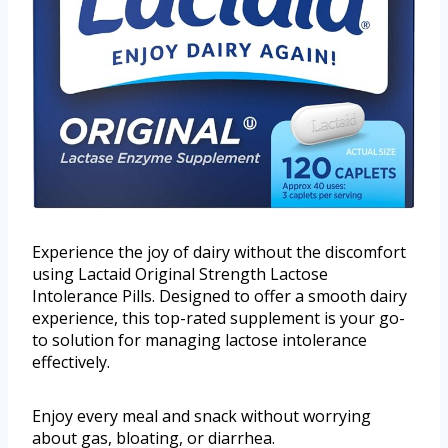
Experience the joy of dairy without the discomfort
using Lactaid Original Strength Lactose
Intolerance Pills. Designed to offer a smooth dairy
experience, this top-rated supplement is your go-
to solution for managing lactose intolerance
effectively.
Enjoy every meal and snack without worrying
about gas, bloating, or diarrhea.