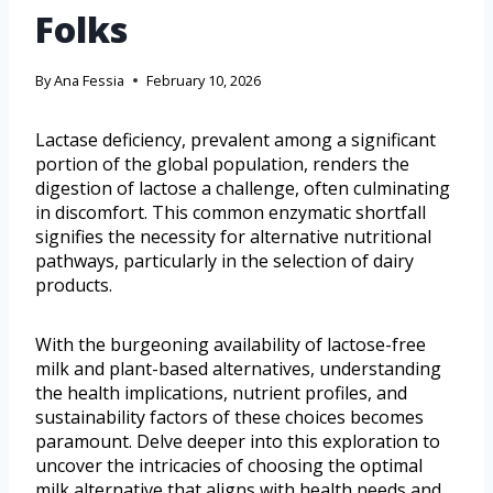
Folks
By
Ana Fessia
February 10, 2026
Lactase deficiency, prevalent among a significant
portion of the global population, renders the
digestion of lactose a challenge, often culminating
in discomfort. This common enzymatic shortfall
signifies the necessity for alternative nutritional
pathways, particularly in the selection of dairy
products.
With the burgeoning availability of lactose-free
milk and plant-based alternatives, understanding
the health implications, nutrient profiles, and
sustainability factors of these choices becomes
paramount. Delve deeper into this exploration to
uncover the intricacies of choosing the optimal
milk alternative that aligns with health needs and