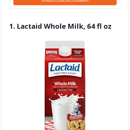
1. Lactaid Whole Milk, 64 fl oz