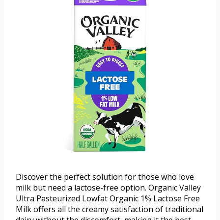
Discover the perfect solution for those who love
milk but need a lactose-free option. Organic Valley
Ultra Pasteurized Lowfat Organic 1% Lactose Free
Milk offers all the creamy satisfaction of traditional
dairy without the discomfort, making it the best