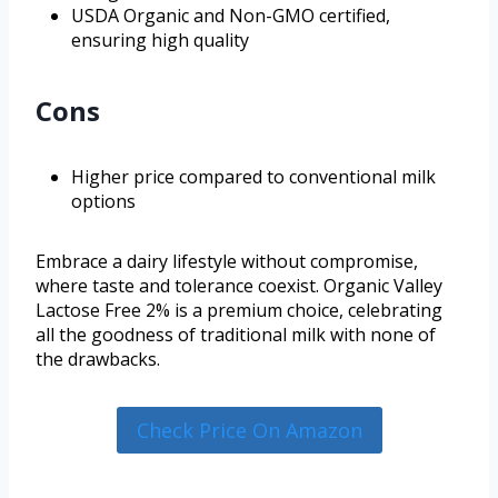
USDA Organic and Non-GMO certified,
ensuring high quality
Cons
Higher price compared to conventional milk
options
Embrace a dairy lifestyle without compromise,
where taste and tolerance coexist. Organic Valley
Lactose Free 2% is a premium choice, celebrating
all the goodness of traditional milk with none of
the drawbacks.
Check Price On Amazon