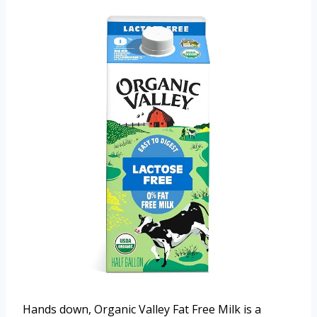
Hands down, Organic Valley Fat Free Milk is a