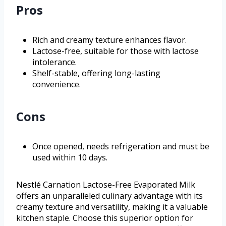
Pros
Rich and creamy texture enhances flavor.
Lactose-free, suitable for those with lactose
intolerance.
Shelf-stable, offering long-lasting
convenience.
Cons
Once opened, needs refrigeration and must be
used within 10 days.
Nestlé Carnation Lactose-Free Evaporated Milk
offers an unparalleled culinary advantage with its
creamy texture and versatility, making it a valuable
kitchen staple. Choose this superior option for