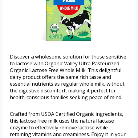
Discover a wholesome solution for those sensitive
to lactose with Organic Valley Ultra Pasteurized
Organic Lactose Free Whole Milk. This delightful
dairy product offers the same rich taste and
essential nutrients as regular whole milk, without
the digestive discomfort, making it perfect for
health-conscious families seeking peace of mind.
Crafted from USDA Certified Organic ingredients,
this lactose free milk uses the natural lactase
enzyme to effectively remove lactose while
retaining vitamins and creaminess. Enjoy it in your