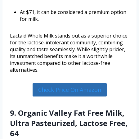
At $71, it can be considered a premium option
for milk.
Lactaid Whole Milk stands out as a superior choice
for the lactose-intolerant community, combining
quality and taste seamlessly. While slightly pricier,
its unmatched benefits make it a worthwhile
investment compared to other lactose-free
alternatives.
Check Price On Amazon
9. Organic Valley Fat Free Milk,
Ultra Pasteurized, Lactose Free,
64