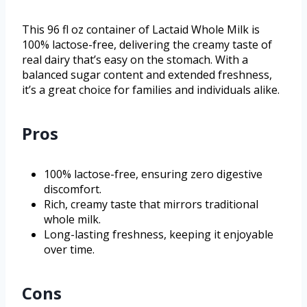
This 96 fl oz container of Lactaid Whole Milk is
100% lactose-free, delivering the creamy taste of
real dairy that’s easy on the stomach. With a
balanced sugar content and extended freshness,
it’s a great choice for families and individuals alike.
Pros
100% lactose-free, ensuring zero digestive
discomfort.
Rich, creamy taste that mirrors traditional
whole milk.
Long-lasting freshness, keeping it enjoyable
over time.
Cons