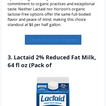
commitment to organic practices and exceptional
taste. Neither Lactaid nor Horizon’s organic
lactose-free options offer the same full-bodied
flavor and peace of mind, making this choice
standout at $6 per half gallon.
Check Price On Amazon
3. Lactaid 2% Reduced Fat Milk,
64 fl oz (Pack of