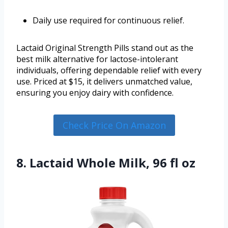
Daily use required for continuous relief.
Lactaid Original Strength Pills stand out as the
best milk alternative for lactose-intolerant
individuals, offering dependable relief with every
use. Priced at $15, it delivers unmatched value,
ensuring you enjoy dairy with confidence.
Check Price On Amazon
8. Lactaid Whole Milk, 96 fl oz