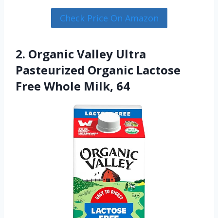
Check Price On Amazon
2. Organic Valley Ultra
Pasteurized Organic Lactose
Free Whole Milk, 64