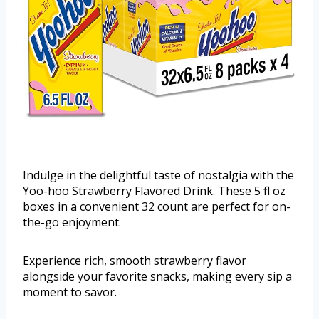
Indulge in the delightful taste of nostalgia with the
Yoo-hoo Strawberry Flavored Drink. These 5 fl oz
boxes in a convenient 32 count are perfect for on-
the-go enjoyment.
Experience rich, smooth strawberry flavor
alongside your favorite snacks, making every sip a
moment to savor.