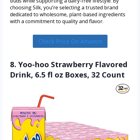
buds while supporting a dairy-free lifestyle. By
choosing Silk, you’re selecting a trusted brand
dedicated to wholesome, plant-based ingredients
with a commitment to quality and flavor.
Check Price On Amazon
8. Yoo-hoo Strawberry Flavored
Drink, 6.5 fl oz Boxes, 32 Count