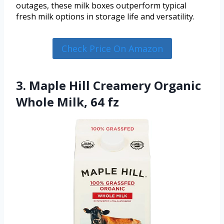
outages, these milk boxes outperform typical
fresh milk options in storage life and versatility.
Check Price On Amazon
3. Maple Hill Creamery Organic
Whole Milk, 64 fz