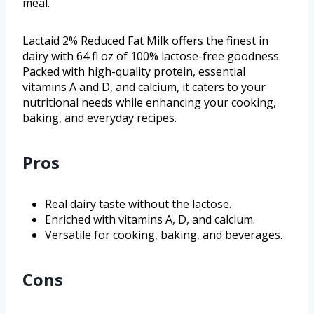
meal.
Lactaid 2% Reduced Fat Milk offers the finest in
dairy with 64 fl oz of 100% lactose-free goodness.
Packed with high-quality protein, essential
vitamins A and D, and calcium, it caters to your
nutritional needs while enhancing your cooking,
baking, and everyday recipes.
Pros
Real dairy taste without the lactose.
Enriched with vitamins A, D, and calcium.
Versatile for cooking, baking, and beverages.
Cons