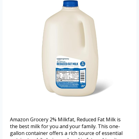
Amazon Grocery 2% Milkfat, Reduced Fat Milk is
the best milk for you and your family. This one-
gallon container offers a rich source of essential