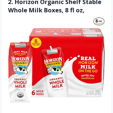
2. Horizon Organic Shelf Stable
Whole Milk Boxes, 8 fl oz,