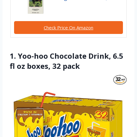
Check Price On Amazon
1. Yoo-hoo Chocolate Drink, 6.5
fl oz boxes, 32 pack