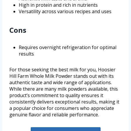
High in protein and rich in nutrients
Versatility across various recipes and uses
Cons
Requires overnight refrigeration for optimal
results
For those seeking the best milk for you, Hoosier
Hill Farm Whole Milk Powder stands out with its
authentic taste and wide range of applications.
While there are many milk powders available, this
product’s commitment to quality ensures it
consistently delivers exceptional results, making it
a popular choice for consumers who appreciate
genuine flavor and reliable performance.