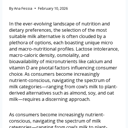
By
Ana Fessia
February 10, 2026
In the ever-evolving landscape of nutrition and
dietary preferences, the selection of the most
suitable milk alternative is often clouded by a
plethora of options, each boasting unique micro
and macro-nutritional profiles. Lactose intolerance,
macro-caloric density, osmolality, and
bioavailability of micronutrients like calcium and
vitamin D are pivotal factors influencing consumer
choice. As consumers become increasingly
nutrient-conscious, navigating the spectrum of
milk categories—ranging from cow’s milk to plant-
derived alternatives such as almond, soy, and oat
milk—requires a discerning approach.
As consumers become increasingly nutrient-
conscious, navigating the spectrum of milk
categories—ranging from cow’s milk to plant-