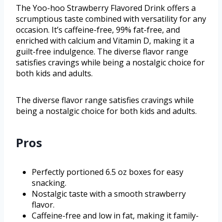
The Yoo-hoo Strawberry Flavored Drink offers a
scrumptious taste combined with versatility for any
occasion. It’s caffeine-free, 99% fat-free, and
enriched with calcium and Vitamin D, making it a
guilt-free indulgence. The diverse flavor range
satisfies cravings while being a nostalgic choice for
both kids and adults.
The diverse flavor range satisfies cravings while
being a nostalgic choice for both kids and adults.
Pros
Perfectly portioned 6.5 oz boxes for easy
snacking.
Nostalgic taste with a smooth strawberry
flavor.
Caffeine-free and low in fat, making it family-