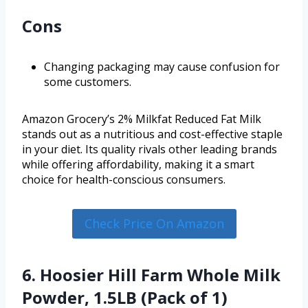
Cons
Changing packaging may cause confusion for
some customers.
Amazon Grocery’s 2% Milkfat Reduced Fat Milk
stands out as a nutritious and cost-effective staple
in your diet. Its quality rivals other leading brands
while offering affordability, making it a smart
choice for health-conscious consumers.
Check Price On Amazon
6. Hoosier Hill Farm Whole Milk
Powder, 1.5LB (Pack of 1)