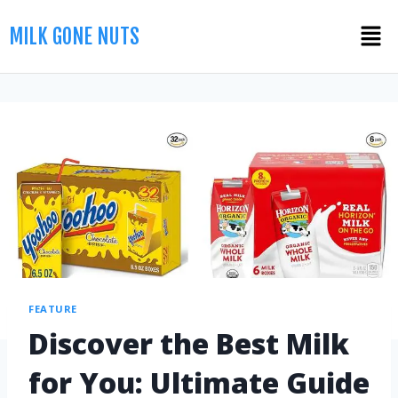
MILK GONE NUTS
FEATURE
Discover the Best Milk
for You: Ultimate Guide