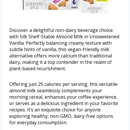
Discover a delightful non-dairy beverage choice
with Silk Shelf-Stable Almond Milk in Unsweetened
Vanilla. Perfectly balancing creamy texture with
subtle hints of vanilla, this vegan-friendly milk
alternative offers more calcium than traditional
dairy, making it a top contender in the realm of
plant-based nourishment.
Offering just 25 calories per serving, this versatile
almond milk seamlessly complements your
morning cereal, enhances your coffee experience,
or serves as a delicious ingredient in your favorite
recipes. It’s an exquisite choice for anyone
exploring healthy, non-GMO, dairy-free options
for everyday consumption.