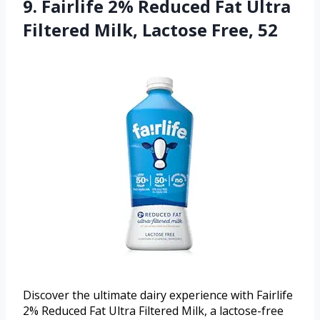
9. Fairlife 2% Reduced Fat Ultra
Filtered Milk, Lactose Free, 52
Discover the ultimate dairy experience with Fairlife
2% Reduced Fat Ultra Filtered Milk, a lactose-free