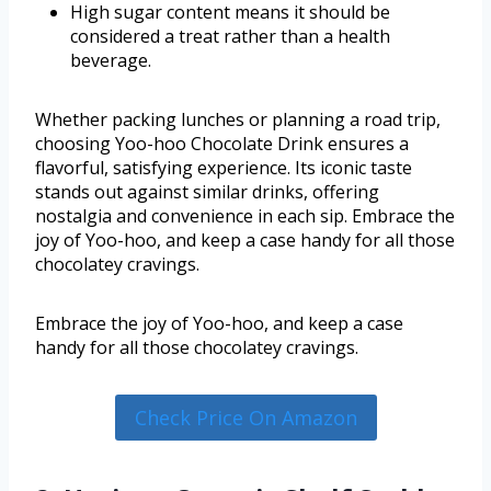
High sugar content means it should be
considered a treat rather than a health
beverage.
Whether packing lunches or planning a road trip,
choosing Yoo-hoo Chocolate Drink ensures a
flavorful, satisfying experience. Its iconic taste
stands out against similar drinks, offering
nostalgia and convenience in each sip. Embrace the
joy of Yoo-hoo, and keep a case handy for all those
chocolatey cravings.
Embrace the joy of Yoo-hoo, and keep a case
handy for all those chocolatey cravings.
Check Price On Amazon