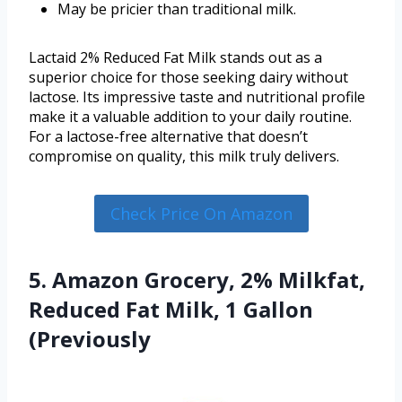
May be pricier than traditional milk.
Lactaid 2% Reduced Fat Milk stands out as a
superior choice for those seeking dairy without
lactose. Its impressive taste and nutritional profile
make it a valuable addition to your daily routine.
For a lactose-free alternative that doesn’t
compromise on quality, this milk truly delivers.
Check Price On Amazon
5. Amazon Grocery, 2% Milkfat,
Reduced Fat Milk, 1 Gallon
(Previously