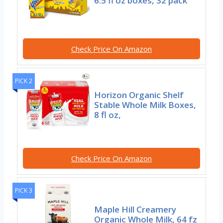
6.5 fl oz boxes, 32 pack
Check Price On Amazon
PICK 2
Horizon Organic Shelf
Stable Whole Milk Boxes,
8 fl oz,
Check Price On Amazon
PICK 3
Maple Hill Creamery
Organic Whole Milk, 64 fz