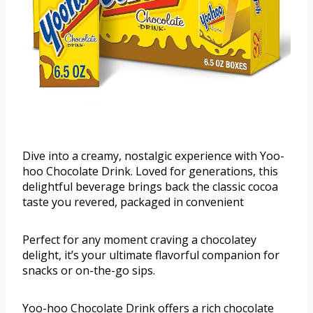
Dive into a creamy, nostalgic experience with Yoo-
hoo Chocolate Drink. Loved for generations, this
delightful beverage brings back the classic cocoa
taste you revered, packaged in convenient
Perfect for any moment craving a chocolatey
delight, it’s your ultimate flavorful companion for
snacks or on-the-go sips.
Yoo-hoo Chocolate Drink offers a rich chocolate