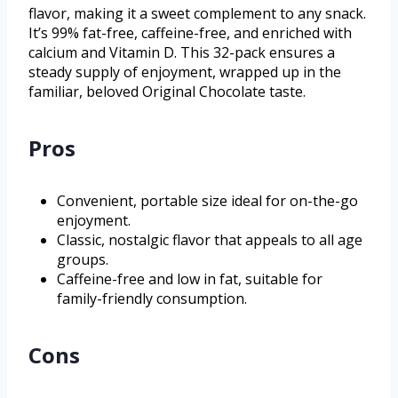
flavor, making it a sweet complement to any snack.
It’s 99% fat-free, caffeine-free, and enriched with
calcium and Vitamin D. This 32-pack ensures a
steady supply of enjoyment, wrapped up in the
familiar, beloved Original Chocolate taste.
Pros
Convenient, portable size ideal for on-the-go
enjoyment.
Classic, nostalgic flavor that appeals to all age
groups.
Caffeine-free and low in fat, suitable for
family-friendly consumption.
Cons