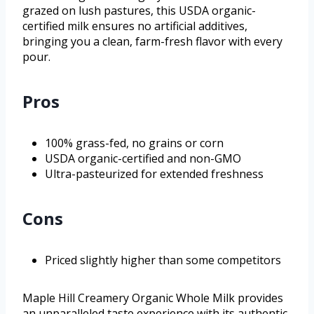
grazed on lush pastures, this USDA organic-
certified milk ensures no artificial additives,
bringing you a clean, farm-fresh flavor with every
pour.
Pros
100% grass-fed, no grains or corn
USDA organic-certified and non-GMO
Ultra-pasteurized for extended freshness
Cons
Priced slightly higher than some competitors
Maple Hill Creamery Organic Whole Milk provides
an unparalleled taste experience with its authentic,