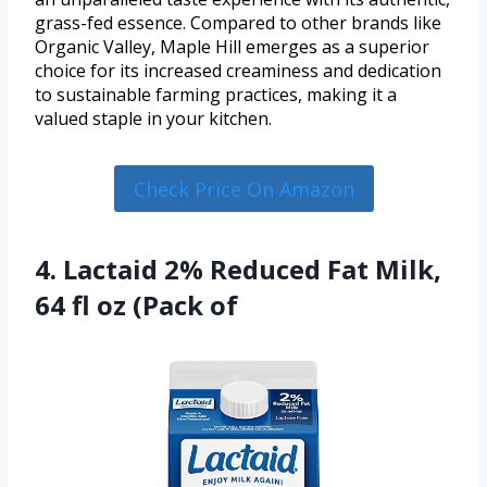
grass-fed essence. Compared to other brands like
Organic Valley, Maple Hill emerges as a superior
choice for its increased creaminess and dedication
to sustainable farming practices, making it a
valued staple in your kitchen.
Check Price On Amazon
4. Lactaid 2% Reduced Fat Milk,
64 fl oz (Pack of