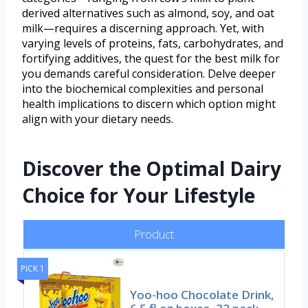
derived alternatives such as almond, soy, and oat
milk—requires a discerning approach. Yet, with
varying levels of proteins, fats, carbohydrates, and
fortifying additives, the quest for the best milk for
you demands careful consideration. Delve deeper
into the biochemical complexities and personal
health implications to discern which option might
align with your dietary needs.
Discover the Optimal Dairy
Choice for Your Lifestyle
Product
PICK 1
Yoo-hoo Chocolate Drink,