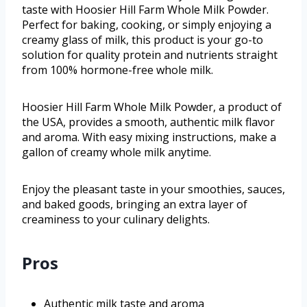
taste with Hoosier Hill Farm Whole Milk Powder.
Perfect for baking, cooking, or simply enjoying a
creamy glass of milk, this product is your go-to
solution for quality protein and nutrients straight
from 100% hormone-free whole milk.
Hoosier Hill Farm Whole Milk Powder, a product of
the USA, provides a smooth, authentic milk flavor
and aroma. With easy mixing instructions, make a
gallon of creamy whole milk anytime.
Enjoy the pleasant taste in your smoothies, sauces,
and baked goods, bringing an extra layer of
creaminess to your culinary delights.
Pros
Authentic milk taste and aroma