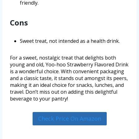
friendly.
Cons
Sweet treat, not intended as a health drink.
For a sweet, nostalgic treat that delights both
young and old, Yoo-hoo Strawberry Flavored Drink
is a wonderful choice. With convenient packaging
and a classic taste, it stands out amongst its peers,
making it an ideal choice for snacks, lunches, and
travel. Don’t miss out on adding this delightful
beverage to your pantry!
Check Price On Amazon