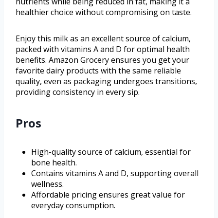
nutrients while being reduced in fat, making it a
healthier choice without compromising on taste.
Enjoy this milk as an excellent source of calcium,
packed with vitamins A and D for optimal health
benefits. Amazon Grocery ensures you get your
favorite dairy products with the same reliable
quality, even as packaging undergoes transitions,
providing consistency in every sip.
Pros
High-quality source of calcium, essential for
bone health.
Contains vitamins A and D, supporting overall
wellness.
Affordable pricing ensures great value for
everyday consumption.