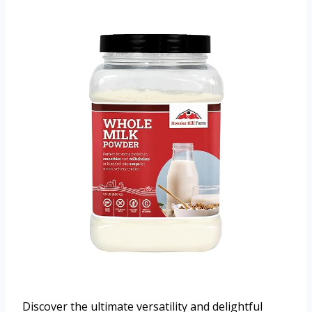
Discover the ultimate versatility and delightful