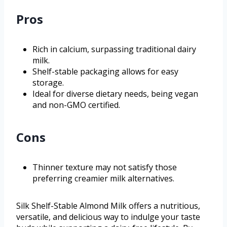
Pros
Rich in calcium, surpassing traditional dairy
milk.
Shelf-stable packaging allows for easy
storage.
Ideal for diverse dietary needs, being vegan
and non-GMO certified.
Cons
Thinner texture may not satisfy those
preferring creamier milk alternatives.
Silk Shelf-Stable Almond Milk offers a nutritious,
versatile, and delicious way to indulge your taste