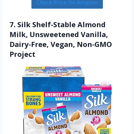
Check Price On Amazon
7. Silk Shelf-Stable Almond
Milk, Unsweetened Vanilla,
Dairy-Free, Vegan, Non-GMO
Project