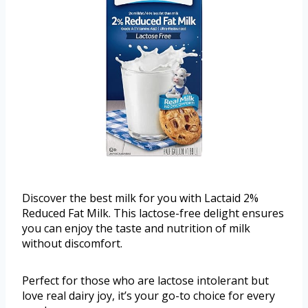
Discover the best milk for you with Lactaid 2%
Reduced Fat Milk. This lactose-free delight ensures
you can enjoy the taste and nutrition of milk
without discomfort.
Perfect for those who are lactose intolerant but
love real dairy joy, it’s your go-to choice for every