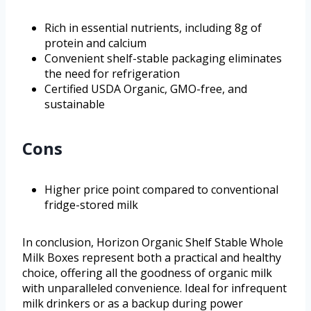
Rich in essential nutrients, including 8g of
protein and calcium
Convenient shelf-stable packaging eliminates
the need for refrigeration
Certified USDA Organic, GMO-free, and
sustainable
Cons
Higher price point compared to conventional
fridge-stored milk
In conclusion, Horizon Organic Shelf Stable Whole
Milk Boxes represent both a practical and healthy
choice, offering all the goodness of organic milk
with unparalleled convenience. Ideal for infrequent
milk drinkers or as a backup during power