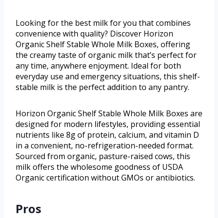
Looking for the best milk for you that combines
convenience with quality? Discover Horizon
Organic Shelf Stable Whole Milk Boxes, offering
the creamy taste of organic milk that’s perfect for
any time, anywhere enjoyment. Ideal for both
everyday use and emergency situations, this shelf-
stable milk is the perfect addition to any pantry.
Horizon Organic Shelf Stable Whole Milk Boxes are
designed for modern lifestyles, providing essential
nutrients like 8g of protein, calcium, and vitamin D
in a convenient, no-refrigeration-needed format.
Sourced from organic, pasture-raised cows, this
milk offers the wholesome goodness of USDA
Organic certification without GMOs or antibiotics.
Pros