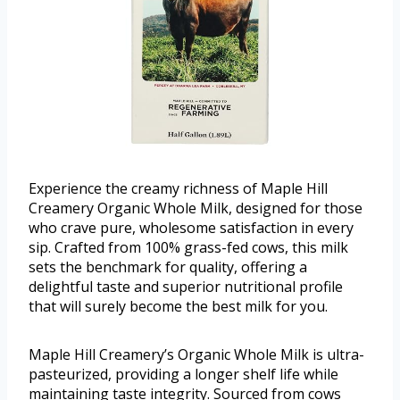
Experience the creamy richness of Maple Hill
Creamery Organic Whole Milk, designed for those
who crave pure, wholesome satisfaction in every
sip. Crafted from 100% grass-fed cows, this milk
sets the benchmark for quality, offering a
delightful taste and superior nutritional profile
that will surely become the best milk for you.
Maple Hill Creamery’s Organic Whole Milk is ultra-
pasteurized, providing a longer shelf life while
maintaining taste integrity. Sourced from cows