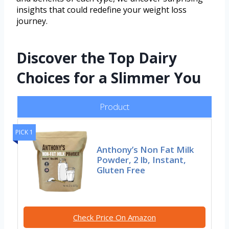
insights that could redefine your weight loss
journey.
Discover the Top Dairy
Choices for a Slimmer You
Product
PICK 1
Anthony’s Non Fat Milk
Powder, 2 lb, Instant,
Gluten Free
Check Price On Amazon