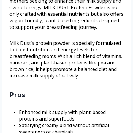
mothers seeking to enhance their milk supply and
overall energy. MILK DUST Protein Powder is not
only crafted with essential nutrients but also offers
vegan-friendly, plant-based ingredients designed
to support your breastfeeding journey.
Milk Dust’s protein powder is specially formulated
to boost nutrition and energy levels for
breastfeeding moms. With a rich blend of vitamins,
minerals, and plant-based proteins like pea and
brown rice, it helps promote a balanced diet and
increase milk supply effectively.
Pros
Enhanced milk supply with plant-based
proteins and superfoods.
Satisfying creamy blend without artificial
sweeteners or chemicals.