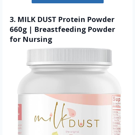
3. MILK DUST Protein Powder
660g | Breastfeeding Powder
for Nursing