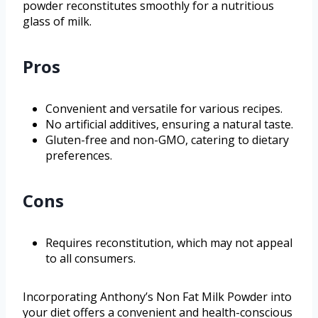
powder reconstitutes smoothly for a nutritious
glass of milk.
Pros
Convenient and versatile for various recipes.
No artificial additives, ensuring a natural taste.
Gluten-free and non-GMO, catering to dietary
preferences.
Cons
Requires reconstitution, which may not appeal
to all consumers.
Incorporating Anthony’s Non Fat Milk Powder into
your diet offers a convenient and health-conscious