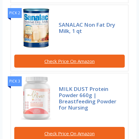
PICK 2
SANALAC Non Fat Dry
Milk, 1 qt
Check Price On Amazon
PICK 3
MILK DUST Protein
Powder 660g |
Breastfeeding Powder
for Nursing
Check Price On Amazon