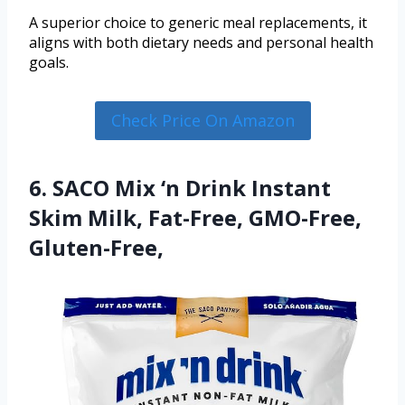
A superior choice to generic meal replacements, it
aligns with both dietary needs and personal health
goals.
Check Price On Amazon
6. SACO Mix ‘n Drink Instant
Skim Milk, Fat-Free, GMO-Free,
Gluten-Free,