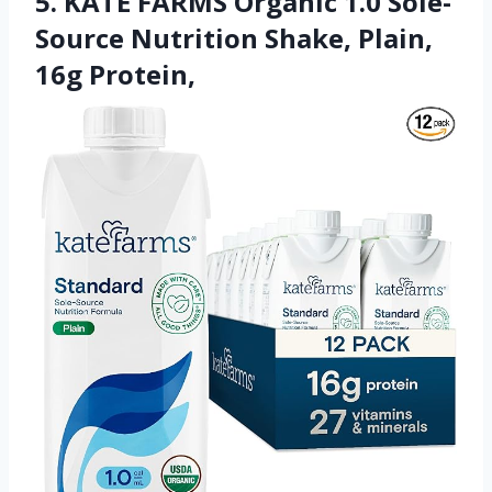
5. KATE FARMS Organic 1.0 Sole-
Source Nutrition Shake, Plain,
16g Protein,