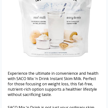
Experience the ultimate in convenience and health
with SACO Mix ‘n Drink Instant Skim Milk. Perfect
for those focusing on weight loss, this fat-free,
nutrient-rich option supports a healthier lifestyle
without sacrificing taste.
SACO Mix ‘n Drink is not just your ordinary skim