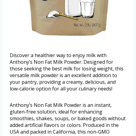
Discover a healthier way to enjoy milk with
Anthony’s Non Fat Milk Powder. Designed for
those seeking the best milk for losing weight, this
versatile milk powder is an excellent addition to
your pantry, providing a creamy, delicious, and
low-calorie option for all your culinary needs!
Anthony’s Non Fat Milk Powder is an instant,
gluten-free solution, ideal for enhancing
smoothies, shakes, soups, or baked goods without
added artificial flavors or colors. Produced in the
USA and packed in California, this non-GMO