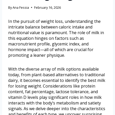
By
Ana Fessia
February 16, 2026
In the pursuit of weight loss, understanding the
intricate balance between caloric intake and
nutritional value is paramount. The role of milk in
this equation hinges on factors such as
macronutrient profile, glycemic index, and
hormone impact—all of which are crucial for
promoting a leaner physique.
With the diverse array of milk options available
today, from plant-based alternatives to traditional
dairy, it becomes essential to identify the best milk
for losing weight. Considerations like protein
content, fat percentage, lactose tolerance, and
vitamin D levels play significant roles in how milk
interacts with the body’s metabolism and satiety
signals. As we delve deeper into the characteristics
and benefits of each type, we uncover surprising