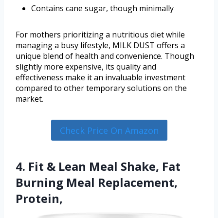
Contains cane sugar, though minimally
For mothers prioritizing a nutritious diet while
managing a busy lifestyle, MILK DUST offers a
unique blend of health and convenience. Though
slightly more expensive, its quality and
effectiveness make it an invaluable investment
compared to other temporary solutions on the
market.
Check Price On Amazon
4. Fit & Lean Meal Shake, Fat
Burning Meal Replacement,
Protein,