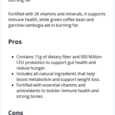
Fortified with 26 vitamins and minerals, it supports
immune health, while green coffee bean and
garcinia cambogia aid in burning fat.
Pros
Contains 11g of dietary fiber and 500 Million
CFU probiotics to support gut health and
reduce hunger.
Includes all-natural ingredients that help
boost metabolism and support weight loss.
Fortified with essential vitamins and
antioxidants to bolster immune health and
strong bones.
Cons