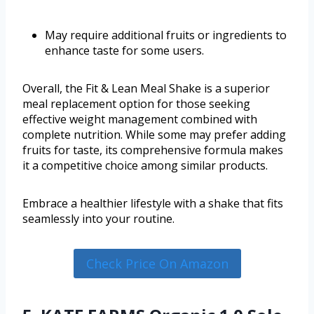
May require additional fruits or ingredients to
enhance taste for some users.
Overall, the Fit & Lean Meal Shake is a superior
meal replacement option for those seeking
effective weight management combined with
complete nutrition. While some may prefer adding
fruits for taste, its comprehensive formula makes
it a competitive choice among similar products.
Embrace a healthier lifestyle with a shake that fits
seamlessly into your routine.
Check Price On Amazon