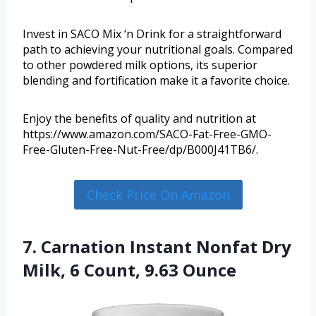
Invest in SACO Mix ‘n Drink for a straightforward
path to achieving your nutritional goals. Compared
to other powdered milk options, its superior
blending and fortification make it a favorite choice.
Enjoy the benefits of quality and nutrition at
https://www.amazon.com/SACO-Fat-Free-GMO-
Free-Gluten-Free-Nut-Free/dp/B000J41TB6/.
Check Price On Amazon
7. Carnation Instant Nonfat Dry
Milk, 6 Count, 9.63 Ounce