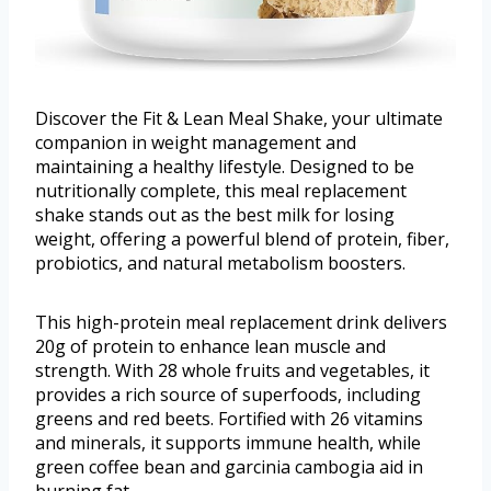
Discover the Fit & Lean Meal Shake, your ultimate
companion in weight management and
maintaining a healthy lifestyle. Designed to be
nutritionally complete, this meal replacement
shake stands out as the best milk for losing
weight, offering a powerful blend of protein, fiber,
probiotics, and natural metabolism boosters.
This high-protein meal replacement drink delivers
20g of protein to enhance lean muscle and
strength. With 28 whole fruits and vegetables, it
provides a rich source of superfoods, including
greens and red beets. Fortified with 26 vitamins
and minerals, it supports immune health, while
green coffee bean and garcinia cambogia aid in
burning fat.