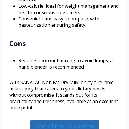
Low-calorie, ideal for weight management and
health-conscious consumers.
Convenient and easy to prepare, with
pasteurization ensuring safety.
Cons
Requires thorough mixing to avoid lumps; a
hand blender is recommended.
With SANALAC Non Fat Dry Milk, enjoy a reliable
milk supply that caters to your dietary needs
without compromise. It stands out for its
practicality and freshness, available at an excellent
price point.
Check Price On Amazon