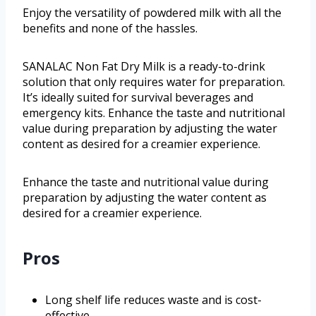
Enjoy the versatility of powdered milk with all the
benefits and none of the hassles.
SANALAC Non Fat Dry Milk is a ready-to-drink
solution that only requires water for preparation.
It’s ideally suited for survival beverages and
emergency kits. Enhance the taste and nutritional
value during preparation by adjusting the water
content as desired for a creamier experience.
Enhance the taste and nutritional value during
preparation by adjusting the water content as
desired for a creamier experience.
Pros
Long shelf life reduces waste and is cost-
effective.