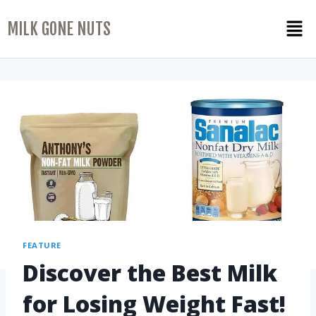
MILK GONE NUTS
FEATURE
Discover the Best Milk
for Losing Weight Fast!