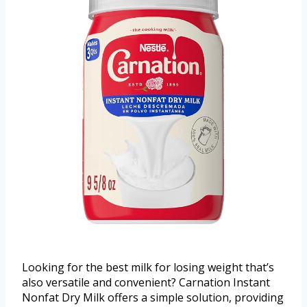
Looking for the best milk for losing weight that’s
also versatile and convenient? Carnation Instant
Nonfat Dry Milk offers a simple solution, providing