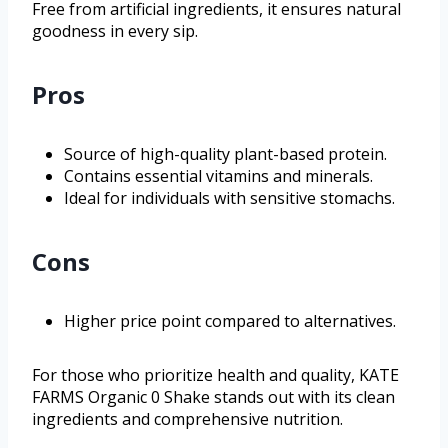
Free from artificial ingredients, it ensures natural
goodness in every sip.
Pros
Source of high-quality plant-based protein.
Contains essential vitamins and minerals.
Ideal for individuals with sensitive stomachs.
Cons
Higher price point compared to alternatives.
For those who prioritize health and quality, KATE
FARMS Organic 0 Shake stands out with its clean
ingredients and comprehensive nutrition.