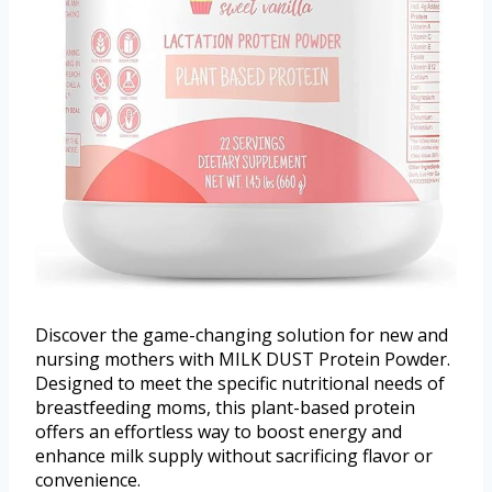
Discover the game-changing solution for new and
nursing mothers with MILK DUST Protein Powder.
Designed to meet the specific nutritional needs of
breastfeeding moms, this plant-based protein
offers an effortless way to boost energy and
enhance milk supply without sacrificing flavor or
convenience.