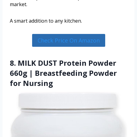
market.
A smart addition to any kitchen.
Check Price On Amazon
8. MILK DUST Protein Powder
660g | Breastfeeding Powder
for Nursing