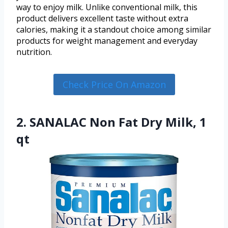
way to enjoy milk. Unlike conventional milk, this
product delivers excellent taste without extra
calories, making it a standout choice among similar
products for weight management and everyday
nutrition.
Check Price On Amazon
2. SANALAC Non Fat Dry Milk, 1
qt