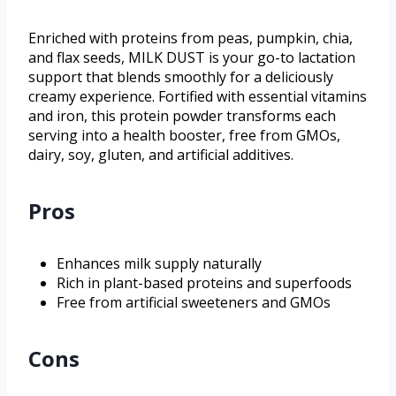
Enriched with proteins from peas, pumpkin, chia,
and flax seeds, MILK DUST is your go-to lactation
support that blends smoothly for a deliciously
creamy experience. Fortified with essential vitamins
and iron, this protein powder transforms each
serving into a health booster, free from GMOs,
dairy, soy, gluten, and artificial additives.
Pros
Enhances milk supply naturally
Rich in plant-based proteins and superfoods
Free from artificial sweeteners and GMOs
Cons