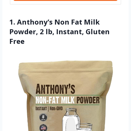
1. Anthony’s Non Fat Milk
Powder, 2 lb, Instant, Gluten
Free