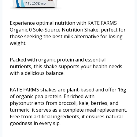
Experience optimal nutrition with KATE FARMS
Organic 0 Sole-Source Nutrition Shake, perfect for
those seeking the best milk alternative for losing
weight.
Packed with organic protein and essential
nutrients, this shake supports your health needs
with a delicious balance.
KATE FARMS shakes are plant-based and offer 16g
of organic pea protein. Enriched with
phytonutrients from broccoli, kale, berries, and
turmeric, it serves as a complete meal replacement.
Free from artificial ingredients, it ensures natural
goodness in every sip.