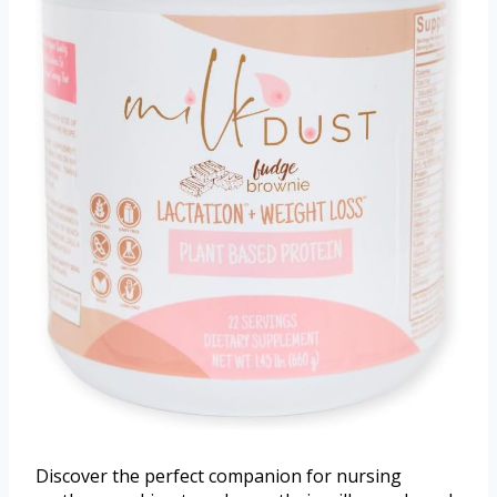
Discover the perfect companion for nursing