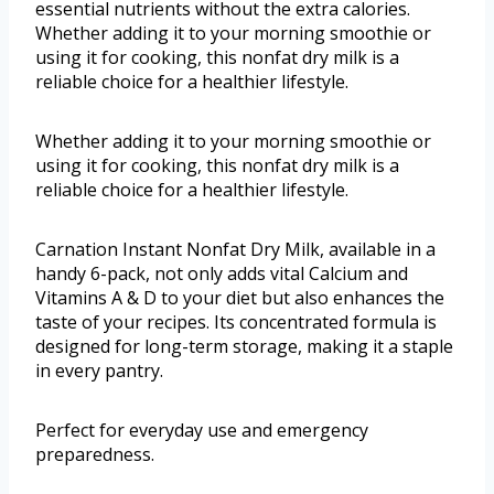
essential nutrients without the extra calories.
Whether adding it to your morning smoothie or
using it for cooking, this nonfat dry milk is a
reliable choice for a healthier lifestyle.
Whether adding it to your morning smoothie or
using it for cooking, this nonfat dry milk is a
reliable choice for a healthier lifestyle.
Carnation Instant Nonfat Dry Milk, available in a
handy 6-pack, not only adds vital Calcium and
Vitamins A & D to your diet but also enhances the
taste of your recipes. Its concentrated formula is
designed for long-term storage, making it a staple
in every pantry.
Perfect for everyday use and emergency
preparedness.