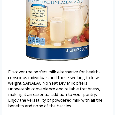
Discover the perfect milk alternative for health-
conscious individuals and those seeking to lose
weight. SANALAC Non Fat Dry Milk offers
unbeatable convenience and reliable freshness,
making it an essential addition to your pantry.
Enjoy the versatility of powdered milk with all the
benefits and none of the hassles.