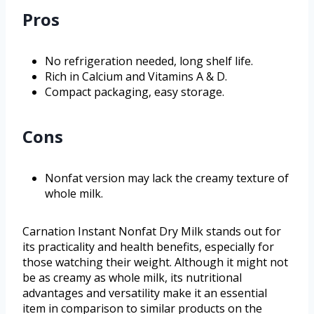
Pros
No refrigeration needed, long shelf life.
Rich in Calcium and Vitamins A & D.
Compact packaging, easy storage.
Cons
Nonfat version may lack the creamy texture of
whole milk.
Carnation Instant Nonfat Dry Milk stands out for
its practicality and health benefits, especially for
those watching their weight. Although it might not
be as creamy as whole milk, its nutritional
advantages and versatility make it an essential
item in comparison to similar products on the