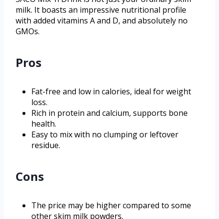
milk. It boasts an impressive nutritional profile
with added vitamins A and D, and absolutely no
GMOs.
Pros
Fat-free and low in calories, ideal for weight
loss.
Rich in protein and calcium, supports bone
health.
Easy to mix with no clumping or leftover
residue.
Cons
The price may be higher compared to some
other skim milk powders.