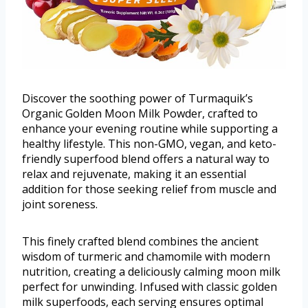
Discover the soothing power of Turmaquik’s
Organic Golden Moon Milk Powder, crafted to
enhance your evening routine while supporting a
healthy lifestyle. This non-GMO, vegan, and keto-
friendly superfood blend offers a natural way to
relax and rejuvenate, making it an essential
addition for those seeking relief from muscle and
joint soreness.
This finely crafted blend combines the ancient
wisdom of turmeric and chamomile with modern
nutrition, creating a deliciously calming moon milk
perfect for unwinding. Infused with classic golden
milk superfoods, each serving ensures optimal