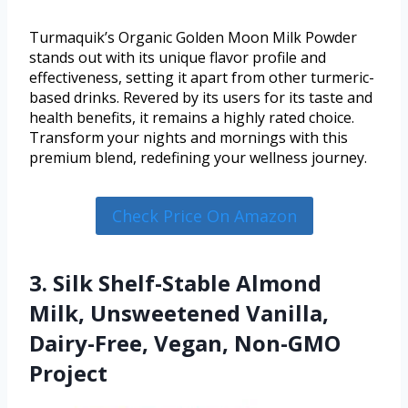
Turmaquik’s Organic Golden Moon Milk Powder
stands out with its unique flavor profile and
effectiveness, setting it apart from other turmeric-
based drinks. Revered by its users for its taste and
health benefits, it remains a highly rated choice.
Transform your nights and mornings with this
premium blend, redefining your wellness journey.
Check Price On Amazon
3. Silk Shelf-Stable Almond
Milk, Unsweetened Vanilla,
Dairy-Free, Vegan, Non-GMO
Project