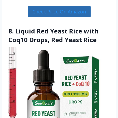
Check Price On Amazon
8. Liquid Red Yeast Rice with
Coq10 Drops, Red Yeast Rice