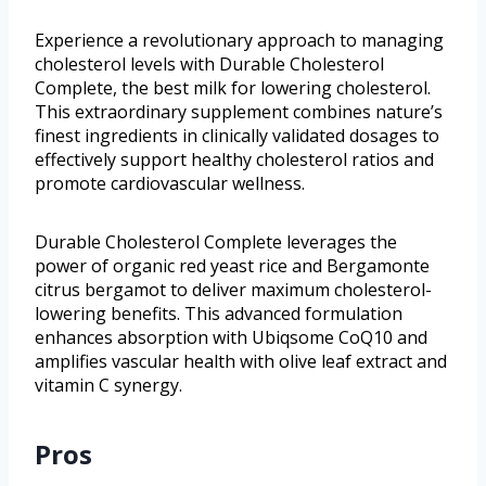
Experience a revolutionary approach to managing
cholesterol levels with Durable Cholesterol
Complete, the best milk for lowering cholesterol.
This extraordinary supplement combines nature’s
finest ingredients in clinically validated dosages to
effectively support healthy cholesterol ratios and
promote cardiovascular wellness.
Durable Cholesterol Complete leverages the
power of organic red yeast rice and Bergamonte
citrus bergamot to deliver maximum cholesterol-
lowering benefits. This advanced formulation
enhances absorption with Ubiqsome CoQ10 and
amplifies vascular health with olive leaf extract and
vitamin C synergy.
Pros