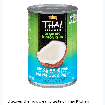
Discover the rich, creamy taste of Thai Kitchen