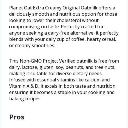
Planet Oat Extra Creamy Original Oatmilk offers a
deliciously smooth and nutritious option for those
looking to lower their cholesterol without
compromising on taste. Perfectly crafted for
anyone seeking a dairy-free alternative, it perfectly
blends with your daily cup of coffee, hearty cereal,
or creamy smoothies.
This Non-GMO Project Verified oatmilk is free from
dairy, lactose, gluten, soy, peanuts, and tree nuts,
making it suitable for diverse dietary needs.
Infused with essential vitamins like calcium and
Vitamin A & D, it excels in both taste and nutrition,
ensuring it becomes a staple in your cooking and
baking recipes.
Pros