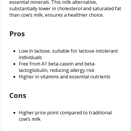
essential minerals. This milk alternative,
substantially lower in cholesterol and saturated fat
than cow’s milk, ensures a healthier choice.
Pros
Low in lactose, suitable for lactose-intolerant
individuals
Free from A1 beta-casein and beta-
lactoglobulin, reducing allergy risk
Higher in vitamins and essential nutrients
Cons
Higher price point compared to traditional
cow’s milk