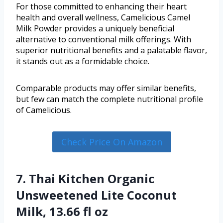
For those committed to enhancing their heart
health and overall wellness, Camelicious Camel
Milk Powder provides a uniquely beneficial
alternative to conventional milk offerings. With
superior nutritional benefits and a palatable flavor,
it stands out as a formidable choice.
Comparable products may offer similar benefits,
but few can match the complete nutritional profile
of Camelicious.
Check Price On Amazon
7. Thai Kitchen Organic
Unsweetened Lite Coconut
Milk, 13.66 fl oz