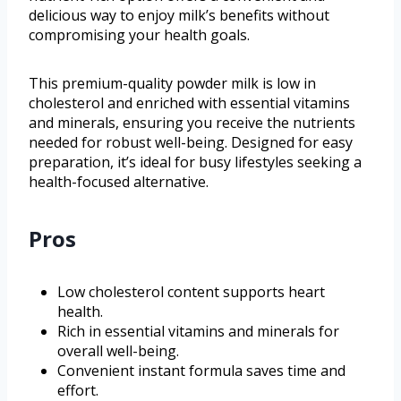
delicious way to enjoy milk’s benefits without
compromising your health goals.
This premium-quality powder milk is low in
cholesterol and enriched with essential vitamins
and minerals, ensuring you receive the nutrients
needed for robust well-being. Designed for easy
preparation, it’s ideal for busy lifestyles seeking a
health-focused alternative.
Pros
Low cholesterol content supports heart
health.
Rich in essential vitamins and minerals for
overall well-being.
Convenient instant formula saves time and
effort.