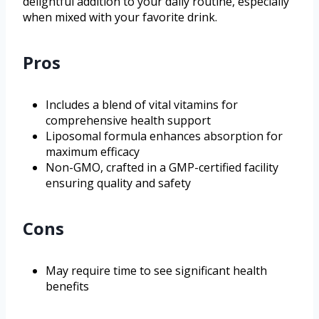
delightful addition to your daily routine, especially
when mixed with your favorite drink.
Pros
Includes a blend of vital vitamins for
comprehensive health support
Liposomal formula enhances absorption for
maximum efficacy
Non-GMO, crafted in a GMP-certified facility
ensuring quality and safety
Cons
May require time to see significant health
benefits