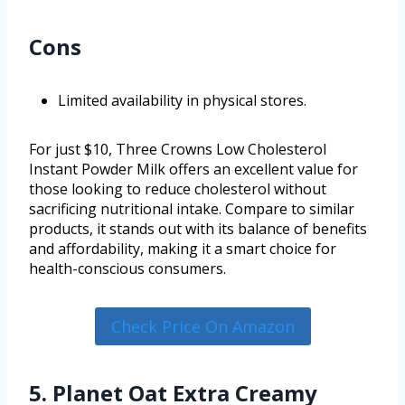
Cons
Limited availability in physical stores.
For just $10, Three Crowns Low Cholesterol
Instant Powder Milk offers an excellent value for
those looking to reduce cholesterol without
sacrificing nutritional intake. Compare to similar
products, it stands out with its balance of benefits
and affordability, making it a smart choice for
health-conscious consumers.
Check Price On Amazon
5. Planet Oat Extra Creamy