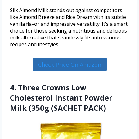
Silk Almond Milk stands out against competitors
like Almond Breeze and Rice Dream with its subtle
vanilla flavor and impressive versatility. It’s a smart
choice for those seeking a nutritious and delicious
milk alternative that seamlessly fits into various
recipes and lifestyles.
Check Price On Amazon
4. Three Crowns Low
Cholesterol Instant Powder
Milk (350g (SACHET PACK)