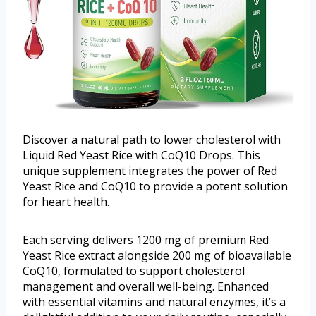
Discover a natural path to lower cholesterol with
Liquid Red Yeast Rice with CoQ10 Drops. This
unique supplement integrates the power of Red
Yeast Rice and CoQ10 to provide a potent solution
for heart health.
Each serving delivers 1200 mg of premium Red
Yeast Rice extract alongside 200 mg of bioavailable
CoQ10, formulated to support cholesterol
management and overall well-being. Enhanced
with essential vitamins and natural enzymes, it’s a