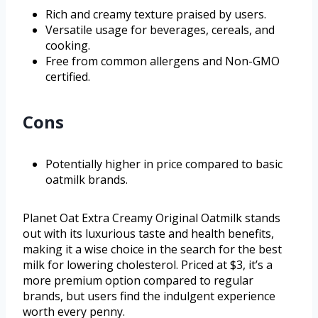
Rich and creamy texture praised by users.
Versatile usage for beverages, cereals, and
cooking.
Free from common allergens and Non-GMO
certified.
Cons
Potentially higher in price compared to basic
oatmilk brands.
Planet Oat Extra Creamy Original Oatmilk stands
out with its luxurious taste and health benefits,
making it a wise choice in the search for the best
milk for lowering cholesterol. Priced at $3, it’s a
more premium option compared to regular
brands, but users find the indulgent experience
worth every penny.