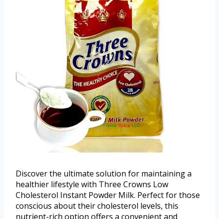
Discover the ultimate solution for maintaining a
healthier lifestyle with Three Crowns Low
Cholesterol Instant Powder Milk. Perfect for those
conscious about their cholesterol levels, this
nutrient-rich option offers a convenient and