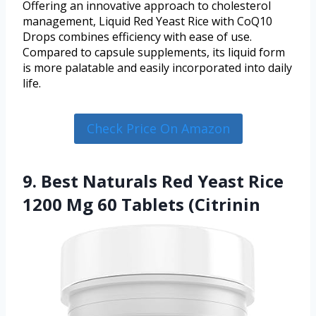
Offering an innovative approach to cholesterol
management, Liquid Red Yeast Rice with CoQ10
Drops combines efficiency with ease of use.
Compared to capsule supplements, its liquid form
is more palatable and easily incorporated into daily
life.
Check Price On Amazon
9. Best Naturals Red Yeast Rice
1200 Mg 60 Tablets (Citrinin