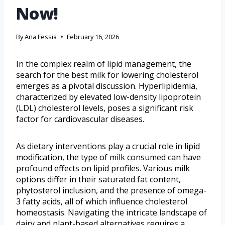
Now!
By
Ana Fessia
February 16, 2026
In the complex realm of lipid management, the
search for the best milk for lowering cholesterol
emerges as a pivotal discussion. Hyperlipidemia,
characterized by elevated low-density lipoprotein
(LDL) cholesterol levels, poses a significant risk
factor for cardiovascular diseases.
As dietary interventions play a crucial role in lipid
modification, the type of milk consumed can have
profound effects on lipid profiles. Various milk
options differ in their saturated fat content,
phytosterol inclusion, and the presence of omega-
3 fatty acids, all of which influence cholesterol
homeostasis. Navigating the intricate landscape of
dairy and plant-based alternatives requires a