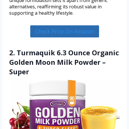
unique formulation sets it apart from generic
alternatives, reaffirming its robust value in
supporting a healthy lifestyle.
Check Price On Amazon
2. Turmaquik 6.3 Ounce Organic
Golden Moon Milk Powder –
Super