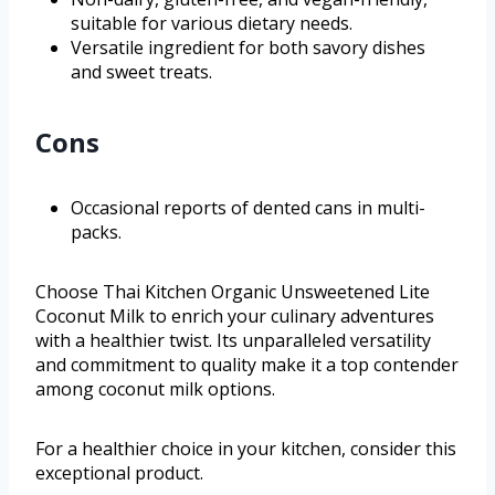
suitable for various dietary needs.
Versatile ingredient for both savory dishes
and sweet treats.
Cons
Occasional reports of dented cans in multi-
packs.
Choose Thai Kitchen Organic Unsweetened Lite
Coconut Milk to enrich your culinary adventures
with a healthier twist. Its unparalleled versatility
and commitment to quality make it a top contender
among coconut milk options.
For a healthier choice in your kitchen, consider this
exceptional product.