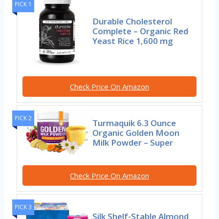
PICK 1
Durable Cholesterol
Complete – Organic Red
Yeast Rice 1,600 mg
Check Price On Amazon
PICK 2
Turmaquik 6.3 Ounce
Organic Golden Moon
Milk Powder – Super
Check Price On Amazon
PICK 3
Silk Shelf-Stable Almond