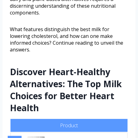
discerning understanding of these nutritional
components.
What features distinguish the best milk for
lowering cholesterol, and how can one make
informed choices? Continue reading to unveil the
answers.
Discover Heart-Healthy
Alternatives: The Top Milk
Choices for Better Heart
Health
Product