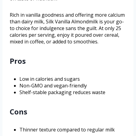
Rich in vanilla goodness and offering more calcium
than dairy milk, Silk Vanilla Almondmilk is your go-
to choice for indulgence sans the guilt. At only 25
calories per serving, enjoy it poured over cereal,
mixed in coffee, or added to smoothies.
Pros
Low in calories and sugars
Non-GMO and vegan-friendly
Shelf-stable packaging reduces waste
Cons
Thinner texture compared to regular milk