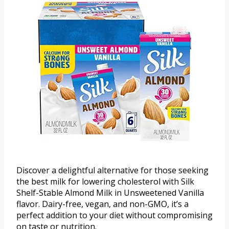
Discover a delightful alternative for those seeking
the best milk for lowering cholesterol with Silk
Shelf-Stable Almond Milk in Unsweetened Vanilla
flavor. Dairy-free, vegan, and non-GMO, it’s a
perfect addition to your diet without compromising
on taste or nutrition.