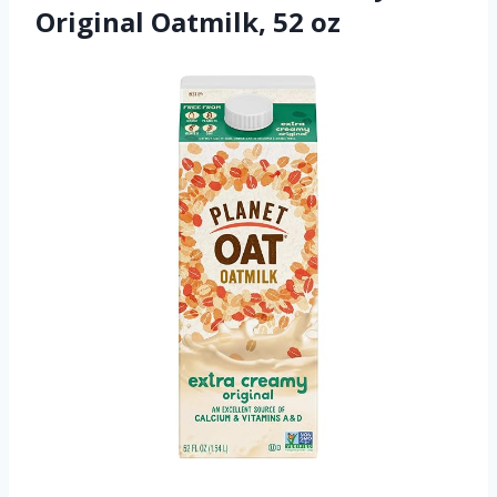
Original Oatmilk, 52 oz