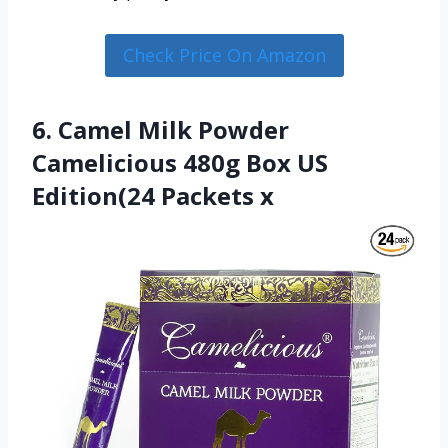
Check Price On Amazon
6. Camel Milk Powder
Camelicious 480g Box US
Edition(24 Packets x