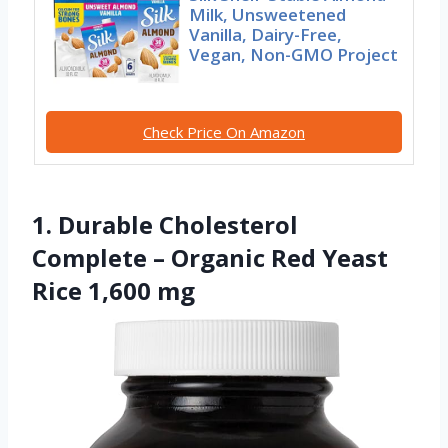
Milk, Unsweetened
Vanilla, Dairy-Free,
Vegan, Non-GMO Project
Check Price On Amazon
1. Durable Cholesterol
Complete – Organic Red Yeast
Rice 1,600 mg