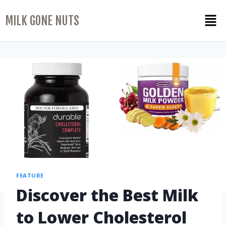
MILK GONE NUTS
FEATURE
Discover the Best Milk
to Lower Cholesterol