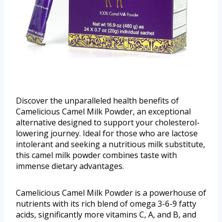
Discover the unparalleled health benefits of
Camelicious Camel Milk Powder, an exceptional
alternative designed to support your cholesterol-
lowering journey. Ideal for those who are lactose
intolerant and seeking a nutritious milk substitute,
this camel milk powder combines taste with
immense dietary advantages.
Camelicious Camel Milk Powder is a powerhouse of
nutrients with its rich blend of omega 3-6-9 fatty
acids, significantly more vitamins C, A, and B, and