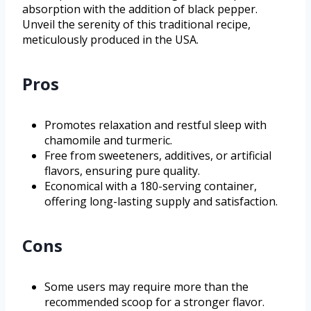
absorption with the addition of black pepper.
Unveil the serenity of this traditional recipe,
meticulously produced in the USA.
Pros
Promotes relaxation and restful sleep with
chamomile and turmeric.
Free from sweeteners, additives, or artificial
flavors, ensuring pure quality.
Economical with a 180-serving container,
offering long-lasting supply and satisfaction.
Cons
Some users may require more than the
recommended scoop for a stronger flavor.