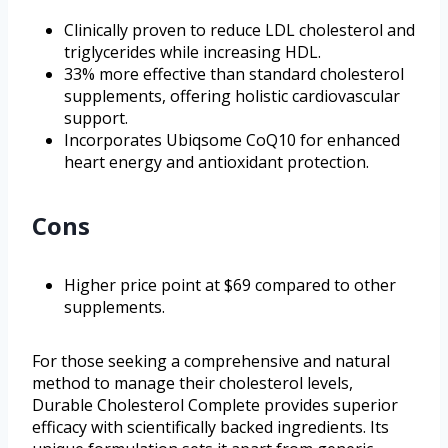
Clinically proven to reduce LDL cholesterol and
triglycerides while increasing HDL.
33% more effective than standard cholesterol
supplements, offering holistic cardiovascular
support.
Incorporates Ubiqsome CoQ10 for enhanced
heart energy and antioxidant protection.
Cons
Higher price point at $69 compared to other
supplements.
For those seeking a comprehensive and natural
method to manage their cholesterol levels,
Durable Cholesterol Complete provides superior
efficacy with scientifically backed ingredients. Its