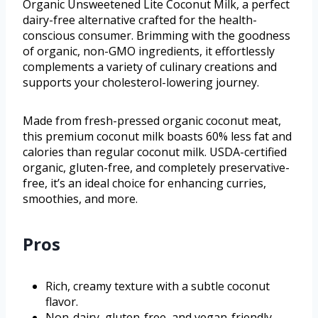
Organic Unsweetened Lite Coconut Milk, a perfect
dairy-free alternative crafted for the health-
conscious consumer. Brimming with the goodness
of organic, non-GMO ingredients, it effortlessly
complements a variety of culinary creations and
supports your cholesterol-lowering journey.
Made from fresh-pressed organic coconut meat,
this premium coconut milk boasts 60% less fat and
calories than regular coconut milk. USDA-certified
organic, gluten-free, and completely preservative-
free, it’s an ideal choice for enhancing curries,
smoothies, and more.
Pros
Rich, creamy texture with a subtle coconut
flavor.
Non-dairy, gluten-free, and vegan-friendly,