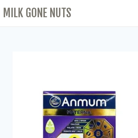
MILK GONE NUTS