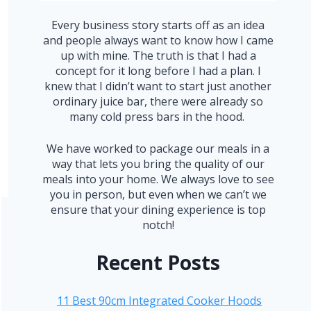
Every business story starts off as an idea
and people always want to know how I came
up with mine. The truth is that I had a
concept for it long before I had a plan. I
knew that I didn’t want to start just another
ordinary juice bar, there were already so
many cold press bars in the hood.
We have worked to package our meals in a
way that lets you bring the quality of our
meals into your home. We always love to see
you in person, but even when we can’t we
ensure that your dining experience is top
notch!
Recent Posts
11 Best 90cm Integrated Cooker Hoods