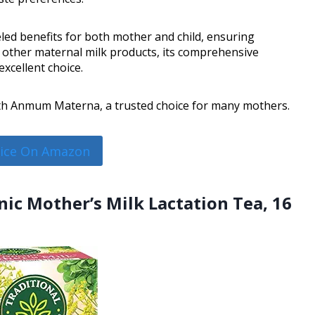
d benefits for both mother and child, ensuring
other maternal milk products, its comprehensive
excellent choice.
with Anmum Materna, a trusted choice for many mothers.
rice On Amazon
nic Mother’s Milk Lactation Tea, 16