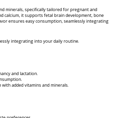
d minerals, specifically tailored for pregnant and
and calcium, it supports fetal brain development, bone
 flavor ensures easy consumption, seamlessly integrating
ssly integrating into your daily routine.
nancy and lactation.
consumption.
 with added vitamins and minerals.
aste preferences.