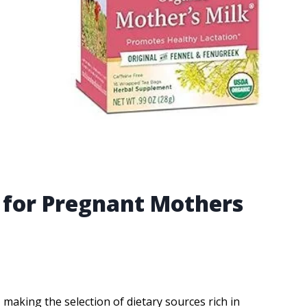
k for Pregnant Mothers
making the selection of dietary sources rich in