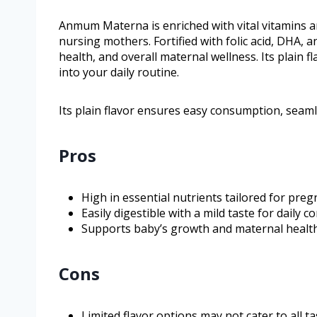
Anmum Materna is enriched with vital vitamins an
nursing mothers. Fortified with folic acid, DHA, 
health, and overall maternal wellness. Its plain
into your daily routine.
Its plain flavor ensures easy consumption, seamle
Pros
High in essential nutrients tailored for preg
Easily digestible with a mild taste for daily 
Supports baby’s growth and maternal health
Cons
Limited flavor options may not cater to all t