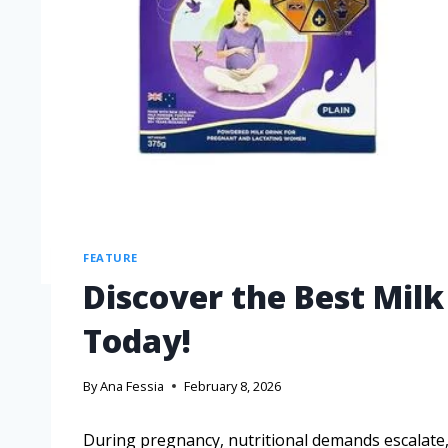
FEATURE
Discover the Best Mil
Today!
By
Ana Fessia
February 8, 2026
During pregnancy, nutritional demands escalate, 