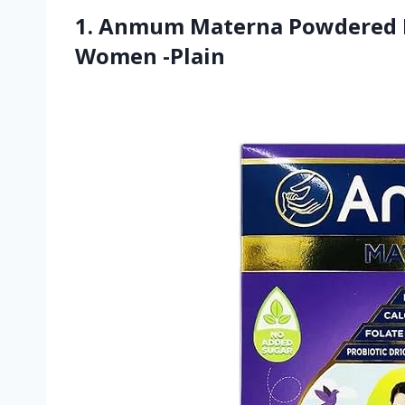
1. Anmum Materna Powdered M
Women -Plain