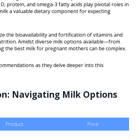
 D, protein, and omega-3 fatty acids play pivotal roles in
ilk a valuable dietary component for expecting
e the bioavailability and fortification of vitamins and
nutrition. Amidst diverse milk options available—from
ing the best milk for pregnant mothers can be complex.
commendations as they delve deeper into this
n: Navigating Milk Options
Product
Price