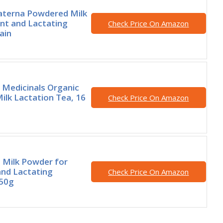
erna Powdered Milk
nt and Lactating
Check Price On Amazon
ain
l Medicinals Organic
ilk Lactation Tea, 16
Check Price On Amazon
Milk Powder for
nd Lactating
Check Price On Amazon
50g