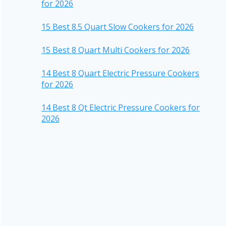
for 2026
15 Best 8.5 Quart Slow Cookers for 2026
15 Best 8 Quart Multi Cookers for 2026
14 Best 8 Quart Electric Pressure Cookers
for 2026
14 Best 8 Qt Electric Pressure Cookers for
2026