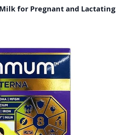
ilk for Pregnant and Lactating