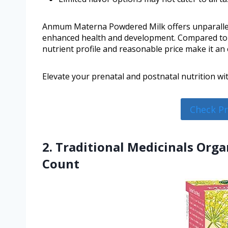
Anmum Materna Powdered Milk offers unparallele
enhanced health and development. Compared to 
nutrient profile and reasonable price make it an 
Elevate your prenatal and postnatal nutrition 
Check P
2. Traditional Medicinals Orga
Count