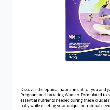
Discover the optimal nourishment for you and 
Pregnant and Lactating Women. Formulated to su
essential nutrients needed during these crucial s
baby while meeting your unique nutritional need