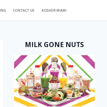
ING
CONTACT US
KOSHER MIAMI
MILK GONE NUTS