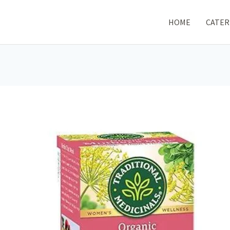
HOME
CATER