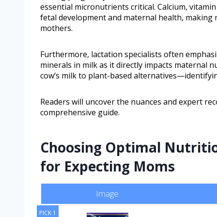
essential micronutrients critical. Calcium, vitamin
fetal development and maternal health, making m
mothers.
Furthermore, lactation specialists often emphasiz
minerals in milk as it directly impacts maternal 
cow’s milk to plant-based alternatives—identify
Readers will uncover the nuances and expert re
comprehensive guide.
Choosing Optimal Nutritio
for Expecting Moms
Image
PICK 1