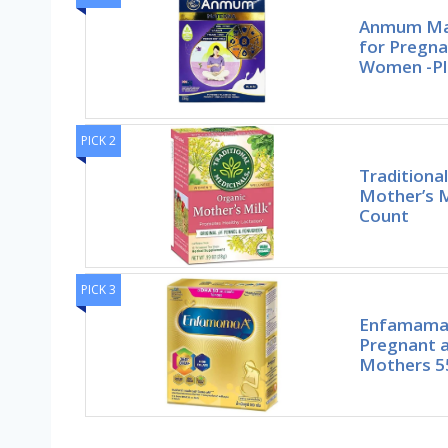
Anmum Mat
for Pregna
Women -Pl
PICK 2
Traditiona
Mother’s M
Count
PICK 3
Enfamama 
Pregnant a
Mothers 5