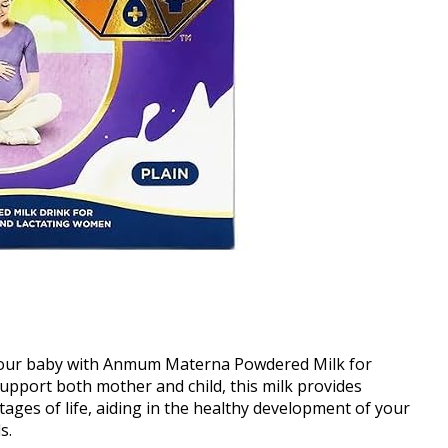
your baby with Anmum Materna Powdered Milk for
pport both mother and child, this milk provides
tages of life, aiding in the healthy development of your
s.