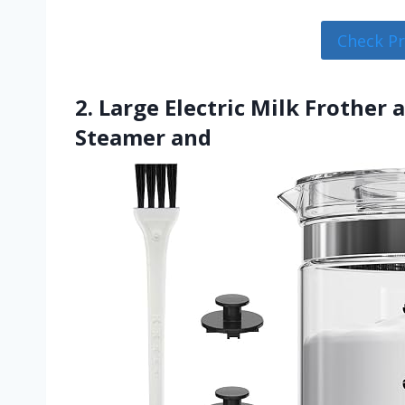
Check P
2. Large Electric Milk Frother
Steamer and