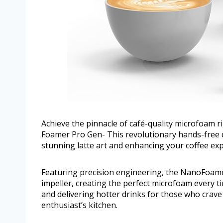
Achieve the pinnacle of café-quality microfoam
Foamer Pro Gen- This revolutionary hands-free de
stunning latte art and enhancing your coffee ex
Featuring precision engineering, the NanoFoamer
impeller, creating the perfect microfoam every ti
and delivering hotter drinks for those who crave t
enthusiast’s kitchen.