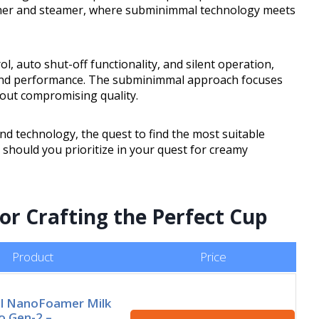
rother and steamer, where subminimmal technology meets
l, auto shut-off functionality, and silent operation,
y and performance. The subminimmal approach focuses
hout compromising quality.
and technology, the quest to find the most suitable
 should you prioritize in your quest for creamy
for Crafting the Perfect Cup
Product
Price
l NanoFoamer Milk
o Gen-2 –