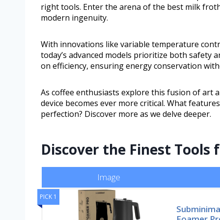
right tools. Enter the arena of the best milk f
modern ingenuity.
With innovations like variable temperature contro
today’s advanced models prioritize both safet
on efficiency, ensuring energy conservation wit
As coffee enthusiasts explore this fusion of art 
device becomes ever more critical. What features
perfection? Discover more as we delve deeper.
Discover the Finest Tools 
Image
PICK 1
Subminima
Foamer Pr