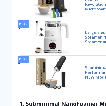
Revolutio
Microfoa
PICK 2
Large Elec
Steamer, 1
Steamer a
PICK 3
Subminima
Performan
NEW Model
1. Subminimal NanoFoamer Mi