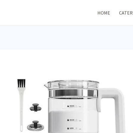
HOME
CATER