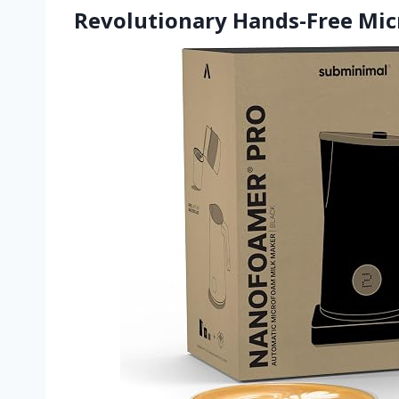
Revolutionary Hands-Free Mi