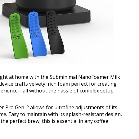
 right at home with the Subminimal NanoFoamer Milk
vice crafts velvety, rich foam perfect for creating
perience—all without the hassle of complex setup.
 Pro Gen-2 allows for ultrafine adjustments of its
me. Easy to maintain with its splash-resistant design,
he perfect brew, this is essential in any coffee