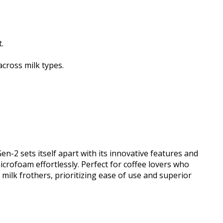
.
cross milk types.
2 sets itself apart with its innovative features and
crofoam effortlessly. Perfect for coffee lovers who
ilk frothers, prioritizing ease of use and superior