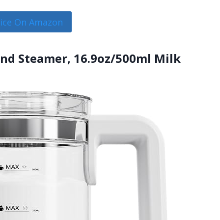
rice On Amazon
 and Steamer, 16.9oz/500ml Milk