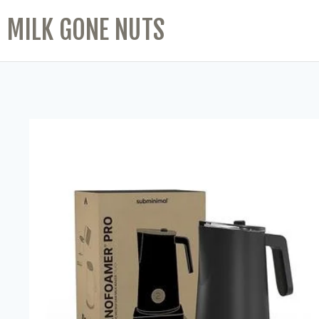
MILK GONE NUTS