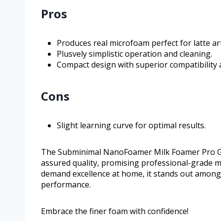
Pros
Produces real microfoam perfect for latte art
Plusvely simplistic operation and cleaning.
Compact design with superior compatibility a
Cons
Slight learning curve for optimal results.
The Subminimal NanoFoamer Milk Foamer Pro Gen-
assured quality, promising professional-grade mi
demand excellence at home, it stands out among m
performance.
Embrace the finer foam with confidence!