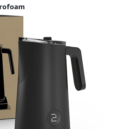
crofoam