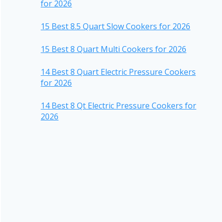
for 2026
15 Best 8.5 Quart Slow Cookers for 2026
15 Best 8 Quart Multi Cookers for 2026
14 Best 8 Quart Electric Pressure Cookers
for 2026
14 Best 8 Qt Electric Pressure Cookers for
2026