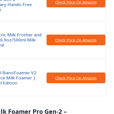
Check Price On Amazon
nary Hands-Free
m
tric Milk Frother and
6.9oz/500ml Milk
Check Price On Amazon
nd
l NanoFoamer V2
ce Milk Foamer |
Check Price On Amazon
 Edition
lk Foamer Pro Gen-2 –