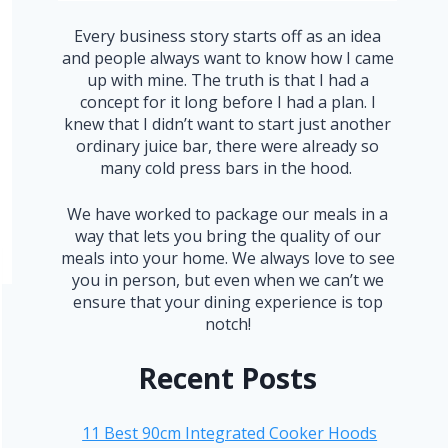
Every business story starts off as an idea
and people always want to know how I came
up with mine. The truth is that I had a
concept for it long before I had a plan. I
knew that I didn’t want to start just another
ordinary juice bar, there were already so
many cold press bars in the hood.
We have worked to package our meals in a
way that lets you bring the quality of our
meals into your home. We always love to see
you in person, but even when we can’t we
ensure that your dining experience is top
notch!
Recent Posts
11 Best 90cm Integrated Cooker Hoods