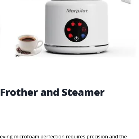
 Frother and Steamer
ieving microfoam perfection requires precision and the