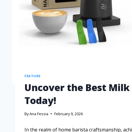
FEATURE
Uncover the Best Milk
Today!
By
Ana Fessia
February 9, 2026
In the realm of home barista craftsmanship, ach