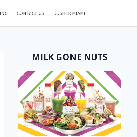
ING
CONTACT US
KOSHER MIAMI
MILK GONE NUTS