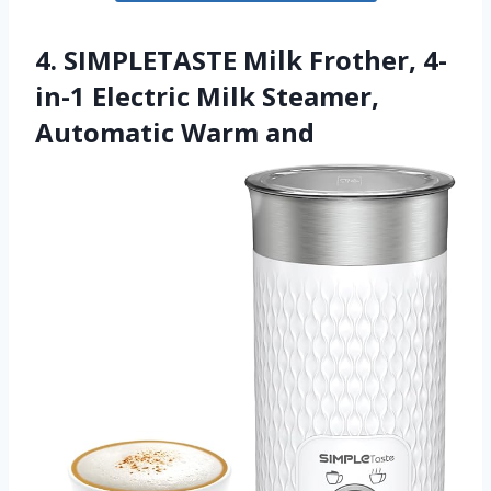
4. SIMPLETASTE Milk Frother, 4-
in-1 Electric Milk Steamer,
Automatic Warm and