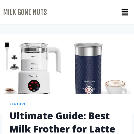
MILK GONE NUTS
FEATURE
Ultimate Guide: Best
Milk Frother for Latte