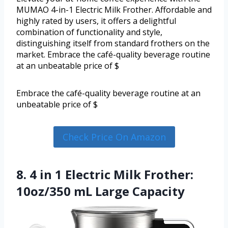
MUMAO 4-in-1 Electric Milk Frother. Affordable and
highly rated by users, it offers a delightful
combination of functionality and style,
distinguishing itself from standard frothers on the
market. Embrace the café-quality beverage routine
at an unbeatable price of $
Embrace the café-quality beverage routine at an
unbeatable price of $
Check Price On Amazon
8. 4 in 1 Electric Milk Frother:
10oz/350 mL Large Capacity