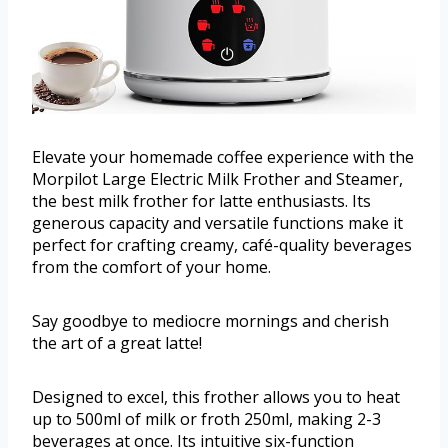
Elevate your homemade coffee experience with the
Morpilot Large Electric Milk Frother and Steamer,
the best milk frother for latte enthusiasts. Its
generous capacity and versatile functions make it
perfect for crafting creamy, café-quality beverages
from the comfort of your home.
Say goodbye to mediocre mornings and cherish
the art of a great latte!
Designed to excel, this frother allows you to heat
up to 500ml of milk or froth 250ml, making 2-3
beverages at once. Its intuitive six-function