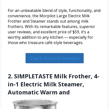
For an unbeatable blend of style, functionality, and
convenience, the Morpilot Large Electric Milk
Frother and Steamer stands out among milk
frothers. With its remarkable features, superior
user reviews, and excellent price of $59, it’s a
worthy addition to any kitchen — especially for
those who treasure café-style beverages.
Check Price On Amazon
2. SIMPLETASTE Milk Frother, 4-
in-1 Electric Milk Steamer,
Automatic Warm and