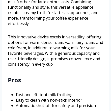
milk frother for latte enthusiasts. Combining
functionality and style, this versatile appliance
creates creamy froth for lattes, cappuccinos, and
more, transforming your coffee experience
effortlessly.
This innovative device excels in versatility, offering
options for warm dense foam, warm airy foam, and
cold foam, in addition to warming milk for your
favorite beverages. With a generous capacity and
user-friendly design, it promises convenience and
consistency in every cup.
Pros
Fast and efficient milk frothing
Easy to clean with non-stick interior
Automatic shut-off for safety and precision