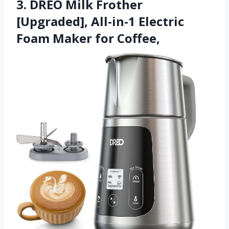
3. DREO Milk Frother
[Upgraded], All-in-1 Electric
Foam Maker for Coffee,