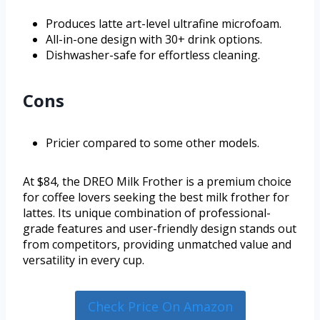
Produces latte art-level ultrafine microfoam.
All-in-one design with 30+ drink options.
Dishwasher-safe for effortless cleaning.
Cons
Pricier compared to some other models.
At $84, the DREO Milk Frother is a premium choice
for coffee lovers seeking the best milk frother for
lattes. Its unique combination of professional-
grade features and user-friendly design stands out
from competitors, providing unmatched value and
versatility in every cup.
Check Price On Amazon