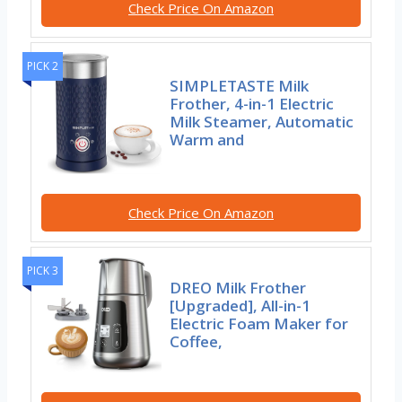
Check Price On Amazon
PICK 2
SIMPLETASTE Milk
Frother, 4-in-1 Electric
Milk Steamer, Automatic
Warm and
Check Price On Amazon
PICK 3
DREO Milk Frother
[Upgraded], All-in-1
Electric Foam Maker for
Coffee,