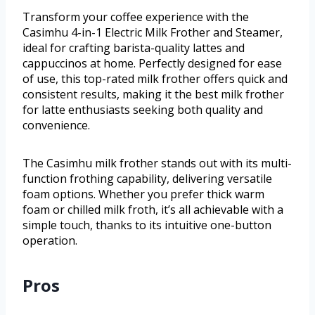
Transform your coffee experience with the
Casimhu 4-in-1 Electric Milk Frother and Steamer,
ideal for crafting barista-quality lattes and
cappuccinos at home. Perfectly designed for ease
of use, this top-rated milk frother offers quick and
consistent results, making it the best milk frother
for latte enthusiasts seeking both quality and
convenience.
The Casimhu milk frother stands out with its multi-
function frothing capability, delivering versatile
foam options. Whether you prefer thick warm
foam or chilled milk froth, it’s all achievable with a
simple touch, thanks to its intuitive one-button
operation.
Pros