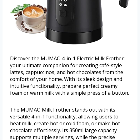
Discover the MUMAO 4-in-1 Electric Milk Frother:
your ultimate companion for creating café-style
lattes, cappuccinos, and hot chocolates from the
comfort of your home. With its sleek design and
intuitive functionality, prepare perfect creamy
foam or warm milk with a simple press of a button.
The MUMAO Milk Frother stands out with its
versatile 4-in-1 functionality, allowing users to
heat milk, create hot or cold foam, or make hot
chocolate effortlessly. Its 350ml large capacity
supports multiple servings, while the precise