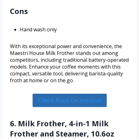
Cons
Hand wash only
With its exceptional power and convenience, the
Maestri House Milk Frother stands out among
competitors, including traditional battery-operated
models. Enhance your coffee moments with this
compact, versatile tool, delivering barista-quality
froth at home or on the go.
Check Price On Amazon
6. Milk Frother, 4-in-1 Milk
Frother and Steamer, 10.6oz