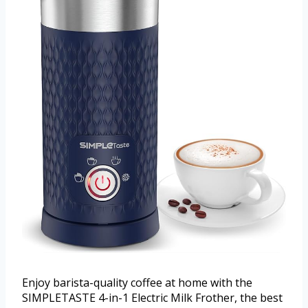
Enjoy barista-quality coffee at home with the
SIMPLETASTE 4-in-1 Electric Milk Frother, the best