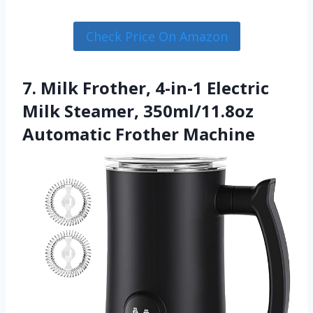
Check Price On Amazon
7. Milk Frother, 4-in-1 Electric
Milk Steamer, 350ml/11.8oz
Automatic Frother Machine