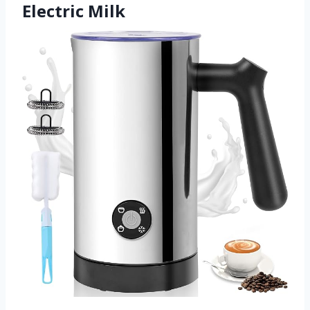
Electric Milk