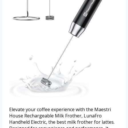
Elevate your coffee experience with the Maestri
House Rechargeable Milk Frother, LunaFro
Handheld Electric, the best milk frother for lattes.