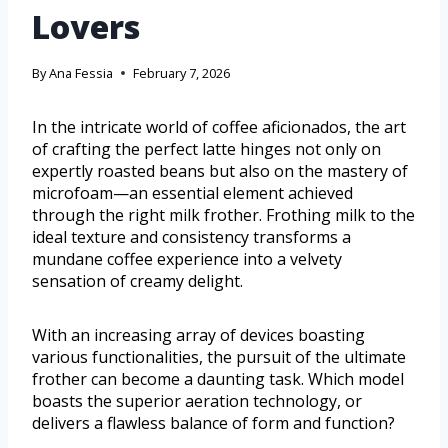
Lovers
By
Ana Fessia
February 7, 2026
In the intricate world of coffee aficionados, the art
of crafting the perfect latte hinges not only on
expertly roasted beans but also on the mastery of
microfoam—an essential element achieved
through the right milk frother. Frothing milk to the
ideal texture and consistency transforms a
mundane coffee experience into a velvety
sensation of creamy delight.
With an increasing array of devices boasting
various functionalities, the pursuit of the ultimate
frother can become a daunting task. Which model
boasts the superior aeration technology, or
delivers a flawless balance of form and function?