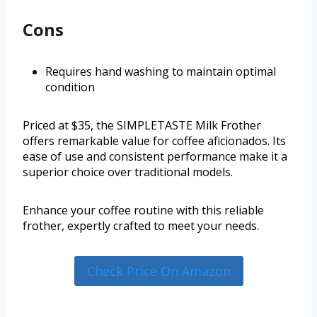
Cons
Requires hand washing to maintain optimal
condition
Priced at $35, the SIMPLETASTE Milk Frother
offers remarkable value for coffee aficionados. Its
ease of use and consistent performance make it a
superior choice over traditional models.
Enhance your coffee routine with this reliable
frother, expertly crafted to meet your needs.
Check Price On Amazon