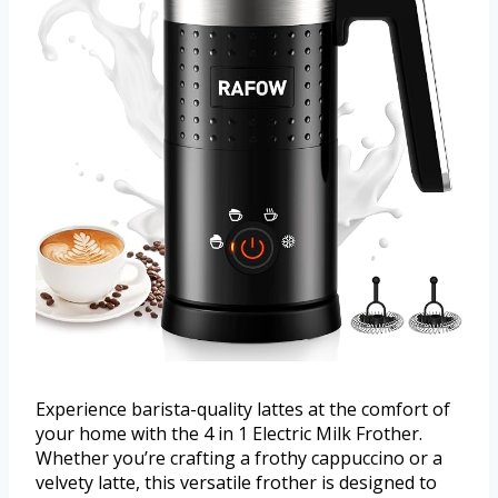
Experience barista-quality lattes at the comfort of
your home with the 4 in 1 Electric Milk Frother.
Whether you’re crafting a frothy cappuccino or a
velvety latte, this versatile frother is designed to