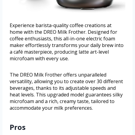
Experience barista-quality coffee creations at
home with the DREO Milk Frother. Designed for
coffee enthusiasts, this all-in-one electric foam
maker effortlessly transforms your daily brew into
a café masterpiece, producing latte art-level
microfoam with every use.
The DREO Milk Frother offers unparalleled
versatility, allowing you to create over 30 different
beverages, thanks to its adjustable speeds and
heat levels. This upgraded model guarantees silky
microfoam and a rich, creamy taste, tailored to
accommodate your milk preferences.
Pros