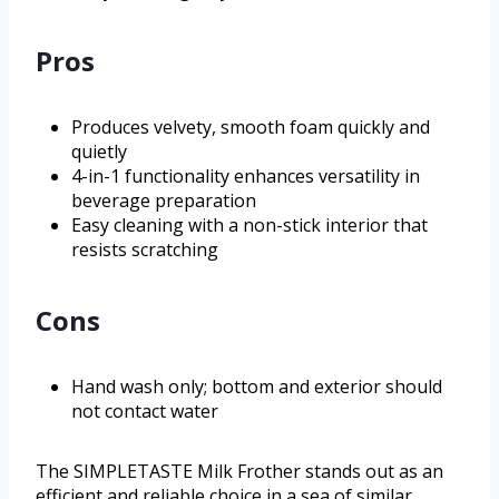
Pros
Produces velvety, smooth foam quickly and
quietly
4-in-1 functionality enhances versatility in
beverage preparation
Easy cleaning with a non-stick interior that
resists scratching
Cons
Hand wash only; bottom and exterior should
not contact water
The SIMPLETASTE Milk Frother stands out as an
efficient and reliable choice in a sea of similar