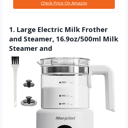
Check Price On Amazon
1. Large Electric Milk Frother
and Steamer, 16.9oz/500ml Milk
Steamer and