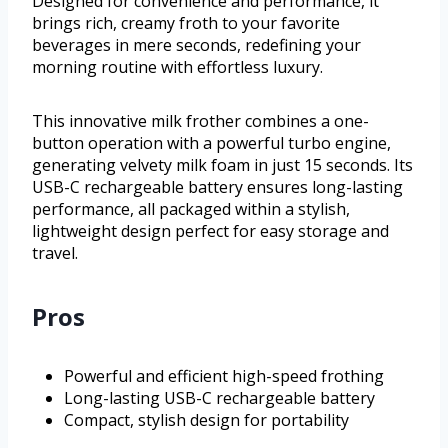
Designed for convenience and performance, it
brings rich, creamy froth to your favorite
beverages in mere seconds, redefining your
morning routine with effortless luxury.
This innovative milk frother combines a one-
button operation with a powerful turbo engine,
generating velvety milk foam in just 15 seconds. Its
USB-C rechargeable battery ensures long-lasting
performance, all packaged within a stylish,
lightweight design perfect for easy storage and
travel.
Pros
Powerful and efficient high-speed frothing
Long-lasting USB-C rechargeable battery
Compact, stylish design for portability