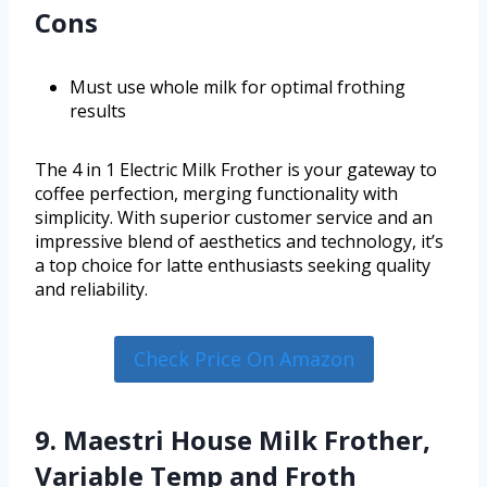
Cons
Must use whole milk for optimal frothing
results
The 4 in 1 Electric Milk Frother is your gateway to
coffee perfection, merging functionality with
simplicity. With superior customer service and an
impressive blend of aesthetics and technology, it’s
a top choice for latte enthusiasts seeking quality
and reliability.
Check Price On Amazon
9. Maestri House Milk Frother,
Variable Temp and Froth