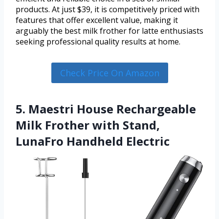
products. At just $39, it is competitively priced with
features that offer excellent value, making it
arguably the best milk frother for latte enthusiasts
seeking professional quality results at home.
Check Price On Amazon
5. Maestri House Rechargeable
Milk Frother with Stand,
LunaFro Handheld Electric