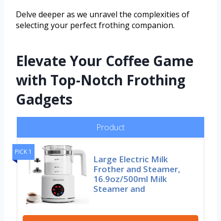
Delve deeper as we unravel the complexities of
selecting your perfect frothing companion.
Elevate Your Coffee Game
with Top-Notch Frothing
Gadgets
Product
PICK 1
Large Electric Milk
Frother and Steamer,
16.9oz/500ml Milk
Steamer and