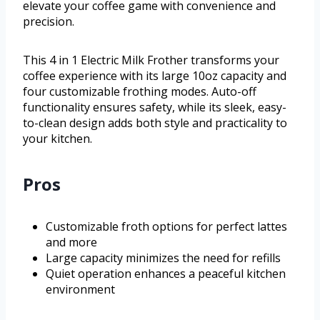
elevate your coffee game with convenience and
precision.
This 4 in 1 Electric Milk Frother transforms your
coffee experience with its large 10oz capacity and
four customizable frothing modes. Auto-off
functionality ensures safety, while its sleek, easy-
to-clean design adds both style and practicality to
your kitchen.
Pros
Customizable froth options for perfect lattes
and more
Large capacity minimizes the need for refills
Quiet operation enhances a peaceful kitchen
environment