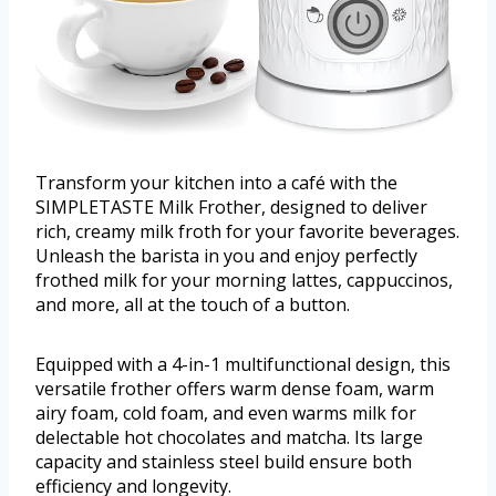
Transform your kitchen into a café with the
SIMPLETASTE Milk Frother, designed to deliver
rich, creamy milk froth for your favorite beverages.
Unleash the barista in you and enjoy perfectly
frothed milk for your morning lattes, cappuccinos,
and more, all at the touch of a button.
Equipped with a 4-in-1 multifunctional design, this
versatile frother offers warm dense foam, warm
airy foam, cold foam, and even warms milk for
delectable hot chocolates and matcha. Its large
capacity and stainless steel build ensure both
efficiency and longevity.