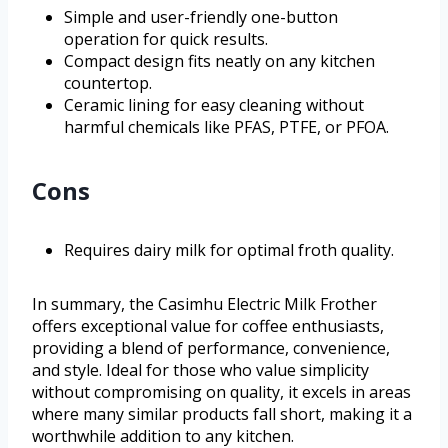
Simple and user-friendly one-button
operation for quick results.
Compact design fits neatly on any kitchen
countertop.
Ceramic lining for easy cleaning without
harmful chemicals like PFAS, PTFE, or PFOA.
Cons
Requires dairy milk for optimal froth quality.
In summary, the Casimhu Electric Milk Frother
offers exceptional value for coffee enthusiasts,
providing a blend of performance, convenience,
and style. Ideal for those who value simplicity
without compromising on quality, it excels in areas
where many similar products fall short, making it a
worthwhile addition to any kitchen.