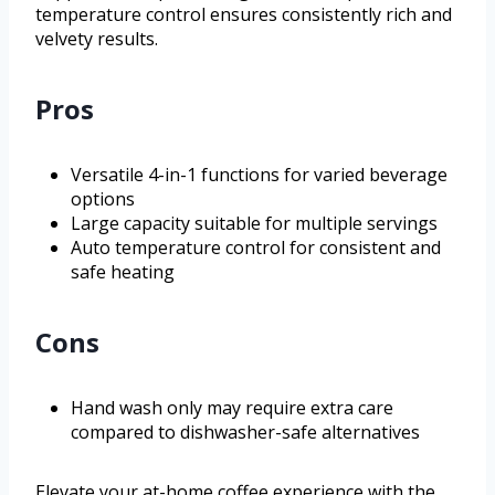
temperature control ensures consistently rich and
velvety results.
Pros
Versatile 4-in-1 functions for varied beverage
options
Large capacity suitable for multiple servings
Auto temperature control for consistent and
safe heating
Cons
Hand wash only may require extra care
compared to dishwasher-safe alternatives
Elevate your at-home coffee experience with the