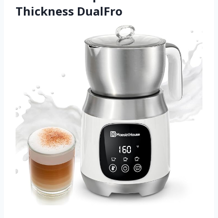
Thickness DualFro