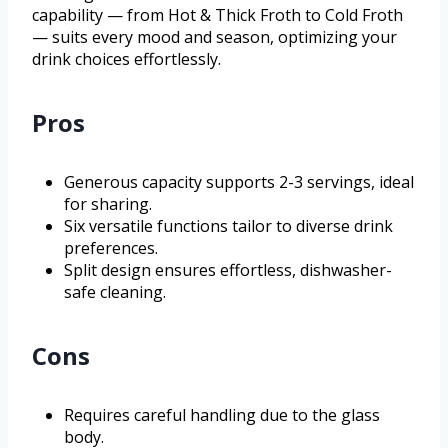
capability — from Hot & Thick Froth to Cold Froth
— suits every mood and season, optimizing your
drink choices effortlessly.
Pros
Generous capacity supports 2-3 servings, ideal
for sharing.
Six versatile functions tailor to diverse drink
preferences.
Split design ensures effortless, dishwasher-
safe cleaning.
Cons
Requires careful handling due to the glass
body.