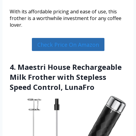
With its affordable pricing and ease of use, this
frother is a worthwhile investment for any coffee
lover.
Check Price On Amazon
4. Maestri House Rechargeable
Milk Frother with Stepless
Speed Control, LunaFro