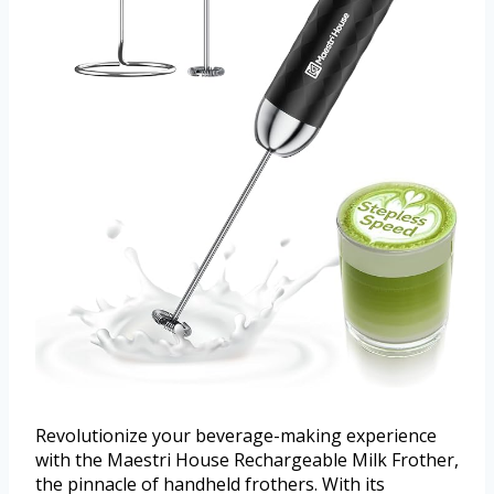
Revolutionize your beverage-making experience
with the Maestri House Rechargeable Milk Frother,
the pinnacle of handheld frothers. With its