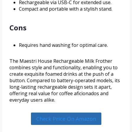
Rechargeable via USB-C for extended use.
Compact and portable with a stylish stand.
Cons
Requires hand washing for optimal care.
The Maestri House Rechargeable Milk Frother
combines style and functionality, enabling you to
create exquisite foamed drinks at the push of a
button. Compared to battery-operated models, its
long-lasting rechargeable design sets it apart,
offering real value for coffee aficionados and
everyday users alike.
Check Price On Amazon