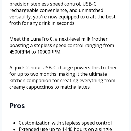
precision stepless speed control, USB-C
rechargeable convenience, and unmatched
versatility, you’re now equipped to craft the best
froth for any drink in seconds.
Meet the LunaFro 0, a next-level milk frother
boasting a stepless speed control ranging from
4500RPM to 10000RPM.
A quick 2-hour USB-C charge powers this frother
for up to two months, making it the ultimate
kitchen companion for creating everything from
creamy cappuccinos to matcha lattes.
Pros
Customization with stepless speed control.
Extended use up to 1440 hours on a single