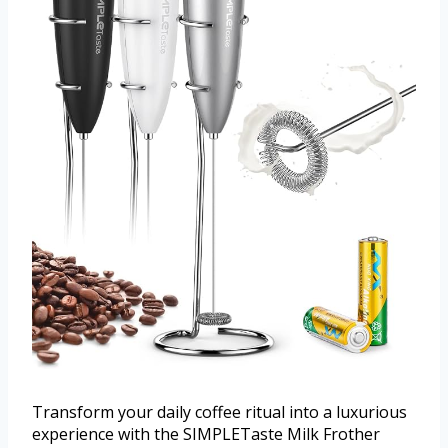
Transform your daily coffee ritual into a luxurious
experience with the SIMPLETaste Milk Frother