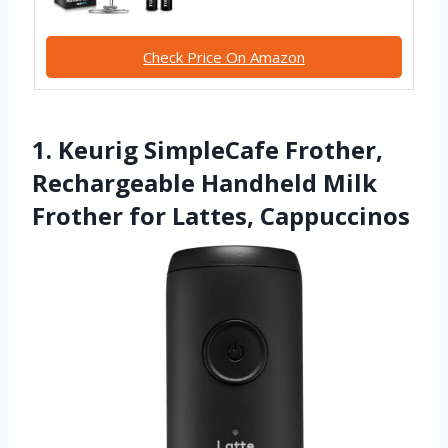
Check Price On Amazon
1. Keurig SimpleCafe Frother,
Rechargeable Handheld Milk
Frother for Lattes, Cappuccinos