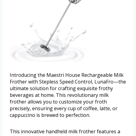
Introducing the Maestri House Rechargeable Milk
Frother with Stepless Speed Control, LunaFro—the
ultimate solution for crafting exquisite frothy
beverages at home. This revolutionary milk
frother allows you to customize your froth
precisely, ensuring every cup of coffee, latte, or
cappuccino is brewed to perfection.
This innovative handheld milk frother features a