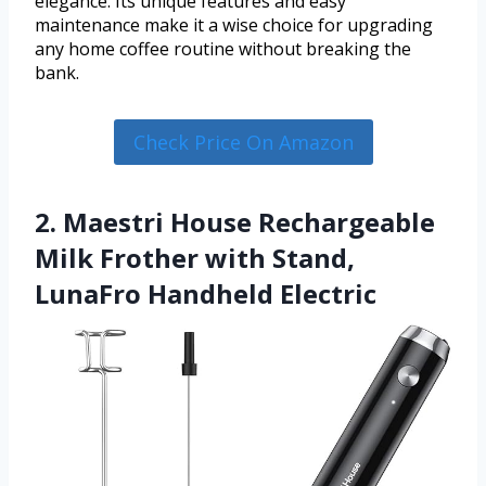
elegance. Its unique features and easy
maintenance make it a wise choice for upgrading
any home coffee routine without breaking the
bank.
Check Price On Amazon
2. Maestri House Rechargeable
Milk Frother with Stand,
LunaFro Handheld Electric