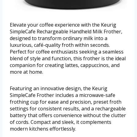
Elevate your coffee experience with the Keurig
SimpleCafe Rechargeable Handheld Milk Frother,
designed to transform ordinary milk into a
luxurious, café-quality froth within seconds.
Perfect for coffee enthusiasts seeking a seamless
blend of style and function, this frother is the ideal
companion for creating lattes, cappuccinos, and
more at home.
Featuring an innovative design, the Keurig
SimpleCafe Frother includes a microwave-safe
frothing cup for ease and precision, preset froth
settings for consistent results, and a rechargeable
battery that offers convenience without the clutter
of cords. Compact and sleek, it complements
modern kitchens effortlessly.