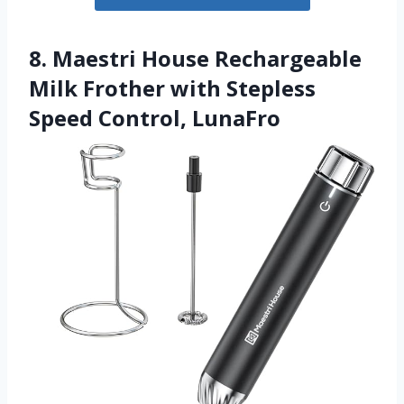
8. Maestri House Rechargeable
Milk Frother with Stepless
Speed Control, LunaFro