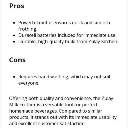
Pros
Powerful motor ensures quick and smooth
frothing.
Duracell batteries included for immediate use.
Durable, high-quality build from Zulay Kitchen.
Cons
Requires hand washing, which may not suit
everyone.
Offering both quality and convenience, the Zulay
Milk Frother is a versatile tool for perfect
homemade beverages. Compared to similar
products, it stands out with its immediate usability
and excellent customer satisfaction.