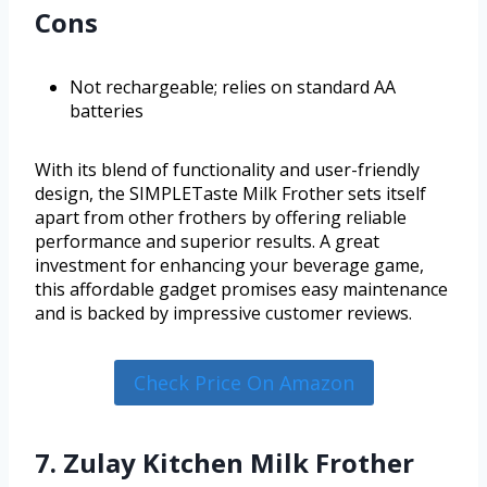
Cons
Not rechargeable; relies on standard AA
batteries
With its blend of functionality and user-friendly
design, the SIMPLETaste Milk Frother sets itself
apart from other frothers by offering reliable
performance and superior results. A great
investment for enhancing your beverage game,
this affordable gadget promises easy maintenance
and is backed by impressive customer reviews.
Check Price On Amazon
7. Zulay Kitchen Milk Frother