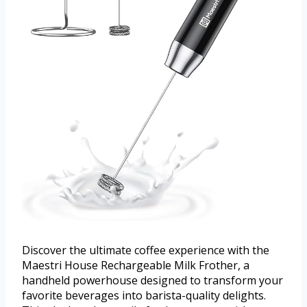
Discover the ultimate coffee experience with the
Maestri House Rechargeable Milk Frother, a
handheld powerhouse designed to transform your
favorite beverages into barista-quality delights.