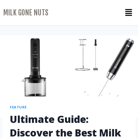
MILK GONE NUTS
FEATURE
Ultimate Guide:
Discover the Best Milk