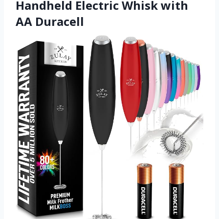
Handheld Electric Whisk with
AA Duracell