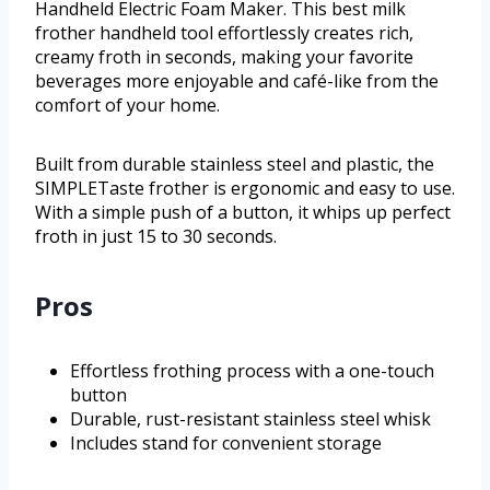
Handheld Electric Foam Maker. This best milk
frother handheld tool effortlessly creates rich,
creamy froth in seconds, making your favorite
beverages more enjoyable and café-like from the
comfort of your home.
Built from durable stainless steel and plastic, the
SIMPLETaste frother is ergonomic and easy to use.
With a simple push of a button, it whips up perfect
froth in just 15 to 30 seconds.
Pros
Effortless frothing process with a one-touch
button
Durable, rust-resistant stainless steel whisk
Includes stand for convenient storage