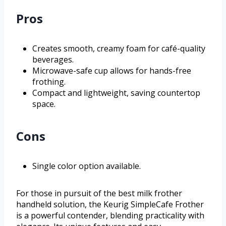
Pros
Creates smooth, creamy foam for café-quality
beverages.
Microwave-safe cup allows for hands-free
frothing.
Compact and lightweight, saving countertop
space.
Cons
Single color option available.
For those in pursuit of the best milk frother
handheld solution, the Keurig SimpleCafe Frother
is a powerful contender, blending practicality with