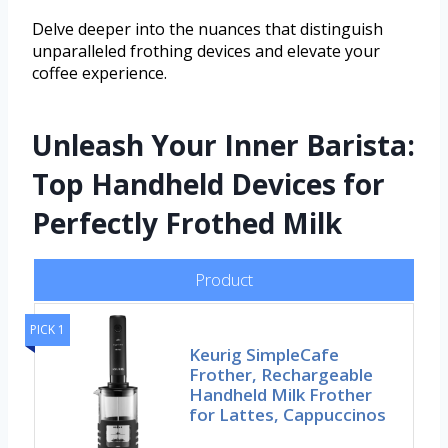
Delve deeper into the nuances that distinguish
unparalleled frothing devices and elevate your
coffee experience.
Unleash Your Inner Barista:
Top Handheld Devices for
Perfectly Frothed Milk
Product
PICK 1
Keurig SimpleCafe
Frother, Rechargeable
Handheld Milk Frother
for Lattes, Cappuccinos