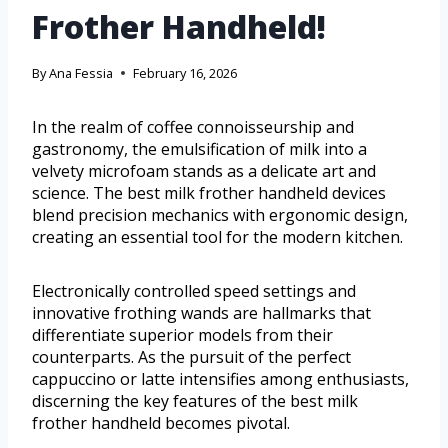
Frother Handheld!
By
Ana Fessia
February 16, 2026
In the realm of coffee connoisseurship and
gastronomy, the emulsification of milk into a
velvety microfoam stands as a delicate art and
science. The best milk frother handheld devices
blend precision mechanics with ergonomic design,
creating an essential tool for the modern kitchen.
Electronically controlled speed settings and
innovative frothing wands are hallmarks that
differentiate superior models from their
counterparts. As the pursuit of the perfect
cappuccino or latte intensifies among enthusiasts,
discerning the key features of the best milk
frother handheld becomes pivotal.