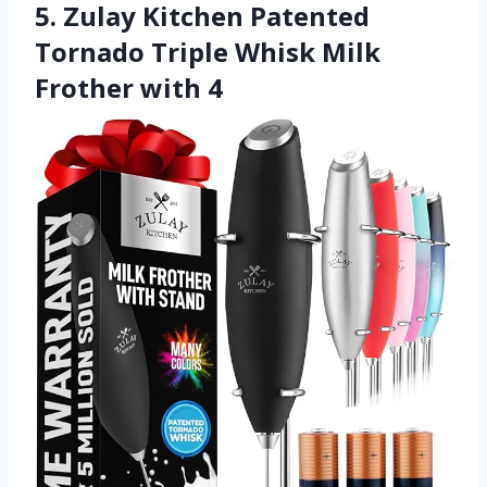
5. Zulay Kitchen Patented
Tornado Triple Whisk Milk
Frother with 4