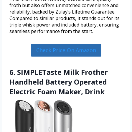
froth but also offers unmatched convenience and
reliability, backed by Zulay’s Lifetime Guarantee.
Compared to similar products, it stands out for its
triple whisk power and included battery, ensuring
seamless performance from the start.
Check Price On Amazon
6. SIMPLETaste Milk Frother
Handheld Battery Operated
Electric Foam Maker, Drink