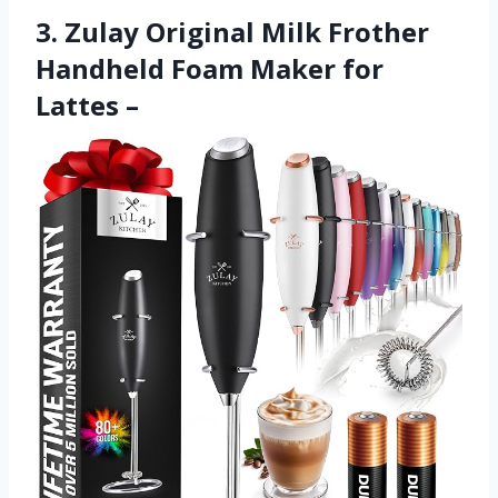
3. Zulay Original Milk Frother
Handheld Foam Maker for
Lattes –