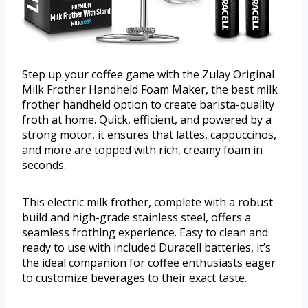
Step up your coffee game with the Zulay Original
Milk Frother Handheld Foam Maker, the best milk
frother handheld option to create barista-quality
froth at home. Quick, efficient, and powered by a
strong motor, it ensures that lattes, cappuccinos,
and more are topped with rich, creamy foam in
seconds.
This electric milk frother, complete with a robust
build and high-grade stainless steel, offers a
seamless frothing experience. Easy to clean and
ready to use with included Duracell batteries, it’s
the ideal companion for coffee enthusiasts eager
to customize beverages to their exact taste.