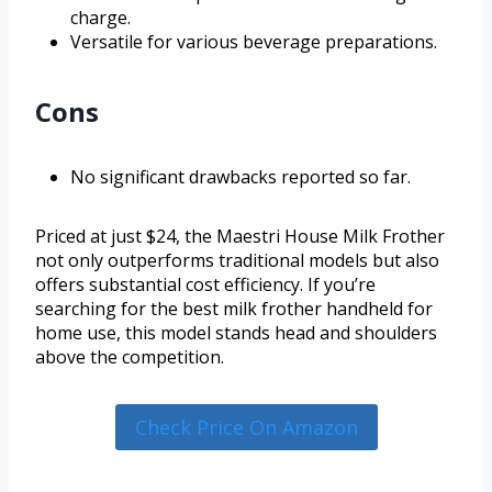
charge.
Versatile for various beverage preparations.
Cons
No significant drawbacks reported so far.
Priced at just $24, the Maestri House Milk Frother
not only outperforms traditional models but also
offers substantial cost efficiency. If you’re
searching for the best milk frother handheld for
home use, this model stands head and shoulders
above the competition.
Check Price On Amazon