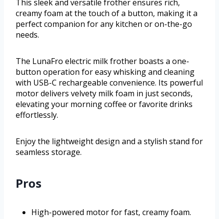
This sleek and versatile frother ensures rich,
creamy foam at the touch of a button, making it a
perfect companion for any kitchen or on-the-go
needs.
The LunaFro electric milk frother boasts a one-
button operation for easy whisking and cleaning
with USB-C rechargeable convenience. Its powerful
motor delivers velvety milk foam in just seconds,
elevating your morning coffee or favorite drinks
effortlessly.
Enjoy the lightweight design and a stylish stand for
seamless storage.
Pros
High-powered motor for fast, creamy foam.