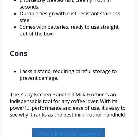
seconds.
Durable design with rust-resistant stainless
steel.
Comes with batteries, ready to use straight
out of the box.
Cons
Lacks a stand, requiring careful storage to
prevent damage.
The Zulay Kitchen Handheld Milk Frother is an
indispensable tool for any coffee lover. With its
powerful performance and ease of use, it’s easy to
see why it ranks as the best milk frother handheld.
Check Price On Amazon