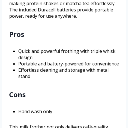
making protein shakes or matcha tea effortlessly.
The included Duracell batteries provide portable
power, ready for use anywhere.
Pros
Quick and powerful frothing with triple whisk
design
Portable and battery-powered for convenience
Effortless cleaning and storage with metal
stand
Cons
Hand wash only
This milk frother not only delivers café-quality