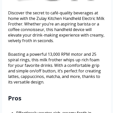
Discover the secret to café-quality beverages at
home with the Zulay Kitchen Handheld Electric Milk
Frother. Whether you’re an aspiring barista or a
coffee connoisseur, this handheld device will
elevate your drink-making experience with creamy,
velvety froth in seconds.
Boasting a powerful 13,000 RPM motor and 25
spiral rings, this milk frother whips up rich foam
for your favorite drinks. With a comfortable grip
and simple on/off button, it’s perfect for creating
lattes, cappuccinos, matcha, and more, thanks to
its versatile design.
Pros
Effortlessly creates rich, creamy froth in