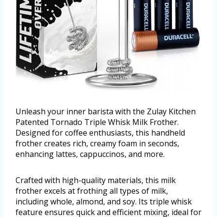
Unleash your inner barista with the Zulay Kitchen
Patented Tornado Triple Whisk Milk Frother.
Designed for coffee enthusiasts, this handheld
frother creates rich, creamy foam in seconds,
enhancing lattes, cappuccinos, and more.
Crafted with high-quality materials, this milk
frother excels at frothing all types of milk,
including whole, almond, and soy. Its triple whisk
feature ensures quick and efficient mixing, ideal for