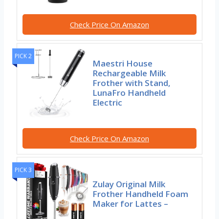
Check Price On Amazon
PICK 2
Maestri House
Rechargeable Milk
Frother with Stand,
LunaFro Handheld
Electric
Check Price On Amazon
PICK 3
Zulay Original Milk
Frother Handheld Foam
Maker for Lattes –