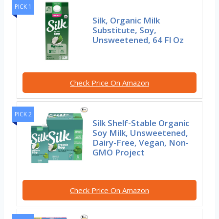
PICK 1
Silk, Organic Milk
Substitute, Soy,
Unsweetened, 64 Fl Oz
Check Price On Amazon
PICK 2
Silk Shelf-Stable Organic
Soy Milk, Unsweetened,
Dairy-Free, Vegan, Non-
GMO Project
Check Price On Amazon