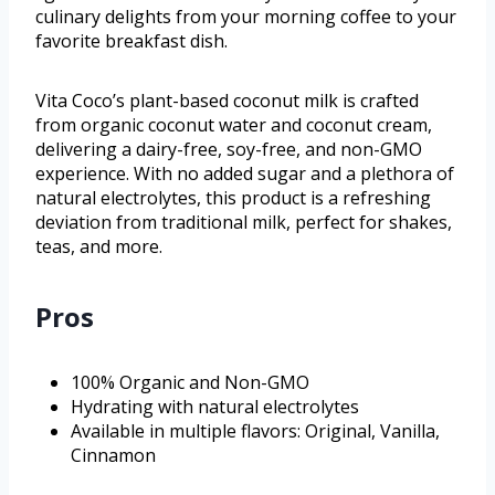
culinary delights from your morning coffee to your
favorite breakfast dish.
Vita Coco’s plant-based coconut milk is crafted
from organic coconut water and coconut cream,
delivering a dairy-free, soy-free, and non-GMO
experience. With no added sugar and a plethora of
natural electrolytes, this product is a refreshing
deviation from traditional milk, perfect for shakes,
teas, and more.
Pros
100% Organic and Non-GMO
Hydrating with natural electrolytes
Available in multiple flavors: Original, Vanilla,
Cinnamon