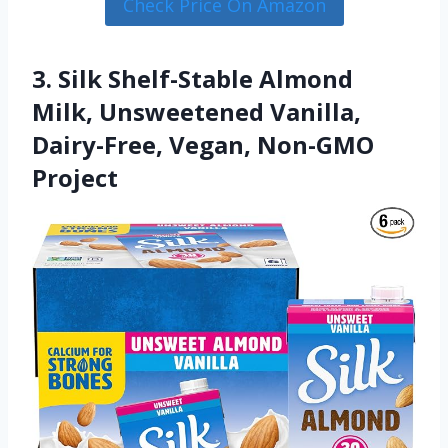
Check Price On Amazon
3. Silk Shelf-Stable Almond
Milk, Unsweetened Vanilla,
Dairy-Free, Vegan, Non-GMO
Project