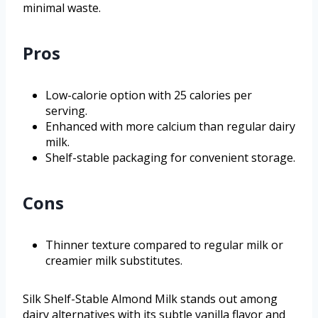
minimal waste.
Pros
Low-calorie option with 25 calories per
serving.
Enhanced with more calcium than regular dairy
milk.
Shelf-stable packaging for convenient storage.
Cons
Thinner texture compared to regular milk or
creamier milk substitutes.
Silk Shelf-Stable Almond Milk stands out among
dairy alternatives with its subtle vanilla flavor and