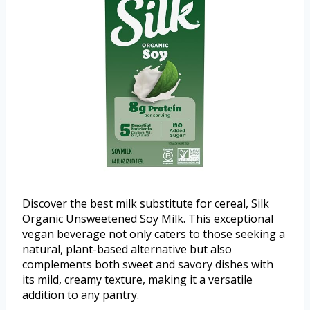
Discover the best milk substitute for cereal, Silk
Organic Unsweetened Soy Milk. This exceptional
vegan beverage not only caters to those seeking a
natural, plant-based alternative but also
complements both sweet and savory dishes with
its mild, creamy texture, making it a versatile
addition to any pantry.