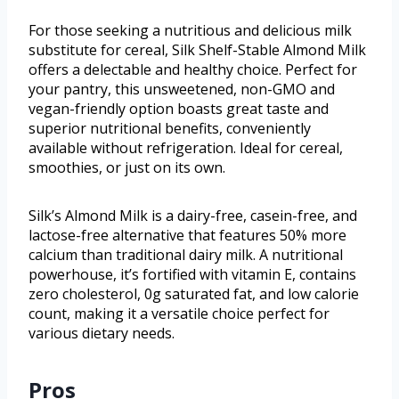
For those seeking a nutritious and delicious milk
substitute for cereal, Silk Shelf-Stable Almond Milk
offers a delectable and healthy choice. Perfect for
your pantry, this unsweetened, non-GMO and
vegan-friendly option boasts great taste and
superior nutritional benefits, conveniently
available without refrigeration. Ideal for cereal,
smoothies, or just on its own.
Silk’s Almond Milk is a dairy-free, casein-free, and
lactose-free alternative that features 50% more
calcium than traditional dairy milk. A nutritional
powerhouse, it’s fortified with vitamin E, contains
zero cholesterol, 0g saturated fat, and low calorie
count, making it a versatile choice perfect for
various dietary needs.
Pros