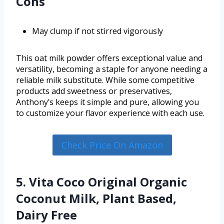
Cons
May clump if not stirred vigorously
This oat milk powder offers exceptional value and
versatility, becoming a staple for anyone needing a
reliable milk substitute. While some competitive
products add sweetness or preservatives,
Anthony’s keeps it simple and pure, allowing you
to customize your flavor experience with each use.
Check Price On Amazon
5. Vita Coco Original Organic
Coconut Milk, Plant Based,
Dairy Free