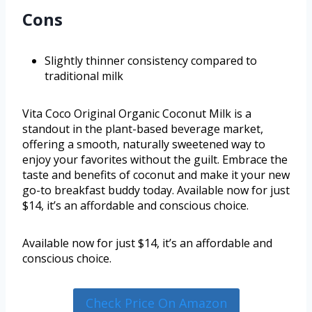
Cons
Slightly thinner consistency compared to
traditional milk
Vita Coco Original Organic Coconut Milk is a
standout in the plant-based beverage market,
offering a smooth, naturally sweetened way to
enjoy your favorites without the guilt. Embrace the
taste and benefits of coconut and make it your new
go-to breakfast buddy today. Available now for just
$14, it’s an affordable and conscious choice.
Available now for just $14, it’s an affordable and
conscious choice.
Check Price On Amazon