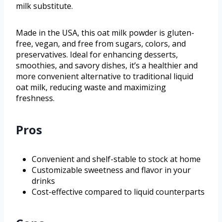
milk substitute.
Made in the USA, this oat milk powder is gluten-
free, vegan, and free from sugars, colors, and
preservatives. Ideal for enhancing desserts,
smoothies, and savory dishes, it’s a healthier and
more convenient alternative to traditional liquid
oat milk, reducing waste and maximizing
freshness.
Pros
Convenient and shelf-stable to stock at home
Customizable sweetness and flavor in your
drinks
Cost-effective compared to liquid counterparts