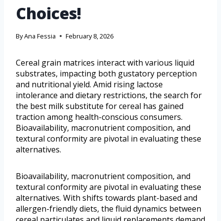
Choices!
By
Ana Fessia
February 8, 2026
Cereal grain matrices interact with various liquid
substrates, impacting both gustatory perception
and nutritional yield. Amid rising lactose
intolerance and dietary restrictions, the search for
the best milk substitute for cereal has gained
traction among health-conscious consumers.
Bioavailability, macronutrient composition, and
textural conformity are pivotal in evaluating these
alternatives.
Bioavailability, macronutrient composition, and
textural conformity are pivotal in evaluating these
alternatives. With shifts towards plant-based and
allergen-friendly diets, the fluid dynamics between
cereal particulates and liquid replacements demand