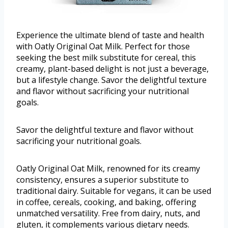
Experience the ultimate blend of taste and health
with Oatly Original Oat Milk. Perfect for those
seeking the best milk substitute for cereal, this
creamy, plant-based delight is not just a beverage,
but a lifestyle change. Savor the delightful texture
and flavor without sacrificing your nutritional
goals.
Savor the delightful texture and flavor without
sacrificing your nutritional goals.
Oatly Original Oat Milk, renowned for its creamy
consistency, ensures a superior substitute to
traditional dairy. Suitable for vegans, it can be used
in coffee, cereals, cooking, and baking, offering
unmatched versatility. Free from dairy, nuts, and
gluten, it complements various dietary needs.