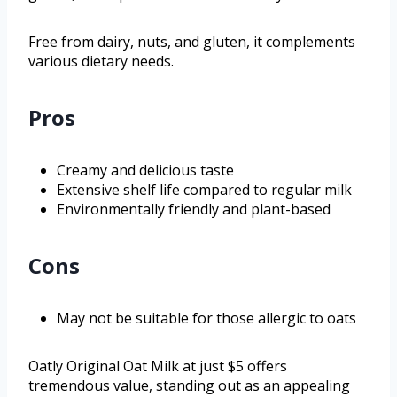
Free from dairy, nuts, and gluten, it complements
various dietary needs.
Pros
Creamy and delicious taste
Extensive shelf life compared to regular milk
Environmentally friendly and plant-based
Cons
May not be suitable for those allergic to oats
Oatly Original Oat Milk at just $5 offers
tremendous value, standing out as an appealing