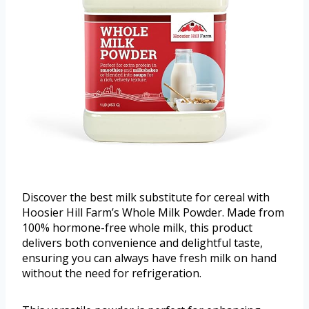
Discover the best milk substitute for cereal with
Hoosier Hill Farm’s Whole Milk Powder. Made from
100% hormone-free whole milk, this product
delivers both convenience and delightful taste,
ensuring you can always have fresh milk on hand
without the need for refrigeration.