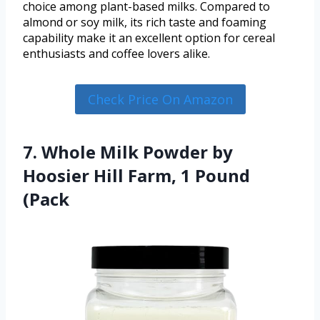
choice among plant-based milks. Compared to
almond or soy milk, its rich taste and foaming
capability make it an excellent option for cereal
enthusiasts and coffee lovers alike.
Check Price On Amazon
7. Whole Milk Powder by
Hoosier Hill Farm, 1 Pound
(Pack