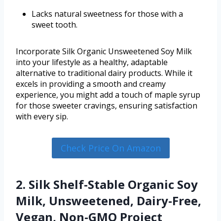
Lacks natural sweetness for those with a
sweet tooth.
Incorporate Silk Organic Unsweetened Soy Milk
into your lifestyle as a healthy, adaptable
alternative to traditional dairy products. While it
excels in providing a smooth and creamy
experience, you might add a touch of maple syrup
for those sweeter cravings, ensuring satisfaction
with every sip.
Check Price On Amazon
2. Silk Shelf-Stable Organic Soy
Milk, Unsweetened, Dairy-Free,
Vegan, Non-GMO Project