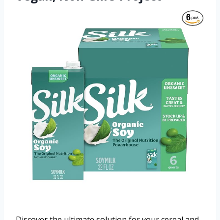
Discover the ultimate solution for your cereal and