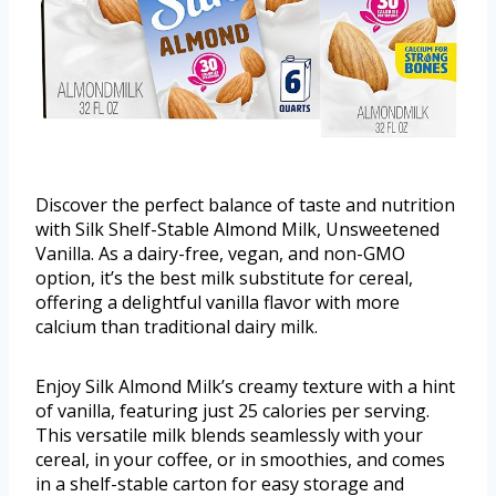
Discover the perfect balance of taste and nutrition
with Silk Shelf-Stable Almond Milk, Unsweetened
Vanilla. As a dairy-free, vegan, and non-GMO
option, it’s the best milk substitute for cereal,
offering a delightful vanilla flavor with more
calcium than traditional dairy milk.
Enjoy Silk Almond Milk’s creamy texture with a hint
of vanilla, featuring just 25 calories per serving.
This versatile milk blends seamlessly with your
cereal, in your coffee, or in smoothies, and comes
in a shelf-stable carton for easy storage and