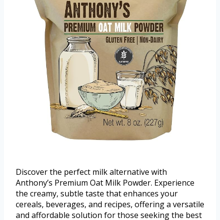
Discover the perfect milk alternative with
Anthony’s Premium Oat Milk Powder. Experience
the creamy, subtle taste that enhances your
cereals, beverages, and recipes, offering a versatile
and affordable solution for those seeking the best