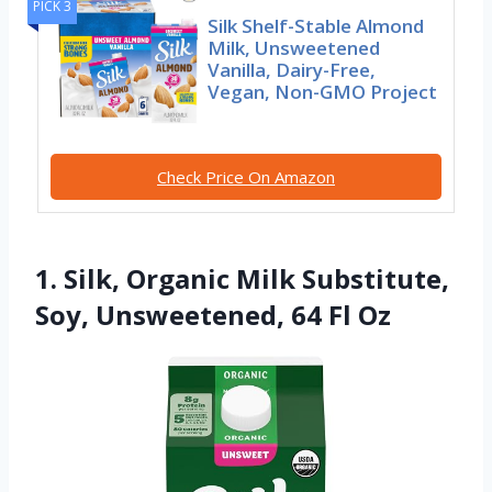
PICK 3
Silk Shelf-Stable Almond
Milk, Unsweetened
Vanilla, Dairy-Free,
Vegan, Non-GMO Project
Check Price On Amazon
1. Silk, Organic Milk Substitute,
Soy, Unsweetened, 64 Fl Oz