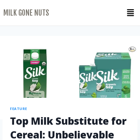
MILK GONE NUTS
FEATURE
Top Milk Substitute for
Cereal: Unbelievable