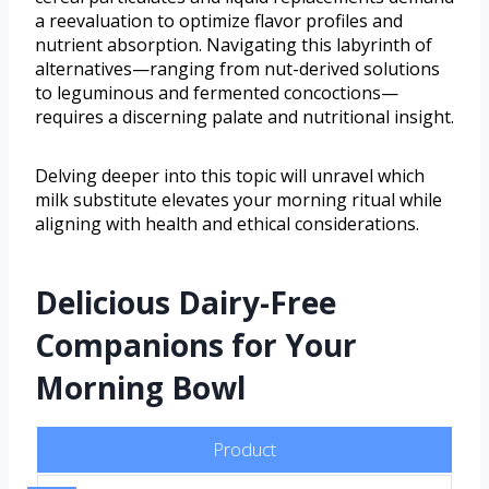
a reevaluation to optimize flavor profiles and
nutrient absorption. Navigating this labyrinth of
alternatives—ranging from nut-derived solutions
to leguminous and fermented concoctions—
requires a discerning palate and nutritional insight.
Delving deeper into this topic will unravel which
milk substitute elevates your morning ritual while
aligning with health and ethical considerations.
Delicious Dairy-Free
Companions for Your
Morning Bowl
Product