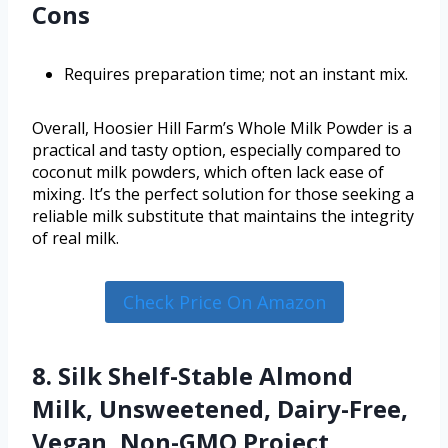
Cons
Requires preparation time; not an instant mix.
Overall, Hoosier Hill Farm’s Whole Milk Powder is a
practical and tasty option, especially compared to
coconut milk powders, which often lack ease of
mixing. It’s the perfect solution for those seeking a
reliable milk substitute that maintains the integrity
of real milk.
Check Price On Amazon
8. Silk Shelf-Stable Almond
Milk, Unsweetened, Dairy-Free,
Vegan, Non-GMO Project