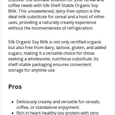
coffee needs with Silk Shelf-Stable Organic Soy
Milk. This unsweetened, dairy-free option is the
ideal milk substitute for cereal and a host of other
uses, providing a naturally creamy experience
without the inconveniences of refrigeration.
Silk Organic Soy Milk is not only certified organic
but also free from dairy, lactose, gluten, and added
sugars, making it a versatile choice for those
seeking a wholesome, nutritious substitute. Its
shelf-stable packaging ensures convenient
storage for anytime use.
Pros
Deliciously creamy and versatile for cereals,
coffee, or standalone enjoyment.
Rich in heart-healthy soy protein with zero