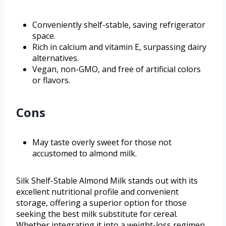
Conveniently shelf-stable, saving refrigerator
space.
Rich in calcium and vitamin E, surpassing dairy
alternatives.
Vegan, non-GMO, and free of artificial colors
or flavors.
Cons
May taste overly sweet for those not
accustomed to almond milk.
Silk Shelf-Stable Almond Milk stands out with its
excellent nutritional profile and convenient
storage, offering a superior option for those
seeking the best milk substitute for cereal.
Whether integrating it into a weight-loss regimen