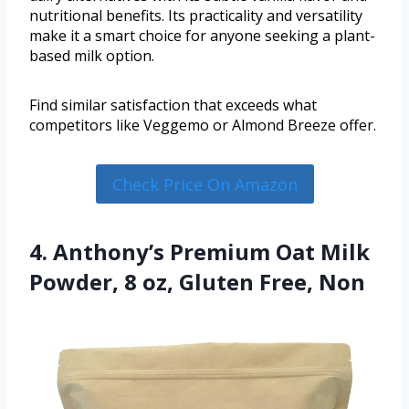
nutritional benefits. Its practicality and versatility
make it a smart choice for anyone seeking a plant-
based milk option.
Find similar satisfaction that exceeds what
competitors like Veggemo or Almond Breeze offer.
Check Price On Amazon
4. Anthony’s Premium Oat Milk
Powder, 8 oz, Gluten Free, Non