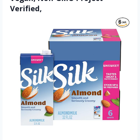
Verified,