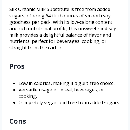
Silk Organic Milk Substitute is free from added
sugars, offering 64 fluid ounces of smooth soy
goodness per pack. With its low-calorie content
and rich nutritional profile, this unsweetened soy
milk provides a delightful balance of flavor and
nutrients, perfect for beverages, cooking, or
straight from the carton.
Pros
Low in calories, making it a guilt-free choice.
Versatile usage in cereal, beverages, or
cooking.
Completely vegan and free from added sugars.
Cons