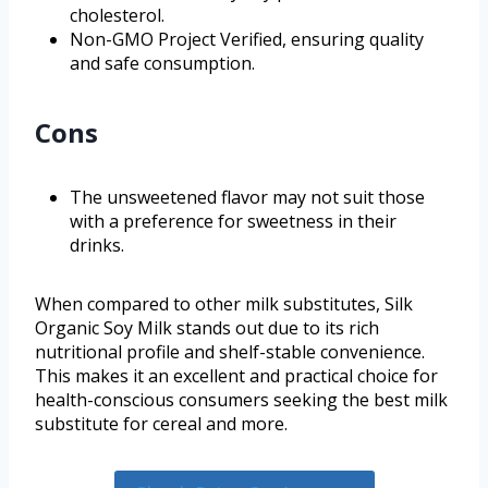
cholesterol.
Non-GMO Project Verified, ensuring quality
and safe consumption.
Cons
The unsweetened flavor may not suit those
with a preference for sweetness in their
drinks.
When compared to other milk substitutes, Silk
Organic Soy Milk stands out due to its rich
nutritional profile and shelf-stable convenience.
This makes it an excellent and practical choice for
health-conscious consumers seeking the best milk
substitute for cereal and more.