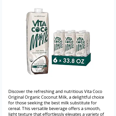
Discover the refreshing and nutritious Vita Coco
Original Organic Coconut Milk, a delightful choice
for those seeking the best milk substitute for
cereal. This versatile beverage offers a smooth,
light texture that effortlessly elevates a variety of