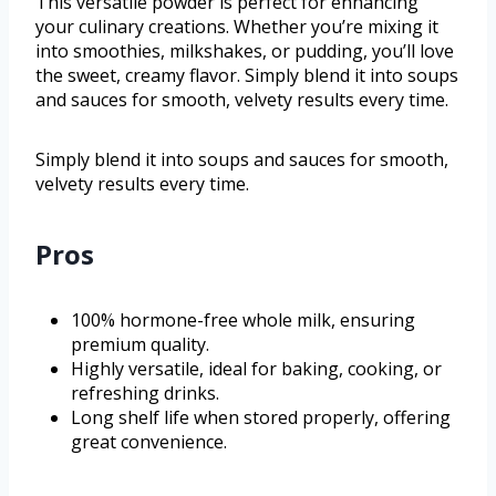
This versatile powder is perfect for enhancing
your culinary creations. Whether you’re mixing it
into smoothies, milkshakes, or pudding, you’ll love
the sweet, creamy flavor. Simply blend it into soups
and sauces for smooth, velvety results every time.
Simply blend it into soups and sauces for smooth,
velvety results every time.
Pros
100% hormone-free whole milk, ensuring
premium quality.
Highly versatile, ideal for baking, cooking, or
refreshing drinks.
Long shelf life when stored properly, offering
great convenience.