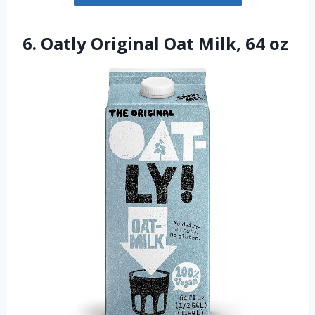
6. Oatly Original Oat Milk, 64 oz