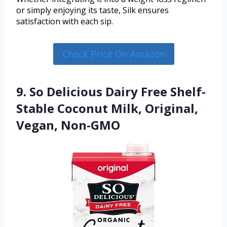
or simply enjoying its taste, Silk ensures
satisfaction with each sip.
Check Price On Amazon
9. So Delicious Dairy Free Shelf-
Stable Coconut Milk, Original,
Vegan, Non-GMO