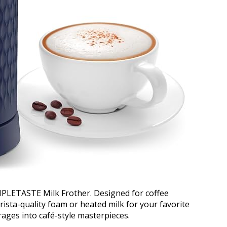
MPLETASTE Milk Frother. Designed for coffee
rista-quality foam or heated milk for your favorite
rages into café-style masterpieces.