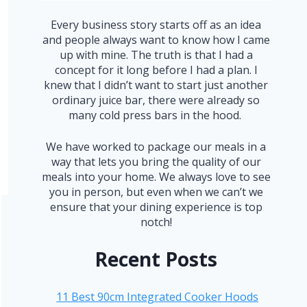
Every business story starts off as an idea
and people always want to know how I came
up with mine. The truth is that I had a
concept for it long before I had a plan. I
knew that I didn’t want to start just another
ordinary juice bar, there were already so
many cold press bars in the hood.
We have worked to package our meals in a
way that lets you bring the quality of our
meals into your home. We always love to see
you in person, but even when we can’t we
ensure that your dining experience is top
notch!
Recent Posts
11 Best 90cm Integrated Cooker Hoods