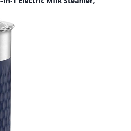
-in-1 Electric Milk Steamer,