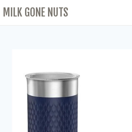
MILK GONE NUTS