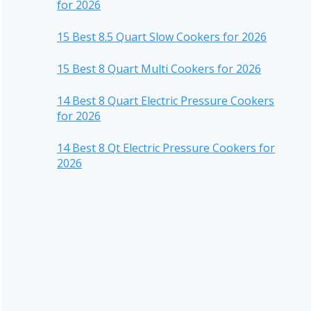
for 2026
15 Best 8.5 Quart Slow Cookers for 2026
15 Best 8 Quart Multi Cookers for 2026
14 Best 8 Quart Electric Pressure Cookers
for 2026
14 Best 8 Qt Electric Pressure Cookers for
2026