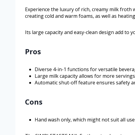
Experience the luxury of rich, creamy milk froth w
creating cold and warm foams, as well as heating 
Its large capacity and easy-clean design add to 
Pros
Diverse 4-in-1 functions for versatile bever
Large milk capacity allows for more servings
Automatic shut-off feature ensures safety and
Cons
Hand wash only, which might not suit all use