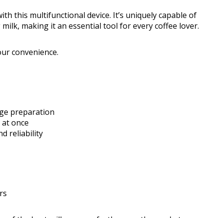
ith this multifunctional device. It’s uniquely capable of
milk, making it an essential tool for every coffee lover.
your convenience.
age preparation
 at once
 reliability
rs