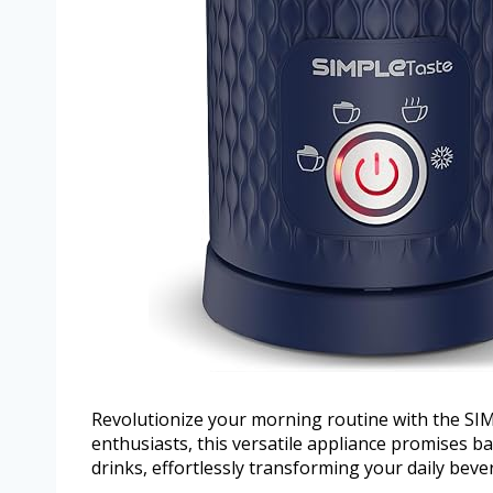
Revolutionize your morning routine with the SI
enthusiasts, this versatile appliance promises ba
drinks, effortlessly transforming your daily beve