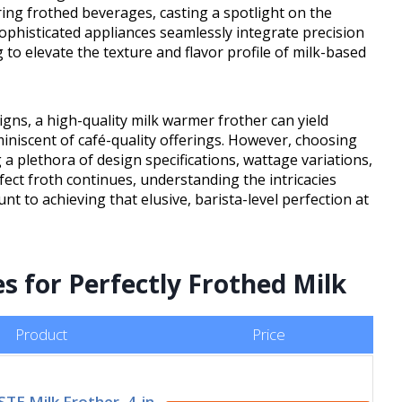
ing frothed beverages, casting a spotlight on the
ophisticated appliances seamlessly integrate precision
to elevate the texture and flavor profile of milk-based
ns, a high-quality milk warmer frother can yield
iniscent of café-quality offerings. However, choosing
a plethora of design specifications, wattage variations,
rfect froth continues, understanding the intricacies
 to achieving that elusive, barista-level perfection at
s for Perfectly Frothed Milk
Product
Price
E Milk Frother, 4-in-