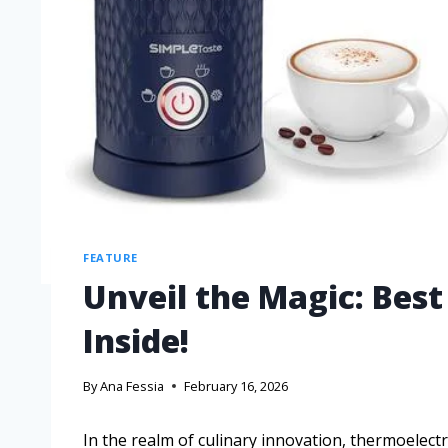
FEATURE
Unveil the Magic: Bes
Inside!
By
Ana Fessia
February 16, 2026
In the realm of culinary innovation, thermoelectr