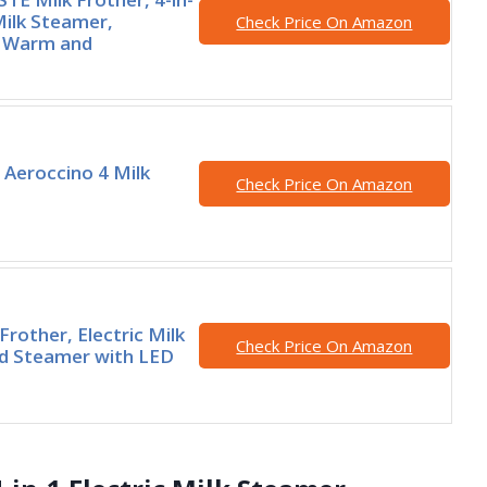
Milk Steamer,
Check Price On Amazon
 Warm and
Aeroccino 4 Milk
Check Price On Amazon
 Frother, Electric Milk
Check Price On Amazon
d Steamer with LED