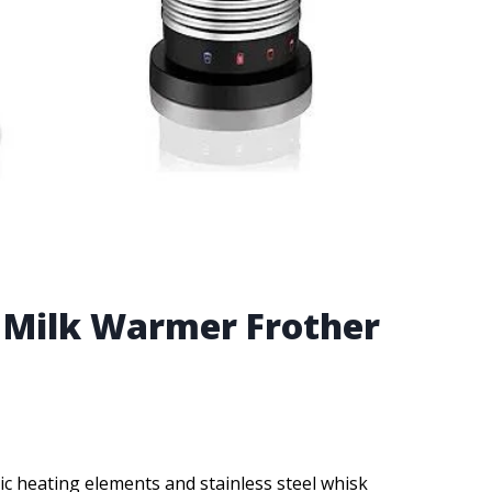
t Milk Warmer Frother
ic heating elements and stainless steel whisk