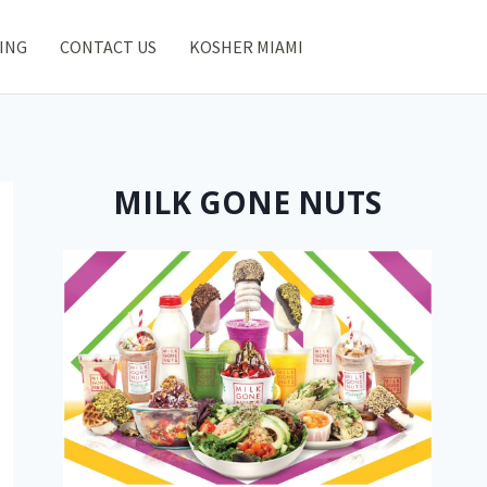
ING
CONTACT US
KOSHER MIAMI
MILK GONE NUTS