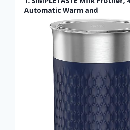
1. SIMPLETASTE Milk Frother, 4
Automatic Warm and