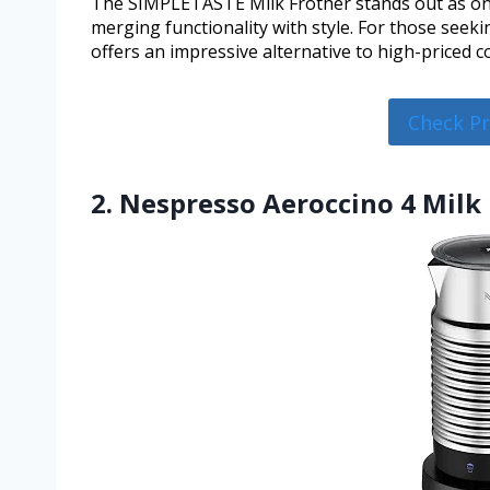
The SIMPLETASTE Milk Frother stands out as one
merging functionality with style. For those seeki
offers an impressive alternative to high-priced co
Check P
2. Nespresso Aeroccino 4 Milk