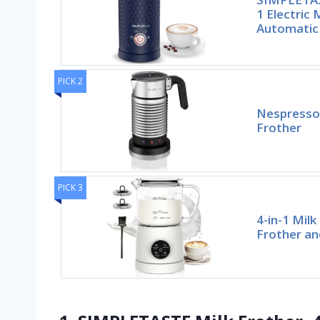
1 Electric 
Automatic
PICK 2
Nespresso 
Frother
PICK 3
4-in-1 Milk
Frother an