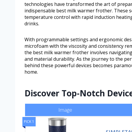
technologies have transformed the art of prepar
indispensable best milk warmer frother. These s
temperature control with rapid induction heating 
drinks.
With programmable settings and ergonomic desig
microfoam with the viscosity and consistency rem
the best milk warmer frother involves navigating 
and material durability. As the journey to the pe
behind these powerful devices becomes paramount
home.
Discover Top-Notch Device
Image
PICK 1
SIMPLETAST