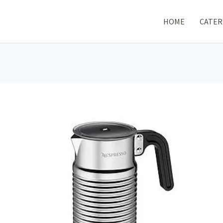
HOME
CATER