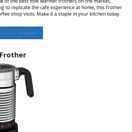
 of the best milk warmer frothers on the market,
ng to replicate the café experience at home, this frother
ffee shop visits. Make it a staple in your kitchen today.
rice On Amazon
 Frother