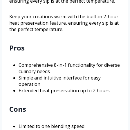
ensuring every sip is at the perfect temperature.
Keep your creations warm with the built-in 2-hour
heat preservation feature, ensuring every sip is at
the perfect temperature.
Pros
Comprehensive 8-in-1 functionality for diverse
culinary needs
Simple and intuitive interface for easy
operation
Extended heat preservation up to 2 hours
Cons
Limited to one blending speed