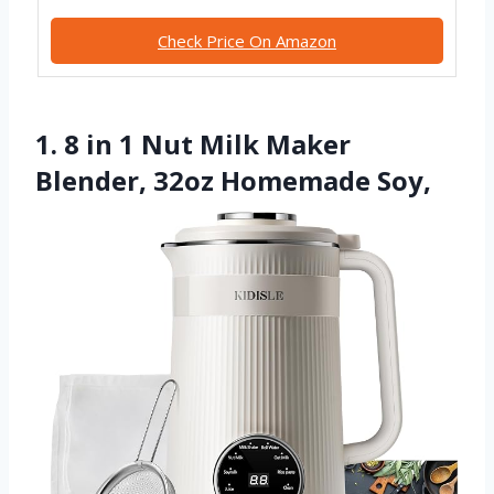
Check Price On Amazon
1. 8 in 1 Nut Milk Maker
Blender, 32oz Homemade Soy,