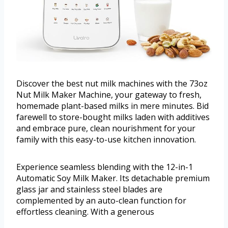
Discover the best nut milk machines with the 73oz
Nut Milk Maker Machine, your gateway to fresh,
homemade plant-based milks in mere minutes. Bid
farewell to store-bought milks laden with additives
and embrace pure, clean nourishment for your
family with this easy-to-use kitchen innovation.
Experience seamless blending with the 12-in-1
Automatic Soy Milk Maker. Its detachable premium
glass jar and stainless steel blades are
complemented by an auto-clean function for
effortless cleaning. With a generous