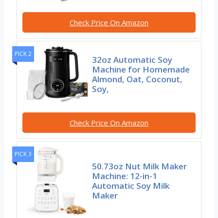
Check Price On Amazon
PICK 2
32oz Automatic Soy
Machine for Homemade
Almond, Oat, Coconut,
Soy,
Check Price On Amazon
PICK 3
50.73oz Nut Milk Maker
Machine: 12-in-1
Automatic Soy Milk
Maker