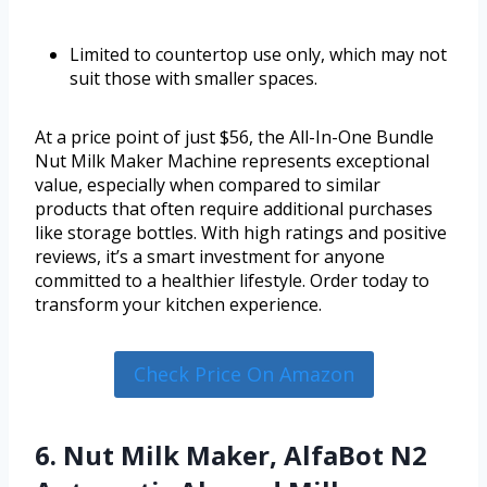
Limited to countertop use only, which may not
suit those with smaller spaces.
At a price point of just $56, the All-In-One Bundle
Nut Milk Maker Machine represents exceptional
value, especially when compared to similar
products that often require additional purchases
like storage bottles. With high ratings and positive
reviews, it’s a smart investment for anyone
committed to a healthier lifestyle. Order today to
transform your kitchen experience.
Check Price On Amazon
6. Nut Milk Maker, AlfaBot N2