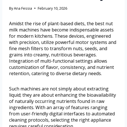
By
Ana Fessia
February 10, 2026
Amidst the rise of plant-based diets, the best nut
milk machines have become indispensable assets
for modern kitchens. These devices, engineered
with precision, utilize powerful motor systems and
fine mesh filters to transform nuts, seeds, and
grains into creamy, nutritious beverages.
Integration of multi-functional settings allows
customization of flavor, consistency, and nutrient
retention, catering to diverse dietary needs.
Such machines are not simply about extracting
liquid; they are about enhancing the bioavailability
of naturally occurring nutrients found in raw
ingredients. With an array of features ranging
from user-friendly digital interfaces to automated
cleaning protocols, selecting the right appliance
requires careful consideration.