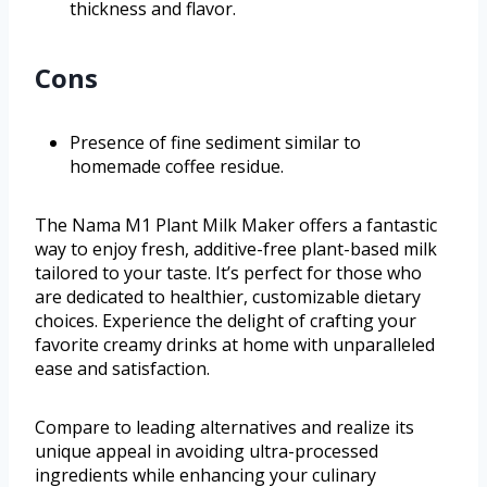
thickness and flavor.
Cons
Presence of fine sediment similar to
homemade coffee residue.
The Nama M1 Plant Milk Maker offers a fantastic
way to enjoy fresh, additive-free plant-based milk
tailored to your taste. It’s perfect for those who
are dedicated to healthier, customizable dietary
choices. Experience the delight of crafting your
favorite creamy drinks at home with unparalleled
ease and satisfaction.
Compare to leading alternatives and realize its
unique appeal in avoiding ultra-processed
ingredients while enhancing your culinary