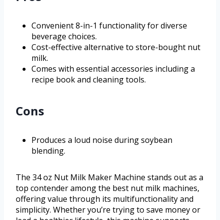
Convenient 8-in-1 functionality for diverse
beverage choices.
Cost-effective alternative to store-bought nut
milk.
Comes with essential accessories including a
recipe book and cleaning tools.
Cons
Produces a loud noise during soybean
blending.
The 34 oz Nut Milk Maker Machine stands out as a
top contender among the best nut milk machines,
offering value through its multifunctionality and
simplicity. Whether you’re trying to save money or