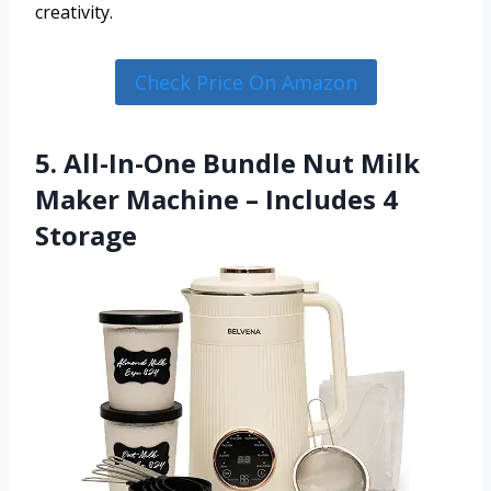
creativity.
Check Price On Amazon
5. All-In-One Bundle Nut Milk
Maker Machine – Includes 4
Storage