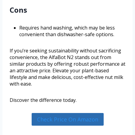
Cons
Requires hand washing, which may be less
convenient than dishwasher-safe options.
If you’re seeking sustainability without sacrificing
convenience, the AlfaBot N2 stands out from
similar products by offering robust performance at
an attractive price. Elevate your plant-based
lifestyle and make delicious, cost-effective nut milk
with ease.
Discover the difference today.
Check Price On Amazon