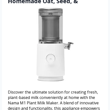
Homemade Oat, Seed, &
Discover the ultimate solution for creating fresh,
plant-based milk conveniently at home with the
Nama M1 Plant Milk Maker. A blend of innovative
design and functionality, this appliance empowers