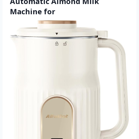
Automatic Almond Milk
Machine for