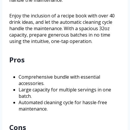
handle the maintenance.
Enjoy the inclusion of a recipe book with over 40
drink ideas, and let the automatic cleaning cycle
handle the maintenance. With a spacious 32oz
capacity, prepare generous batches in no time
using the intuitive, one-tap operation.
Pros
Comprehensive bundle with essential
accessories.
Large capacity for multiple servings in one
batch.
Automated cleaning cycle for hassle-free
maintenance.
Cons