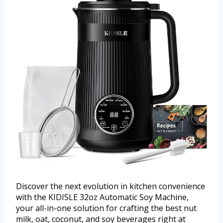
Discover the next evolution in kitchen convenience
with the KIDISLE 32oz Automatic Soy Machine,
your all-in-one solution for crafting the best nut
milk, oat, coconut, and soy beverages right at