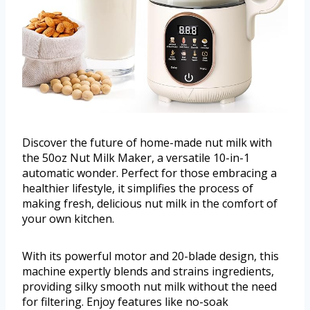
Discover the future of home-made nut milk with
the 50oz Nut Milk Maker, a versatile 10-in-1
automatic wonder. Perfect for those embracing a
healthier lifestyle, it simplifies the process of
making fresh, delicious nut milk in the comfort of
your own kitchen.
With its powerful motor and 20-blade design, this
machine expertly blends and strains ingredients,
providing silky smooth nut milk without the need
for filtering. Enjoy features like no-soak