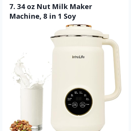
7. 34 oz Nut Milk Maker
Machine, 8 in 1 Soy