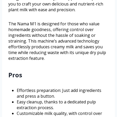
you to craft your own delicious and nutrient-rich
plant milk with ease and precision.
The Nama M1 is designed for those who value
homemade goodness, offering control over
ingredients without the hassle of soaking or
straining. This machine’s advanced technology
effortlessly produces creamy milk and saves you
time while reducing waste with its unique dry pulp
extraction feature.
Pros
Effortless preparation: Just add ingredients
and press a button.
Easy cleanup, thanks to a dedicated pulp
extraction process.
Customizable milk quality, with control over