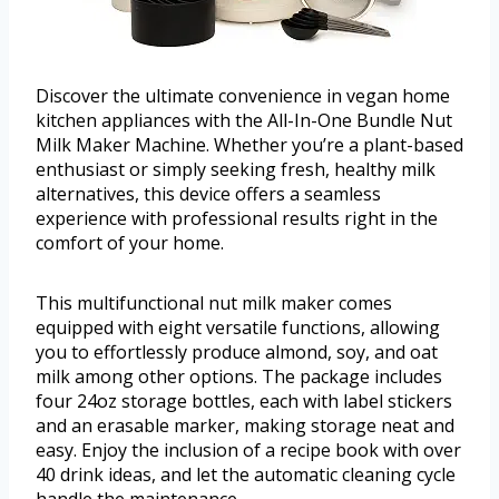
Discover the ultimate convenience in vegan home
kitchen appliances with the All-In-One Bundle Nut
Milk Maker Machine. Whether you’re a plant-based
enthusiast or simply seeking fresh, healthy milk
alternatives, this device offers a seamless
experience with professional results right in the
comfort of your home.
This multifunctional nut milk maker comes
equipped with eight versatile functions, allowing
you to effortlessly produce almond, soy, and oat
milk among other options. The package includes
four 24oz storage bottles, each with label stickers
and an erasable marker, making storage neat and
easy. Enjoy the inclusion of a recipe book with over
40 drink ideas, and let the automatic cleaning cycle