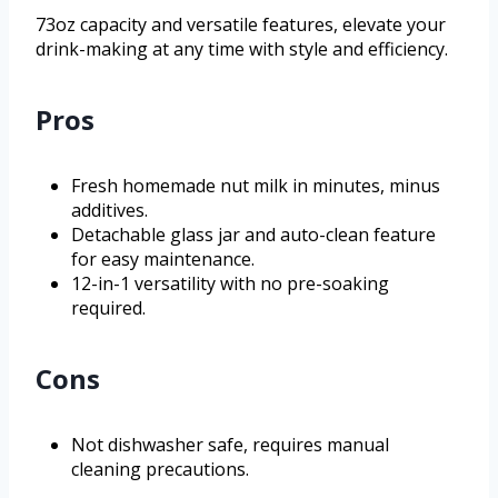
73oz capacity and versatile features, elevate your
drink-making at any time with style and efficiency.
Pros
Fresh homemade nut milk in minutes, minus
additives.
Detachable glass jar and auto-clean feature
for easy maintenance.
12-in-1 versatility with no pre-soaking
required.
Cons
Not dishwasher safe, requires manual
cleaning precautions.