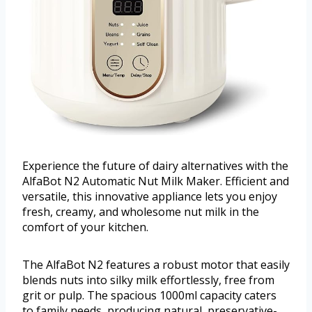
Experience the future of dairy alternatives with the
AlfaBot N2 Automatic Nut Milk Maker. Efficient and
versatile, this innovative appliance lets you enjoy
fresh, creamy, and wholesome nut milk in the
comfort of your kitchen.
The AlfaBot N2 features a robust motor that easily
blends nuts into silky milk effortlessly, free from
grit or pulp. The spacious 1000ml capacity caters
to family needs, producing natural, preservative-