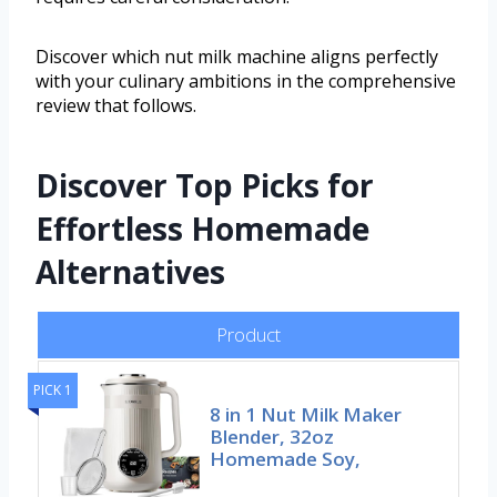
Discover which nut milk machine aligns perfectly
with your culinary ambitions in the comprehensive
review that follows.
Discover Top Picks for
Effortless Homemade
Alternatives
Product
PICK 1
8 in 1 Nut Milk Maker
Blender, 32oz
Homemade Soy,