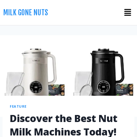
MILK GONE NUTS
FEATURE
Discover the Best Nut
Milk Machines Today!