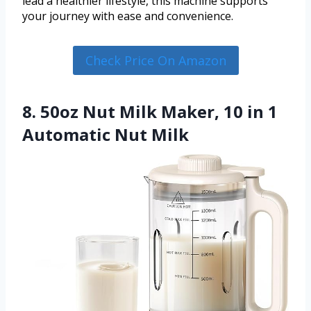
lead a healthier lifestyle, this machine supports
your journey with ease and convenience.
Check Price On Amazon
8. 50oz Nut Milk Maker, 10 in 1
Automatic Nut Milk