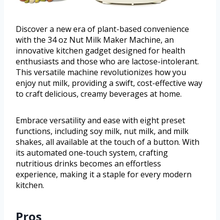
Discover a new era of plant-based convenience
with the 34 oz Nut Milk Maker Machine, an
innovative kitchen gadget designed for health
enthusiasts and those who are lactose-intolerant.
This versatile machine revolutionizes how you
enjoy nut milk, providing a swift, cost-effective way
to craft delicious, creamy beverages at home.
Embrace versatility and ease with eight preset
functions, including soy milk, nut milk, and milk
shakes, all available at the touch of a button. With
its automated one-touch system, crafting
nutritious drinks becomes an effortless
experience, making it a staple for every modern
kitchen.
Pros