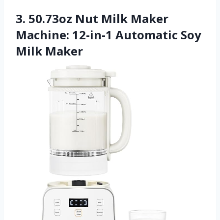
3. 50.73oz Nut Milk Maker
Machine: 12-in-1 Automatic Soy
Milk Maker