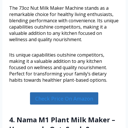
The 73oz Nut Milk Maker Machine stands as a
remarkable choice for healthy living enthusiasts,
blending performance with convenience. Its unique
capabilities outshine competitors, making it a
valuable addition to any kitchen focused on
wellness and quality nourishment.
Its unique capabilities outshine competitors,
making it a valuable addition to any kitchen
focused on wellness and quality nourishment.
Perfect for transforming your family’s dietary
habits towards healthier plant-based options.
Check Price On Amazon
4. Nama M1 Plant Milk Maker –