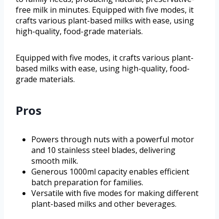
free milk in minutes. Equipped with five modes, it
crafts various plant-based milks with ease, using
high-quality, food-grade materials.
Equipped with five modes, it crafts various plant-
based milks with ease, using high-quality, food-
grade materials.
Pros
Powers through nuts with a powerful motor
and 10 stainless steel blades, delivering
smooth milk.
Generous 1000ml capacity enables efficient
batch preparation for families.
Versatile with five modes for making different
plant-based milks and other beverages.