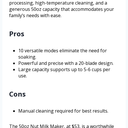
processing, high-temperature cleaning, and a
generous 50oz capacity that accommodates your
family’s needs with ease.
Pros
10 versatile modes eliminate the need for
soaking.
Powerful and precise with a 20-blade design.
Large capacity supports up to 5-6 cups per
use.
Cons
Manual cleaning required for best results.
The 50oz Nut Milk Maker, at $53, is a worthwhile