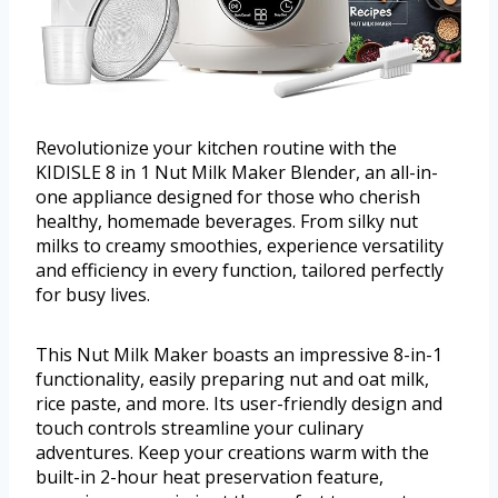
Revolutionize your kitchen routine with the
KIDISLE 8 in 1 Nut Milk Maker Blender, an all-in-
one appliance designed for those who cherish
healthy, homemade beverages. From silky nut
milks to creamy smoothies, experience versatility
and efficiency in every function, tailored perfectly
for busy lives.
This Nut Milk Maker boasts an impressive 8-in-1
functionality, easily preparing nut and oat milk,
rice paste, and more. Its user-friendly design and
touch controls streamline your culinary
adventures. Keep your creations warm with the
built-in 2-hour heat preservation feature,