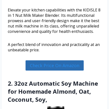
Elevate your kitchen capabilities with the KIDISLE 8
in 1 Nut Milk Maker Blender. Its multifunctional
prowess and user-friendly design make it the best
nut milk machine in its class, offering unparalleled
convenience and quality for health enthusiasts.
A perfect blend of innovation and practicality at an
unbeatable price.
Check Price On Amazon
2. 32oz Automatic Soy Machine
for Homemade Almond, Oat,
Coconut, Soy,