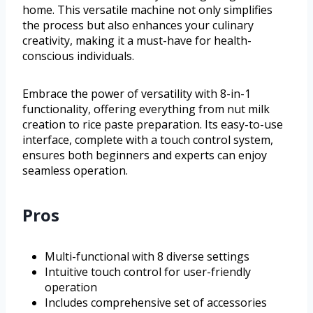
home. This versatile machine not only simplifies
the process but also enhances your culinary
creativity, making it a must-have for health-
conscious individuals.
Embrace the power of versatility with 8-in-1
functionality, offering everything from nut milk
creation to rice paste preparation. Its easy-to-use
interface, complete with a touch control system,
ensures both beginners and experts can enjoy
seamless operation.
Pros
Multi-functional with 8 diverse settings
Intuitive touch control for user-friendly
operation
Includes comprehensive set of accessories