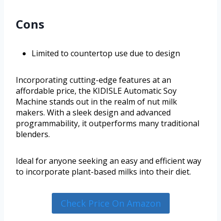
Cons
Limited to countertop use due to design
Incorporating cutting-edge features at an
affordable price, the KIDISLE Automatic Soy
Machine stands out in the realm of nut milk
makers. With a sleek design and advanced
programmability, it outperforms many traditional
blenders.
Ideal for anyone seeking an easy and efficient way
to incorporate plant-based milks into their diet.
Check Price On Amazon