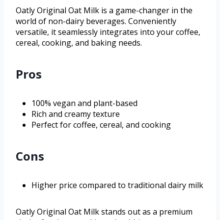
Oatly Original Oat Milk is a game-changer in the
world of non-dairy beverages. Conveniently
versatile, it seamlessly integrates into your coffee,
cereal, cooking, and baking needs.
Pros
100% vegan and plant-based
Rich and creamy texture
Perfect for coffee, cereal, and cooking
Cons
Higher price compared to traditional dairy milk
Oatly Original Oat Milk stands out as a premium