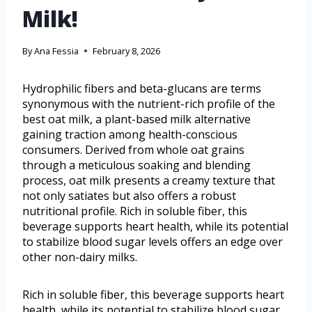
Milk!
By
Ana Fessia
February 8, 2026
Hydrophilic fibers and beta-glucans are terms
synonymous with the nutrient-rich profile of the
best oat milk, a plant-based milk alternative
gaining traction among health-conscious
consumers. Derived from whole oat grains
through a meticulous soaking and blending
process, oat milk presents a creamy texture that
not only satiates but also offers a robust
nutritional profile. Rich in soluble fiber, this
beverage supports heart health, while its potential
to stabilize blood sugar levels offers an edge over
other non-dairy milks.
Rich in soluble fiber, this beverage supports heart
health, while its potential to stabilize blood sugar