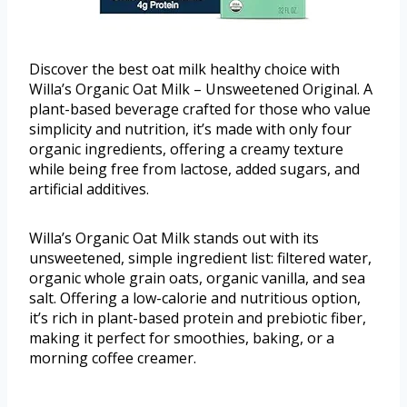
Discover the best oat milk healthy choice with
Willa’s Organic Oat Milk – Unsweetened Original. A
plant-based beverage crafted for those who value
simplicity and nutrition, it’s made with only four
organic ingredients, offering a creamy texture
while being free from lactose, added sugars, and
artificial additives.
Willa’s Organic Oat Milk stands out with its
unsweetened, simple ingredient list: filtered water,
organic whole grain oats, organic vanilla, and sea
salt. Offering a low-calorie and nutritious option,
it’s rich in plant-based protein and prebiotic fiber,
making it perfect for smoothies, baking, or a
morning coffee creamer.