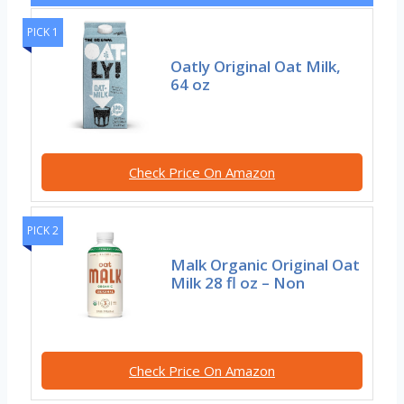
PICK 1
Oatly Original Oat Milk,
64 oz
Check Price On Amazon
PICK 2
Malk Organic Original Oat
Milk 28 fl oz – Non
Check Price On Amazon