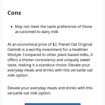
Cons
May not meet the taste preference of those
accustomed to dairy milk
At an economical price of $2, Planet Oat Original
Oatmilk is a worthy investment for a healthier
lifestyle. Compared to other plant-based milks, it
offers a thicker consistency and uniquely sweet
taste, making it a standout choice. Elevate your
everyday meals and drinks with this versatile oat
milk option.
Elevate your everyday meals and drinks with this
versatile oat milk option.