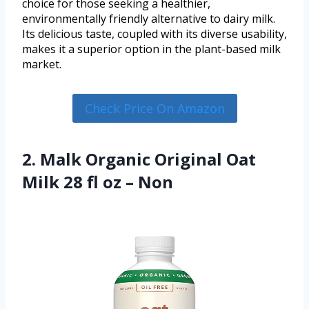
choice for those seeking a healthier,
environmentally friendly alternative to dairy milk.
Its delicious taste, coupled with its diverse usability,
makes it a superior option in the plant-based milk
market.
Check Price On Amazon
2. Malk Organic Original Oat
Milk 28 fl oz – Non