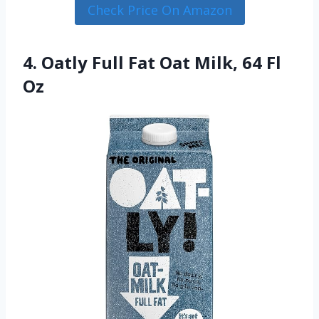
Check Price On Amazon
4. Oatly Full Fat Oat Milk, 64 Fl
Oz