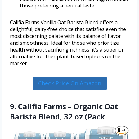
those preferring a neutral taste.
Califia Farms Vanilla Oat Barista Blend offers a
delightful, dairy-free choice that satisfies even the
most discerning palate with its balance of flavor
and smoothness. Ideal for those who prioritize
health without sacrificing richness, it’s a superior
alternative to other plant-based options on the
market.
Check Price On Amazon
9. Califia Farms – Organic Oat
Barista Blend, 32 oz (Pack