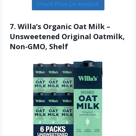
Check Price On Amazon
7. Willa’s Organic Oat Milk –
Unsweetened Original Oatmilk,
Non-GMO, Shelf