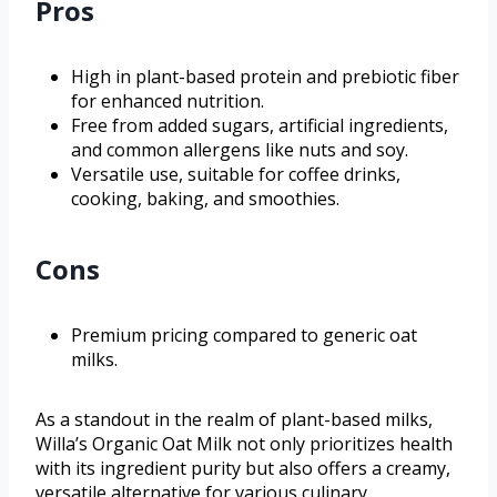
Pros
High in plant-based protein and prebiotic fiber
for enhanced nutrition.
Free from added sugars, artificial ingredients,
and common allergens like nuts and soy.
Versatile use, suitable for coffee drinks,
cooking, baking, and smoothies.
Cons
Premium pricing compared to generic oat
milks.
As a standout in the realm of plant-based milks,
Willa’s Organic Oat Milk not only prioritizes health
with its ingredient purity but also offers a creamy,
versatile alternative for various culinary