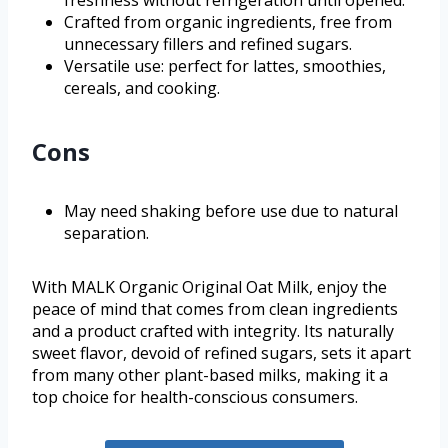
freshness without refrigeration until opened.
Crafted from organic ingredients, free from
unnecessary fillers and refined sugars.
Versatile use: perfect for lattes, smoothies,
cereals, and cooking.
Cons
May need shaking before use due to natural
separation.
With MALK Organic Original Oat Milk, enjoy the
peace of mind that comes from clean ingredients
and a product crafted with integrity. Its naturally
sweet flavor, devoid of refined sugars, sets it apart
from many other plant-based milks, making it a
top choice for health-conscious consumers.