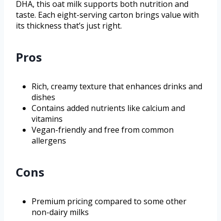
DHA, this oat milk supports both nutrition and
taste. Each eight-serving carton brings value with
its thickness that’s just right.
Pros
Rich, creamy texture that enhances drinks and
dishes
Contains added nutrients like calcium and
vitamins
Vegan-friendly and free from common
allergens
Cons
Premium pricing compared to some other
non-dairy milks