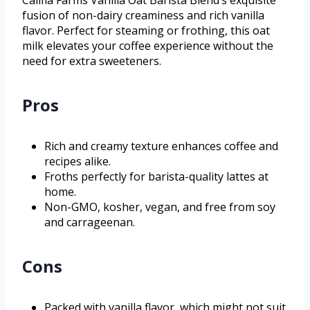
Califia Farms Vanilla Oat Barista Blend’s exquisite
fusion of non-dairy creaminess and rich vanilla
flavor. Perfect for steaming or frothing, this oat
milk elevates your coffee experience without the
need for extra sweeteners.
Pros
Rich and creamy texture enhances coffee and
recipes alike.
Froths perfectly for barista-quality lattes at
home.
Non-GMO, kosher, vegan, and free from soy
and carrageenan.
Cons
Packed with vanilla flavor, which might not suit