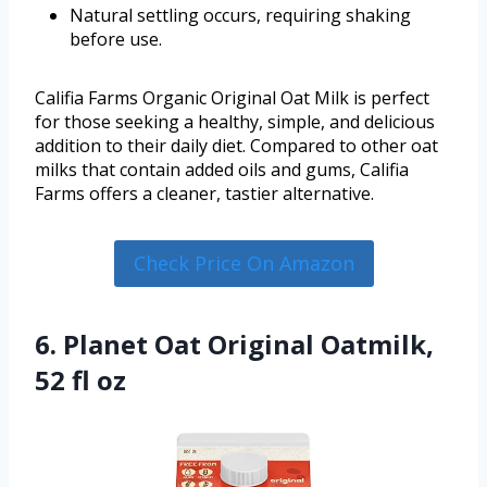
Natural settling occurs, requiring shaking
before use.
Califia Farms Organic Original Oat Milk is perfect
for those seeking a healthy, simple, and delicious
addition to their daily diet. Compared to other oat
milks that contain added oils and gums, Califia
Farms offers a cleaner, tastier alternative.
Check Price On Amazon
6. Planet Oat Original Oatmilk,
52 fl oz