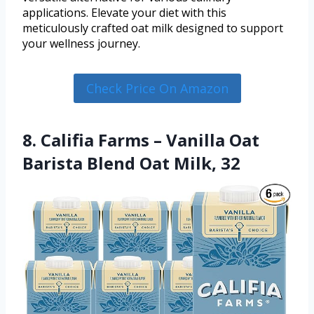
applications. Elevate your diet with this
meticulously crafted oat milk designed to support
your wellness journey.
Check Price On Amazon
8. Califia Farms – Vanilla Oat
Barista Blend Oat Milk, 32