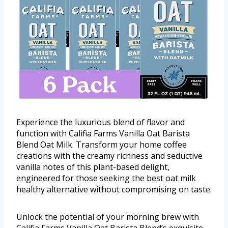
Experience the luxurious blend of flavor and
function with Califia Farms Vanilla Oat Barista
Blend Oat Milk. Transform your home coffee
creations with the creamy richness and seductive
vanilla notes of this plant-based delight,
engineered for those seeking the best oat milk
healthy alternative without compromising on taste.
Unlock the potential of your morning brew with