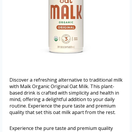
Discover a refreshing alternative to traditional milk
with Malk Organic Original Oat Milk. This plant-
based drink is crafted with simplicity and health in
mind, offering a delightful addition to your daily
routine. Experience the pure taste and premium
quality that set this oat milk apart from the rest.
Experience the pure taste and premium quality