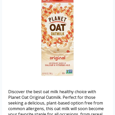
Discover the best oat milk healthy choice with
Planet Oat Original Oatmilk. Perfect for those
seeking a delicious, plant-based option free from
common allergens, this oat milk will soon become
your favorite staple for all occasions, from cereal