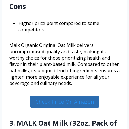
Cons
Higher price point compared to some
competitors.
Malk Organic Original Oat Milk delivers
uncompromised quality and taste, making it a
worthy choice for those prioritizing health and
flavor in their plant-based milk. Compared to other
oat milks, its unique blend of ingredients ensures a
lighter, more enjoyable experience for all your
beverage and culinary needs.
Check Price On Amazon
3. MALK Oat Milk (32oz, Pack of