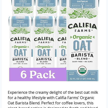
Experience the creamy delight of the best oat milk
for a healthy lifestyle with Califia Farms’ Organic
Oat Barista Blend. Perfect for coffee lovers, this