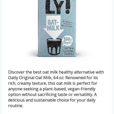
Discover the best oat milk healthy alternative with
Oatly Original Oat Milk, 64 oz. Renowned for its
rich, creamy texture, this oat milk is perfect for
anyone seeking a plant-based, vegan-friendly
option without sacrificing taste or versatility. A
delicious and sustainable choice for your daily
routine.