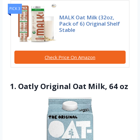
PICK 3
MALK Oat Milk (32oz,
Pack of 6) Original Shelf
Stable
Check Price On Amazon
1. Oatly Original Oat Milk, 64 oz