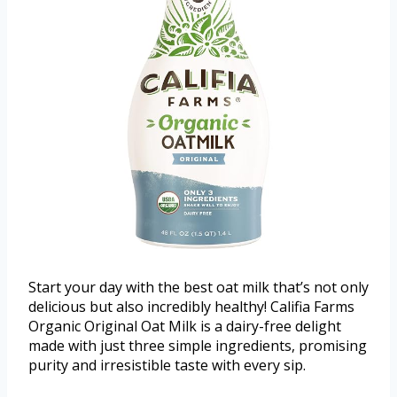
Start your day with the best oat milk that’s not only
delicious but also incredibly healthy! Califia Farms
Organic Original Oat Milk is a dairy-free delight
made with just three simple ingredients, promising
purity and irresistible taste with every sip.