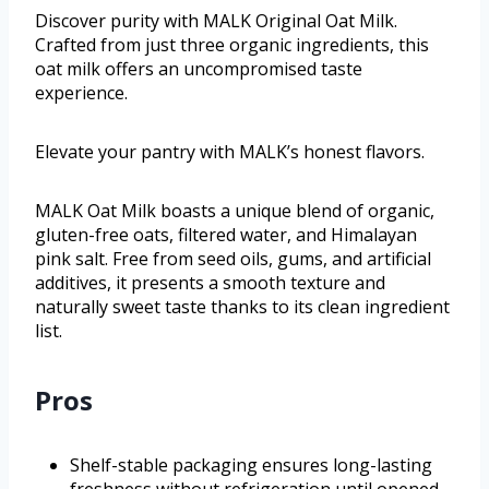
Discover purity with MALK Original Oat Milk.
Crafted from just three organic ingredients, this
oat milk offers an uncompromised taste
experience.
Elevate your pantry with MALK’s honest flavors.
MALK Oat Milk boasts a unique blend of organic,
gluten-free oats, filtered water, and Himalayan
pink salt. Free from seed oils, gums, and artificial
additives, it presents a smooth texture and
naturally sweet taste thanks to its clean ingredient
list.
Pros
Shelf-stable packaging ensures long-lasting