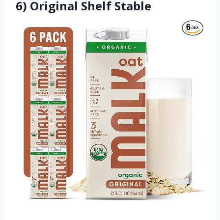
6) Original Shelf Stable