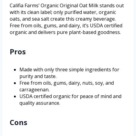
Califia Farms’ Organic Original Oat Milk stands out
with its clean label; only purified water, organic
oats, and sea salt create this creamy beverage.
Free from oils, gums, and dairy, it’s USDA certified
organic and delivers pure plant-based goodness.
Pros
Made with only three simple ingredients for
purity and taste.
Free from oils, gums, dairy, nuts, soy, and
carrageenan.
USDA certified organic for peace of mind and
quality assurance.
Cons