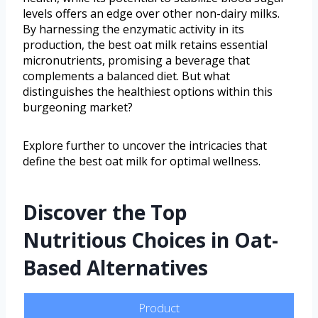
levels offers an edge over other non-dairy milks.
By harnessing the enzymatic activity in its
production, the best oat milk retains essential
micronutrients, promising a beverage that
complements a balanced diet. But what
distinguishes the healthiest options within this
burgeoning market?
Explore further to uncover the intricacies that
define the best oat milk for optimal wellness.
Discover the Top
Nutritious Choices in Oat-
Based Alternatives
Product