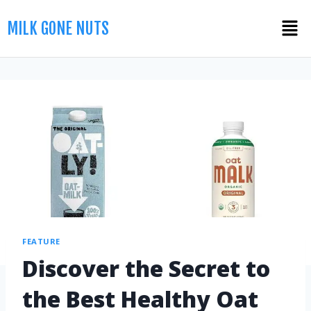
MILK GONE NUTS
FEATURE
Discover the Secret to
the Best Healthy Oat