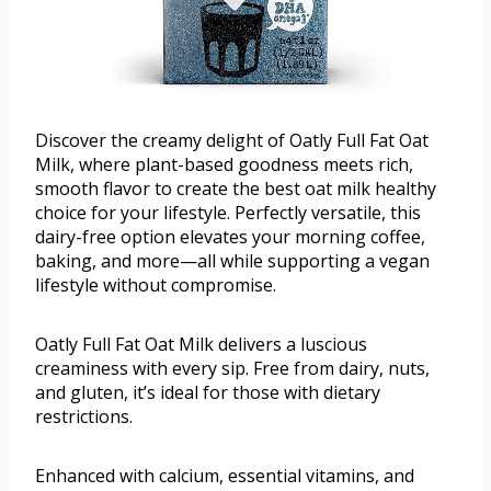
Discover the creamy delight of Oatly Full Fat Oat
Milk, where plant-based goodness meets rich,
smooth flavor to create the best oat milk healthy
choice for your lifestyle. Perfectly versatile, this
dairy-free option elevates your morning coffee,
baking, and more—all while supporting a vegan
lifestyle without compromise.
Oatly Full Fat Oat Milk delivers a luscious
creaminess with every sip. Free from dairy, nuts,
and gluten, it’s ideal for those with dietary
restrictions.
Enhanced with calcium, essential vitamins, and