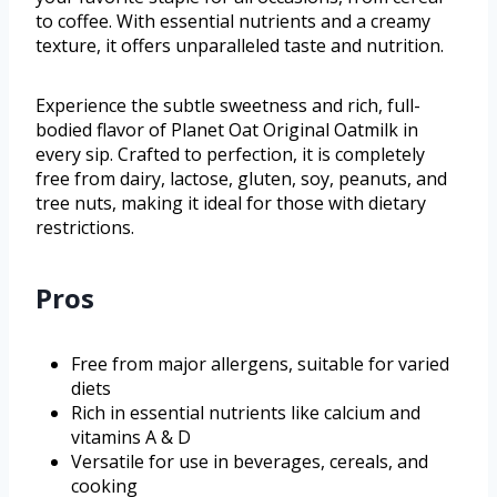
to coffee. With essential nutrients and a creamy
texture, it offers unparalleled taste and nutrition.
Experience the subtle sweetness and rich, full-
bodied flavor of Planet Oat Original Oatmilk in
every sip. Crafted to perfection, it is completely
free from dairy, lactose, gluten, soy, peanuts, and
tree nuts, making it ideal for those with dietary
restrictions.
Pros
Free from major allergens, suitable for varied
diets
Rich in essential nutrients like calcium and
vitamins A & D
Versatile for use in beverages, cereals, and
cooking