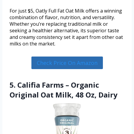
For just $5, Oatly Full Fat Oat Milk offers a winning
combination of flavor, nutrition, and versatility.
Whether you’re replacing traditional milk or
seeking a healthier alternative, its superior taste
and creamy consistency set it apart from other oat
milks on the market.
Check Price On Amazon
5. Califia Farms – Organic
Original Oat Milk, 48 Oz, Dairy