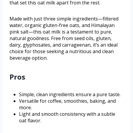
that set this oat milk apart from the rest.
Made with just three simple ingredients—filtered
water, organic gluten-free oats, and Himalayan
pink salt—this oat milk is a testament to pure,
natural goodness. Free from seed oils, gluten,
dairy, glyphosates, and carrageenan, it’s an ideal
choice for those seeking a nutritious and clean
beverage option.
Pros
Simple, clean ingredients ensure a pure taste.
Versatile for coffee, smoothies, baking, and
more.
Light and smooth consistency with a subtle
oat flavor.