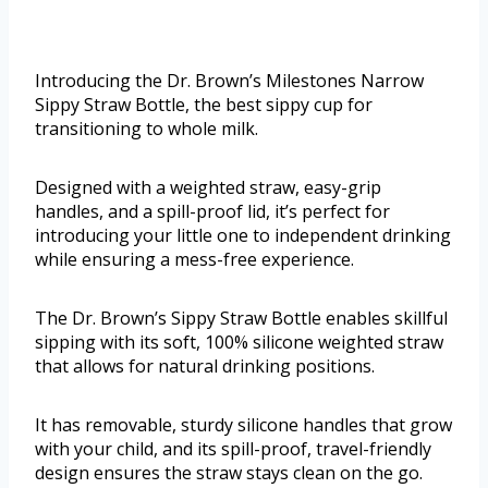
Introducing the Dr. Brown’s Milestones Narrow
Sippy Straw Bottle, the best sippy cup for
transitioning to whole milk.
Designed with a weighted straw, easy-grip
handles, and a spill-proof lid, it’s perfect for
introducing your little one to independent drinking
while ensuring a mess-free experience.
The Dr. Brown’s Sippy Straw Bottle enables skillful
sipping with its soft, 100% silicone weighted straw
that allows for natural drinking positions.
It has removable, sturdy silicone handles that grow
with your child, and its spill-proof, travel-friendly
design ensures the straw stays clean on the go.