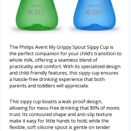
The Philips Avent My Grippy Spout Sippy Cup is
the perfect companion for your child’s transition to
whole milk, offering a seamless blend of
practicality and comfort. With its specialized design
and child-friendly features, this sippy cup ensures
a hassle-free drinking experience that both
parents and toddlers will appreciate.
This sippy cup boasts a leak-proof design,
allowing for mess-free drinking that 80% of moms
trust. Its contoured shape and anti-slip texture
make it easy for little hands to hold, while the
flexible, soft silicone spout is gentle on tender