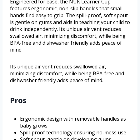
Engineered for ease, the NUK Learner Cup
features ergonomic, non-slip handles that small
hands find easy to grip. The spill-proof, soft spout
is gentle on gums and aids in teaching your child to
drink independently. Its unique air vent reduces
swallowed air, minimizing discomfort, while being
BPA-free and dishwasher friendly adds peace of
mind.
Its unique air vent reduces swallowed air,
minimizing discomfort, while being BPA-free and
dishwasher friendly adds peace of mind.
Pros
Ergonomic design with removable handles as
baby grows
Spill-proof technology ensuring no-mess use
Soft spout, gentle on developing gums