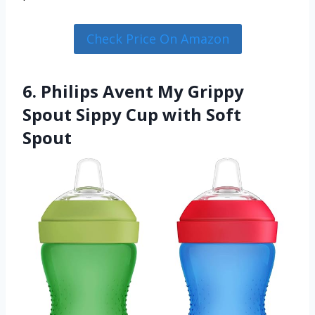
Check Price On Amazon
6. Philips Avent My Grippy
Spout Sippy Cup with Soft
Spout