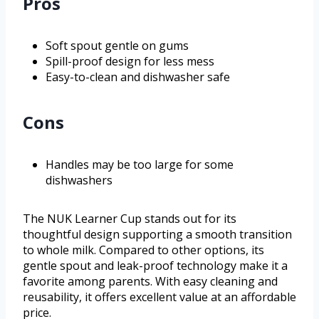
Pros
Soft spout gentle on gums
Spill-proof design for less mess
Easy-to-clean and dishwasher safe
Cons
Handles may be too large for some
dishwashers
The NUK Learner Cup stands out for its
thoughtful design supporting a smooth transition
to whole milk. Compared to other options, its
gentle spout and leak-proof technology make it a
favorite among parents. With easy cleaning and
reusability, it offers excellent value at an affordable
price.