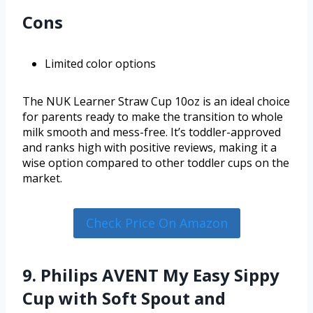
Cons
Limited color options
The NUK Learner Straw Cup 10oz is an ideal choice
for parents ready to make the transition to whole
milk smooth and mess-free. It’s toddler-approved
and ranks high with positive reviews, making it a
wise option compared to other toddler cups on the
market.
Check Price On Amazon
9. Philips AVENT My Easy Sippy
Cup with Soft Spout and