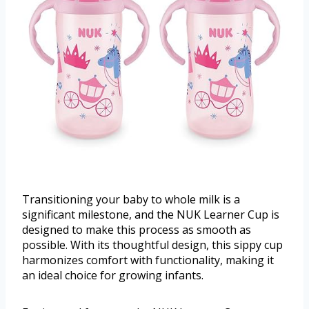
Transitioning your baby to whole milk is a
significant milestone, and the NUK Learner Cup is
designed to make this process as smooth as
possible. With its thoughtful design, this sippy cup
harmonizes comfort with functionality, making it
an ideal choice for growing infants.