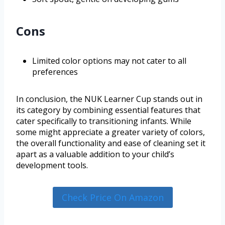
Cons
Limited color options may not cater to all
preferences
In conclusion, the NUK Learner Cup stands out in
its category by combining essential features that
cater specifically to transitioning infants. While
some might appreciate a greater variety of colors,
the overall functionality and ease of cleaning set it
apart as a valuable addition to your child’s
development tools.
Check Price On Amazon