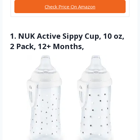
Check Price On Amazon
1. NUK Active Sippy Cup, 10 oz,
2 Pack, 12+ Months,