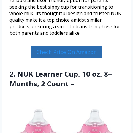
reliable and user-friendly option for parents
seeking the best sippy cup for transitioning to
whole milk. Its thoughtful design and trusted NUK
quality make it a top choice amidst similar
products, ensuring a smooth transition phase for
both parents and toddlers alike.
Check Price On Amazon
2. NUK Learner Cup, 10 oz, 8+
Months, 2 Count –