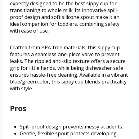
expertly designed to be the best sippy cup for
transitioning to whole milk. Its innovative spill-
proof design and soft silicone spout make it an
ideal companion for toddlers, combining safety
with ease of use.
Crafted from BPA-free materials, this sippy cup
features a seamless one-piece valve to prevent
leaks. The rippled anti-slip texture offers a secure
grip for little hands, while being dishwasher safe
ensures hassle-free cleaning. Available in a vibrant
blue/green color, this sippy cup blends practicality
with style.
Pros
Spill-proof design prevents messy accidents.
Gentle, flexible spout protects developing