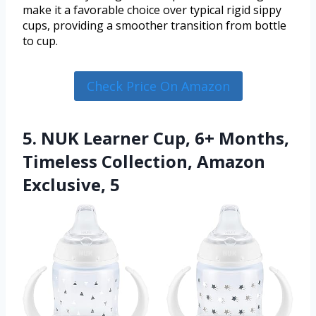
make it a favorable choice over typical rigid sippy
cups, providing a smoother transition from bottle
to cup.
Check Price On Amazon
5. NUK Learner Cup, 6+ Months,
Timeless Collection, Amazon
Exclusive, 5