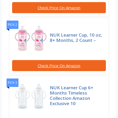
Check Price On Amazon
PICK 2
NUK Learner Cup, 10 oz,
8+ Months, 2 Count –
Check Price On Amazon
PICK 3
NUK Learner Cup 6+
Months Timeless
Collection Amazon
Exclusive 10