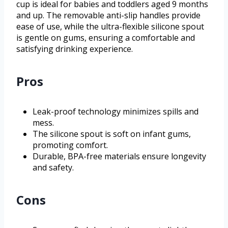
cup is ideal for babies and toddlers aged 9 months
and up. The removable anti-slip handles provide
ease of use, while the ultra-flexible silicone spout
is gentle on gums, ensuring a comfortable and
satisfying drinking experience.
Pros
Leak-proof technology minimizes spills and
mess.
The silicone spout is soft on infant gums,
promoting comfort.
Durable, BPA-free materials ensure longevity
and safety.
Cons