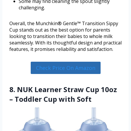
Some may find cleaning the spout slightly
challenging.
Overall, the Munchkin® Gentle™ Transition Sippy
Cup stands out as the best option for parents
looking to transition their babies to whole milk
seamlessly. With its thoughtful design and practical
features, it promises reliability and satisfaction.
Check Price On Amazon
8. NUK Learner Straw Cup 10oz
– Toddler Cup with Soft