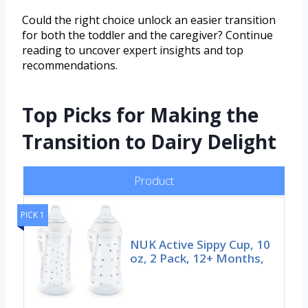
Could the right choice unlock an easier transition
for both the toddler and the caregiver? Continue
reading to uncover expert insights and top
recommendations.
Top Picks for Making the
Transition to Dairy Delight
Product
PICK 1
NUK Active Sippy Cup, 10
oz, 2 Pack, 12+ Months,