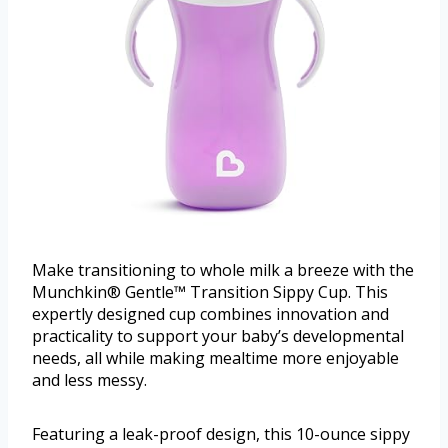
Make transitioning to whole milk a breeze with the
Munchkin® Gentle™ Transition Sippy Cup. This
expertly designed cup combines innovation and
practicality to support your baby’s developmental
needs, all while making mealtime more enjoyable
and less messy.
Featuring a leak-proof design, this 10-ounce sippy