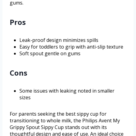
gums.
Pros
Leak-proof design minimizes spills
Easy for toddlers to grip with anti-slip texture
Soft spout gentle on gums
Cons
Some issues with leaking noted in smaller
sizes
For parents seeking the best sippy cup for
transitioning to whole milk, the Philips Avent My
Grippy Spout Sippy Cup stands out with its
thoughtful design and ease of use. An ideal choice