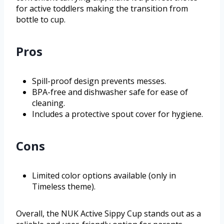
for active toddlers making the transition from
bottle to cup.
Pros
Spill-proof design prevents messes.
BPA-free and dishwasher safe for ease of
cleaning.
Includes a protective spout cover for hygiene.
Cons
Limited color options available (only in
Timeless theme).
Overall, the NUK Active Sippy Cup stands out as a