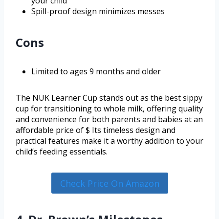
your child
Spill-proof design minimizes messes
Cons
Limited to ages 9 months and older
The NUK Learner Cup stands out as the best sippy
cup for transitioning to whole milk, offering quality
and convenience for both parents and babies at an
affordable price of $ Its timeless design and
practical features make it a worthy addition to your
child’s feeding essentials.
Check Price On Amazon