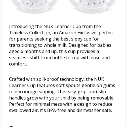
Introducing the NUK Learner Cup from the
Timeless Collection, an Amazon Exclusive, perfect
for parents seeking the best sippy cup for
transitioning to whole milk. Designed for babies
aged 6 months and up, this cup provides a
seamless shift from bottle to cup with ease and
comfort.
Crafted with spill-proof technology, the NUK
Learner Cup features soft spouts gentle on gums
to encourage sipping. The easy-grip, anti-slip
handles grow with your child by being removable.
Perfect for minimal mess with a design to reduce
swallowed air, it’s BPA-free and dishwasher safe.