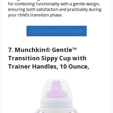
for combining functionality with a gentle design,
ensuring both satisfaction and practicality during
your child’s transition phase.
Check Price On Amazon
7. Munchkin® Gentle™
Transition Sippy Cup with
Trainer Handles, 10 Ounce,