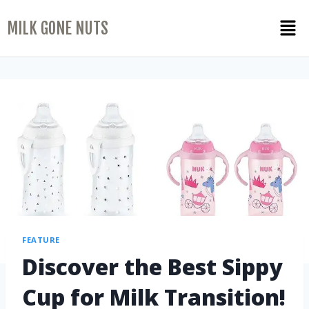
MILK GONE NUTS
FEATURE
Discover the Best Sippy
Cup for Milk Transition!