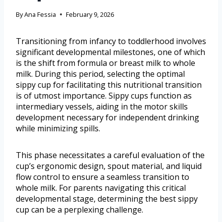
By
Ana Fessia
February 9, 2026
Transitioning from infancy to toddlerhood involves
significant developmental milestones, one of which
is the shift from formula or breast milk to whole
milk. During this period, selecting the optimal
sippy cup for facilitating this nutritional transition
is of utmost importance. Sippy cups function as
intermediary vessels, aiding in the motor skills
development necessary for independent drinking
while minimizing spills.
This phase necessitates a careful evaluation of the
cup’s ergonomic design, spout material, and liquid
flow control to ensure a seamless transition to
whole milk. For parents navigating this critical
developmental stage, determining the best sippy
cup can be a perplexing challenge.