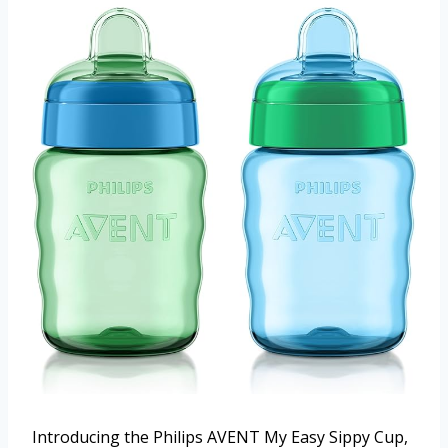
Introducing the Philips AVENT My Easy Sippy Cup,