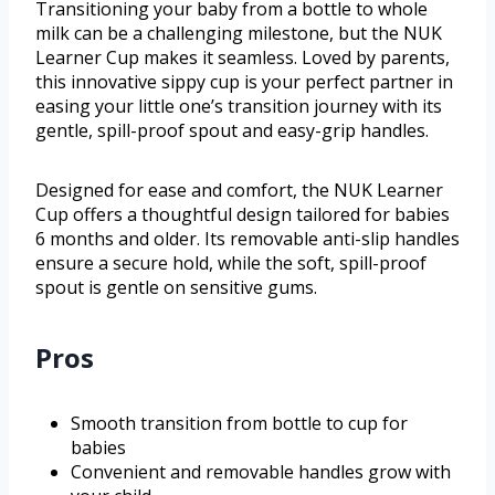
Transitioning your baby from a bottle to whole
milk can be a challenging milestone, but the NUK
Learner Cup makes it seamless. Loved by parents,
this innovative sippy cup is your perfect partner in
easing your little one’s transition journey with its
gentle, spill-proof spout and easy-grip handles.
Designed for ease and comfort, the NUK Learner
Cup offers a thoughtful design tailored for babies
6 months and older. Its removable anti-slip handles
ensure a secure hold, while the soft, spill-proof
spout is gentle on sensitive gums.
Pros
Smooth transition from bottle to cup for
babies
Convenient and removable handles grow with