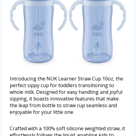
Introducing the NUK Learner Straw Cup 10oz, the
perfect sippy cup for toddlers transitioning to
whole milk. Designed for easy handling and joyful
sipping, it boasts innovative features that make
the leap from bottle to straw cup seamless and
enjoyable for your little one.
Crafted with a 100% soft silicone weighted straw, it
effortlessly follows the liquid, enabling kids to