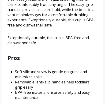
drink comfortably from any angle. The easy-grip
handles provide a secure hold, while the built-in air
vent minimizes gas for a comfortable drinking
experience. Exceptionally durable, this cup is BPA-
free and dishwasher safe.
Exceptionally durable, this cup is BPA-free and
dishwasher safe.
Pros
Soft silicone straw is gentle on gums and
minimizes spills
Removable, anti-slip handles help toddlers
grip easily
BPA-free material ensures safety and easy
maintenance