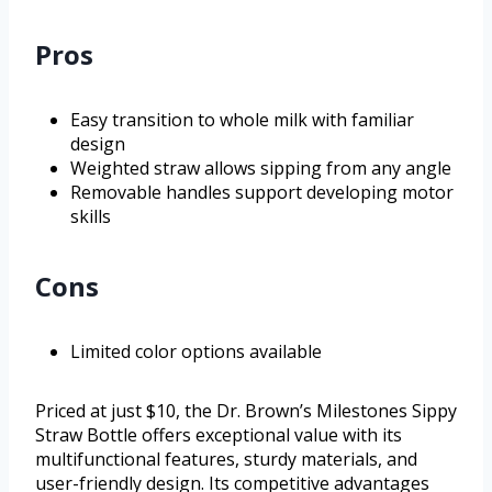
Pros
Easy transition to whole milk with familiar
design
Weighted straw allows sipping from any angle
Removable handles support developing motor
skills
Cons
Limited color options available
Priced at just $10, the Dr. Brown’s Milestones Sippy
Straw Bottle offers exceptional value with its
multifunctional features, sturdy materials, and
user-friendly design. Its competitive advantages