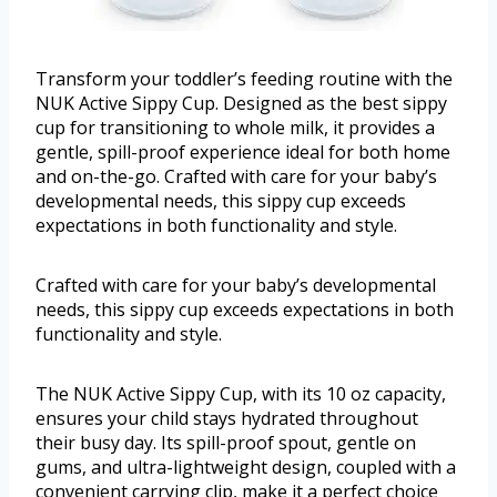
Transform your toddler’s feeding routine with the
NUK Active Sippy Cup. Designed as the best sippy
cup for transitioning to whole milk, it provides a
gentle, spill-proof experience ideal for both home
and on-the-go. Crafted with care for your baby’s
developmental needs, this sippy cup exceeds
expectations in both functionality and style.
Crafted with care for your baby’s developmental
needs, this sippy cup exceeds expectations in both
functionality and style.
The NUK Active Sippy Cup, with its 10 oz capacity,
ensures your child stays hydrated throughout
their busy day. Its spill-proof spout, gentle on
gums, and ultra-lightweight design, coupled with a
convenient carrying clip, make it a perfect choice