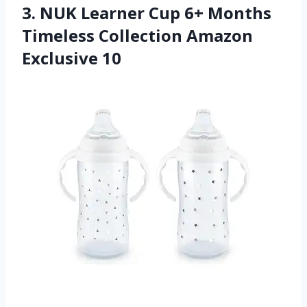
3. NUK Learner Cup 6+ Months
Timeless Collection Amazon
Exclusive 10