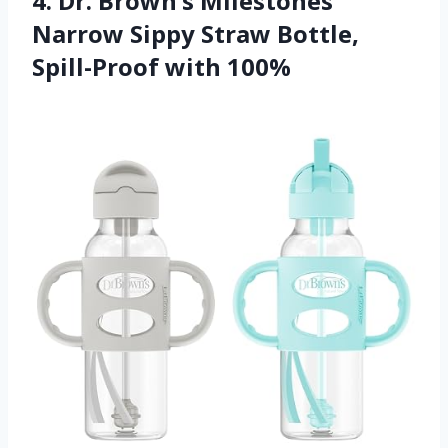
4. Dr. Brown’s Milestones
Narrow Sippy Straw Bottle,
Spill-Proof with 100%