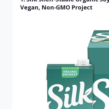
Vegan, Non-GMO Project