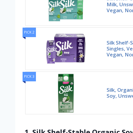
Milk, Unsw
Vegan, No
PICK 2
Silk Shelf-
Singles, Ve
Vegan, N
PICK 3
Silk, Organ
Soy, Unswe
1. Silk Shelf-Stable Organic S