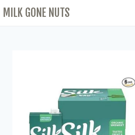
MILK GONE NUTS