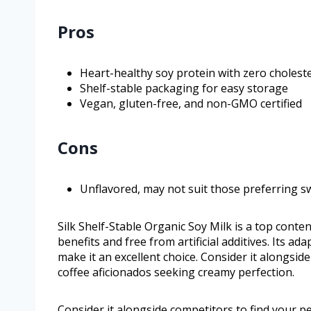
Pros
Heart-healthy soy protein with zero cholest
Shelf-stable packaging for easy storage
Vegan, gluten-free, and non-GMO certified
Cons
Unflavored, may not suit those preferring s
Silk Shelf-Stable Organic Soy Milk is a top cont
benefits and free from artificial additives. Its a
make it an excellent choice. Consider it alongside
coffee aficionados seeking creamy perfection.
Consider it alongside competitors to find your pe