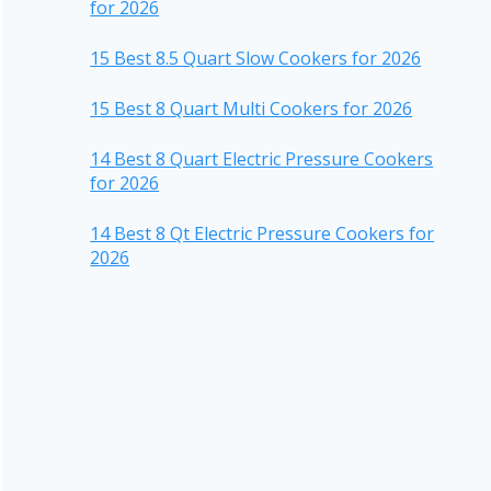
for 2026
15 Best 8.5 Quart Slow Cookers for 2026
15 Best 8 Quart Multi Cookers for 2026
14 Best 8 Quart Electric Pressure Cookers
for 2026
14 Best 8 Qt Electric Pressure Cookers for
2026