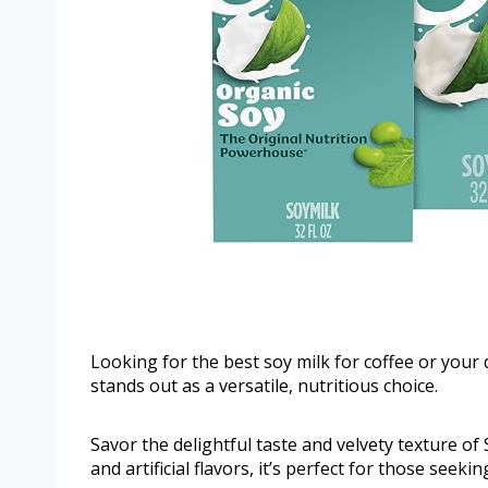
Looking for the best soy milk for coffee or your 
stands out as a versatile, nutritious choice.
Savor the delightful taste and velvety texture of S
and artificial flavors, it’s perfect for those seeki