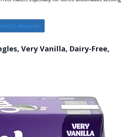
rice On Amazon
ngles, Very Vanilla, Dairy-Free,