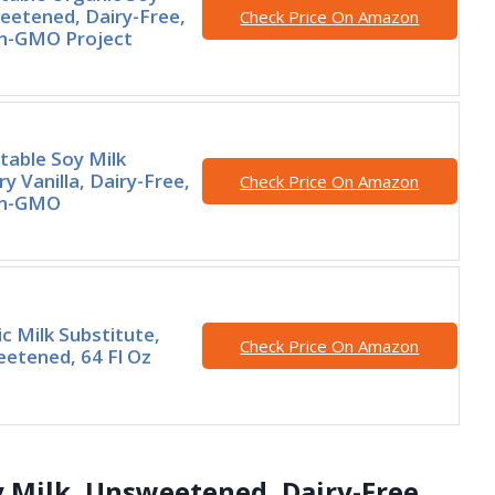
eetened, Dairy-Free,
Check Price On Amazon
n-GMO Project
Stable Soy Milk
ry Vanilla, Dairy-Free,
Check Price On Amazon
on-GMO
ic Milk Substitute,
Check Price On Amazon
etened, 64 Fl Oz
oy Milk, Unsweetened, Dairy-Free,