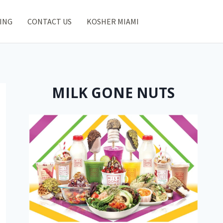
ING
CONTACT US
KOSHER MIAMI
MILK GONE NUTS