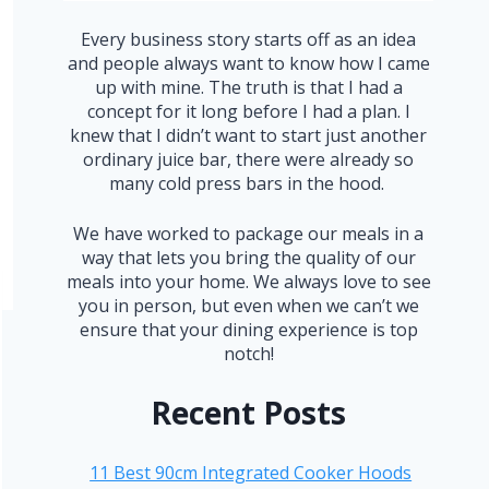
Every business story starts off as an idea
and people always want to know how I came
up with mine. The truth is that I had a
concept for it long before I had a plan. I
knew that I didn’t want to start just another
ordinary juice bar, there were already so
many cold press bars in the hood.
We have worked to package our meals in a
way that lets you bring the quality of our
meals into your home. We always love to see
you in person, but even when we can’t we
ensure that your dining experience is top
notch!
Recent Posts
11 Best 90cm Integrated Cooker Hoods