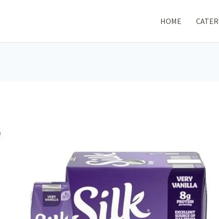
HOME
CATER