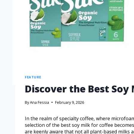
FEATURE
Discover the Best Soy 
By
Ana Fessia
February 9, 2026
In the realm of specialty coffee, where microfoa
selection of the best soy milk for coffee becomes
are keenly aware that not all plant-based milks a