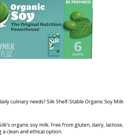
daily culinary needs? Silk Shelf-Stable Organic Soy Milk
ilk’s organic soy milk. Free from gluten, dairy, lactose,
ng a clean and ethical option.