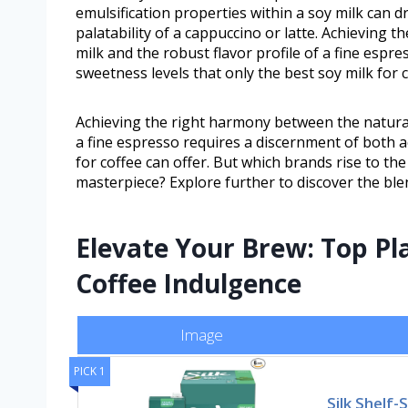
emulsification properties within a soy milk can dr
palatability of a cappuccino or latte. Achieving
milk and the robust flavor profile of a fine espr
sweetness levels that only the best soy milk for c
Achieving the right harmony between the natural 
a fine espresso requires a discernment of both ac
for coffee can offer. But which brands rise to th
masterpiece? Explore further to discover the blen
Elevate Your Brew: Top Pl
Coffee Indulgence
Image
PICK 1
Silk Shelf-