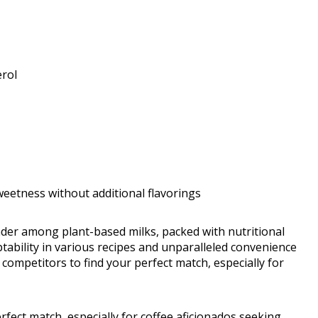
erol
weetness without additional flavorings
ender among plant-based milks, packed with nutritional
daptability in various recipes and unparalleled convenience
 competitors to find your perfect match, especially for
rfect match, especially for coffee aficionados seeking