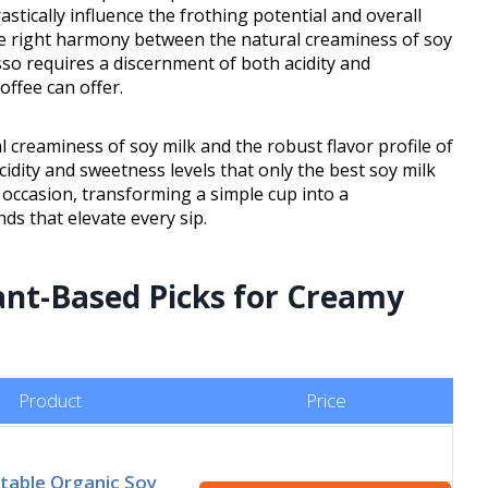
astically influence the frothing potential and overall
 the right harmony between the natural creaminess of soy
esso requires a discernment of both acidity and
offee can offer.
creaminess of soy milk and the robust flavor profile of
idity and sweetness levels that only the best soy milk
e occasion, transforming a simple cup into a
ds that elevate every sip.
ant-Based Picks for Creamy
Product
Price
Stable Organic Soy