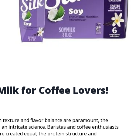
Milk for Coffee Lovers!
m texture and flavor balance are paramount, the
 an intricate science. Baristas and coffee enthusiasts
re created equal; the protein structure and