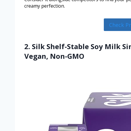
creamy perfection.
Check P
2. Silk Shelf-Stable Soy Milk Si
Vegan, Non-GMO