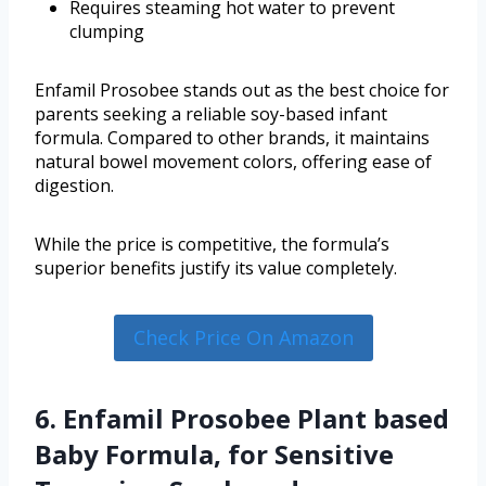
Requires steaming hot water to prevent
clumping
Enfamil Prosobee stands out as the best choice for
parents seeking a reliable soy-based infant
formula. Compared to other brands, it maintains
natural bowel movement colors, offering ease of
digestion.
While the price is competitive, the formula’s
superior benefits justify its value completely.
Check Price On Amazon
6. Enfamil Prosobee Plant based
Baby Formula, for Sensitive