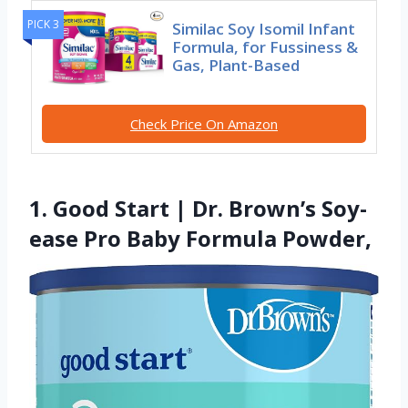
PICK 3
Similac Soy Isomil Infant
Formula, for Fussiness &
Gas, Plant-Based
Check Price On Amazon
1. Good Start | Dr. Brown’s Soy-
ease Pro Baby Formula Powder,