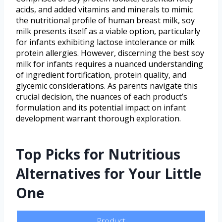
acids, and added vitamins and minerals to mimic
the nutritional profile of human breast milk, soy
milk presents itself as a viable option, particularly
for infants exhibiting lactose intolerance or milk
protein allergies. However, discerning the best soy
milk for infants requires a nuanced understanding
of ingredient fortification, protein quality, and
glycemic considerations. As parents navigate this
crucial decision, the nuances of each product’s
formulation and its potential impact on infant
development warrant thorough exploration.
Top Picks for Nutritious
Alternatives for Your Little
One
Product