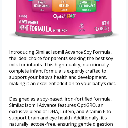
Introducing Similac Isomil Advance Soy Formula,
the ideal choice for parents seeking the best soy
milk for infants. This high-quality, nutritionally
complete infant formula is expertly crafted to
support your baby’s health and development,
making it an excellent addition to your baby’s diet.
Designed as a soy-based, iron-fortified formula,
Similac Isomil Advance features OptiGRO, an
exclusive blend of DHA, Lutein, and Vitamin E to
support brain and eye health. Additionally, it’s
naturally lactose-free, ensuring gentle digestion