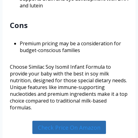
and lutein
Cons
Premium pricing may be a consideration for
budget-conscious families
Choose Similac Soy Isomil Infant Formula to
provide your baby with the best in soy milk
nutrition, designed for those special dietary needs.
Unique features like immune-supporting
nucleotides and premium ingredients make it a top
choice compared to traditional milk-based
formulas.
Check Price On Amazon