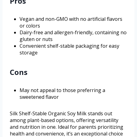
Pros
Vegan and non-GMO with no artificial flavors
or colors
Dairy-free and allergen-friendly, containing no
gluten or nuts
Convenient shelf-stable packaging for easy
storage
Cons
May not appeal to those preferring a
sweetened flavor
Silk Shelf-Stable Organic Soy Milk stands out
among plant-based options, offering versatility
and nutrition in one. Ideal for parents prioritizing
health and convenience, it’s an exceptional choice