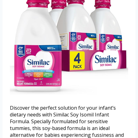
Discover the perfect solution for your infant’s
dietary needs with Similac Soy Isomil Infant
Formula. Specially formulated for sensitive
tummies, this soy-based formula is an ideal
alternative for babies experiencing fussiness and