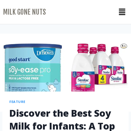
MILK GONE NUTS
FEATURE
Discover the Best Soy
Milk for Infants: A Top