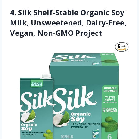
4. Silk Shelf-Stable Organic Soy
Milk, Unsweetened, Dairy-Free,
Vegan, Non-GMO Project