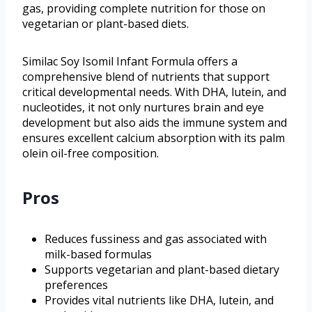
gas, providing complete nutrition for those on
vegetarian or plant-based diets.
Similac Soy Isomil Infant Formula offers a
comprehensive blend of nutrients that support
critical developmental needs. With DHA, lutein, and
nucleotides, it not only nurtures brain and eye
development but also aids the immune system and
ensures excellent calcium absorption with its palm
olein oil-free composition.
Pros
Reduces fussiness and gas associated with
milk-based formulas
Supports vegetarian and plant-based dietary
preferences
Provides vital nutrients like DHA, lutein, and