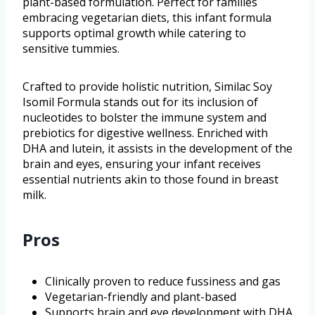
plant-based formulation. Perfect for families
embracing vegetarian diets, this infant formula
supports optimal growth while catering to
sensitive tummies.
Crafted to provide holistic nutrition, Similac Soy
Isomil Formula stands out for its inclusion of
nucleotides to bolster the immune system and
prebiotics for digestive wellness. Enriched with
DHA and lutein, it assists in the development of the
brain and eyes, ensuring your infant receives
essential nutrients akin to those found in breast
milk.
Pros
Clinically proven to reduce fussiness and gas
Vegetarian-friendly and plant-based
Supports brain and eye development with DHA