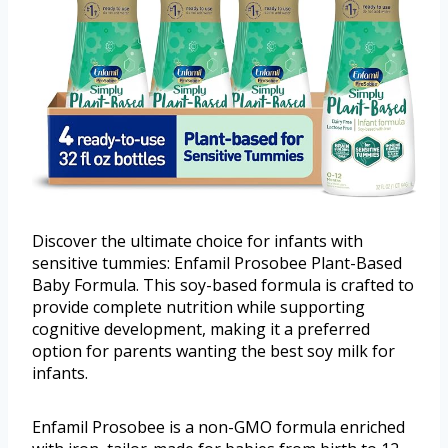
Discover the ultimate choice for infants with
sensitive tummies: Enfamil Prosobee Plant-Based
Baby Formula. This soy-based formula is crafted to
provide complete nutrition while supporting
cognitive development, making it a preferred
option for parents wanting the best soy milk for
infants.
Enfamil Prosobee is a non-GMO formula enriched