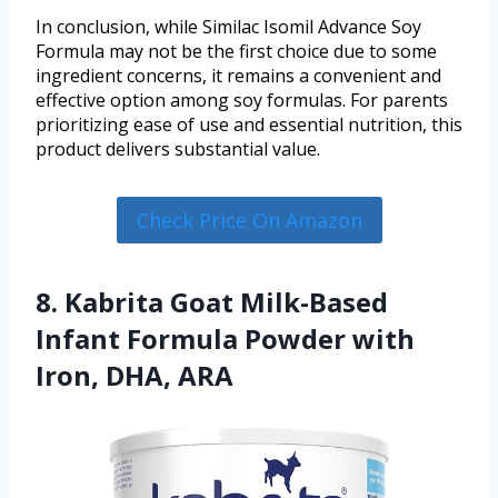
In conclusion, while Similac Isomil Advance Soy
Formula may not be the first choice due to some
ingredient concerns, it remains a convenient and
effective option among soy formulas. For parents
prioritizing ease of use and essential nutrition, this
product delivers substantial value.
Check Price On Amazon
8. Kabrita Goat Milk-Based
Infant Formula Powder with
Iron, DHA, ARA