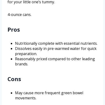
for your little one’s tummy.
4-ounce cans.
Pros
Nutritionally complete with essential nutrients.
Dissolves easily in pre-warmed water for quick
preparation.
Reasonably priced compared to other leading
brands.
Cons
May cause more frequent green bowel
movements.