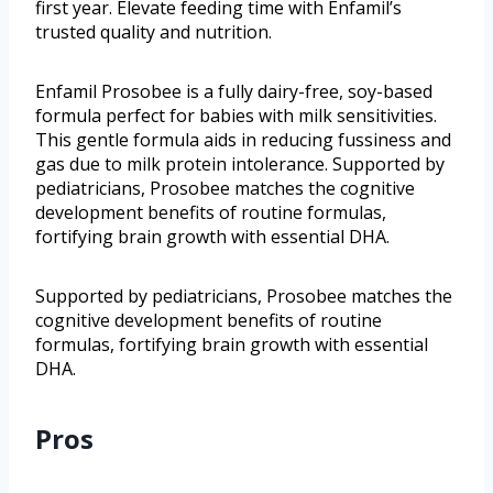
first year. Elevate feeding time with Enfamil’s
trusted quality and nutrition.
Enfamil Prosobee is a fully dairy-free, soy-based
formula perfect for babies with milk sensitivities.
This gentle formula aids in reducing fussiness and
gas due to milk protein intolerance. Supported by
pediatricians, Prosobee matches the cognitive
development benefits of routine formulas,
fortifying brain growth with essential DHA.
Supported by pediatricians, Prosobee matches the
cognitive development benefits of routine
formulas, fortifying brain growth with essential
DHA.
Pros