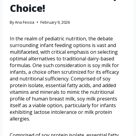
Choice!
By
Ana Fessia
February 9, 2026
In the realm of pediatric nutrition, the debate
surrounding infant feeding options is vast and
multifaceted, with critical emphasis on selecting
optimal alternatives to traditional dairy-based
formulas. One such consideration is soy milk for
infants, a choice often scrutinized for its efficacy
and nutritional sufficiency. Comprised of soy
protein isolate, essential fatty acids, and added
vitamins and minerals to mimic the nutritional
profile of human breast milk, soy milk presents
itself as a viable option, particularly for infants
exhibiting lactose intolerance or milk protein
allergies.
Comprised of soy protein isolate, essential fatty