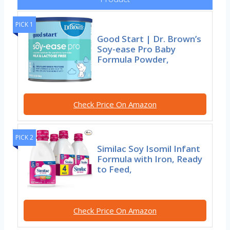
PICK 1
Good Start | Dr. Brown’s
Soy-ease Pro Baby
Formula Powder,
Check Price On Amazon
PICK 2
Similac Soy Isomil Infant
Formula with Iron, Ready
to Feed,
Check Price On Amazon