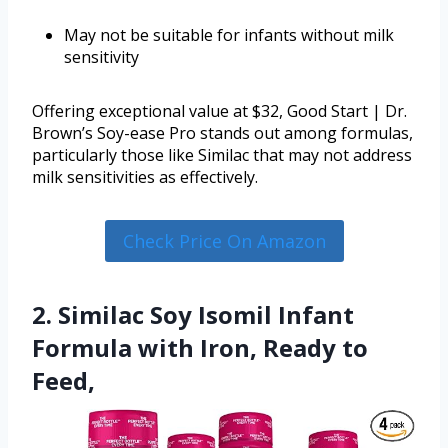
May not be suitable for infants without milk
sensitivity
Offering exceptional value at $32, Good Start | Dr.
Brown’s Soy-ease Pro stands out among formulas,
particularly those like Similac that may not address
milk sensitivities as effectively.
Check Price On Amazon
2. Similac Soy Isomil Infant
Formula with Iron, Ready to
Feed,