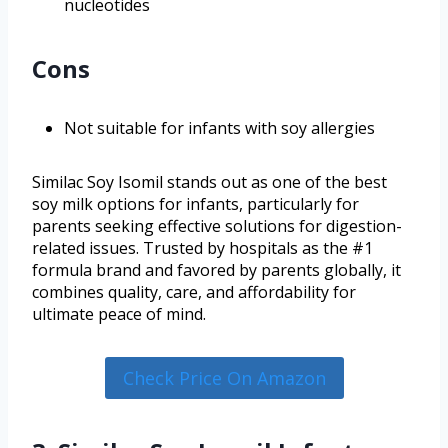
nucleotides
Cons
Not suitable for infants with soy allergies
Similac Soy Isomil stands out as one of the best
soy milk options for infants, particularly for
parents seeking effective solutions for digestion-
related issues. Trusted by hospitals as the #1
formula brand and favored by parents globally, it
combines quality, care, and affordability for
ultimate peace of mind.
Check Price On Amazon