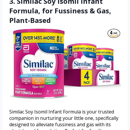
3. Similac Soy Isomil Infant
Formula, for Fussiness & Gas,
Plant-Based
Similac Soy Isomil Infant Formula is your trusted
companion in nurturing your little one, specifically
designed to alleviate fussiness and gas with its