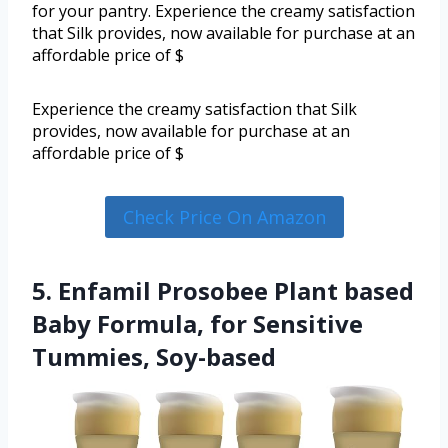
for your pantry. Experience the creamy satisfaction
that Silk provides, now available for purchase at an
affordable price of $
Experience the creamy satisfaction that Silk
provides, now available for purchase at an
affordable price of $
Check Price On Amazon
5. Enfamil Prosobee Plant based
Baby Formula, for Sensitive
Tummies, Soy-based