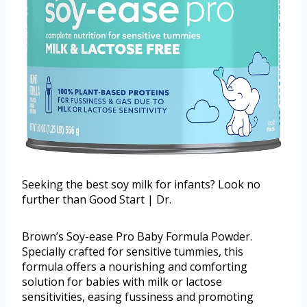
Seeking the best soy milk for infants? Look no
further than Good Start | Dr.
Brown’s Soy-ease Pro Baby Formula Powder.
Specially crafted for sensitive tummies, this
formula offers a nourishing and comforting
solution for babies with milk or lactose
sensitivities, easing fussiness and promoting