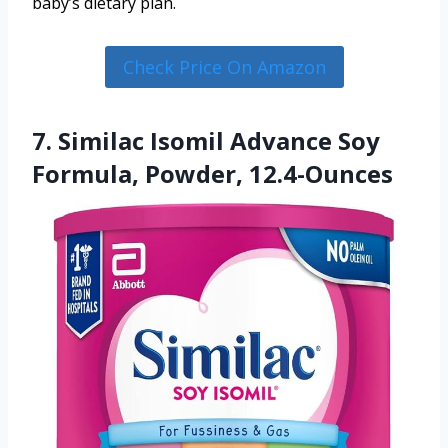
baby’s dietary plan.
Check Price On Amazon
7. Similac Isomil Advance Soy
Formula, Powder, 12.4-Ounces