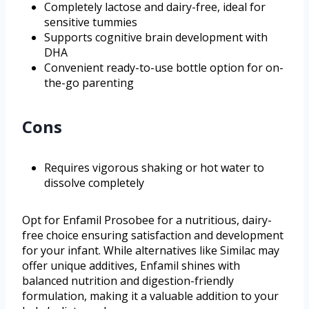
Completely lactose and dairy-free, ideal for
sensitive tummies
Supports cognitive brain development with
DHA
Convenient ready-to-use bottle option for on-
the-go parenting
Cons
Requires vigorous shaking or hot water to
dissolve completely
Opt for Enfamil Prosobee for a nutritious, dairy-
free choice ensuring satisfaction and development
for your infant. While alternatives like Similac may
offer unique additives, Enfamil shines with
balanced nutrition and digestion-friendly
formulation, making it a valuable addition to your