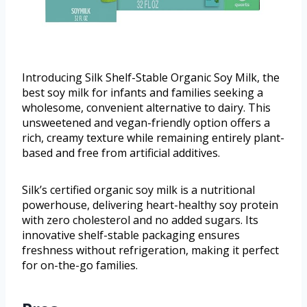
Introducing Silk Shelf-Stable Organic Soy Milk, the
best soy milk for infants and families seeking a
wholesome, convenient alternative to dairy. This
unsweetened and vegan-friendly option offers a
rich, creamy texture while remaining entirely plant-
based and free from artificial additives.
Silk’s certified organic soy milk is a nutritional
powerhouse, delivering heart-healthy soy protein
with zero cholesterol and no added sugars. Its
innovative shelf-stable packaging ensures
freshness without refrigeration, making it perfect
for on-the-go families.