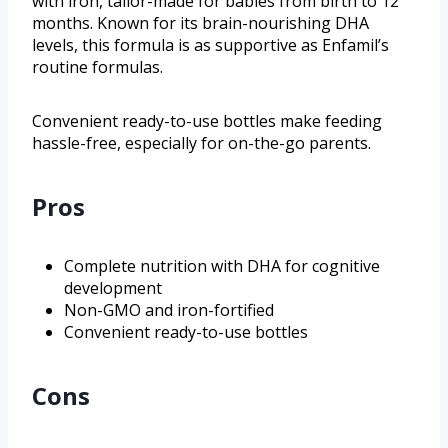
with iron, tailor-made for babies from birth to 12
months. Known for its brain-nourishing DHA
levels, this formula is as supportive as Enfamil’s
routine formulas.
Convenient ready-to-use bottles make feeding
hassle-free, especially for on-the-go parents.
Pros
Complete nutrition with DHA for cognitive
development
Non-GMO and iron-fortified
Convenient ready-to-use bottles
Cons