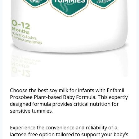
Choose the best soy milk for infants with Enfamil
Prosobee Plant-based Baby Formula. This expertly
designed formula provides critical nutrition for
sensitive tummies.
Experience the convenience and reliability of a
lactose-free option tailored to support your baby’s