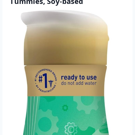
Tummies, Soy-based