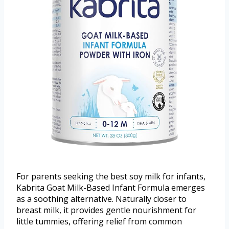
For parents seeking the best soy milk for infants,
Kabrita Goat Milk-Based Infant Formula emerges
as a soothing alternative. Naturally closer to
breast milk, it provides gentle nourishment for
little tummies, offering relief from common