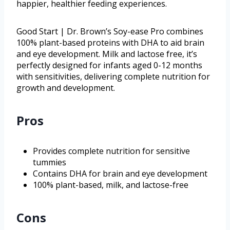
happier, healthier feeding experiences.
Good Start | Dr. Brown’s Soy-ease Pro combines
100% plant-based proteins with DHA to aid brain
and eye development. Milk and lactose free, it’s
perfectly designed for infants aged 0-12 months
with sensitivities, delivering complete nutrition for
growth and development.
Pros
Provides complete nutrition for sensitive
tummies
Contains DHA for brain and eye development
100% plant-based, milk, and lactose-free
Cons