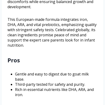
discomforts while ensuring balanced growth and
development.
This European-made formula integrates iron,
DHA, ARA, and vital prebiotics, emphasizing quality
with stringent safety tests. Celebrated globally, its
clean ingredients promise peace of mind and
support the expert care parents look for in infant
nutrition.
Pros
Gentle and easy to digest due to goat milk
base.
Third-party tested for safety and purity.
Rich in essential nutrients like DHA, ARA, and
iron.