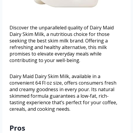
Discover the unparalleled quality of Dairy Maid
Dairy Skim Milk, a nutritious choice for those
seeking the best skim milk brand. Offering a
refreshing and healthy alternative, this milk
promises to elevate everyday meals while
contributing to your well-being.
Dairy Maid Dairy Skim Milk, available in a
convenient 64 Fl oz size, offers consumers fresh
and creamy goodness in every pour. Its natural
skimmed formula guarantees a low-fat, rich-
tasting experience that’s perfect for your coffee,
cereals, and cooking needs.
Pros