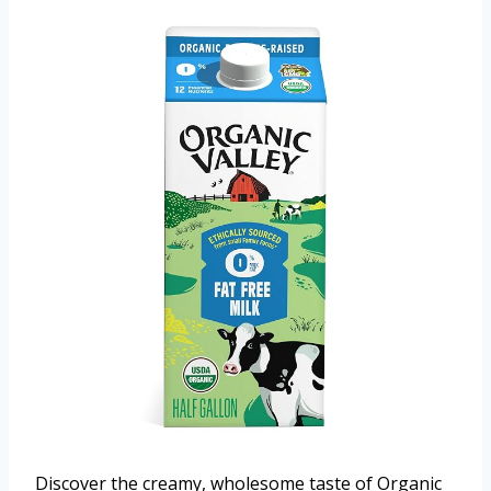
Discover the creamy, wholesome taste of Organic