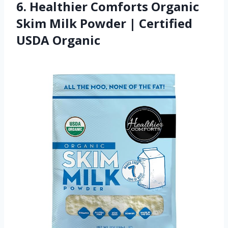
6. Healthier Comforts Organic
Skim Milk Powder | Certified
USDA Organic