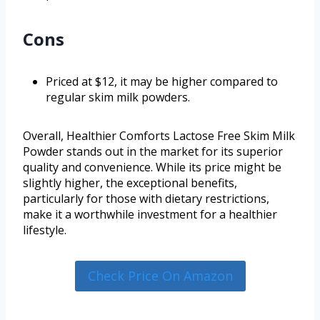
Cons
Priced at $12, it may be higher compared to
regular skim milk powders.
Overall, Healthier Comforts Lactose Free Skim Milk
Powder stands out in the market for its superior
quality and convenience. While its price might be
slightly higher, the exceptional benefits,
particularly for those with dietary restrictions,
make it a worthwhile investment for a healthier
lifestyle.
Check Price On Amazon