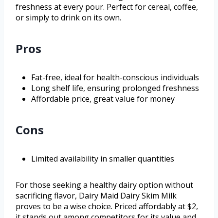
freshness at every pour. Perfect for cereal, coffee,
or simply to drink on its own.
Pros
Fat-free, ideal for health-conscious individuals
Long shelf life, ensuring prolonged freshness
Affordable price, great value for money
Cons
Limited availability in smaller quantities
For those seeking a healthy dairy option without
sacrificing flavor, Dairy Maid Dairy Skim Milk
proves to be a wise choice. Priced affordably at $2,
it stands out among competitors for its value and