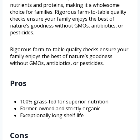
nutrients and proteins, making it a wholesome
choice for families. Rigorous farm-to-table quality
checks ensure your family enjoys the best of
nature’s goodness without GMOs, antibiotics, or
pesticides.
Rigorous farm-to-table quality checks ensure your
family enjoys the best of nature’s goodness
without GMOs, antibiotics, or pesticides.
Pros
100% grass-fed for superior nutrition
Farmer-owned and strictly organic
Exceptionally long shelf life
Cons