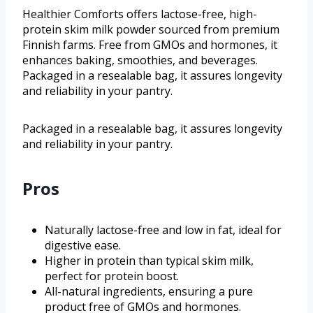
Healthier Comforts offers lactose-free, high-
protein skim milk powder sourced from premium
Finnish farms. Free from GMOs and hormones, it
enhances baking, smoothies, and beverages.
Packaged in a resealable bag, it assures longevity
and reliability in your pantry.
Packaged in a resealable bag, it assures longevity
and reliability in your pantry.
Pros
Naturally lactose-free and low in fat, ideal for
digestive ease.
Higher in protein than typical skim milk,
perfect for protein boost.
All-natural ingredients, ensuring a pure
product free of GMOs and hormones.