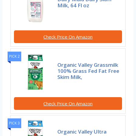
Milk, 64 Fl oz
Check Price On Amazon
PICK 2
Organic Valley Grassmilk
100% Grass Fed Fat Free
Skim Milk,
Check Price On Amazon
PICK 3
Organic Valley Ultra