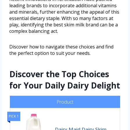
leading brands to incorporate additional vitamins
and minerals, further enhancing the appeal of this
essential dietary staple. With so many factors at
play, identifying the best skim milk brand can be a
complex balancing act.
Discover how to navigate these choices and find
the perfect option to suit your needs.
Discover the Top Choices
for Your Daily Dairy Delight
Product
PICK 1
Dairy Maid Dairy Skim