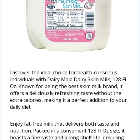
Discover the ideal choice for health-conscious
individuals with Dairy Maid Dairy Skim Milk, 128 Fl
Oz. Known for being the best skim milk brand, it
offers a deliciously refreshing taste without the
extra calories, making it a perfect addition to your
daily diet.
Enjoy fat-free milk that delivers both taste and
nutrition. Packed in a convenient 128 Fl Oz size, it
boasts a fine taste and a long shelf life, ensuring