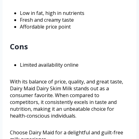
Low in fat, high in nutrients
Fresh and creamy taste
Affordable price point
Cons
Limited availability online
With its balance of price, quality, and great taste,
Dairy Maid Dairy Skim Milk stands out as a
consumer favorite. When compared to
competitors, it consistently excels in taste and
nutrition, making it an unbeatable choice for
health-conscious individuals.
Choose Dairy Maid for a delightful and guilt-free