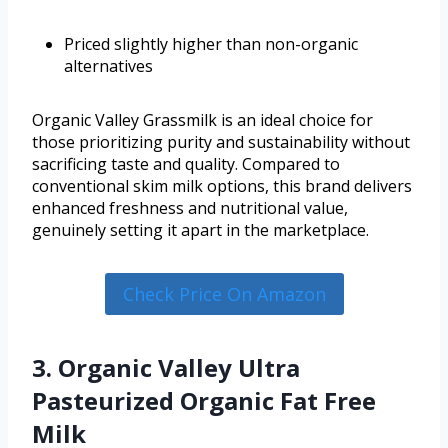
Priced slightly higher than non-organic
alternatives
Organic Valley Grassmilk is an ideal choice for
those prioritizing purity and sustainability without
sacrificing taste and quality. Compared to
conventional skim milk options, this brand delivers
enhanced freshness and nutritional value,
genuinely setting it apart in the marketplace.
Check Price On Amazon
3. Organic Valley Ultra
Pasteurized Organic Fat Free
Milk