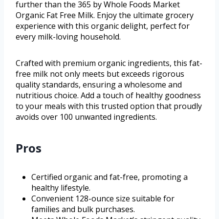
further than the 365 by Whole Foods Market
Organic Fat Free Milk. Enjoy the ultimate grocery
experience with this organic delight, perfect for
every milk-loving household.
Crafted with premium organic ingredients, this fat-
free milk not only meets but exceeds rigorous
quality standards, ensuring a wholesome and
nutritious choice. Add a touch of healthy goodness
to your meals with this trusted option that proudly
avoids over 100 unwanted ingredients.
Pros
Certified organic and fat-free, promoting a
healthy lifestyle.
Convenient 128-ounce size suitable for
families and bulk purchases.