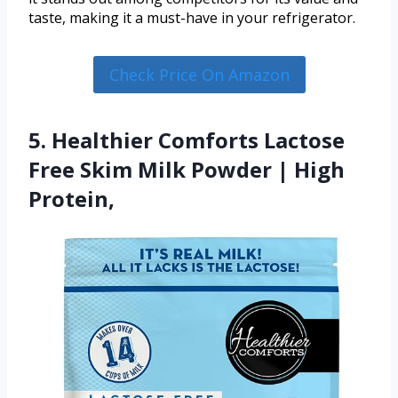
taste, making it a must-have in your refrigerator.
Check Price On Amazon
5. Healthier Comforts Lactose
Free Skim Milk Powder | High
Protein,