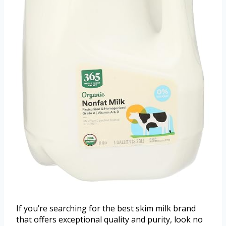
If you’re searching for the best skim milk brand
that offers exceptional quality and purity, look no