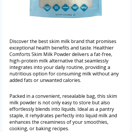
Discover the best skim milk brand that promises
exceptional health benefits and taste. Healthier
Comforts Skim Milk Powder delivers a fat-free,
high-protein milk alternative that seamlessly
integrates into your daily routine, providing a
nutritious option for consuming milk without any
added fats or unwanted calories.
Packed in a convenient, resealable bag, this skim
milk powder is not only easy to store but also
effortlessly blends into liquids. Ideal as a pantry
staple, it rehydrates perfectly into liquid milk and
enhances the creaminess of your smoothies,
cooking, or baking recipes.