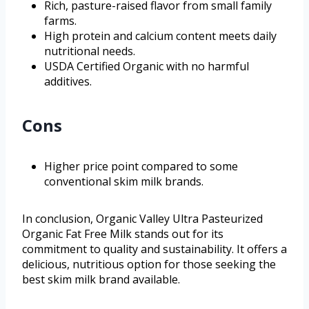
Rich, pasture-raised flavor from small family
farms.
High protein and calcium content meets daily
nutritional needs.
USDA Certified Organic with no harmful
additives.
Cons
Higher price point compared to some
conventional skim milk brands.
In conclusion, Organic Valley Ultra Pasteurized
Organic Fat Free Milk stands out for its
commitment to quality and sustainability. It offers a
delicious, nutritious option for those seeking the
best skim milk brand available.