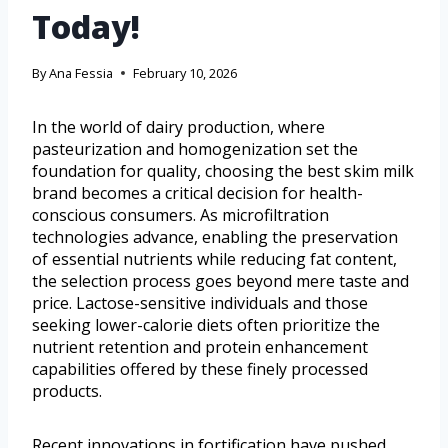
Today!
By
Ana Fessia
February 10, 2026
In the world of dairy production, where
pasteurization and homogenization set the
foundation for quality, choosing the best skim milk
brand becomes a critical decision for health-
conscious consumers. As microfiltration
technologies advance, enabling the preservation
of essential nutrients while reducing fat content,
the selection process goes beyond mere taste and
price. Lactose-sensitive individuals and those
seeking lower-calorie diets often prioritize the
nutrient retention and protein enhancement
capabilities offered by these finely processed
products.
Recent innovations in fortification have pushed