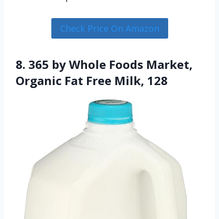
Check Price On Amazon
8. 365 by Whole Foods Market,
Organic Fat Free Milk, 128