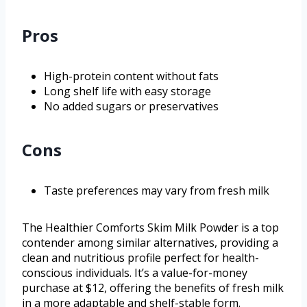
Pros
High-protein content without fats
Long shelf life with easy storage
No added sugars or preservatives
Cons
Taste preferences may vary from fresh milk
The Healthier Comforts Skim Milk Powder is a top
contender among similar alternatives, providing a
clean and nutritious profile perfect for health-
conscious individuals. It’s a value-for-money
purchase at $12, offering the benefits of fresh milk
in a more adaptable and shelf-stable form.