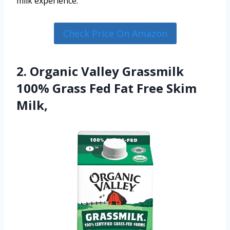
milk experience.
Check Price On Amazon
2. Organic Valley Grassmilk
100% Grass Fed Fat Free Skim
Milk,