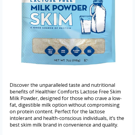
Discover the unparalleled taste and nutritional
benefits of Healthier Comforts Lactose Free Skim
Milk Powder, designed for those who crave a low-
fat, digestible milk option without compromising
on protein content. Perfect for the lactose
intolerant and health-conscious individuals, it’s the
best skim milk brand in convenience and quality.