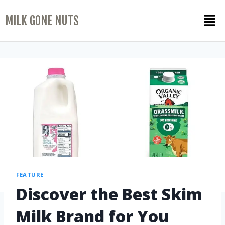
MILK GONE NUTS
FEATURE
Discover the Best Skim
Milk Brand for You