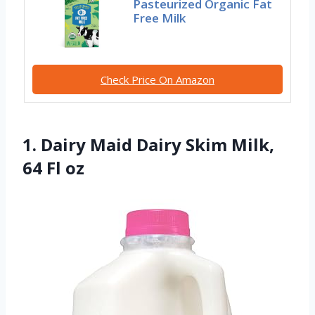
Pasteurized Organic Fat
Free Milk
Check Price On Amazon
1. Dairy Maid Dairy Skim Milk,
64 Fl oz