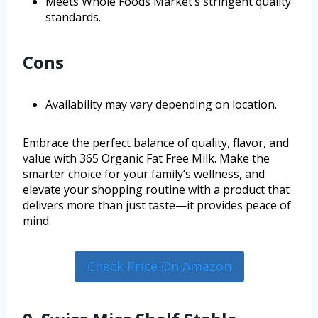
Meets Whole Foods Market’s stringent quality
standards.
Cons
Availability may vary depending on location.
Embrace the perfect balance of quality, flavor, and
value with 365 Organic Fat Free Milk. Make the
smarter choice for your family’s wellness, and
elevate your shopping routine with a product that
delivers more than just taste—it provides peace of
mind.
Check Price On Amazon