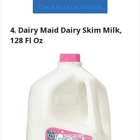
Check Price On Amazon
4. Dairy Maid Dairy Skim Milk,
128 Fl Oz