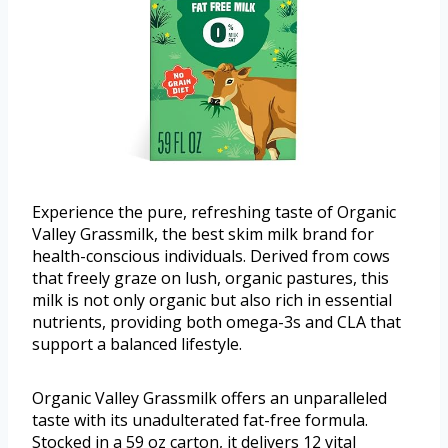
Experience the pure, refreshing taste of Organic
Valley Grassmilk, the best skim milk brand for
health-conscious individuals. Derived from cows
that freely graze on lush, organic pastures, this
milk is not only organic but also rich in essential
nutrients, providing both omega-3s and CLA that
support a balanced lifestyle.
Organic Valley Grassmilk offers an unparalleled
taste with its unadulterated fat-free formula.
Stocked in a 59 oz carton, it delivers 12 vital