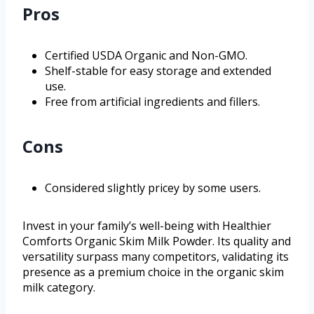
Pros
Certified USDA Organic and Non-GMO.
Shelf-stable for easy storage and extended
use.
Free from artificial ingredients and fillers.
Cons
Considered slightly pricey by some users.
Invest in your family’s well-being with Healthier
Comforts Organic Skim Milk Powder. Its quality and
versatility surpass many competitors, validating its
presence as a premium choice in the organic skim
milk category.