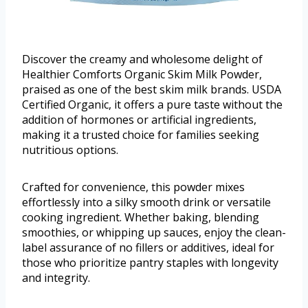
Discover the creamy and wholesome delight of
Healthier Comforts Organic Skim Milk Powder,
praised as one of the best skim milk brands. USDA
Certified Organic, it offers a pure taste without the
addition of hormones or artificial ingredients,
making it a trusted choice for families seeking
nutritious options.
Crafted for convenience, this powder mixes
effortlessly into a silky smooth drink or versatile
cooking ingredient. Whether baking, blending
smoothies, or whipping up sauces, enjoy the clean-
label assurance of no fillers or additives, ideal for
those who prioritize pantry staples with longevity
and integrity.