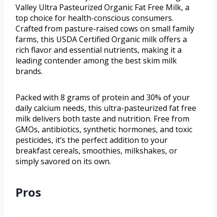
Valley Ultra Pasteurized Organic Fat Free Milk, a
top choice for health-conscious consumers.
Crafted from pasture-raised cows on small family
farms, this USDA Certified Organic milk offers a
rich flavor and essential nutrients, making it a
leading contender among the best skim milk
brands.
Packed with 8 grams of protein and 30% of your
daily calcium needs, this ultra-pasteurized fat free
milk delivers both taste and nutrition. Free from
GMOs, antibiotics, synthetic hormones, and toxic
pesticides, it’s the perfect addition to your
breakfast cereals, smoothies, milkshakes, or
simply savored on its own.
Pros