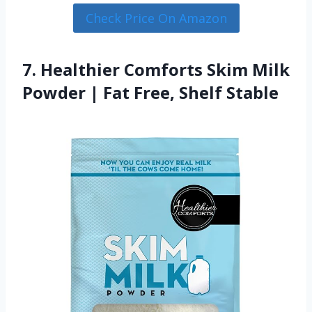
Check Price On Amazon
7. Healthier Comforts Skim Milk
Powder | Fat Free, Shelf Stable