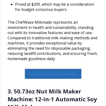
Priced at $209, which may be a consideration
for budget-conscious buyers.
The ChefWave Milkmade represents an
investment in health and sustainability, standing
out with its innovative features and ease of use.
Compared to traditional milk-making methods and
machines, it provides exceptional value by
eliminating the need for disposable packaging,
reducing landfill contributions, and ensuring fresh,
homemade goodness daily.
Check Price On Amazon
3. 50.73oz Nut Milk Maker
Machine: 12-in-1 Automatic Soy