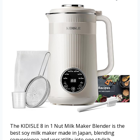
The KIDISLE 8 in 1 Nut Milk Maker Blender is the
best soy milk maker made in Japan, blending
convenience and versatility into one stylish