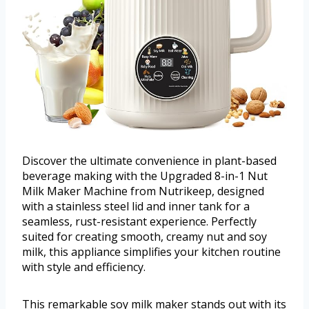
Discover the ultimate convenience in plant-based
beverage making with the Upgraded 8-in-1 Nut
Milk Maker Machine from Nutrikeep, designed
with a stainless steel lid and inner tank for a
seamless, rust-resistant experience. Perfectly
suited for creating smooth, creamy nut and soy
milk, this appliance simplifies your kitchen routine
with style and efficiency.
This remarkable soy milk maker stands out with its