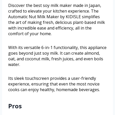
Discover the best soy milk maker made in Japan,
crafted to elevate your kitchen experience. The
Automatic Nut Milk Maker by KIDISLE simplifies
the art of making fresh, delicious plant-based milk
with incredible ease and efficiency, all in the
comfort of your home.
With its versatile 6-in-1 functionality, this appliance
goes beyond just soy milk. It can create almond,
oat, and coconut milk, fresh juices, and even boils
water.
Its sleek touchscreen provides a user-friendly
experience, ensuring that even the most novice
cooks can enjoy healthy, homemade beverages.
Pros