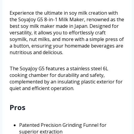
Experience the ultimate in soy milk creation with
the SoyaJoy G5 8-in-1 Milk Maker, renowned as the
best soy milk maker made in Japan. Designed for
versatility, it allows you to effortlessly craft
soymilk, nut milks, and more with a simple press of
a button, ensuring your homemade beverages are
nutritious and delicious.
The SoyaJoy G5 features a stainless steel 6L
cooking chamber for durability and safety,
complemented by an insulating plastic exterior for
quiet and efficient operation.
Pros
Patented Precision Grinding Funnel for
superior extraction