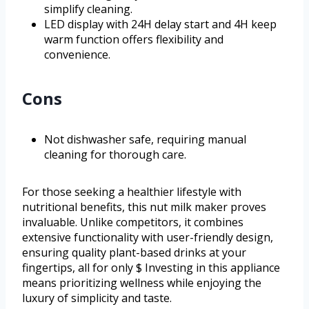
simplify cleaning.
LED display with 24H delay start and 4H keep
warm function offers flexibility and
convenience.
Cons
Not dishwasher safe, requiring manual
cleaning for thorough care.
For those seeking a healthier lifestyle with
nutritional benefits, this nut milk maker proves
invaluable. Unlike competitors, it combines
extensive functionality with user-friendly design,
ensuring quality plant-based drinks at your
fingertips, all for only $ Investing in this appliance
means prioritizing wellness while enjoying the
luxury of simplicity and taste.