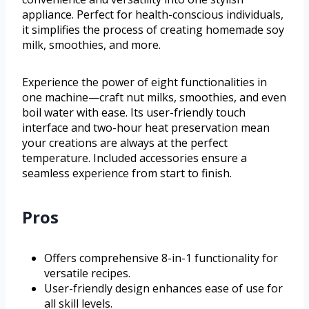
appliance. Perfect for health-conscious individuals,
it simplifies the process of creating homemade soy
milk, smoothies, and more.
Experience the power of eight functionalities in
one machine—craft nut milks, smoothies, and even
boil water with ease. Its user-friendly touch
interface and two-hour heat preservation mean
your creations are always at the perfect
temperature. Included accessories ensure a
seamless experience from start to finish.
Pros
Offers comprehensive 8-in-1 functionality for
versatile recipes.
User-friendly design enhances ease of use for
all skill levels.