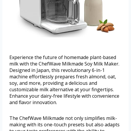
Experience the future of homemade plant-based
milk with the ChefWave Milkmade Soy Milk Maker.
Designed in Japan, this revolutionary 6-in-1
machine effortlessly prepares fresh almond, oat,
soy, and more, providing a delicious and
customizable milk alternative at your fingertips.
Enhance your dairy-free lifestyle with convenience
and flavor innovation.
The ChefWave Milkmade not only simplifies milk-
making with its one-touch presets but also adapts