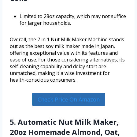
Limited to 28oz capacity, which may not suffice
for larger households.
Overall, the 7 in 1 Nut Milk Maker Machine stands
out as the best soy milk maker made in Japan,
offering exceptional value with its features and
ease of use. For those considering alternatives, its
self-cleaning capability and delay start are
unmatched, making it a wise investment for
health-conscious consumers.
Check Price On Amazon
5. Automatic Nut Milk Maker,
20oz Homemade Almond, Oat,