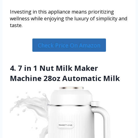
Investing in this appliance means prioritizing
wellness while enjoying the luxury of simplicity and
taste.
Check Price On Amazon
4. 7 in 1 Nut Milk Maker
Machine 28oz Automatic Milk