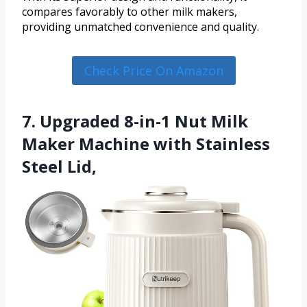
compares favorably to other milk makers,
providing unmatched convenience and quality.
Check Price On Amazon
7. Upgraded 8-in-1 Nut Milk
Maker Machine with Stainless
Steel Lid,