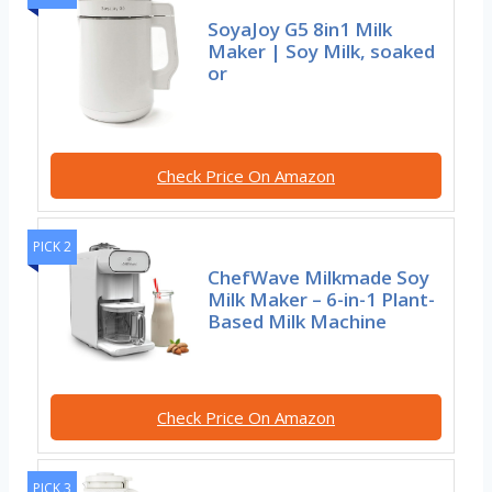
SoyaJoy G5 8in1 Milk
Maker | Soy Milk, soaked
or
Check Price On Amazon
PICK 2
ChefWave Milkmade Soy
Milk Maker – 6-in-1 Plant-
Based Milk Machine
Check Price On Amazon
PICK 3