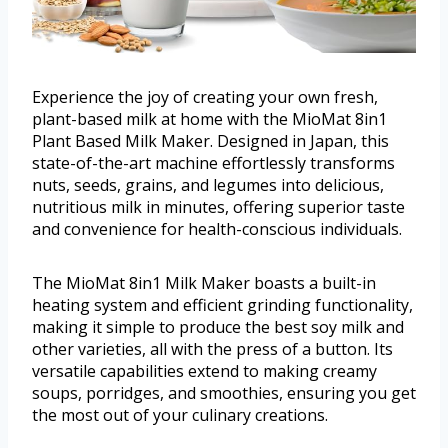
Experience the joy of creating your own fresh,
plant-based milk at home with the MioMat 8in1
Plant Based Milk Maker. Designed in Japan, this
state-of-the-art machine effortlessly transforms
nuts, seeds, grains, and legumes into delicious,
nutritious milk in minutes, offering superior taste
and convenience for health-conscious individuals.
The MioMat 8in1 Milk Maker boasts a built-in
heating system and efficient grinding functionality,
making it simple to produce the best soy milk and
other varieties, all with the press of a button. Its
versatile capabilities extend to making creamy
soups, porridges, and smoothies, ensuring you get
the most out of your culinary creations.