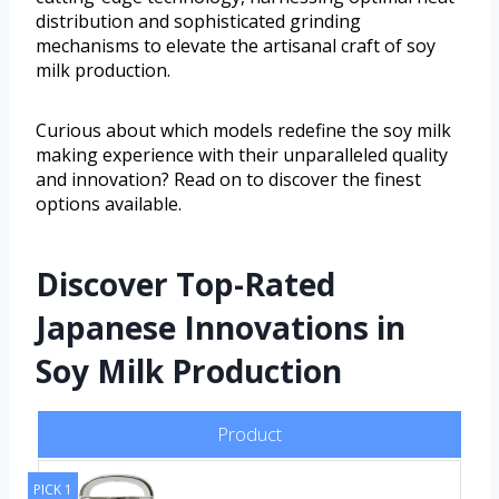
distribution and sophisticated grinding
mechanisms to elevate the artisanal craft of soy
milk production.
Curious about which models redefine the soy milk
making experience with their unparalleled quality
and innovation? Read on to discover the finest
options available.
Discover Top-Rated
Japanese Innovations in
Soy Milk Production
Product
PICK 1