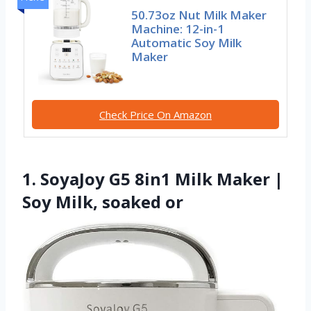
50.73oz Nut Milk Maker
Machine: 12-in-1
Automatic Soy Milk
Maker
Check Price On Amazon
1. SoyaJoy G5 8in1 Milk Maker |
Soy Milk, soaked or