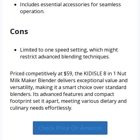
Includes essential accessories for seamless
operation.
Cons
Limited to one speed setting, which might
restrict advanced blending techniques.
Priced competitively at $59, the KIDISLE 8 in 1 Nut
Milk Maker Blender delivers exceptional value and
versatility, making it a smart choice over standard
blenders. Its advanced features and compact
footprint set it apart, meeting various dietary and
culinary needs effortlessly.
Check Price On Amazon