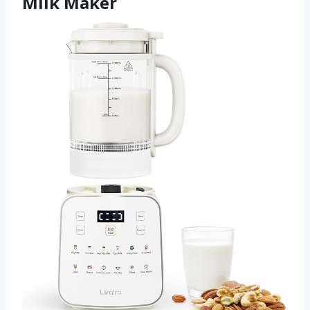
Milk Maker