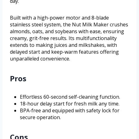
day.
Built with a high-power motor and 8-blade
stainless steel system, the Nut Milk Maker crushes
almonds, oats, and soybeans with ease, ensuring
creamy, grit-free results. Its multifunctionality
extends to making juices and milkshakes, with
delayed start and keep-warm features offering
unparalleled convenience.
Pros
Effortless 60-second self-cleaning function.
18-hour delay start for fresh milk any time.
BPA-free and equipped with safety lock for
secure operation.
Cons