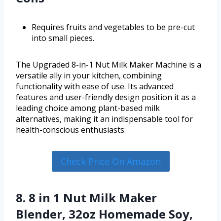
Requires fruits and vegetables to be pre-cut
into small pieces.
The Upgraded 8-in-1 Nut Milk Maker Machine is a
versatile ally in your kitchen, combining
functionality with ease of use. Its advanced
features and user-friendly design position it as a
leading choice among plant-based milk
alternatives, making it an indispensable tool for
health-conscious enthusiasts.
Check Price On Amazon
8. 8 in 1 Nut Milk Maker
Blender, 32oz Homemade Soy,