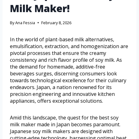
Milk Maker!
By
Ana Fessia
February 8, 2026
In the world of plant-based milk alternatives,
emulsification, extraction, and homogenization are
pivotal processes that ensure the creamy
consistency and rich flavor profile of soy milk. As
the demand for homemade, additive-free
beverages surges, discerning consumers look
towards technological excellence for their culinary
endeavors. Japan, a nation renowned for its
precision engineering and innovative kitchen
appliances, offers exceptional solutions.
Amid this landscape, the quest for the best soy
milk maker made in Japan becomes paramount.
Japanese soy milk makers are designed with
cutting-edge technology, harnessing optimal heat