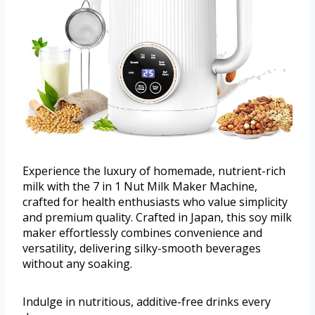
Experience the luxury of homemade, nutrient-rich
milk with the 7 in 1 Nut Milk Maker Machine,
crafted for health enthusiasts who value simplicity
and premium quality. Crafted in Japan, this soy milk
maker effortlessly combines convenience and
versatility, delivering silky-smooth beverages
without any soaking.
Indulge in nutritious, additive-free drinks every