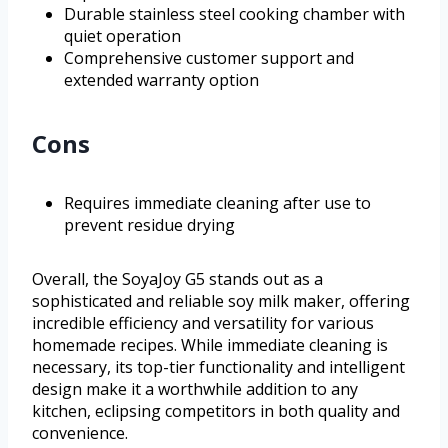
Durable stainless steel cooking chamber with
quiet operation
Comprehensive customer support and
extended warranty option
Cons
Requires immediate cleaning after use to
prevent residue drying
Overall, the SoyaJoy G5 stands out as a
sophisticated and reliable soy milk maker, offering
incredible efficiency and versatility for various
homemade recipes. While immediate cleaning is
necessary, its top-tier functionality and intelligent
design make it a worthwhile addition to any
kitchen, eclipsing competitors in both quality and
convenience.