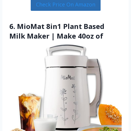
Check Price On Amazon
6. MioMat 8in1 Plant Based
Milk Maker | Make 40oz of