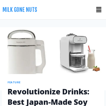
MILK GONE NUTS
FEATURE
Revolutionize Drinks:
Best Japan-Made Soy