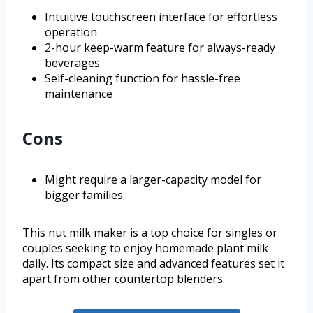
Intuitive touchscreen interface for effortless
operation
2-hour keep-warm feature for always-ready
beverages
Self-cleaning function for hassle-free
maintenance
Cons
Might require a larger-capacity model for
bigger families
This nut milk maker is a top choice for singles or
couples seeking to enjoy homemade plant milk
daily. Its compact size and advanced features set it
apart from other countertop blenders.