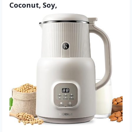
Coconut, Soy,