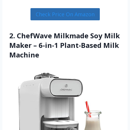
Check Price On Amazon
2. ChefWave Milkmade Soy Milk
Maker – 6-in-1 Plant-Based Milk
Machine