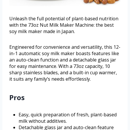
Unleash the full potential of plant-based nutrition
with the 73oz Nut Milk Maker Machine: the best
soy milk maker made in Japan.
Engineered for convenience and versatility, this 12-
in-1 automatic soy milk maker boasts features like
an auto-clean function and a detachable glass jar
for easy maintenance. With a 73oz capacity, 10
sharp stainless blades, and a built-in cup warmer,
it suits any family’s needs effortlessly.
Pros
Easy, quick preparation of fresh, plant-based
milk without additives.
Detachable glass jar and auto-clean feature