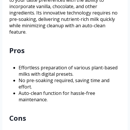
to your taste preferences with the ability to
incorporate vanilla, chocolate, and other
ingredients. Its innovative technology requires no
pre-soaking, delivering nutrient-rich milk quickly
while minimizing cleanup with an auto-clean
feature.
Pros
Effortless preparation of various plant-based
milks with digital presets.
No pre-soaking required, saving time and
effort.
Auto-clean function for hassle-free
maintenance.
Cons