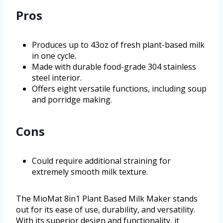
Pros
Produces up to 43oz of fresh plant-based milk
in one cycle.
Made with durable food-grade 304 stainless
steel interior.
Offers eight versatile functions, including soup
and porridge making.
Cons
Could require additional straining for
extremely smooth milk texture.
The MioMat 8in1 Plant Based Milk Maker stands
out for its ease of use, durability, and versatility.
With its superior design and functionality, it