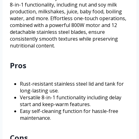
8-in-1 functionality, including nut and soy milk
production, milkshakes, juice, baby food, boiling
water, and more. Effortless one-touch operations,
combined with a powerful 800W motor and 12
detachable stainless steel blades, ensure
consistently smooth textures while preserving
nutritional content.
Pros
Rust-resistant stainless steel lid and tank for
long-lasting use.
Versatile 8-in-1 functionality including delay
start and keep-warm features.
Easy self-cleaning function for hassle-free
maintenance.
Cons