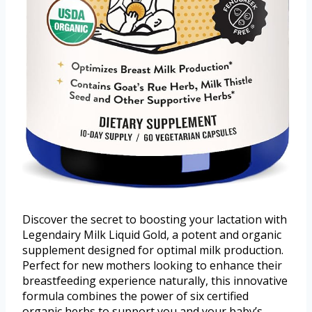
Discover the secret to boosting your lactation with
Legendairy Milk Liquid Gold, a potent and organic
supplement designed for optimal milk production.
Perfect for new mothers looking to enhance their
breastfeeding experience naturally, this innovative
formula combines the power of six certified
organic herbs to support you and your baby’s