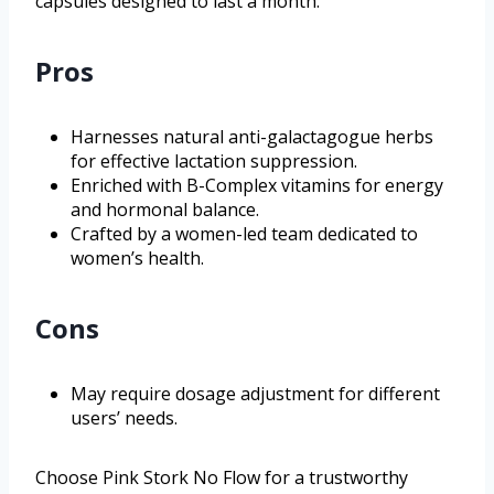
capsules designed to last a month.
Pros
Harnesses natural anti-galactagogue herbs
for effective lactation suppression.
Enriched with B-Complex vitamins for energy
and hormonal balance.
Crafted by a women-led team dedicated to
women’s health.
Cons
May require dosage adjustment for different
users’ needs.
Choose Pink Stork No Flow for a trustworthy