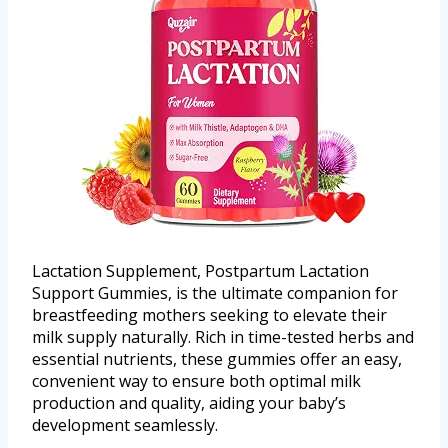
Lactation Supplement, Postpartum Lactation
Support Gummies, is the ultimate companion for
breastfeeding mothers seeking to elevate their
milk supply naturally. Rich in time-tested herbs and
essential nutrients, these gummies offer an easy,
convenient way to ensure both optimal milk
production and quality, aiding your baby’s
development seamlessly.