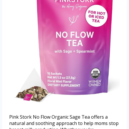
Pink Stork No Flow Organic Sage Tea offers a
natural and soothing approach to help moms stop