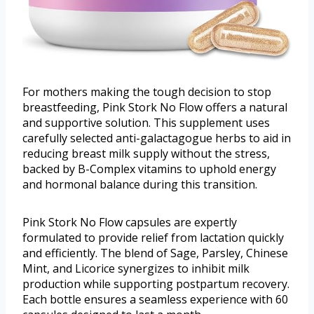
For mothers making the tough decision to stop
breastfeeding, Pink Stork No Flow offers a natural
and supportive solution. This supplement uses
carefully selected anti-galactagogue herbs to aid in
reducing breast milk supply without the stress,
backed by B-Complex vitamins to uphold energy
and hormonal balance during this transition.
Pink Stork No Flow capsules are expertly
formulated to provide relief from lactation quickly
and efficiently. The blend of Sage, Parsley, Chinese
Mint, and Licorice synergizes to inhibit milk
production while supporting postpartum recovery.
Each bottle ensures a seamless experience with 60