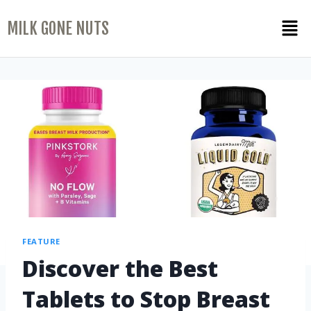
MILK GONE NUTS
FEATURE
Discover the Best
Tablets to Stop Breast