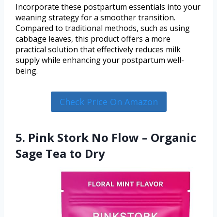
Incorporate these postpartum essentials into your
weaning strategy for a smoother transition.
Compared to traditional methods, such as using
cabbage leaves, this product offers a more
practical solution that effectively reduces milk
supply while enhancing your postpartum well-
being.
Check Price On Amazon
5. Pink Stork No Flow – Organic
Sage Tea to Dry