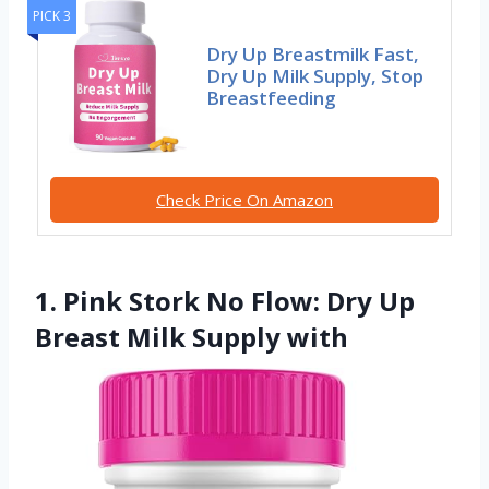
PICK 3
Dry Up Breastmilk Fast,
Dry Up Milk Supply, Stop
Breastfeeding
Check Price On Amazon
1. Pink Stork No Flow: Dry Up
Breast Milk Supply with