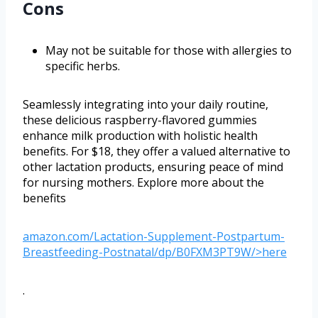
Cons
May not be suitable for those with allergies to
specific herbs.
Seamlessly integrating into your daily routine,
these delicious raspberry-flavored gummies
enhance milk production with holistic health
benefits. For $18, they offer a valued alternative to
other lactation products, ensuring peace of mind
for nursing mothers. Explore more about the
benefits
amazon.com/Lactation-Supplement-Postpartum-
Breastfeeding-Postnatal/dp/B0FXM3PT9W/>here
.