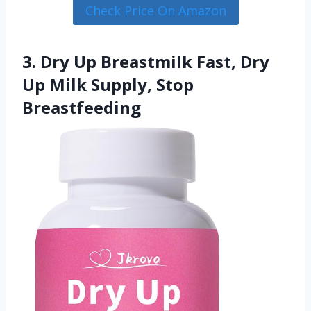
Check Price On Amazon
3. Dry Up Breastmilk Fast, Dry
Up Milk Supply, Stop
Breastfeeding