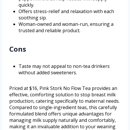
quickly.
Offers stress-relief and relaxation with each
soothing sip.
Woman-owned and woman-run, ensuring a
trusted and reliable product.
Cons
Taste may not appeal to non-tea drinkers
without added sweeteners.
Priced at $16, Pink Stork No Flow Tea provides an
effective, comforting solution to stop breast milk
production, catering specifically to maternal needs.
Compared to single-ingredient teas, this carefully
formulated blend offers unique advantages for
managing milk supply naturally and comfortably,
making it an invaluable addition to your weaning