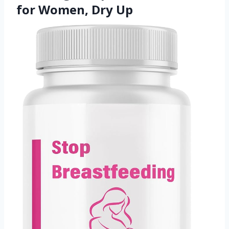
for Women, Dry Up