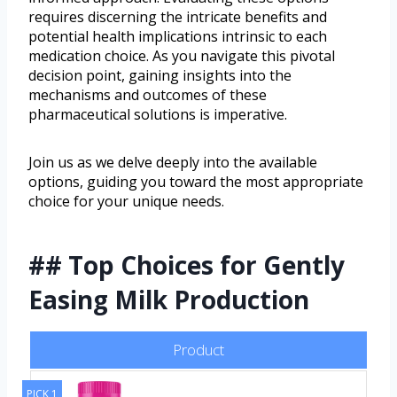
requires discerning the intricate benefits and
potential health implications intrinsic to each
medication choice. As you navigate this pivotal
decision point, gaining insights into the
mechanisms and outcomes of these
pharmaceutical solutions is imperative.
Join us as we delve deeply into the available
options, guiding you toward the most appropriate
choice for your unique needs.
## Top Choices for Gently
Easing Milk Production
Product
PICK 1