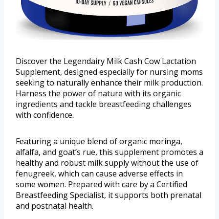
Discover the Legendairy Milk Cash Cow Lactation
Supplement, designed especially for nursing moms
seeking to naturally enhance their milk production.
Harness the power of nature with its organic
ingredients and tackle breastfeeding challenges
with confidence.
Featuring a unique blend of organic moringa,
alfalfa, and goat’s rue, this supplement promotes a
healthy and robust milk supply without the use of
fenugreek, which can cause adverse effects in
some women. Prepared with care by a Certified
Breastfeeding Specialist, it supports both prenatal
and postnatal health.