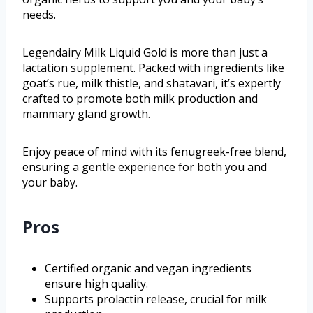
needs.
Legendairy Milk Liquid Gold is more than just a
lactation supplement. Packed with ingredients like
goat’s rue, milk thistle, and shatavari, it’s expertly
crafted to promote both milk production and
mammary gland growth.
Enjoy peace of mind with its fenugreek-free blend,
ensuring a gentle experience for both you and
your baby.
Pros
Certified organic and vegan ingredients
ensure high quality.
Supports prolactin release, crucial for milk