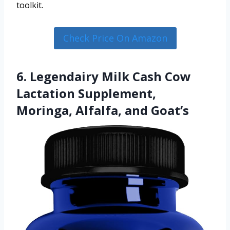
toolkit.
Check Price On Amazon
6. Legendairy Milk Cash Cow
Lactation Supplement,
Moringa, Alfalfa, and Goat’s