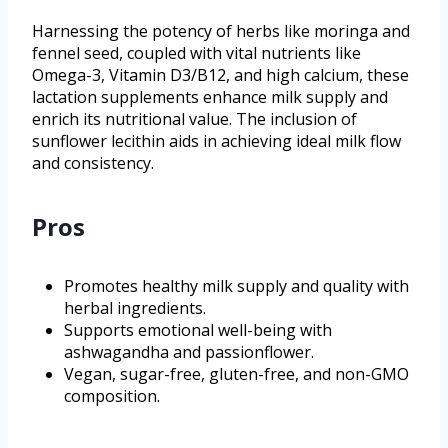
Harnessing the potency of herbs like moringa and
fennel seed, coupled with vital nutrients like
Omega-3, Vitamin D3/B12, and high calcium, these
lactation supplements enhance milk supply and
enrich its nutritional value. The inclusion of
sunflower lecithin aids in achieving ideal milk flow
and consistency.
Pros
Promotes healthy milk supply and quality with
herbal ingredients.
Supports emotional well-being with
ashwagandha and passionflower.
Vegan, sugar-free, gluten-free, and non-GMO
composition.