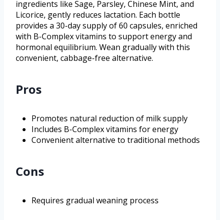
ingredients like Sage, Parsley, Chinese Mint, and
Licorice, gently reduces lactation. Each bottle
provides a 30-day supply of 60 capsules, enriched
with B-Complex vitamins to support energy and
hormonal equilibrium. Wean gradually with this
convenient, cabbage-free alternative.
Pros
Promotes natural reduction of milk supply
Includes B-Complex vitamins for energy
Convenient alternative to traditional methods
Cons
Requires gradual weaning process