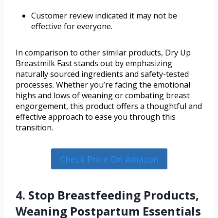
Customer review indicated it may not be
effective for everyone.
In comparison to other similar products, Dry Up
Breastmilk Fast stands out by emphasizing
naturally sourced ingredients and safety-tested
processes. Whether you’re facing the emotional
highs and lows of weaning or combating breast
engorgement, this product offers a thoughtful and
effective approach to ease you through this
transition.
Check Price On Amazon
4. Stop Breastfeeding Products,
Weaning Postpartum Essentials