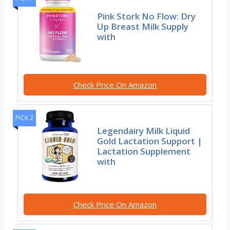
Pink Stork No Flow: Dry
Up Breast Milk Supply
with
Check Price On Amazon
PICK 2
Legendairy Milk Liquid
Gold Lactation Support |
Lactation Supplement
with
Check Price On Amazon