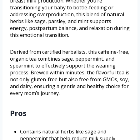
breast milk production. Whether you’re
transitioning your baby to bottle-feeding or
addressing overproduction, this blend of natural
herbs like sage, parsley, and mint supports
energy, postpartum balance, and relaxation during
this emotional transition.
Derived from certified herbalists, this caffeine-free,
organic tea combines sage, peppermint, and
spearmint to effectively support the weaning
process. Brewed within minutes, the flavorful tea is
not only gluten-free but also free from GMOs, soy,
and dairy, ensuring a gentle and healthy choice for
every mom’s journey.
Pros
Contains natural herbs like sage and
peppermint that help reduce milk supply