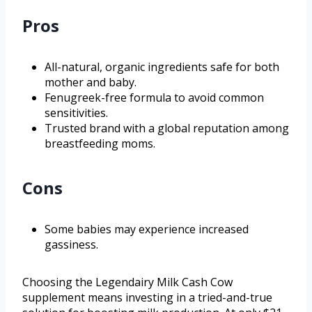
Pros
All-natural, organic ingredients safe for both
mother and baby.
Fenugreek-free formula to avoid common
sensitivities.
Trusted brand with a global reputation among
breastfeeding moms.
Cons
Some babies may experience increased
gassiness.
Choosing the Legendairy Milk Cash Cow
supplement means investing in a tried-and-true