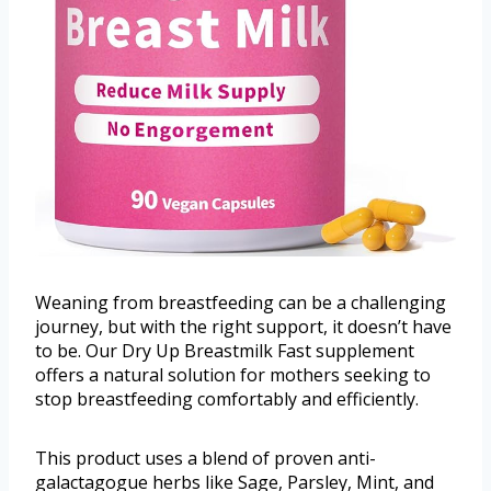
Weaning from breastfeeding can be a challenging
journey, but with the right support, it doesn’t have
to be. Our Dry Up Breastmilk Fast supplement
offers a natural solution for mothers seeking to
stop breastfeeding comfortably and efficiently.
This product uses a blend of proven anti-
galactagogue herbs like Sage, Parsley, Mint, and