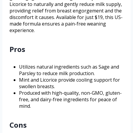
Licorice to naturally and gently reduce milk supply,
providing relief from breast engorgement and the
discomfort it causes. Available for just $19, this US-
made formula ensures a pain-free weaning
experience.
Pros
Utilizes natural ingredients such as Sage and
Parsley to reduce milk production.
Mint and Licorice provide cooling support for
swollen breasts.
Produced with high-quality, non-GMO, gluten-
free, and dairy-free ingredients for peace of
mind.
Cons