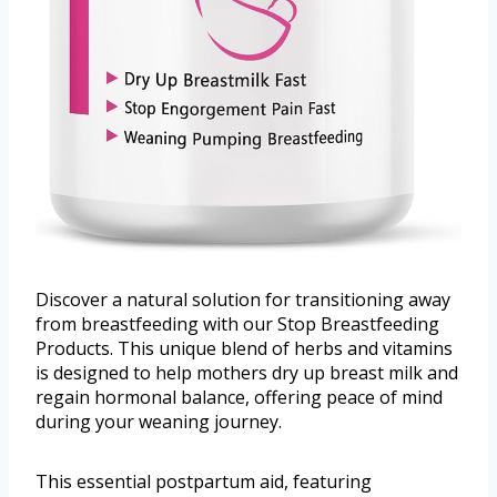
Discover a natural solution for transitioning away
from breastfeeding with our Stop Breastfeeding
Products. This unique blend of herbs and vitamins
is designed to help mothers dry up breast milk and
regain hormonal balance, offering peace of mind
during your weaning journey.
This essential postpartum aid, featuring