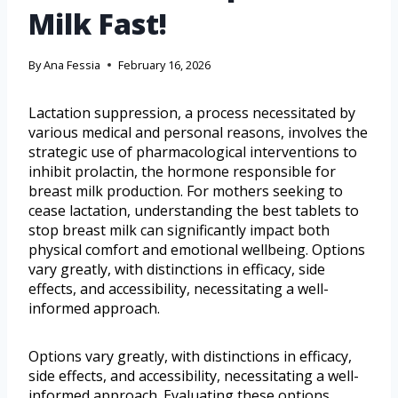
Milk Fast!
By
Ana Fessia
February 16, 2026
Lactation suppression, a process necessitated by
various medical and personal reasons, involves the
strategic use of pharmacological interventions to
inhibit prolactin, the hormone responsible for
breast milk production. For mothers seeking to
cease lactation, understanding the best tablets to
stop breast milk can significantly impact both
physical comfort and emotional wellbeing. Options
vary greatly, with distinctions in efficacy, side
effects, and accessibility, necessitating a well-
informed approach.
Options vary greatly, with distinctions in efficacy,
side effects, and accessibility, necessitating a well-
informed approach. Evaluating these options