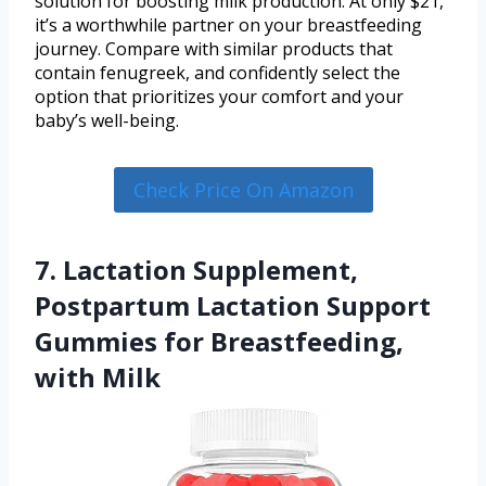
solution for boosting milk production. At only $21,
it’s a worthwhile partner on your breastfeeding
journey. Compare with similar products that
contain fenugreek, and confidently select the
option that prioritizes your comfort and your
baby’s well-being.
Check Price On Amazon
7. Lactation Supplement,
Postpartum Lactation Support
Gummies for Breastfeeding,
with Milk