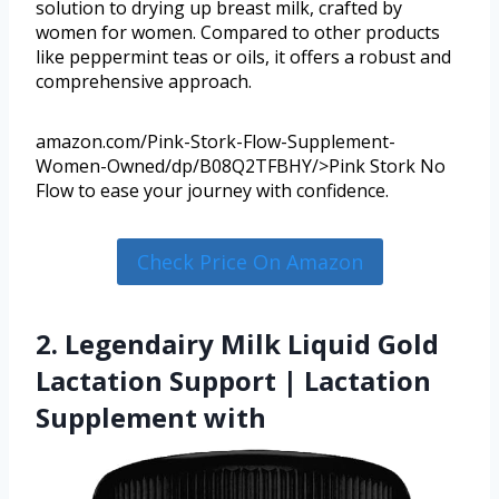
solution to drying up breast milk, crafted by
women for women. Compared to other products
like peppermint teas or oils, it offers a robust and
comprehensive approach.
amazon.com/Pink-Stork-Flow-Supplement-
Women-Owned/dp/B08Q2TFBHY/>Pink Stork No
Flow to ease your journey with confidence.
Check Price On Amazon
2. Legendairy Milk Liquid Gold
Lactation Support | Lactation
Supplement with