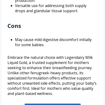
production.
Versatile use for addressing both supply
drops and glandular tissue support.
Cons
May cause mild digestive discomfort initially
for some babies.
Embrace the natural choice with Legendairy Milk
Liquid Gold, a trusted supplement for mothers
seeking to enhance their breastfeeding journey.
Unlike other fenugreek-heavy products, its
specialized formulation offers effective support
without unwanted side effects, putting your baby’s
comfort first. Ideal for mothers who value quality
and plant-based wellness.