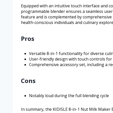
Equipped with an intuitive touch interface and co
programmable blender ensures a seamless user e
feature and is complemented by comprehensive acc
health-conscious individuals and culinary explore
Pros
Versatile 8-in-1 functionality for diverse cul
User-friendly design with touch controls for
Comprehensive accessory set, including a r
Cons
Notably loud during the full blending cycle
In summary, the KIDISLE 8-in-1 Nut Milk Maker B