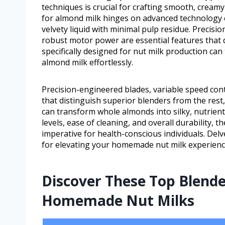
techniques is crucial for crafting smooth, cream
for almond milk hinges on advanced technology 
velvety liquid with minimal pulp residue. Precisi
robust motor power are essential features that 
specifically designed for nut milk production can
almond milk effortlessly.
Precision-engineered blades, variable speed con
that distinguish superior blenders from the rest,
can transform whole almonds into silky, nutrient
levels, ease of cleaning, and overall durability,
imperative for health-conscious individuals. Delv
for elevating your homemade nut milk experienc
Discover These Top Blende
Homemade Nut Milks