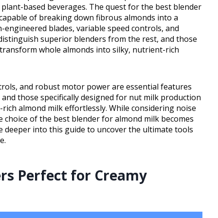
y plant-based beverages. The quest for the best blender
capable of breaking down fibrous almonds into a
on-engineered blades, variable speed controls, and
distinguish superior blenders from the rest, and those
 transform whole almonds into silky, nutrient-rich
trols, and robust motor power are essential features
 and those specifically designed for nut milk production
-rich almond milk effortlessly. While considering noise
 the choice of the best blender for almond milk becomes
e deeper into this guide to uncover the ultimate tools
e.
rs Perfect for Creamy