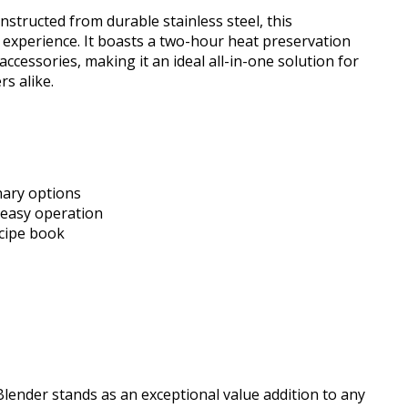
nstructed from durable stainless steel, this
xperience. It boasts a two-hour heat preservation
essories, making it an ideal all-in-one solution for
rs alike.
inary options
 easy operation
ecipe book
lender stands as an exceptional value addition to any