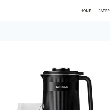
HOME
CATER