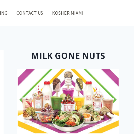
ING
CONTACT US
KOSHER MIAMI
MILK GONE NUTS