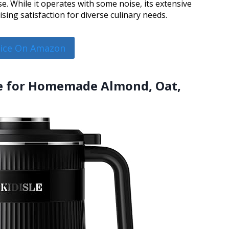
se. While it operates with some noise, its extensive
ing satisfaction for diverse culinary needs.
rice On Amazon
ne for Homemade Almond, Oat,