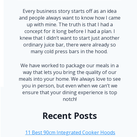
Every business story starts off as an idea
and people always want to know how I came
up with mine. The truth is that I had a
concept for it long before I had a plan. I
knew that I didn’t want to start just another
ordinary juice bar, there were already so
many cold press bars in the hood.
We have worked to package our meals in a
way that lets you bring the quality of our
meals into your home. We always love to see
you in person, but even when we can’t we
ensure that your dining experience is top
notch!
Recent Posts
11 Best 90cm Integrated Cooker Hoods