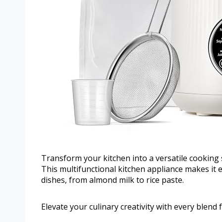
Transform your kitchen into a versatile cooking
This multifunctional kitchen appliance makes it 
dishes, from almond milk to rice paste.
Elevate your culinary creativity with every blend f