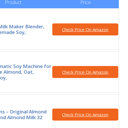
Product
Price
 Milk Maker Blender,
Check Price On Amazon
emade Soy,
matic Soy Machine for
 Almond, Oat,
Check Price On Amazon
oy,
rms – Original Almond
Check Price On Amazon
end Almond Milk 32