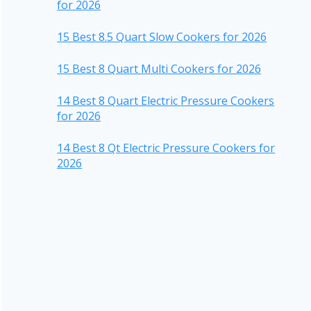
for 2026
15 Best 8.5 Quart Slow Cookers for 2026
15 Best 8 Quart Multi Cookers for 2026
14 Best 8 Quart Electric Pressure Cookers
for 2026
14 Best 8 Qt Electric Pressure Cookers for
2026