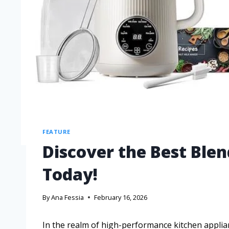
FEATURE
Discover the Best Ble
Today!
By
Ana Fessia
February 16, 2026
In the realm of high-performance kitchen applian