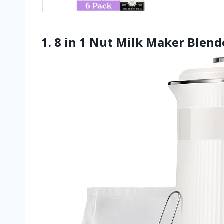
1. 8 in 1 Nut Milk Maker Blen