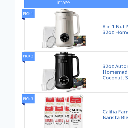
Image
PICK 1
8 in 1 Nut
32oz Hom
PICK 2
32oz Auto
Homemade
Coconut, S
PICK 3
Califia Fa
Barista Bl