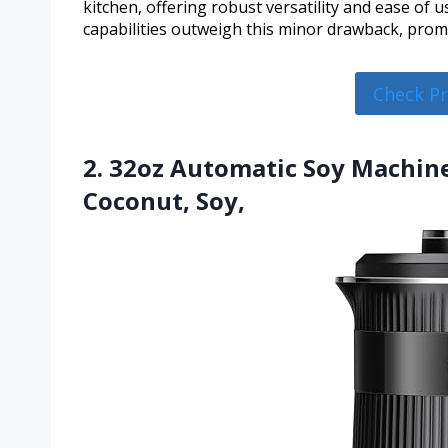
kitchen, offering robust versatility and ease of u
capabilities outweigh this minor drawback, promis
Check P
2. 32oz Automatic Soy Machi
Coconut, Soy,