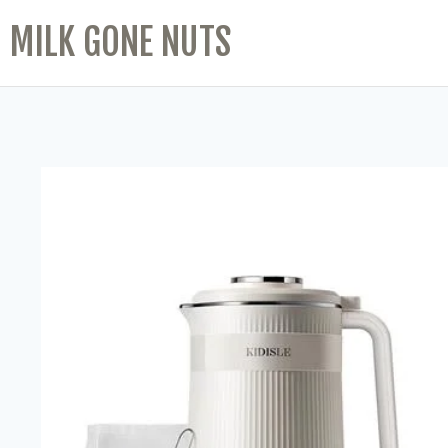
MILK GONE NUTS