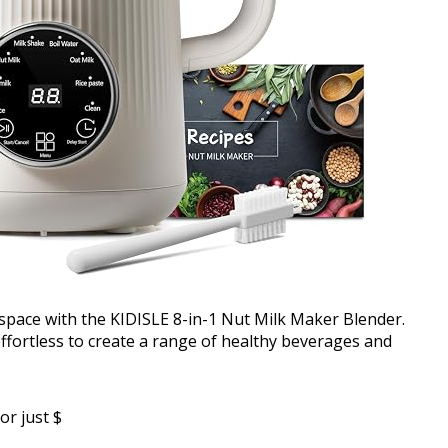
 space with the KIDISLE 8-in-1 Nut Milk Maker Blender.
effortless to create a range of healthy beverages and
or just $