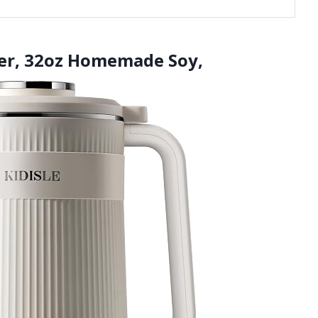
der, 32oz Homemade Soy,