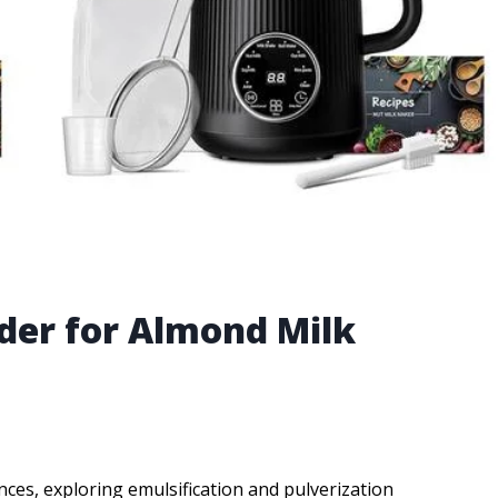
nder for Almond Milk
ces, exploring emulsification and pulverization