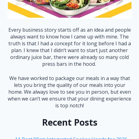
Every business story starts off as an idea and people
always want to know how I came up with mine. The
truth is that I had a concept for it long before I had a
plan. I knew that I didn’t want to start just another
ordinary juice bar, there were already so many cold
press bars in the hood.
We have worked to package our meals in a way that
lets you bring the quality of our meals into your
home. We always love to see you in person, but even
when we can’t we ensure that your dining experience
is top notch!
Recent Posts