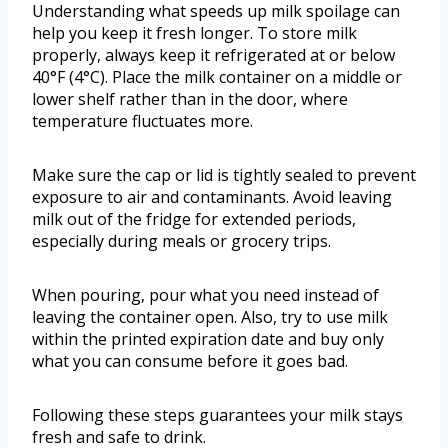
Understanding what speeds up milk spoilage can
help you keep it fresh longer. To store milk
properly, always keep it refrigerated at or below
40°F (4°C). Place the milk container on a middle or
lower shelf rather than in the door, where
temperature fluctuates more.
Make sure the cap or lid is tightly sealed to prevent
exposure to air and contaminants. Avoid leaving
milk out of the fridge for extended periods,
especially during meals or grocery trips.
When pouring, pour what you need instead of
leaving the container open. Also, try to use milk
within the printed expiration date and buy only
what you can consume before it goes bad.
Following these steps guarantees your milk stays
fresh and safe to drink.