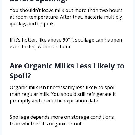
You shouldn’t leave milk out more than two hours
at room temperature. After that, bacteria multiply
quickly, and it spoils.
If it’s hotter, like above 90°F, spoilage can happen
even faster, within an hour.
Are Organic Milks Less Likely to
Spoil?
Organic milk isn’t necessarily less likely to spoil
than regular milk. You should still refrigerate it
promptly and check the expiration date.
Spoilage depends more on storage conditions
than whether it’s organic or not.