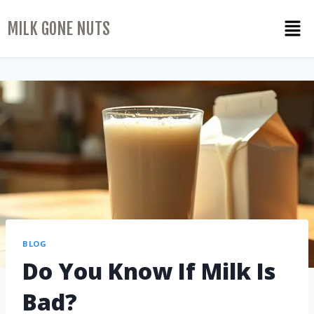
MILK GONE NUTS
BLOG
Do You Know If Milk Is
Bad?