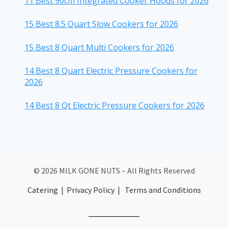
11 Best 90cm Integrated Cooker Hoods for 2026
15 Best 8.5 Quart Slow Cookers for 2026
15 Best 8 Quart Multi Cookers for 2026
14 Best 8 Quart Electric Pressure Cookers for
2026
14 Best 8 Qt Electric Pressure Cookers for 2026
© 2026 MILK GONE NUTS – All Rights Reserved
Catering
|
Privacy Policy
|
Terms and Conditions