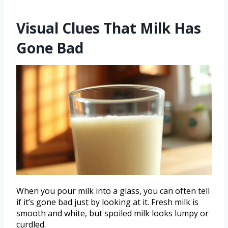
Visual Clues That Milk Has
Gone Bad
When you pour milk into a glass, you can often tell
if it’s gone bad just by looking at it. Fresh milk is
smooth and white, but spoiled milk looks lumpy or
curdled.