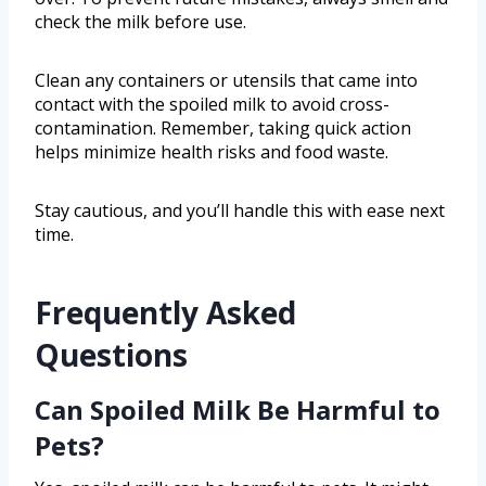
check the milk before use.
Clean any containers or utensils that came into
contact with the spoiled milk to avoid cross-
contamination. Remember, taking quick action
helps minimize health risks and food waste.
Stay cautious, and you’ll handle this with ease next
time.
Frequently Asked
Questions
Can Spoiled Milk Be Harmful to
Pets?