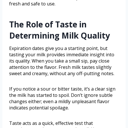
fresh and safe to use.
The Role of Taste in
Determining Milk Quality
Expiration dates give you a starting point, but
tasting your milk provides immediate insight into
its quality. When you take a small sip, pay close
attention to the flavor. Fresh milk tastes slightly
sweet and creamy, without any off-putting notes.
If you notice a sour or bitter taste, it’s a clear sign
the milk has started to spoil. Don’t ignore subtle
changes either; even a mildly unpleasant flavor
indicates potential spoilage.
Taste acts as a quick, effective test that