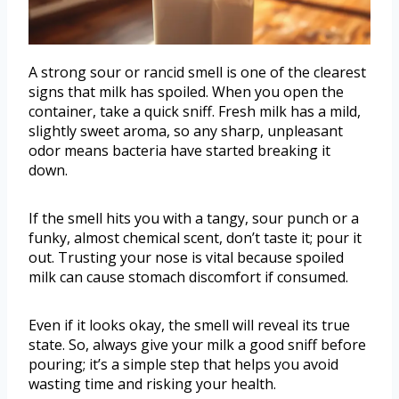
A strong sour or rancid smell is one of the clearest
signs that milk has spoiled. When you open the
container, take a quick sniff. Fresh milk has a mild,
slightly sweet aroma, so any sharp, unpleasant
odor means bacteria have started breaking it
down.
If the smell hits you with a tangy, sour punch or a
funky, almost chemical scent, don’t taste it; pour it
out. Trusting your nose is vital because spoiled
milk can cause stomach discomfort if consumed.
Even if it looks okay, the smell will reveal its true
state. So, always give your milk a good sniff before
pouring; it’s a simple step that helps you avoid
wasting time and risking your health.