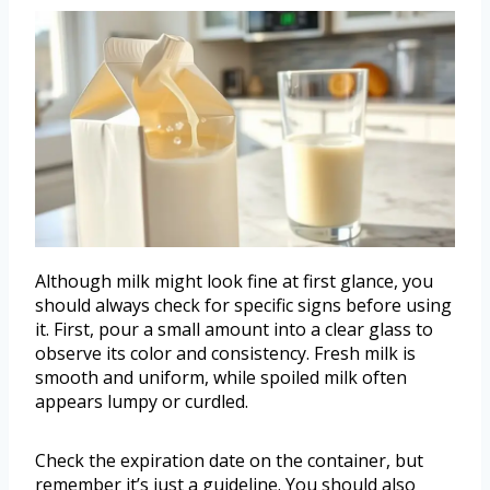
Although milk might look fine at first glance, you
should always check for specific signs before using
it. First, pour a small amount into a clear glass to
observe its color and consistency. Fresh milk is
smooth and uniform, while spoiled milk often
appears lumpy or curdled.
Check the expiration date on the container, but
remember it’s just a guideline. You should also