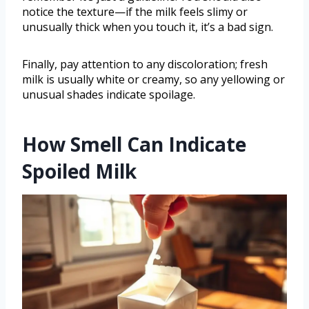
notice the texture—if the milk feels slimy or
unusually thick when you touch it, it’s a bad sign.
Finally, pay attention to any discoloration; fresh
milk is usually white or creamy, so any yellowing or
unusual shades indicate spoilage.
How Smell Can Indicate
Spoiled Milk