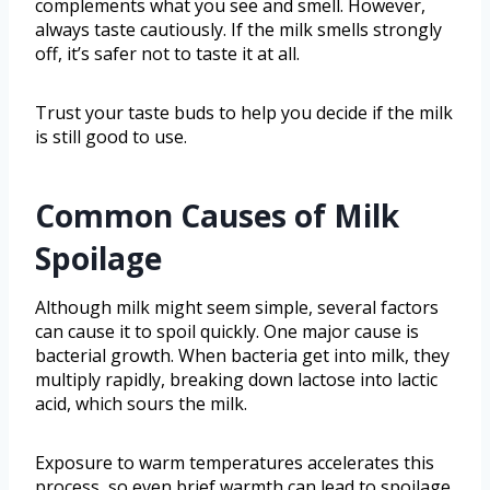
complements what you see and smell. However,
always taste cautiously. If the milk smells strongly
off, it’s safer not to taste it at all.
Trust your taste buds to help you decide if the milk
is still good to use.
Common Causes of Milk
Spoilage
Although milk might seem simple, several factors
can cause it to spoil quickly. One major cause is
bacterial growth. When bacteria get into milk, they
multiply rapidly, breaking down lactose into lactic
acid, which sours the milk.
Exposure to warm temperatures accelerates this
process, so even brief warmth can lead to spoilage.