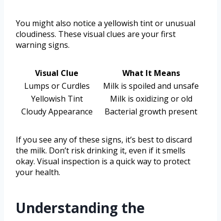
You might also notice a yellowish tint or unusual
cloudiness. These visual clues are your first
warning signs.
Visual Clue
What It Means
Lumps or Curdles
Milk is spoiled and unsafe
Yellowish Tint
Milk is oxidizing or old
Cloudy Appearance
Bacterial growth present
If you see any of these signs, it’s best to discard
the milk. Don’t risk drinking it, even if it smells
okay. Visual inspection is a quick way to protect
your health.
Understanding the