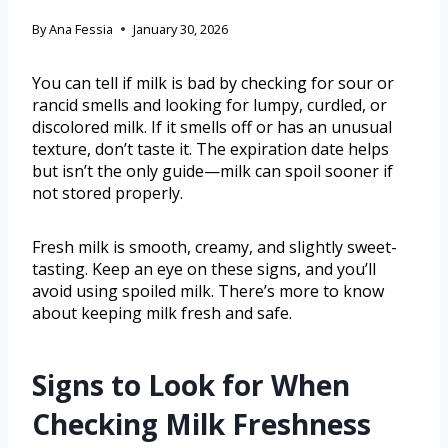
By
Ana Fessia
January 30, 2026
You can tell if milk is bad by checking for sour or
rancid smells and looking for lumpy, curdled, or
discolored milk. If it smells off or has an unusual
texture, don’t taste it. The expiration date helps
but isn’t the only guide—milk can spoil sooner if
not stored properly.
Fresh milk is smooth, creamy, and slightly sweet-
tasting. Keep an eye on these signs, and you’ll
avoid using spoiled milk. There’s more to know
about keeping milk fresh and safe.
Signs to Look for When
Checking Milk Freshness