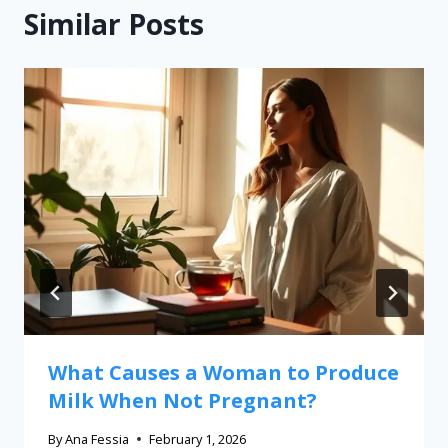
Similar Posts
What Causes a Woman to Produce
Milk When Not Pregnant?
By
Ana Fessia
February 1, 2026