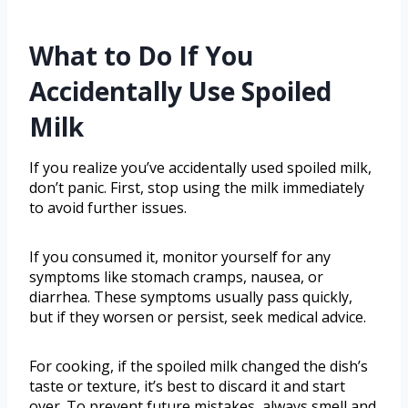
What to Do If You
Accidentally Use Spoiled
Milk
If you realize you’ve accidentally used spoiled milk,
don’t panic. First, stop using the milk immediately
to avoid further issues.
If you consumed it, monitor yourself for any
symptoms like stomach cramps, nausea, or
diarrhea. These symptoms usually pass quickly,
but if they worsen or persist, seek medical advice.
For cooking, if the spoiled milk changed the dish’s
taste or texture, it’s best to discard it and start
over. To prevent future mistakes, always smell and