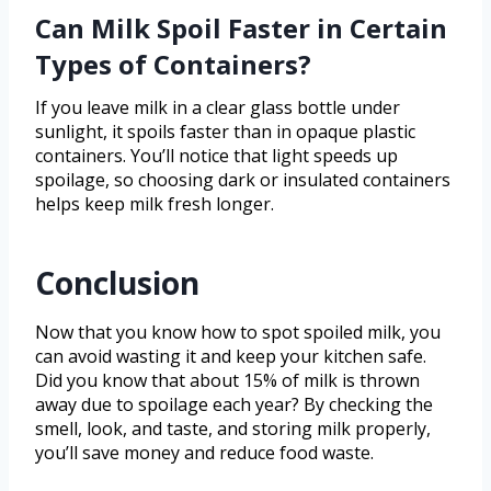
Can Milk Spoil Faster in Certain
Types of Containers?
If you leave milk in a clear glass bottle under
sunlight, it spoils faster than in opaque plastic
containers. You’ll notice that light speeds up
spoilage, so choosing dark or insulated containers
helps keep milk fresh longer.
Conclusion
Now that you know how to spot spoiled milk, you
can avoid wasting it and keep your kitchen safe.
Did you know that about 15% of milk is thrown
away due to spoilage each year? By checking the
smell, look, and taste, and storing milk properly,
you’ll save money and reduce food waste.