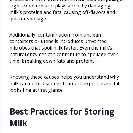
Light exposure also plays a role by damaging
milk’s proteins and fats, causing off-flavors and
quicker spoilage.
Additionally, contamination from unclean
containers or utensils introduces unwanted
microbes that spoil milk faster. Even the milk’s
natural enzymes can contribute to spoilage over
time, breaking down fats and proteins.
Knowing these causes helps you understand why
milk can go bad sooner than you expect, even if it
looks fine at first glance.
Best Practices for Storing
Milk