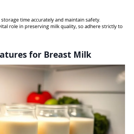
 storage time accurately and maintain safety.
ital role in preserving milk quality, so adhere strictly to
atures for Breast Milk