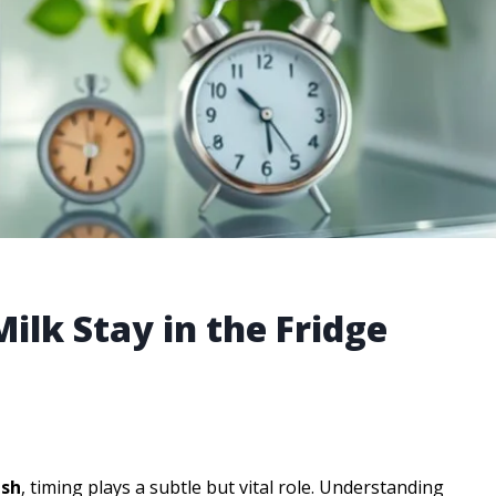
ilk Stay in the Fridge
esh
, timing plays a subtle but vital role. Understanding