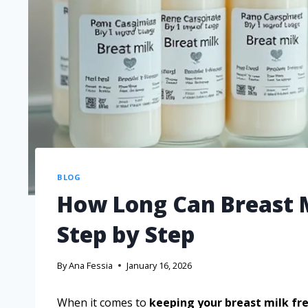
BLOG
How Long Can Breast M
Step by Step
By
Ana Fessia
January 16, 2026
When it comes to
keeping your breast milk fr