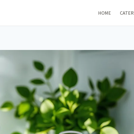
HOME
CATER