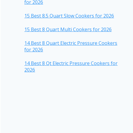
for 2026
15 Best 8.5 Quart Slow Cookers for 2026
15 Best 8 Quart Multi Cookers for 2026
14 Best 8 Quart Electric Pressure Cookers
for 2026
14 Best 8 Qt Electric Pressure Cookers for
2026