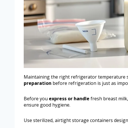
Maintaining the right refrigerator temperature s
preparation
before refrigeration is just as impo
Before you
express or handle
fresh breast milk
ensure good hygiene.
Use sterilized, airtight storage containers design