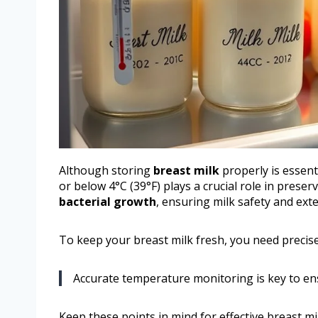
Although storing
breast milk
properly is essent
or below 4°C (39°F) plays a crucial role in preser
bacterial growth
, ensuring milk safety and ex
To keep your breast milk fresh, you need preci
Accurate temperature monitoring is key to ens
Keep these points in mind for effective breast mi