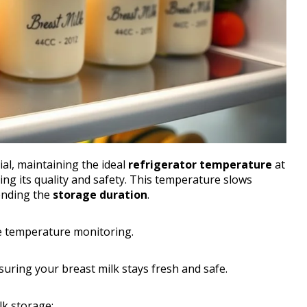
ial, maintaining the ideal
refrigerator temperature
at
ving its quality and safety. This temperature slows
tending the
storage duration
.
se temperature monitoring.
uring your breast milk stays fresh and safe.
lk storage: