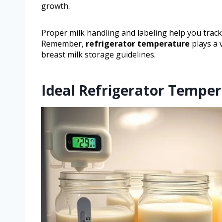
growth.
Proper milk handling and labeling help you track
Remember,
refrigerator temperature
plays a v
breast milk storage guidelines.
Ideal Refrigerator Temper