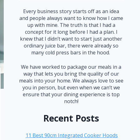
Every business story starts off as an idea
and people always want to know how I came
up with mine. The truth is that I had a
concept for it long before I had a plan. I
knew that I didn’t want to start just another
ordinary juice bar, there were already so
many cold press bars in the hood.
We have worked to package our meals in a
way that lets you bring the quality of our
meals into your home. We always love to see
you in person, but even when we can’t we
ensure that your dining experience is top
notch!
Recent Posts
11 Best 90cm Integrated Cooker Hoods