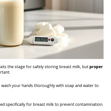
ets the stage for safely storing breast milk, but
proper
rtant.
, wash your hands thoroughly with soap and water to
ed specifically for breast milk to prevent contamination.