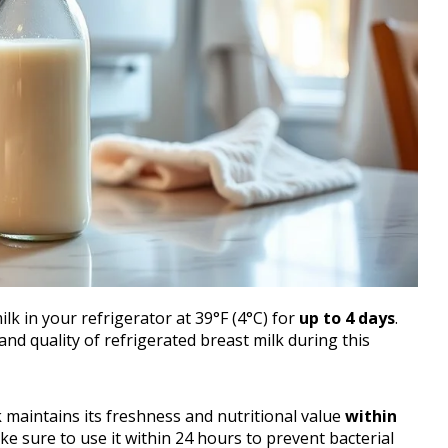
lk in your refrigerator at 39°F (4°C) for
up to 4 days
.
nd quality of refrigerated breast milk during this
k maintains its freshness and nutritional value
within
ake sure to use it within 24 hours to prevent bacterial