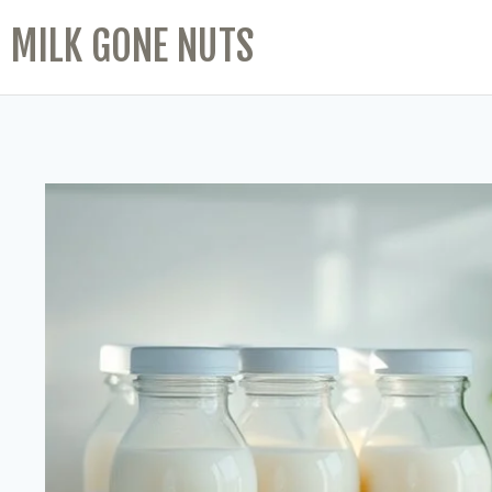
MILK GONE NUTS