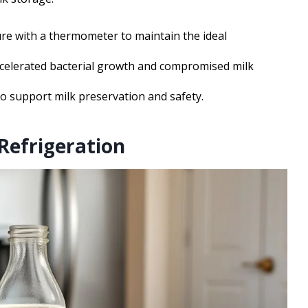
re with a thermometer to maintain the ideal
celerated bacterial growth and compromised milk
to support milk preservation and safety.
Refrigeration