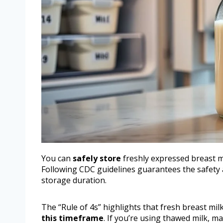
You can
safely store
freshly expressed breast mi
Following CDC guidelines guarantees the safety a
storage duration.
The “Rule of 4s” highlights that fresh breast mil
this timeframe
. If you’re using thawed milk, m