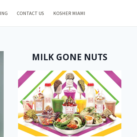
ING
CONTACT US
KOSHER MIAMI
MILK GONE NUTS