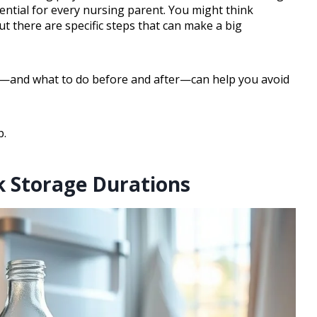
sential for every nursing parent. You might think
ut there are specific steps that can make a big
ed—and what to do before and after—can help you avoid
p.
k Storage Durations