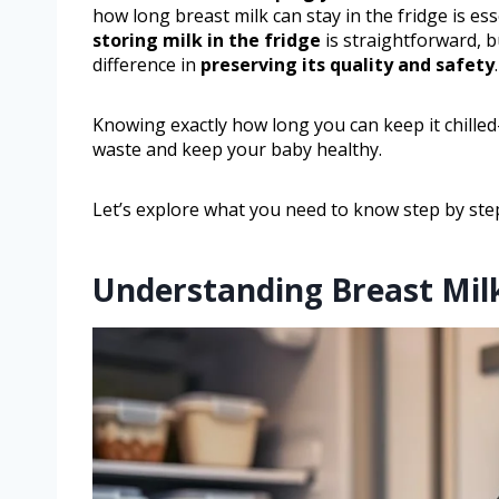
how long breast milk can stay in the fridge is es
storing milk in the fridge
is straightforward, b
difference in
preserving its quality and safety
.
Knowing exactly how long you can keep it chill
waste and keep your baby healthy.
Let’s explore what you need to know step by ste
Understanding Breast Mil