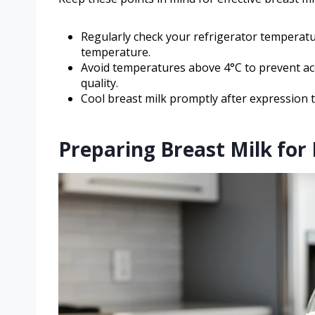
Regularly check your refrigerator temperatu
temperature.
Avoid temperatures above 4°C to prevent ac
quality.
Cool breast milk promptly after expression 
Preparing Breast Milk for 