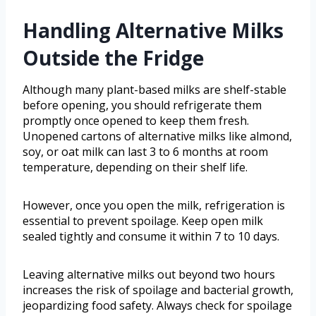
Handling Alternative Milks
Outside the Fridge
Although many plant-based milks are shelf-stable
before opening, you should refrigerate them
promptly once opened to keep them fresh.
Unopened cartons of alternative milks like almond,
soy, or oat milk can last 3 to 6 months at room
temperature, depending on their shelf life.
However, once you open the milk, refrigeration is
essential to prevent spoilage. Keep open milk
sealed tightly and consume it within 7 to 10 days.
Leaving alternative milks out beyond two hours
increases the risk of spoilage and bacterial growth,
jeopardizing food safety. Always check for spoilage