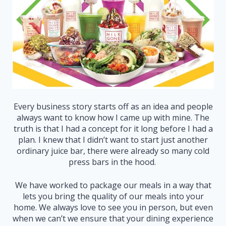
Every business story starts off as an idea and people
always want to know how I came up with mine. The
truth is that I had a concept for it long before I had a
plan. I knew that I didn’t want to start just another
ordinary juice bar, there were already so many cold
press bars in the hood.
We have worked to package our meals in a way that
lets you bring the quality of our meals into your
home. We always love to see you in person, but even
when we can’t we ensure that your dining experience