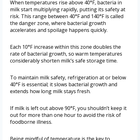
When temperatures rise above 40°F, bacteria in
milk start multiplying rapidly, putting its safety at
risk. This range between 40°F and 140°F is called
the danger zone, where bacterial growth
accelerates and spoilage happens quickly.
Each 10°F increase within this zone doubles the
rate of bacterial growth, so warm temperatures
considerably shorten milk’s safe storage time.
To maintain milk safety, refrigeration at or below
40°F is essential; it slows bacterial growth and
extends how long milk stays fresh.
If milk is left out above 90°F, you shouldn’t keep it
out for more than one hour to avoid the risk of
foodborne illness.
Being mindful of temperature is the key to