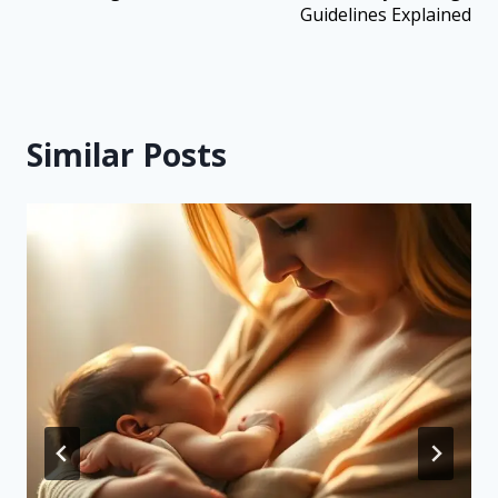
Guidelines Explained
Similar Posts