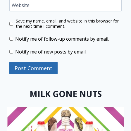
Website
Save my name, email, and website in this browser for
the next time I comment.
Notify me of follow-up comments by email.
Notify me of new posts by email.
MILK GONE NUTS