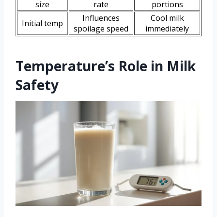
size
rate
portions
Influences
Cool milk
Initial temp
spoilage speed
immediately
Temperature’s Role in Milk
Safety