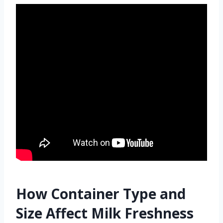
How Container Type and
Size Affect Milk Freshness