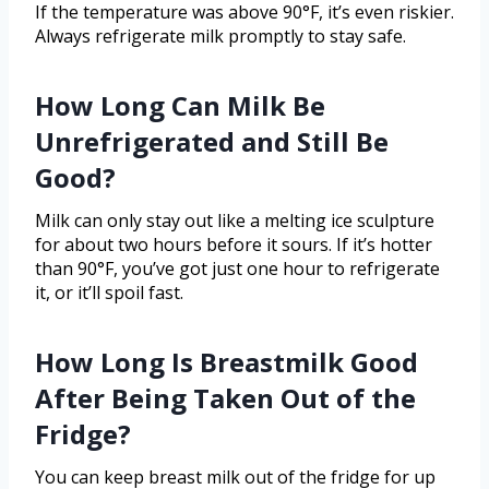
If the temperature was above 90°F, it’s even riskier.
Always refrigerate milk promptly to stay safe.
How Long Can Milk Be
Unrefrigerated and Still Be
Good?
Milk can only stay out like a melting ice sculpture
for about two hours before it sours. If it’s hotter
than 90°F, you’ve got just one hour to refrigerate
it, or it’ll spoil fast.
How Long Is Breastmilk Good
After Being Taken Out of the
Fridge?
You can keep breast milk out of the fridge for up