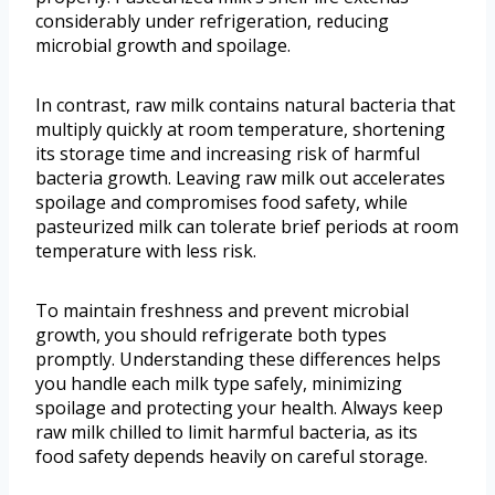
considerably under refrigeration, reducing
microbial growth and spoilage.
In contrast, raw milk contains natural bacteria that
multiply quickly at room temperature, shortening
its storage time and increasing risk of harmful
bacteria growth. Leaving raw milk out accelerates
spoilage and compromises food safety, while
pasteurized milk can tolerate brief periods at room
temperature with less risk.
To maintain freshness and prevent microbial
growth, you should refrigerate both types
promptly. Understanding these differences helps
you handle each milk type safely, minimizing
spoilage and protecting your health. Always keep
raw milk chilled to limit harmful bacteria, as its
food safety depends heavily on careful storage.