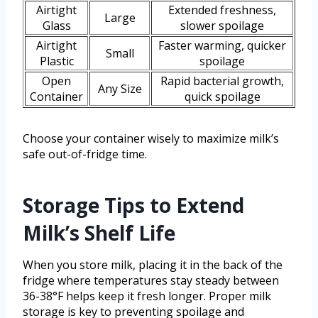
Airtight
Extended freshness,
Large
Glass
slower spoilage
Airtight
Faster warming, quicker
Small
Plastic
spoilage
Open
Rapid bacterial growth,
Any Size
Container
quick spoilage
Choose your container wisely to maximize milk’s
safe out-of-fridge time.
Storage Tips to Extend
Milk’s Shelf Life
When you store milk, placing it in the back of the
fridge where temperatures stay steady between
36-38°F helps keep it fresh longer. Proper milk
storage is key to preventing spoilage and