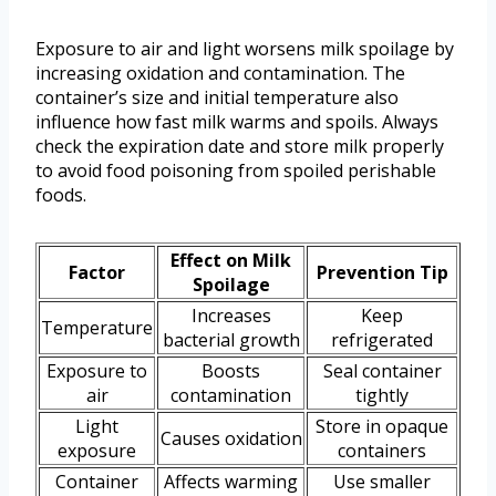
Exposure to air and light worsens milk spoilage by
increasing oxidation and contamination. The
container’s size and initial temperature also
influence how fast milk warms and spoils. Always
check the expiration date and store milk properly
to avoid food poisoning from spoiled perishable
foods.
Effect on Milk
Factor
Prevention Tip
Spoilage
Increases
Keep
Temperature
bacterial growth
refrigerated
Exposure to
Boosts
Seal container
air
contamination
tightly
Light
Store in opaque
Causes oxidation
exposure
containers
Container
Affects warming
Use smaller