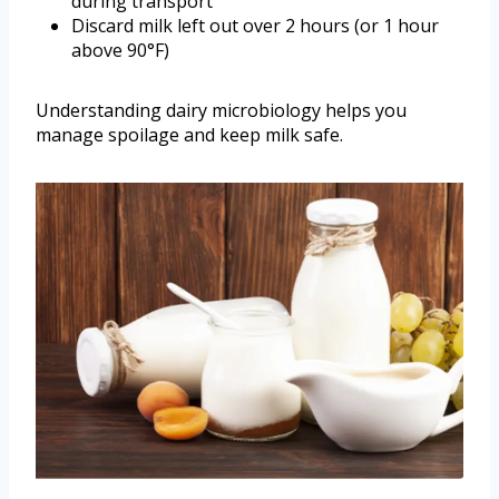
during transport
Discard milk left out over 2 hours (or 1 hour
above 90°F)
Understanding dairy microbiology helps you
manage spoilage and keep milk safe.