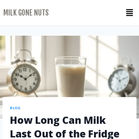
MILK GONE NUTS
BLOG
How Long Can Milk
Last Out of the Fridge