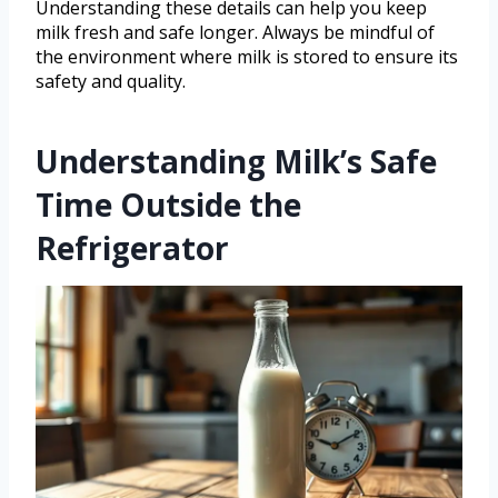
Understanding these details can help you keep
milk fresh and safe longer. Always be mindful of
the environment where milk is stored to ensure its
safety and quality.
Understanding Milk’s Safe
Time Outside the
Refrigerator