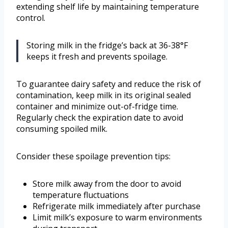
extending shelf life by maintaining temperature
control.
Storing milk in the fridge’s back at 36-38°F
keeps it fresh and prevents spoilage.
To guarantee dairy safety and reduce the risk of
contamination, keep milk in its original sealed
container and minimize out-of-fridge time.
Regularly check the expiration date to avoid
consuming spoiled milk.
Consider these spoilage prevention tips:
Store milk away from the door to avoid
temperature fluctuations
Refrigerate milk immediately after purchase
Limit milk’s exposure to warm environments