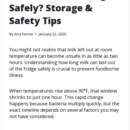
Safely? Storage &
Safety Tips
By
Ana Fessia
January 22, 2026
You might not realize that milk left out at room
temperature can become unsafe in as little as two
hours. Understanding how long milk can last out
of the fridge safely is crucial to prevent foodborne
illness.
When temperatures rise above 90°F, that window
shrinks to just one hour. This rapid change
happens because bacteria multiply quickly, but the
exact timeline depends on several factors you may
not have considered.