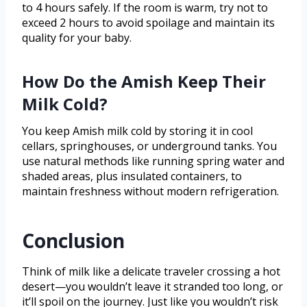
to 4 hours safely. If the room is warm, try not to
exceed 2 hours to avoid spoilage and maintain its
quality for your baby.
How Do the Amish Keep Their
Milk Cold?
You keep Amish milk cold by storing it in cool
cellars, springhouses, or underground tanks. You
use natural methods like running spring water and
shaded areas, plus insulated containers, to
maintain freshness without modern refrigeration.
Conclusion
Think of milk like a delicate traveler crossing a hot
desert—you wouldn’t leave it stranded too long, or
it’ll spoil on the journey. Just like you wouldn’t risk