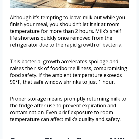
Although it’s tempting to leave milk out while you
finish your meal, you shouldn’t let it sit at room
temperature for more than 2 hours. Milk’s shelf
life shortens quickly once removed from the
refrigerator due to the rapid growth of bacteria.
This bacterial growth accelerates spoilage and
raises the risk of foodborne illness, compromising
food safety. If the ambient temperature exceeds
90°F, that safe window shrinks to just 1 hour.
Proper storage means promptly returning milk to
the fridge after use to prevent expiration and
contamination. Even brief exposure to room
temperature can affect milk’s quality and safety.