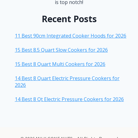
is top notch!
Recent Posts
11 Best 90cm Integrated Cooker Hoods for 2026
15 Best 8.5 Quart Slow Cookers for 2026
15 Best 8 Quart Multi Cookers for 2026
14 Best 8 Quart Electric Pressure Cookers for
2026
14 Best 8 Qt Electric Pressure Cookers for 2026