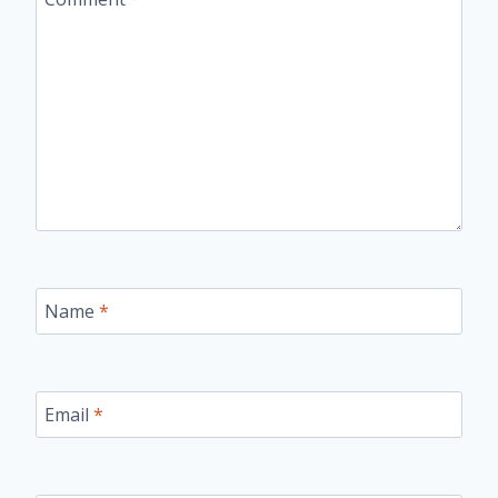
Name
*
Email
*