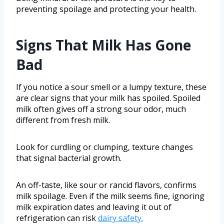
preventing spoilage and protecting your health.
Signs That Milk Has Gone
Bad
If you notice a sour smell or a lumpy texture, these
are clear signs that your milk has spoiled. Spoiled
milk often gives off a strong sour odor, much
different from fresh milk.
Look for curdling or clumping, texture changes
that signal bacterial growth.
An off-taste, like sour or rancid flavors, confirms
milk spoilage. Even if the milk seems fine, ignoring
milk expiration dates and leaving it out of
refrigeration can risk
dairy safety.