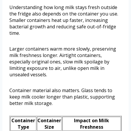
Understanding how long milk stays fresh outside
the fridge also depends on the container you use.
Smaller containers heat up faster, increasing
bacterial growth and reducing safe out-of-fridge
time.
Larger containers warm more slowly, preserving
milk freshness longer. Airtight containers,
especially original ones, slow milk spoilage by
limiting exposure to air, unlike open milk in
unsealed vessels.
Container material also matters. Glass tends to
keep milk cooler longer than plastic, supporting
better milk storage.
Container
Container
Impact on Milk
Type
Size
Freshness