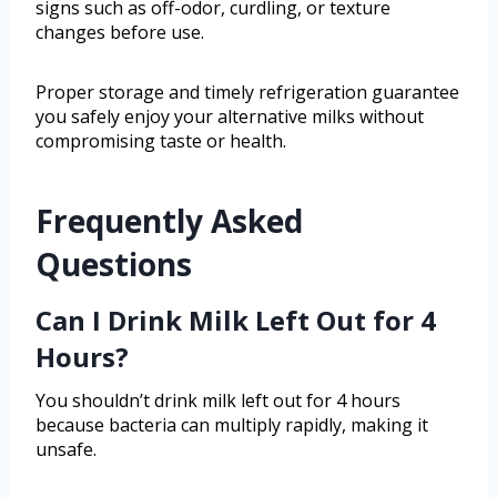
signs such as off-odor, curdling, or texture
changes before use.
Proper storage and timely refrigeration guarantee
you safely enjoy your alternative milks without
compromising taste or health.
Frequently Asked
Questions
Can I Drink Milk Left Out for 4
Hours?
You shouldn’t drink milk left out for 4 hours
because bacteria can multiply rapidly, making it
unsafe.