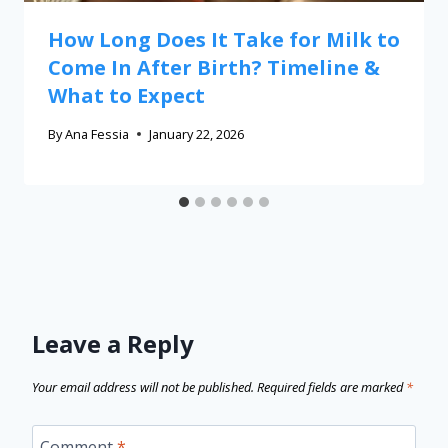
How Long Does It Take for Milk to
Come In After Birth? Timeline &
What to Expect
By
Ana Fessia
January 22, 2026
Leave a Reply
Your email address will not be published.
Required fields are marked
*
Comment
*