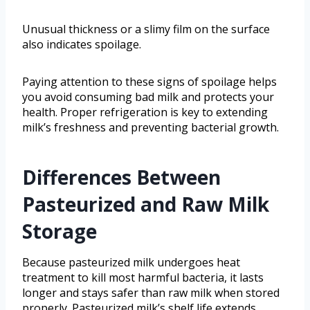
Unusual thickness or a slimy film on the surface
also indicates spoilage.
Paying attention to these signs of spoilage helps
you avoid consuming bad milk and protects your
health. Proper refrigeration is key to extending
milk’s freshness and preventing bacterial growth.
Differences Between
Pasteurized and Raw Milk
Storage
Because pasteurized milk undergoes heat
treatment to kill most harmful bacteria, it lasts
longer and stays safer than raw milk when stored
properly. Pasteurized milk’s shelf life extends