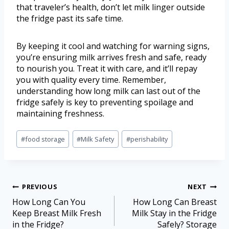
that traveler’s health, don’t let milk linger outside
the fridge past its safe time.
By keeping it cool and watching for warning signs,
you’re ensuring milk arrives fresh and safe, ready
to nourish you. Treat it with care, and it’ll repay
you with quality every time. Remember,
understanding how long milk can last out of the
fridge safely is key to preventing spoilage and
maintaining freshness.
#
food storage
#
Milk Safety
#
perishability
PREVIOUS
NEXT
How Long Can You
How Long Can Breast
Keep Breast Milk Fresh
Milk Stay in the Fridge
in the Fridge?
Safely? Storage