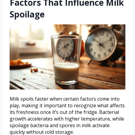
Factors That Influence Milk
Spoilage
Milk spoils faster when certain factors come into
play, making it important to recognize what affects
its freshness once it’s out of the fridge. Bacterial
growth accelerates with higher temperature, while
spoilage bacteria and spores in milk activate
quickly without cold storage.