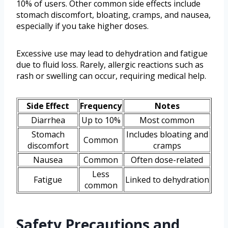
10% of users. Other common side effects include
stomach discomfort, bloating, cramps, and nausea,
especially if you take higher doses.
Excessive use may lead to dehydration and fatigue
due to fluid loss. Rarely, allergic reactions such as
rash or swelling can occur, requiring medical help.
Side Effect
Frequency
Notes
Diarrhea
Up to 10%
Most common
Stomach
Includes bloating and
Common
discomfort
cramps
Nausea
Common
Often dose-related
Less
Fatigue
Linked to dehydration
common
Safety Precautions and