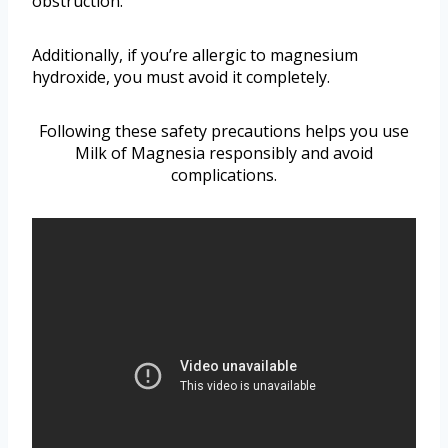
obstruction.
Additionally, if you’re allergic to magnesium
hydroxide, you must avoid it completely.
Following these safety precautions helps you use
Milk of Magnesia responsibly and avoid
complications.