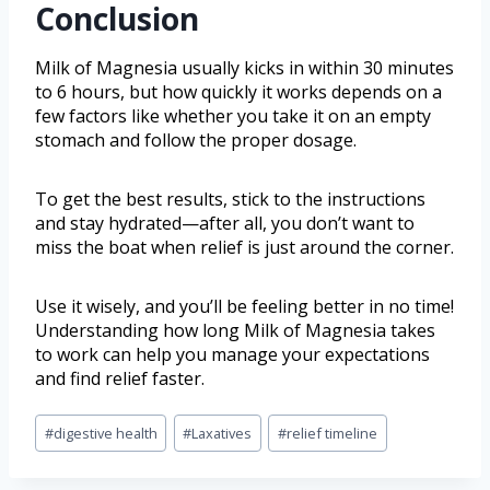
Conclusion
Milk of Magnesia usually kicks in within 30 minutes
to 6 hours, but how quickly it works depends on a
few factors like whether you take it on an empty
stomach and follow the proper dosage.
To get the best results, stick to the instructions
and stay hydrated—after all, you don’t want to
miss the boat when relief is just around the corner.
Use it wisely, and you’ll be feeling better in no time!
Understanding how long Milk of Magnesia takes
to work can help you manage your expectations
and find relief faster.
#
digestive health
#
Laxatives
#
relief timeline