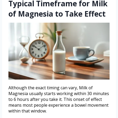
Typical Timeframe for Milk
of Magnesia to Take Effect
Although the exact timing can vary, Milk of
Magnesia usually starts working within 30 minutes
to 6 hours after you take it. This onset of effect
means most people experience a bowel movement
within that window.