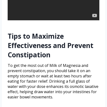
Tips to Maximize
Effectiveness and Prevent
Constipation
To get the most out of Milk of Magnesia and
prevent constipation, you should take it on an
empty stomach or wait at least two hours after
eating for faster relief. Drinking a full glass of
water with your dose enhances its osmotic laxative
effect, helping draw water into your intestines for
easier bowel movements.