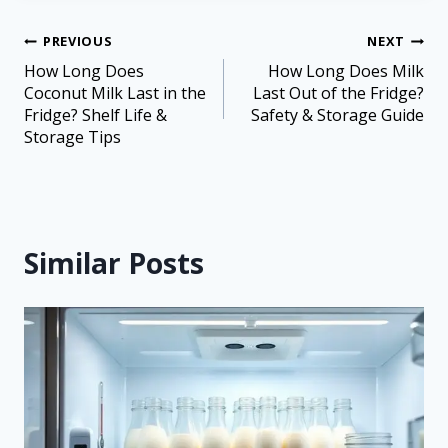
PREVIOUS
NEXT
How Long Does
How Long Does Milk
Coconut Milk Last in the
Last Out of the Fridge?
Fridge? Shelf Life &
Safety & Storage Guide
Storage Tips
Similar Posts