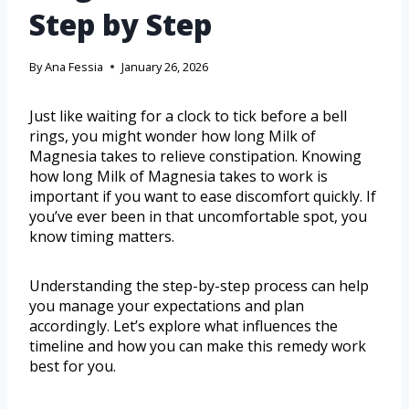
Step by Step
By
Ana Fessia
January 26, 2026
Just like waiting for a clock to tick before a bell
rings, you might wonder how long Milk of
Magnesia takes to relieve constipation. Knowing
how long Milk of Magnesia takes to work is
important if you want to ease discomfort quickly. If
you’ve ever been in that uncomfortable spot, you
know timing matters.
Understanding the step-by-step process can help
you manage your expectations and plan
accordingly. Let’s explore what influences the
timeline and how you can make this remedy work
best for you.