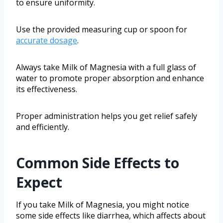
to ensure uniformity.
Use the provided measuring cup or spoon for
accurate dosage
.
Always take Milk of Magnesia with a full glass of
water to promote proper absorption and enhance
its effectiveness.
Proper administration helps you get relief safely
and efficiently.
Common Side Effects to
Expect
If you take Milk of Magnesia, you might notice
some side effects like diarrhea, which affects about