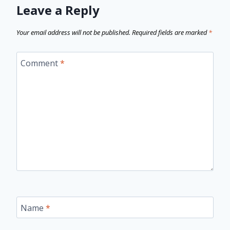
Leave a Reply
Your email address will not be published.
Required fields are marked
*
Comment
*
Name
*