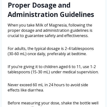
Proper Dosage and
Administration Guidelines
When you take Milk of Magnesia, following the
proper dosage and administration guidelines is
crucial to guarantee safety and effectiveness.
For adults, the typical dosage is 2-4 tablespoons
(30-60 mL) once daily, preferably at bedtime.
If you’re giving it to children aged 6 to 11, use 1-2
tablespoons (15-30 mL) under medical supervision.
Never exceed 60 mL in 24 hours to avoid side
effects like diarrhea.
Before measuring your dose, shake the bottle well