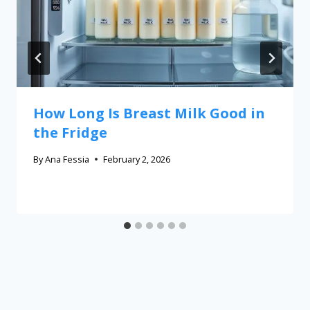
How Long Is Breast Milk Good in
the Fridge
By
Ana Fessia
February 2, 2026