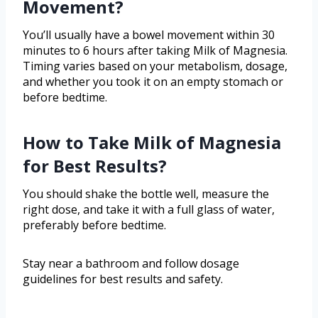
Movement?
You’ll usually have a bowel movement within 30
minutes to 6 hours after taking Milk of Magnesia.
Timing varies based on your metabolism, dosage,
and whether you took it on an empty stomach or
before bedtime.
How to Take Milk of Magnesia
for Best Results?
You should shake the bottle well, measure the
right dose, and take it with a full glass of water,
preferably before bedtime.
Stay near a bathroom and follow dosage
guidelines for best results and safety.