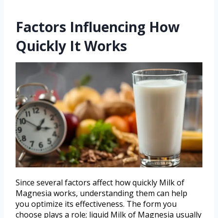
Factors Influencing How
Quickly It Works
Since several factors affect how quickly Milk of
Magnesia works, understanding them can help
you optimize its effectiveness. The form you
choose plays a role; liquid Milk of Magnesia usually