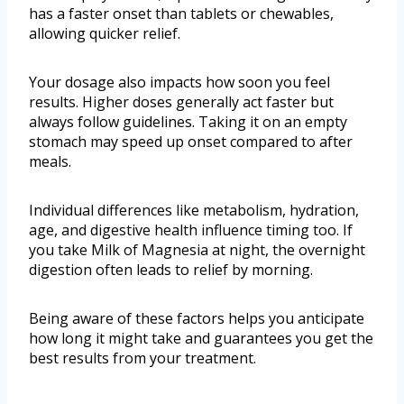
has a faster onset than tablets or chewables,
allowing quicker relief.
Your dosage also impacts how soon you feel
results. Higher doses generally act faster but
always follow guidelines. Taking it on an empty
stomach may speed up onset compared to after
meals.
Individual differences like metabolism, hydration,
age, and digestive health influence timing too. If
you take Milk of Magnesia at night, the overnight
digestion often leads to relief by morning.
Being aware of these factors helps you anticipate
how long it might take and guarantees you get the
best results from your treatment.