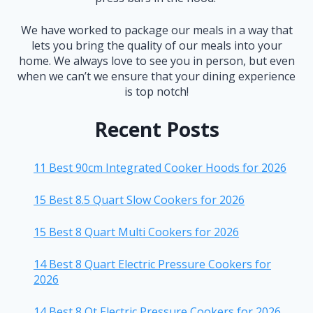
We have worked to package our meals in a way that
lets you bring the quality of our meals into your
home. We always love to see you in person, but even
when we can’t we ensure that your dining experience
is top notch!
Recent Posts
11 Best 90cm Integrated Cooker Hoods for 2026
15 Best 8.5 Quart Slow Cookers for 2026
15 Best 8 Quart Multi Cookers for 2026
14 Best 8 Quart Electric Pressure Cookers for
2026
14 Best 8 Qt Electric Pressure Cookers for 2026