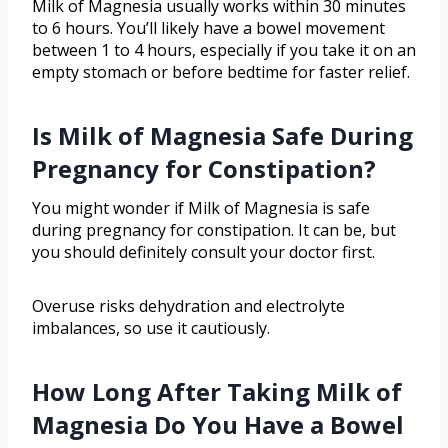
Milk of Magnesia usually works within 30 minutes
to 6 hours. You’ll likely have a bowel movement
between 1 to 4 hours, especially if you take it on an
empty stomach or before bedtime for faster relief.
Is Milk of Magnesia Safe During
Pregnancy for Constipation?
You might wonder if Milk of Magnesia is safe
during pregnancy for constipation. It can be, but
you should definitely consult your doctor first.
Overuse risks dehydration and electrolyte
imbalances, so use it cautiously.
How Long After Taking Milk of
Magnesia Do You Have a Bowel