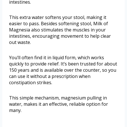
intestines.
This extra water softens your stool, making it
easier to pass. Besides softening stool, Milk of
Magnesia also stimulates the muscles in your
intestines, encouraging movement to help clear
out waste.
You’ll often find it in liquid form, which works
quickly to provide relief. It’s been trusted for about
150 years and is available over the counter, so you
can use it without a prescription when
constipation strikes.
This simple mechanism, magnesium pulling in
water, makes it an effective, reliable option for
many.