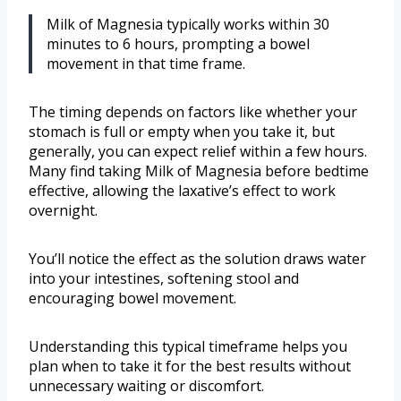
Milk of Magnesia typically works within 30
minutes to 6 hours, prompting a bowel
movement in that time frame.
The timing depends on factors like whether your
stomach is full or empty when you take it, but
generally, you can expect relief within a few hours.
Many find taking Milk of Magnesia before bedtime
effective, allowing the laxative’s effect to work
overnight.
You’ll notice the effect as the solution draws water
into your intestines, softening stool and
encouraging bowel movement.
Understanding this typical timeframe helps you
plan when to take it for the best results without
unnecessary waiting or discomfort.