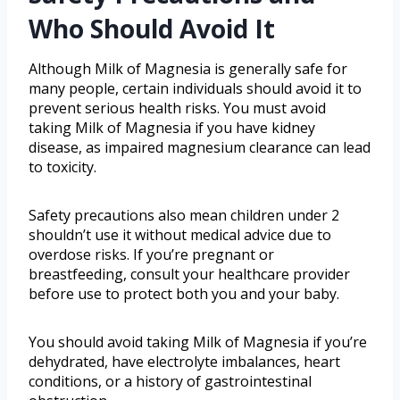
Who Should Avoid It
Although Milk of Magnesia is generally safe for
many people, certain individuals should avoid it to
prevent serious health risks. You must avoid
taking Milk of Magnesia if you have kidney
disease, as impaired magnesium clearance can lead
to toxicity.
Safety precautions also mean children under 2
shouldn’t use it without medical advice due to
overdose risks. If you’re pregnant or
breastfeeding, consult your healthcare provider
before use to protect both you and your baby.
You should avoid taking Milk of Magnesia if you’re
dehydrated, have electrolyte imbalances, heart
conditions, or a history of gastrointestinal