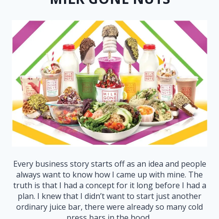
Every business story starts off as an idea and people
always want to know how I came up with mine. The
truth is that I had a concept for it long before I had a
plan. I knew that I didn’t want to start just another
ordinary juice bar, there were already so many cold
press bars in the hood.