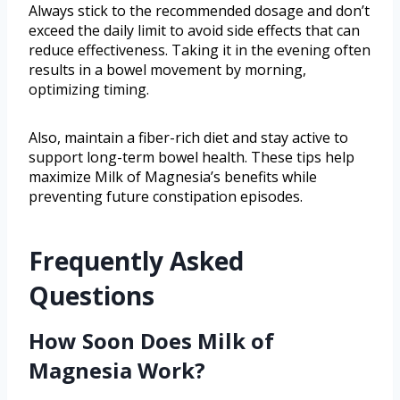
Always stick to the recommended dosage and don’t
exceed the daily limit to avoid side effects that can
reduce effectiveness. Taking it in the evening often
results in a bowel movement by morning,
optimizing timing.
Also, maintain a fiber-rich diet and stay active to
support long-term bowel health. These tips help
maximize Milk of Magnesia’s benefits while
preventing future constipation episodes.
Frequently Asked
Questions
How Soon Does Milk of
Magnesia Work?