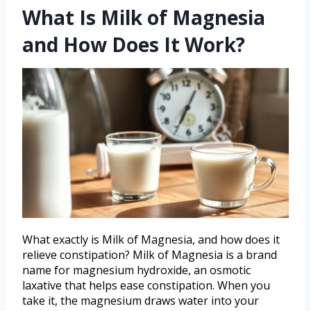
What Is Milk of Magnesia
and How Does It Work?
What exactly is Milk of Magnesia, and how does it
relieve constipation? Milk of Magnesia is a brand
name for magnesium hydroxide, an osmotic
laxative that helps ease constipation. When you
take it, the magnesium draws water into your