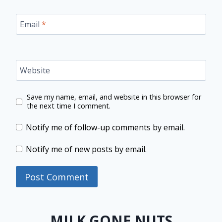
Email
*
Website
Save my name, email, and website in this browser for
the next time I comment.
Notify me of follow-up comments by email.
Notify me of new posts by email.
MILK GONE NUTS