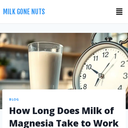
MILK GONE NUTS
BLOG
How Long Does Milk of
Magnesia Take to Work