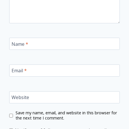
Name
*
Email
*
Website
Save my name, email, and website in this browser for
the next time I comment.