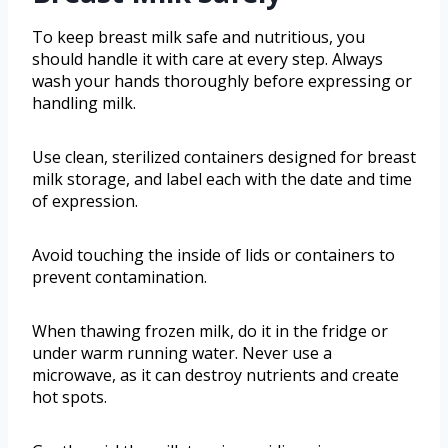
To keep breast milk safe and nutritious, you
should handle it with care at every step. Always
wash your hands thoroughly before expressing or
handling milk.
Use clean, sterilized containers designed for breast
milk storage, and label each with the date and time
of expression.
Avoid touching the inside of lids or containers to
prevent contamination.
When thawing frozen milk, do it in the fridge or
under warm running water. Never use a
microwave, as it can destroy nutrients and create
hot spots.