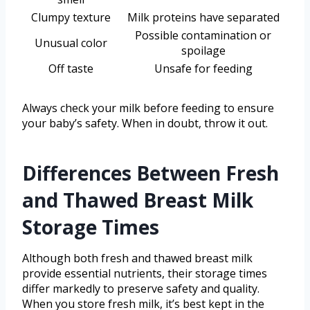
Clumpy texture
Milk proteins have separated
Possible contamination or
Unusual color
spoilage
Off taste
Unsafe for feeding
Always check your milk before feeding to ensure
your baby’s safety. When in doubt, throw it out.
Differences Between Fresh
and Thawed Breast Milk
Storage Times
Although both fresh and thawed breast milk
provide essential nutrients, their storage times
differ markedly to preserve safety and quality.
When you store fresh milk, it’s best kept in the