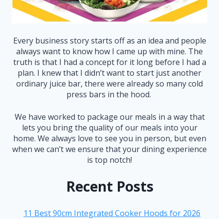
Every business story starts off as an idea and people
always want to know how I came up with mine. The
truth is that I had a concept for it long before I had a
plan. I knew that I didn’t want to start just another
ordinary juice bar, there were already so many cold
press bars in the hood.
We have worked to package our meals in a way that
lets you bring the quality of our meals into your
home. We always love to see you in person, but even
when we can’t we ensure that your dining experience
is top notch!
Recent Posts
11 Best 90cm Integrated Cooker Hoods for 2026