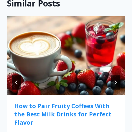
Similar Posts
How to Pair Fruity Coffees With
the Best Milk Drinks for Perfect
Flavor