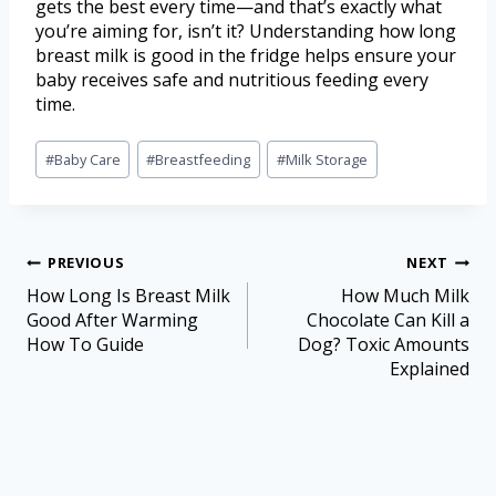
gets the best every time—and that’s exactly what
you’re aiming for, isn’t it? Understanding how long
breast milk is good in the fridge helps ensure your
baby receives safe and nutritious feeding every
time.
#
Baby Care
#
Breastfeeding
#
Milk Storage
PREVIOUS
NEXT
How Long Is Breast Milk
How Much Milk
Good After Warming
Chocolate Can Kill a
How To Guide
Dog? Toxic Amounts
Explained