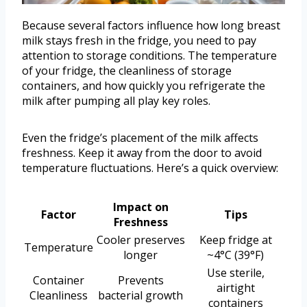
Because several factors influence how long breast
milk stays fresh in the fridge, you need to pay
attention to storage conditions. The temperature
of your fridge, the cleanliness of storage
containers, and how quickly you refrigerate the
milk after pumping all play key roles.
Even the fridge’s placement of the milk affects
freshness. Keep it away from the door to avoid
temperature fluctuations. Here’s a quick overview:
Impact on
Factor
Tips
Freshness
Cooler preserves
Keep fridge at
Temperature
longer
~4°C (39°F)
Use sterile,
Container
Prevents
airtight
Cleanliness
bacterial growth
containers