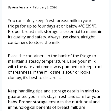
By
Ana Fessia
February 2, 2026
You can safely keep fresh breast milk in your
fridge for up to four days at or below 4°C (39°F).
Proper breast milk storage is essential to maintain
its quality and safety. Always use clean, airtight
containers to store the milk.
Place the containers in the back of the fridge to
maintain a steady temperature. Label your milk
with the date and time it was pumped to keep track
of freshness. If the milk smells sour or looks
clumpy, it’s best to discard it.
Keep handling tips and storage details in mind to
guarantee your milk stays fresh and safe for your
baby. Proper storage ensures the nutritional and
immunological benefits of breast milk are