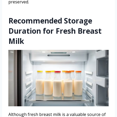
preserved.
Recommended Storage
Duration for Fresh Breast
Milk
Although fresh breast milk is a valuable source of