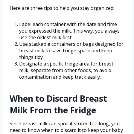
Here are three tips to help you stay organized:
Label each container with the date and time
you expressed the milk. This way, you always
use the oldest milk first.
Use stackable containers or bags designed for
breast milk to save fridge space and keep
things tidy.
Designate a specific fridge area for breast
milk, separate from other foods, to avoid
contamination and keep track easily.
When to Discard Breast
Milk From the Fridge
Since breast milk can spoil if stored too long, you
need to know when to discard it to keep your baby