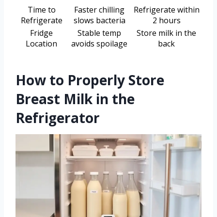
Time to
Faster chilling
Refrigerate within
Refrigerate
slows bacteria
2 hours
Fridge
Stable temp
Store milk in the
Location
avoids spoilage
back
How to Properly Store
Breast Milk in the
Refrigerator