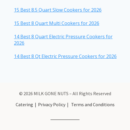
15 Best 8.5 Quart Slow Cookers for 2026
15 Best 8 Quart Multi Cookers for 2026
14 Best 8 Quart Electric Pressure Cookers for
2026
14 Best 8 Qt Electric Pressure Cookers for 2026
© 2026 MILK GONE NUTS – All Rights Reserved
Catering
|
Privacy Policy
|
Terms and Conditions