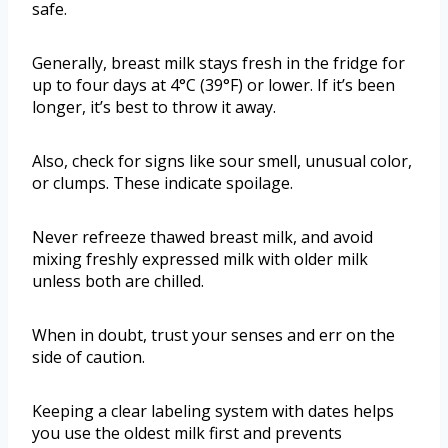
safe.
Generally, breast milk stays fresh in the fridge for
up to four days at 4°C (39°F) or lower. If it’s been
longer, it’s best to throw it away.
Also, check for signs like sour smell, unusual color,
or clumps. These indicate spoilage.
Never refreeze thawed breast milk, and avoid
mixing freshly expressed milk with older milk
unless both are chilled.
When in doubt, trust your senses and err on the
side of caution.
Keeping a clear labeling system with dates helps
you use the oldest milk first and prevents