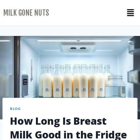
MILK GONE NUTS
BLOG
How Long Is Breast
Milk Good in the Fridge