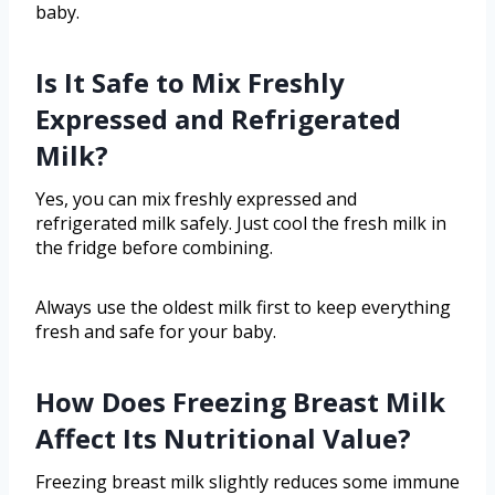
baby.
Is It Safe to Mix Freshly
Expressed and Refrigerated
Milk?
Yes, you can mix freshly expressed and
refrigerated milk safely. Just cool the fresh milk in
the fridge before combining.
Always use the oldest milk first to keep everything
fresh and safe for your baby.
How Does Freezing Breast Milk
Affect Its Nutritional Value?
Freezing breast milk slightly reduces some immune