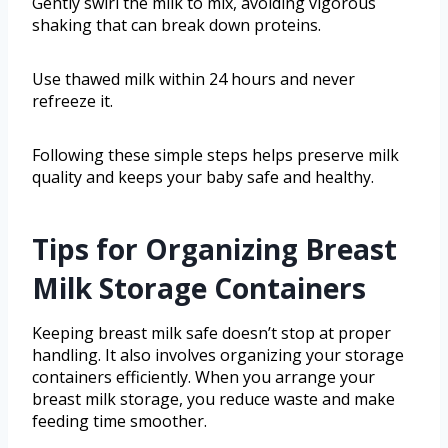
Gently swirl the milk to mix, avoiding vigorous
shaking that can break down proteins.
Use thawed milk within 24 hours and never
refreeze it.
Following these simple steps helps preserve milk
quality and keeps your baby safe and healthy.
Tips for Organizing Breast
Milk Storage Containers
Keeping breast milk safe doesn’t stop at proper
handling. It also involves organizing your storage
containers efficiently. When you arrange your
breast milk storage, you reduce waste and make
feeding time smoother.