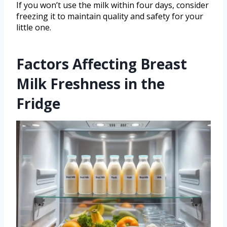
If you won’t use the milk within four days, consider
freezing it to maintain quality and safety for your
little one.
Factors Affecting Breast
Milk Freshness in the
Fridge