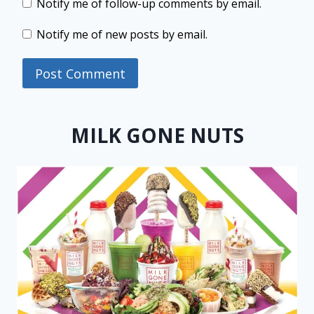
Notify me of follow-up comments by email.
Notify me of new posts by email.
MILK GONE NUTS