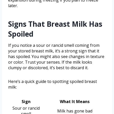
later.
Signs That Breast Milk Has
Spoiled
If you notice a sour or rancid smell coming from
your stored breast milk, it’s a strong sign that it
has spoiled. You might also see changes in texture
or color. Trust your senses. If the milk looks
clumpy or discolored, it’s best to discard it.
Here’s a quick guide to spotting spoiled breast
milk:
Sign
What It Means
Sour or rancid
Milk has gone bad
smell