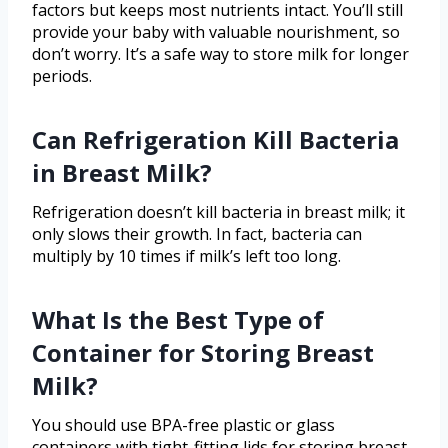
factors but keeps most nutrients intact. You’ll still
provide your baby with valuable nourishment, so
don’t worry. It’s a safe way to store milk for longer
periods.
Can Refrigeration Kill Bacteria
in Breast Milk?
Refrigeration doesn’t kill bacteria in breast milk; it
only slows their growth. In fact, bacteria can
multiply by 10 times if milk’s left too long.
What Is the Best Type of
Container for Storing Breast
Milk?
You should use BPA-free plastic or glass
containers with tight-fitting lids for storing breast