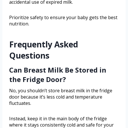
accidental use of expired milk.
Prioritize safety to ensure your baby gets the best
nutrition.
Frequently Asked
Questions
Can Breast Milk Be Stored in
the Fridge Door?
No, you shouldn’t store breast milk in the fridge
door because it’s less cold and temperature
fluctuates.
Instead, keep it in the main body of the fridge
where it stays consistently cold and safe for your