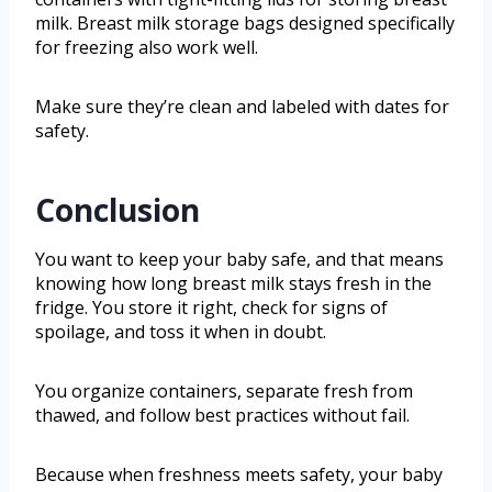
milk. Breast milk storage bags designed specifically
for freezing also work well.
Make sure they’re clean and labeled with dates for
safety.
Conclusion
You want to keep your baby safe, and that means
knowing how long breast milk stays fresh in the
fridge. You store it right, check for signs of
spoilage, and toss it when in doubt.
You organize containers, separate fresh from
thawed, and follow best practices without fail.
Because when freshness meets safety, your baby