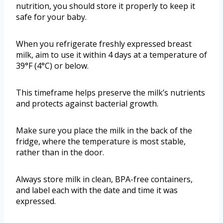
nutrition, you should store it properly to keep it
safe for your baby.
When you refrigerate freshly expressed breast
milk, aim to use it within 4 days at a temperature of
39°F (4°C) or below.
This timeframe helps preserve the milk’s nutrients
and protects against bacterial growth.
Make sure you place the milk in the back of the
fridge, where the temperature is most stable,
rather than in the door.
Always store milk in clean, BPA-free containers,
and label each with the date and time it was
expressed.