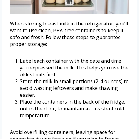
When storing breast milk in the refrigerator, you’ll
want to use clean, BPA-free containers to keep it
safe and fresh. Follow these steps to guarantee
proper storage:
Label each container with the date and time
you expressed the milk. This helps you use the
oldest milk first.
Store the milk in small portions (2-4 ounces) to
avoid wasting leftovers and make thawing
easier.
Place the containers in the back of the fridge,
not in the door, to maintain a consistent cold
temperature.
Avoid overfilling containers, leaving space for
expansion during freezing if you plan to freeze