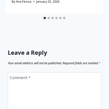
By
Ana Fessia
January 25, 2026
Leave a Reply
Your email address will not be published.
Required fields are marked
*
Comment
*