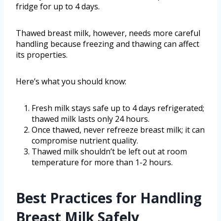
fridge for up to 4 days.
Thawed breast milk, however, needs more careful
handling because freezing and thawing can affect
its properties.
Here’s what you should know:
Fresh milk stays safe up to 4 days refrigerated;
thawed milk lasts only 24 hours.
Once thawed, never refreeze breast milk; it can
compromise nutrient quality.
Thawed milk shouldn’t be left out at room
temperature for more than 1-2 hours.
Best Practices for Handling
Breast Milk Safely