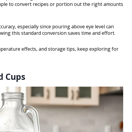
imple to convert recipes or portion out the right amounts
ccuracy, especially since pouring above eye level can
ing this standard conversion saves time and effort.
erature effects, and storage tips, keep exploring for
d Cups