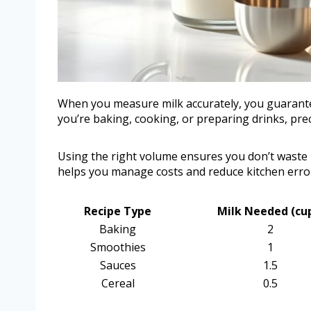
When you measure milk accurately, you guarantee
you’re baking, cooking, or preparing drinks, prec
Using the right volume ensures you don’t waste mi
helps you manage costs and reduce kitchen erro
Recipe Type
Milk Needed (cu
Baking
2
Smoothies
1
Sauces
1.5
Cereal
0.5