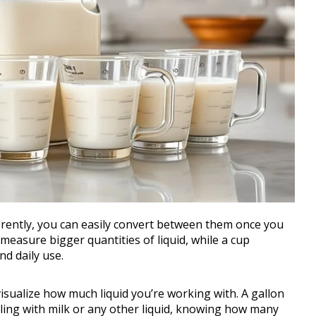
rently, you can easily convert between them once you
 measure bigger quantities of liquid, while a cup
d daily use.
visualize how much liquid you’re working with. A gallon
ling with milk or any other liquid, knowing how many