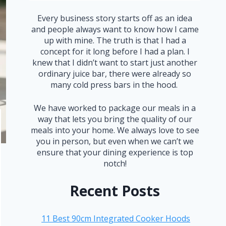
Every business story starts off as an idea
and people always want to know how I came
up with mine. The truth is that I had a
concept for it long before I had a plan. I
knew that I didn’t want to start just another
ordinary juice bar, there were already so
many cold press bars in the hood.
We have worked to package our meals in a
way that lets you bring the quality of our
meals into your home. We always love to see
you in person, but even when we can’t we
ensure that your dining experience is top
notch!
Recent Posts
11 Best 90cm Integrated Cooker Hoods