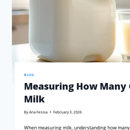
BLOG
Measuring How Many Cu
Milk
By
Ana Fessia
February 3, 2026
When measuring milk, understanding how many cups