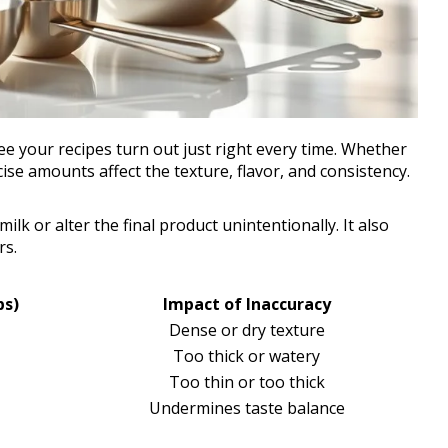
 your recipes turn out just right every time. Whether
ise amounts affect the texture, flavor, and consistency.
lk or alter the final product unintentionally. It also
rs.
ps)
Impact of Inaccuracy
Dense or dry texture
Too thick or watery
Too thin or too thick
Undermines taste balance