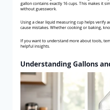
gallon contains exactly 16 cups. This makes it s
without guesswork.
Using a clear liquid measuring cup helps verify a
cause mistakes. Whether cooking or baking, know
If you want to understand more about tools, temp
helpful insights.
Understanding Gallons an