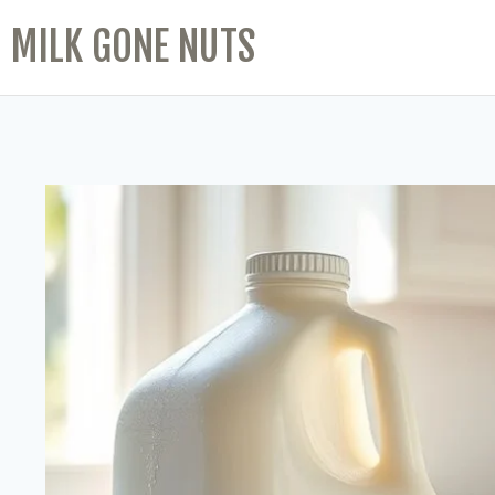
MILK GONE NUTS