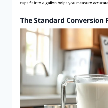
cups fit into a gallon helps you measure accurate
The Standard Conversion 