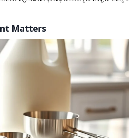
nt Matters