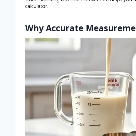
calculator.
Why Accurate Measureme