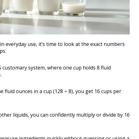
 everyday use, it’s time to look at the exact numbers
ps.
S customary system, where one cup holds 8 fluid
.
he fluid ounces in a cup (128 ÷ 8), you get 16 cups per
er liquids, you can confidently multiply or divide by 16
easure ingredients quickly without guessing or using a