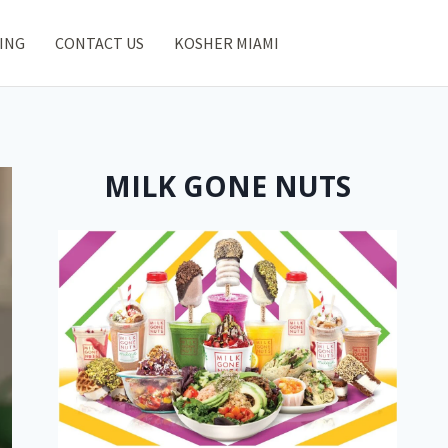
ING
CONTACT US
KOSHER MIAMI
MILK GONE NUTS