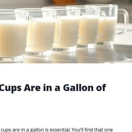
ps Are in a Gallon of
 are in a gallon is essential. You’ll find that one