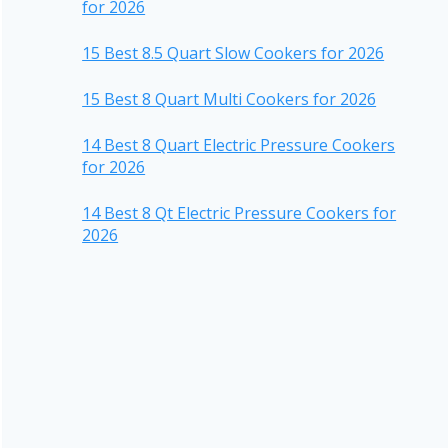
for 2026
15 Best 8.5 Quart Slow Cookers for 2026
15 Best 8 Quart Multi Cookers for 2026
14 Best 8 Quart Electric Pressure Cookers
for 2026
14 Best 8 Qt Electric Pressure Cookers for
2026