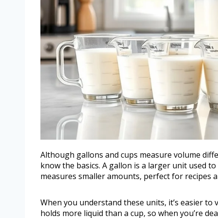
Although gallons and cups measure volume diffe
know the basics. A gallon is a larger unit used to
measures smaller amounts, perfect for recipes an
When you understand these units, it’s easier to 
holds more liquid than a cup, so when you’re dea