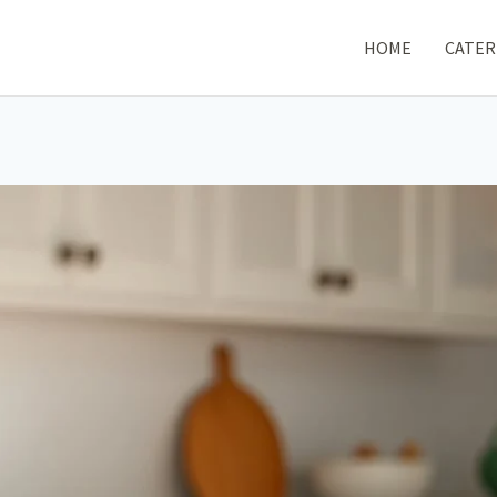
HOME
CATER