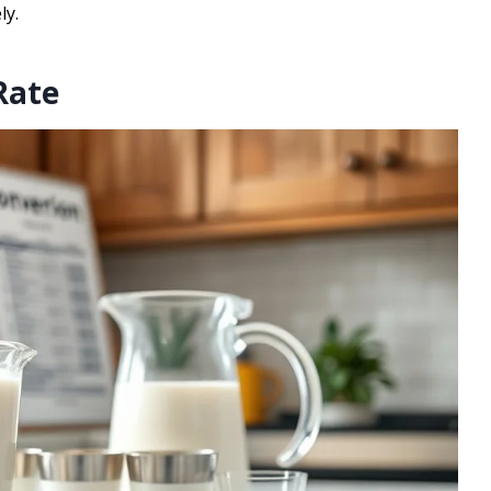
ly.
Rate