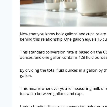
Now that you know how gallons and cups relate in
behind this relationship. One gallon equals 16 cu
This standard conversion rate is based on the U
ounces, and one gallon contains 128 fluid ounces
By dividing the total fluid ounces in a gallon by t
gallon.
This means whenever you’re measuring milk or oth
to switch between gallons and cups.
Understanding this exact conversion helps you m