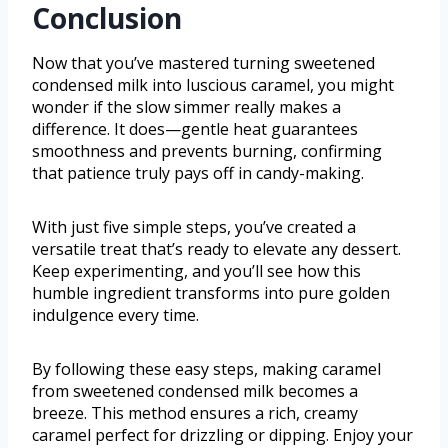
Conclusion
Now that you’ve mastered turning sweetened
condensed milk into luscious caramel, you might
wonder if the slow simmer really makes a
difference. It does—gentle heat guarantees
smoothness and prevents burning, confirming
that patience truly pays off in candy-making.
With just five simple steps, you’ve created a
versatile treat that’s ready to elevate any dessert.
Keep experimenting, and you’ll see how this
humble ingredient transforms into pure golden
indulgence every time.
By following these easy steps, making caramel
from sweetened condensed milk becomes a
breeze. This method ensures a rich, creamy
caramel perfect for drizzling or dipping. Enjoy your