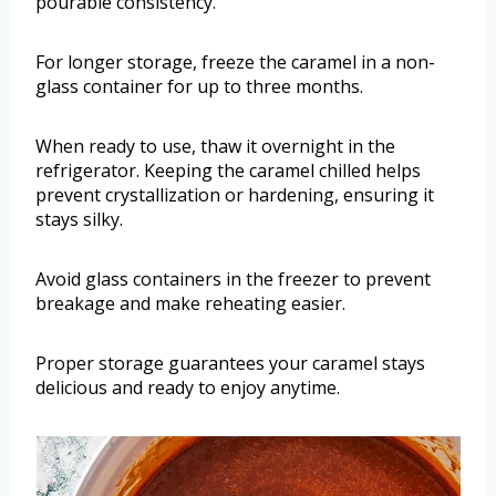
pourable consistency.
For longer storage, freeze the caramel in a non-
glass container for up to three months.
When ready to use, thaw it overnight in the
refrigerator. Keeping the caramel chilled helps
prevent crystallization or hardening, ensuring it
stays silky.
Avoid glass containers in the freezer to prevent
breakage and make reheating easier.
Proper storage guarantees your caramel stays
delicious and ready to enjoy anytime.