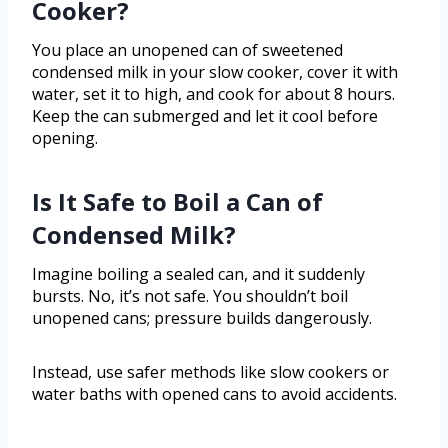
Cooker?
You place an unopened can of sweetened
condensed milk in your slow cooker, cover it with
water, set it to high, and cook for about 8 hours.
Keep the can submerged and let it cool before
opening.
Is It Safe to Boil a Can of
Condensed Milk?
Imagine boiling a sealed can, and it suddenly
bursts. No, it’s not safe. You shouldn’t boil
unopened cans; pressure builds dangerously.
Instead, use safer methods like slow cookers or
water baths with opened cans to avoid accidents.