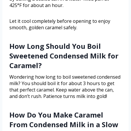
425°F for about an hour.
Let it cool completely before opening to enjoy
smooth, golden caramel safely.
How Long Should You Boil
Sweetened Condensed Milk for
Caramel?
Wondering how long to boil sweetened condensed
milk? You should boil it for about 3 hours to get
that perfect caramel. Keep water above the can,
and don’t rush. Patience turns milk into gold!
How Do You Make Caramel
From Condensed Milk in a Slow