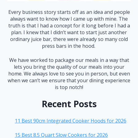
Every business story starts off as an idea and people
always want to know how I came up with mine. The
truth is that I had a concept for it long before I had a
plan. I knew that I didn’t want to start just another
ordinary juice bar, there were already so many cold
press bars in the hood.
We have worked to package our meals in a way that
lets you bring the quality of our meals into your
home. We always love to see you in person, but even
when we can’t we ensure that your dining experience
is top notch!
Recent Posts
11 Best 90cm Integrated Cooker Hoods for 2026
15 Best 8.5 Quart Slow Cookers for 2026