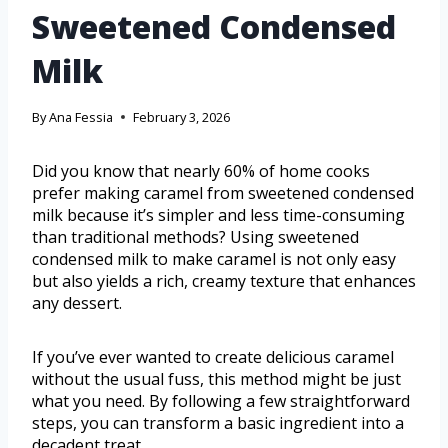
Sweetened Condensed
Milk
By
Ana Fessia
February 3, 2026
Did you know that nearly 60% of home cooks
prefer making caramel from sweetened condensed
milk because it’s simpler and less time-consuming
than traditional methods? Using sweetened
condensed milk to make caramel is not only easy
but also yields a rich, creamy texture that enhances
any dessert.
If you’ve ever wanted to create delicious caramel
without the usual fuss, this method might be just
what you need. By following a few straightforward
steps, you can transform a basic ingredient into a
decadent treat.