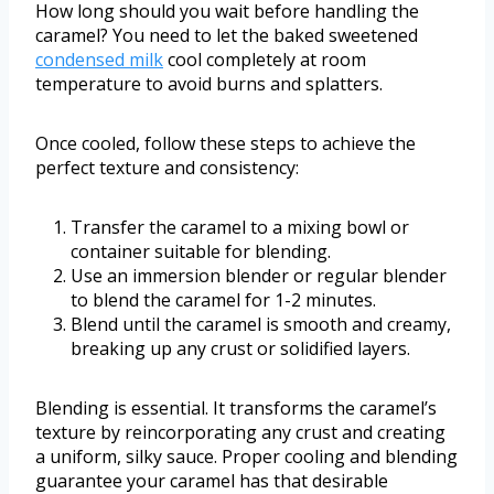
How long should you wait before handling the
caramel? You need to let the baked sweetened
condensed milk
cool completely at room
temperature to avoid burns and splatters.
Once cooled, follow these steps to achieve the
perfect texture and consistency:
Transfer the caramel to a mixing bowl or
container suitable for blending.
Use an immersion blender or regular blender
to blend the caramel for 1-2 minutes.
Blend until the caramel is smooth and creamy,
breaking up any crust or solidified layers.
Blending is essential. It transforms the caramel’s
texture by reincorporating any crust and creating
a uniform, silky sauce. Proper cooling and blending
guarantee your caramel has that desirable