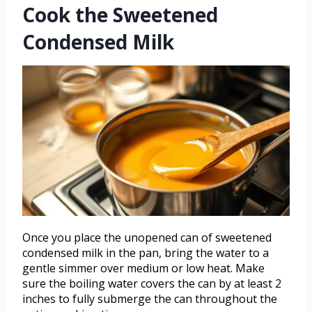
Cook the Sweetened
Condensed Milk
Once you place the unopened can of sweetened
condensed milk in the pan, bring the water to a
gentle simmer over medium or low heat. Make
sure the boiling water covers the can by at least 2
inches to fully submerge the can throughout the