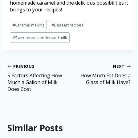
homemade caramel and the delicious possibilities it
brings to your recipes!
#
Caramel making
#
Dessert recipes
#
Sweetened condensed milk
PREVIOUS
NEXT
5 Factors Affecting How
How Much Fat Does a
Much a Gallon of Milk
Glass of Milk Have?
Does Cost
Similar Posts