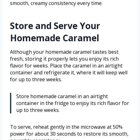
smooth, creamy consistency every time.
Store and Serve Your
Homemade Caramel
Although your homemade caramel tastes best
fresh, storing it properly lets you enjoy its rich
flavor for weeks. Place the caramel in an airtight
container and refrigerate it, where it will keep well
for up to three weeks.
Store homemade caramel in an airtight
container in the fridge to enjoy its rich flavor for
up to three weeks.
To serve, reheat gently in the microwave at 50%
power for about 30 seconds to restore its smooth,