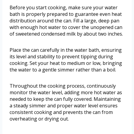
Before you start cooking, make sure your water
bath is properly prepared to guarantee even heat
distribution around the can. Fill a large, deep pan
with enough hot water to cover the unopened can
of sweetened condensed milk by about two inches.
Place the can carefully in the water bath, ensuring
its level and stability to prevent tipping during
cooking. Set your heat to medium or low, bringing
the water to a gentle simmer rather than a boil.
Throughout the cooking process, continuously
monitor the water level, adding more hot water as
needed to keep the can fully covered. Maintaining
a steady simmer and proper water level ensures
consistent cooking and prevents the can from
overheating or drying out.