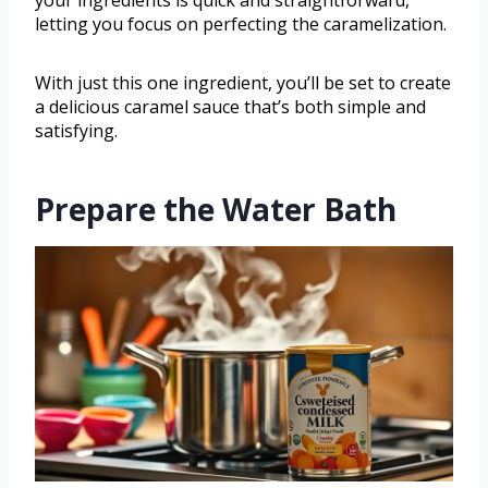
letting you focus on perfecting the caramelization.
With just this one ingredient, you’ll be set to create
a delicious caramel sauce that’s both simple and
satisfying.
Prepare the Water Bath