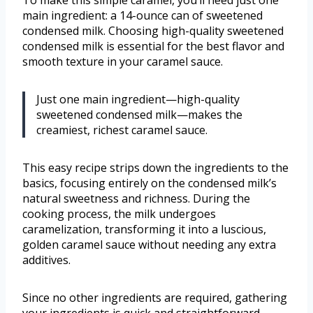
main ingredient: a 14-ounce can of sweetened
condensed milk. Choosing high-quality sweetened
condensed milk is essential for the best flavor and
smooth texture in your caramel sauce.
Just one main ingredient—high-quality
sweetened condensed milk—makes the
creamiest, richest caramel sauce.
This easy recipe strips down the ingredients to the
basics, focusing entirely on the condensed milk’s
natural sweetness and richness. During the
cooking process, the milk undergoes
caramelization, transforming it into a luscious,
golden caramel sauce without needing any extra
additives.
Since no other ingredients are required, gathering
your ingredients is quick and straightforward,