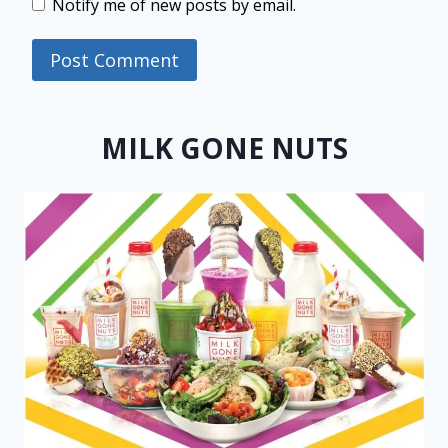
Notify me of new posts by email.
MILK GONE NUTS