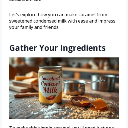
Let’s explore how you can make caramel from
sweetened condensed milk with ease and impress
your family and friends.
Gather Your Ingredients
To make this simple caramel, you’ll need just one