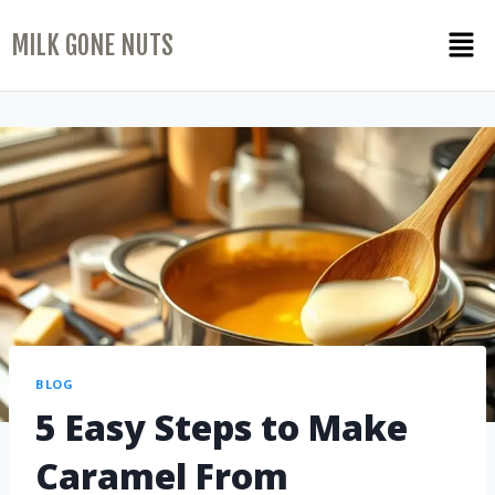
MILK GONE NUTS
BLOG
5 Easy Steps to Make
Caramel From