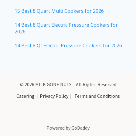
15 Best 8 Quart Multi Cookers for 2026
14 Best 8 Quart Electric Pressure Cookers for
2026
14 Best 8 Qt Electric Pressure Cookers for 2026
© 2026 MILK GONE NUTS – All Rights Reserved
Catering
|
Privacy Policy
|
Terms and Conditions
Powered by GoDaddy