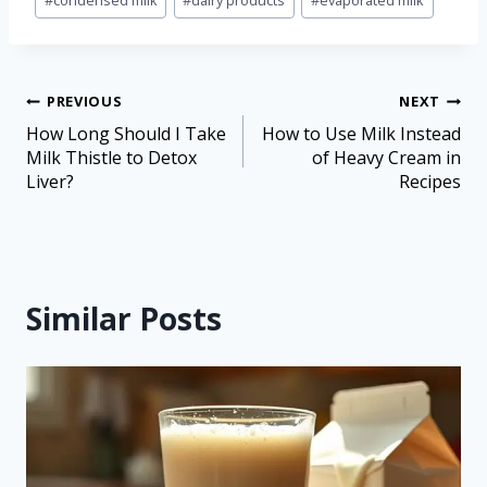
#
condensed milk
#
dairy products
#
evaporated milk
PREVIOUS
NEXT
How Long Should I Take
How to Use Milk Instead
Milk Thistle to Detox
of Heavy Cream in
Liver?
Recipes
Similar Posts