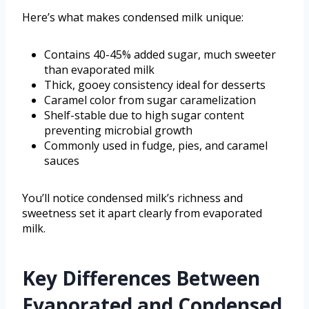
Here’s what makes condensed milk unique:
Contains 40-45% added sugar, much sweeter
than evaporated milk
Thick, gooey consistency ideal for desserts
Caramel color from sugar caramelization
Shelf-stable due to high sugar content
preventing microbial growth
Commonly used in fudge, pies, and caramel
sauces
You’ll notice condensed milk’s richness and
sweetness set it apart clearly from evaporated
milk.
Key Differences Between
Evaporated and Condensed