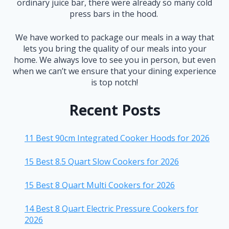
ordinary juice bar, there were already so many cold
press bars in the hood.
We have worked to package our meals in a way that
lets you bring the quality of our meals into your
home. We always love to see you in person, but even
when we can’t we ensure that your dining experience
is top notch!
Recent Posts
11 Best 90cm Integrated Cooker Hoods for 2026
15 Best 8.5 Quart Slow Cookers for 2026
15 Best 8 Quart Multi Cookers for 2026
14 Best 8 Quart Electric Pressure Cookers for
2026