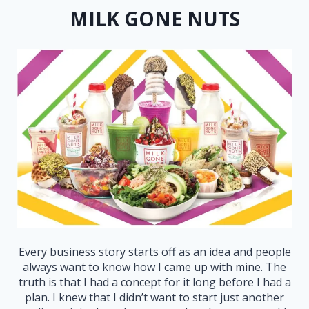
MILK GONE NUTS
Every business story starts off as an idea and people
always want to know how I came up with mine. The
truth is that I had a concept for it long before I had a
plan. I knew that I didn’t want to start just another