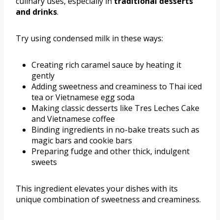
culinary uses, especially in
traditional desserts
and drinks
.
Try using condensed milk in these ways:
Creating rich caramel sauce by heating it
gently
Adding sweetness and creaminess to Thai iced
tea or Vietnamese egg soda
Making classic desserts like Tres Leches Cake
and Vietnamese coffee
Binding ingredients in no-bake treats such as
magic bars and cookie bars
Preparing fudge and other thick, indulgent
sweets
This ingredient elevates your dishes with its
unique combination of sweetness and creaminess.