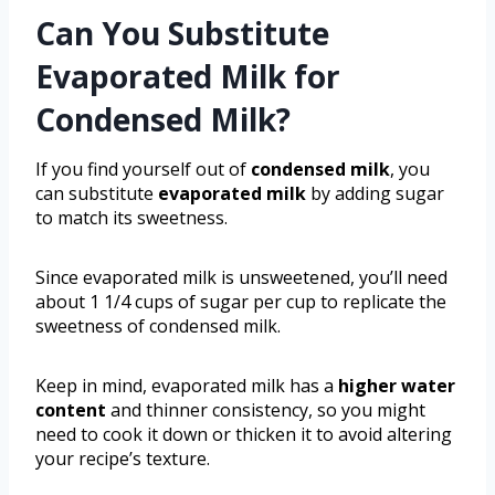
Can You Substitute
Evaporated Milk for
Condensed Milk?
If you find yourself out of
condensed milk
, you
can substitute
evaporated milk
by adding sugar
to match its sweetness.
Since evaporated milk is unsweetened, you’ll need
about 1 1/4 cups of sugar per cup to replicate the
sweetness of condensed milk.
Keep in mind, evaporated milk has a
higher water
content
and thinner consistency, so you might
need to cook it down or thicken it to avoid altering
your recipe’s texture.