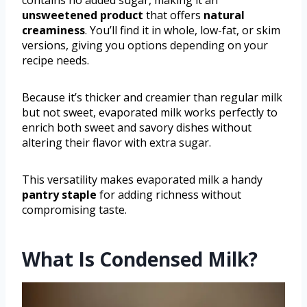
unsweetened product
that offers
natural
creaminess
. You’ll find it in whole, low-fat, or skim
versions, giving you options depending on your
recipe needs.
Because it’s thicker and creamier than regular milk
but not sweet, evaporated milk works perfectly to
enrich both sweet and savory dishes without
altering their flavor with extra sugar.
This versatility makes evaporated milk a handy
pantry staple
for adding richness without
compromising taste.
What Is Condensed Milk?