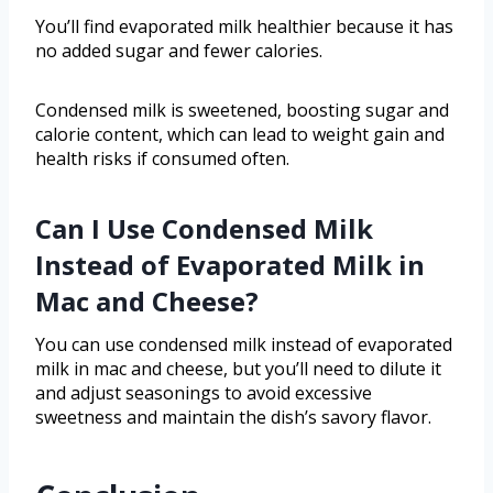
You’ll find evaporated milk healthier because it has
no added sugar and fewer calories.
Condensed milk is sweetened, boosting sugar and
calorie content, which can lead to weight gain and
health risks if consumed often.
Can I Use Condensed Milk
Instead of Evaporated Milk in
Mac and Cheese?
You can use condensed milk instead of evaporated
milk in mac and cheese, but you’ll need to dilute it
and adjust seasonings to avoid excessive
sweetness and maintain the dish’s savory flavor.