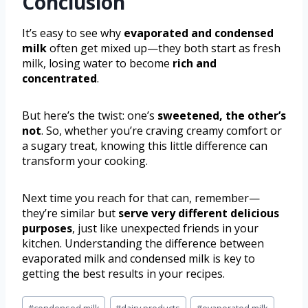
Conclusion
It’s easy to see why
evaporated and condensed
milk
often get mixed up—they both start as fresh
milk, losing water to become
rich and
concentrated
.
But here’s the twist: one’s
sweetened, the other’s
not
. So, whether you’re craving creamy comfort or
a sugary treat, knowing this little difference can
transform your cooking.
Next time you reach for that can, remember—
they’re similar but
serve very different delicious
purposes
, just like unexpected friends in your
kitchen. Understanding the difference between
evaporated milk and condensed milk is key to
getting the best results in your recipes.