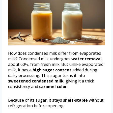
How does condensed milk differ from evaporated
milk? Condensed milk undergoes
water removal
,
about 60%, from fresh milk. But unlike evaporated
milk, it has a
high sugar content
added during
dairy processing. This sugar turns it into
sweetened condensed milk
, giving it a thick
consistency and
caramel color
.
Because of its sugar, it stays
shelf-stable
without
refrigeration before opening.