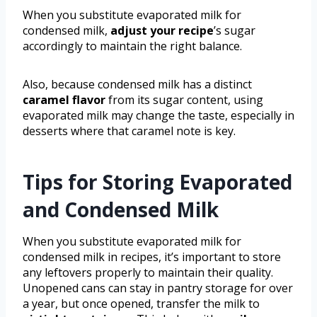
When you substitute evaporated milk for
condensed milk,
adjust your recipe
’s sugar
accordingly to maintain the right balance.
Also, because condensed milk has a distinct
caramel flavor
from its sugar content, using
evaporated milk may change the taste, especially in
desserts where that caramel note is key.
Tips for Storing Evaporated
and Condensed Milk
When you substitute evaporated milk for
condensed milk in recipes, it’s important to store
any leftovers properly to maintain their quality.
Unopened cans can stay in pantry storage for over
a year, but once opened, transfer the milk to