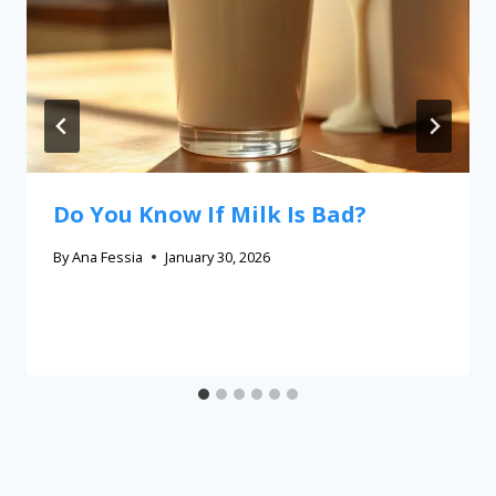
Do You Know If Milk Is Bad?
By
Ana Fessia
January 30, 2026