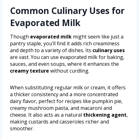
Common Culinary Uses for
Evaporated Milk
Though
evaporated milk
might seem like just a
pantry staple, you’ll find it adds rich creaminess
and depth to a variety of dishes. Its
culinary uses
are vast. You can use evaporated milk for baking,
sauces, and even soups, where it enhances the
creamy texture
without curdling.
When substituting regular milk or cream, it offers
a thicker consistency and a more concentrated
dairy flavor, perfect for recipes like pumpkin pie,
creamy mushroom pasta, and macaroni and
cheese. It also acts as a natural
thickening agent
,
making custards and casseroles richer and
smoother.