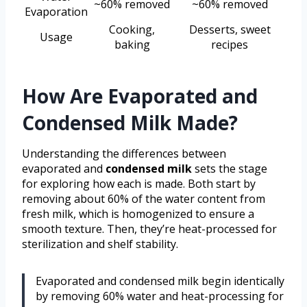
~60% removed
~60% removed
Evaporation
Cooking,
Desserts, sweet
Usage
baking
recipes
How Are Evaporated and
Condensed Milk Made?
Understanding the differences between
evaporated and
condensed milk
sets the stage
for exploring how each is made. Both start by
removing about 60% of the water content from
fresh milk, which is homogenized to ensure a
smooth texture. Then, they’re heat-processed for
sterilization and shelf stability.
Evaporated and condensed milk begin identically
by removing 60% water and heat-processing for