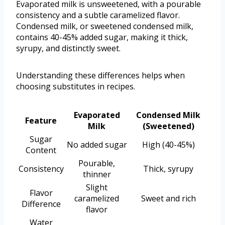
Evaporated milk is unsweetened, with a pourable
consistency and a subtle caramelized flavor.
Condensed milk, or sweetened condensed milk,
contains 40-45% added sugar, making it thick,
syrupy, and distinctly sweet.
Understanding these differences helps when
choosing substitutes in recipes.
Evaporated
Condensed Milk
Feature
Milk
(Sweetened)
Sugar
No added sugar
High (40-45%)
Content
Pourable,
Consistency
Thick, syrupy
thinner
Slight
Flavor
caramelized
Sweet and rich
Difference
flavor
Water