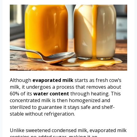
Although
evaporated milk
starts as fresh cow’s
milk, it undergoes a process that removes about
60% of its
water content
through heating. This
concentrated milk is then homogenized and
sterilized to guarantee it stays safe and shelf-
stable without refrigeration.
Unlike sweetened condensed milk, evaporated milk
contains no added sugar, making it an