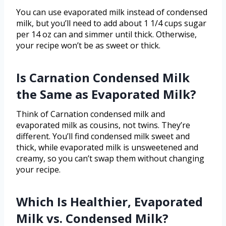
You can use evaporated milk instead of condensed
milk, but you’ll need to add about 1 1/4 cups sugar
per 14 oz can and simmer until thick. Otherwise,
your recipe won’t be as sweet or thick.
Is Carnation Condensed Milk
the Same as Evaporated Milk?
Think of Carnation condensed milk and
evaporated milk as cousins, not twins. They’re
different. You’ll find condensed milk sweet and
thick, while evaporated milk is unsweetened and
creamy, so you can’t swap them without changing
your recipe.
Which Is Healthier, Evaporated
Milk vs. Condensed Milk?