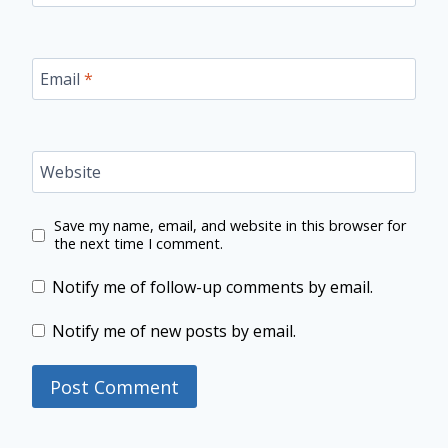
Email
*
Website
Save my name, email, and website in this browser for
the next time I comment.
Notify me of follow-up comments by email.
Notify me of new posts by email.