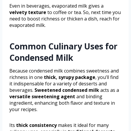
Even in beverages, evaporated milk gives a
velvety texture
to coffee or tea. So, next time you
need to boost richness or thicken a dish, reach for
evaporated milk.
Common Culinary Uses for
Condensed Milk
Because condensed milk combines sweetness and
richness in one
thick, syrupy package
, you’ll find
it indispensable for a variety of desserts and
beverages.
Sweetened condensed milk
acts as a
versatile sweetening agent
and binding
ingredient, enhancing both flavor and texture in
your recipes.
Its
thick consistency
makes it ideal for many