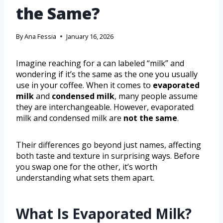
the Same?
By
Ana Fessia
January 16, 2026
Imagine reaching for a can labeled “milk” and
wondering if it’s the same as the one you usually
use in your coffee. When it comes to
evaporated
milk
and
condensed milk
, many people assume
they are interchangeable. However, evaporated
milk and condensed milk are
not the same
.
Their differences go beyond just names, affecting
both taste and texture in surprising ways. Before
you swap one for the other, it’s worth
understanding what sets them apart.
What Is Evaporated Milk?