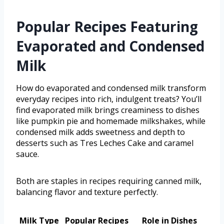
Popular Recipes Featuring
Evaporated and Condensed
Milk
How do evaporated and condensed milk transform
everyday recipes into rich, indulgent treats? You’ll
find evaporated milk brings creaminess to dishes
like pumpkin pie and homemade milkshakes, while
condensed milk adds sweetness and depth to
desserts such as Tres Leches Cake and caramel
sauce.
Both are staples in recipes requiring canned milk,
balancing flavor and texture perfectly.
Milk Type
Popular Recipes
Role in Dishes