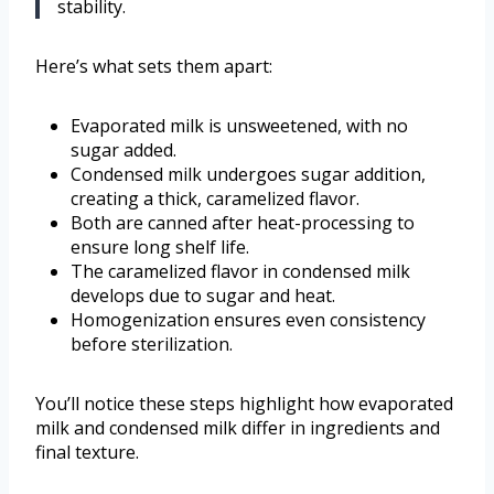
stability.
Here’s what sets them apart:
Evaporated milk is unsweetened, with no
sugar added.
Condensed milk undergoes sugar addition,
creating a thick, caramelized flavor.
Both are canned after heat-processing to
ensure long shelf life.
The caramelized flavor in condensed milk
develops due to sugar and heat.
Homogenization ensures even consistency
before sterilization.
You’ll notice these steps highlight how evaporated
milk and condensed milk differ in ingredients and
final texture.