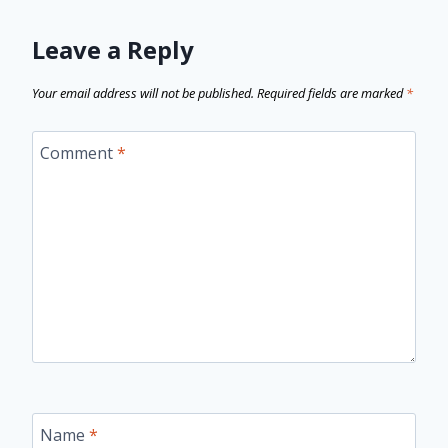
Leave a Reply
Your email address will not be published.
Required fields are marked
*
Comment
*
Name
*