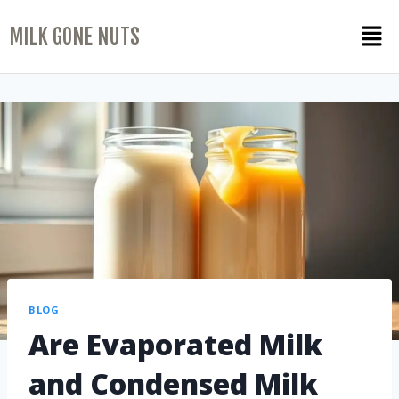
MILK GONE NUTS
BLOG
Are Evaporated Milk
and Condensed Milk