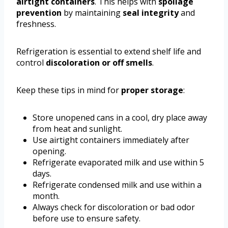
airtight containers
. This helps with
spoilage
prevention
by maintaining
seal integrity
and
freshness.
Refrigeration is essential to extend shelf life and
control
discoloration or off smells
.
Keep these tips in mind for
proper storage
:
Store unopened cans in a cool, dry place away
from heat and sunlight.
Use airtight containers immediately after
opening.
Refrigerate evaporated milk and use within 5
days.
Refrigerate condensed milk and use within a
month.
Always check for discoloration or bad odor
before use to ensure safety.