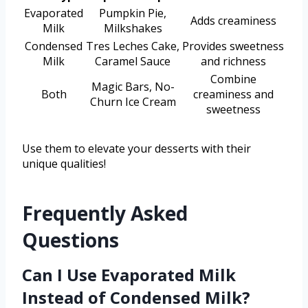
Evaporated
Pumpkin Pie,
Adds creaminess
Milk
Milkshakes
Condensed
Tres Leches Cake,
Provides sweetness
Milk
Caramel Sauce
and richness
Combine
Magic Bars, No-
Both
creaminess and
Churn Ice Cream
sweetness
Use them to elevate your desserts with their
unique qualities!
Frequently Asked
Questions
Can I Use Evaporated Milk
Instead of Condensed Milk?