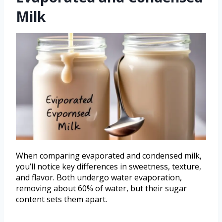
Milk
When comparing evaporated and condensed milk,
you’ll notice key differences in sweetness, texture,
and flavor. Both undergo water evaporation,
removing about 60% of water, but their sugar
content sets them apart.