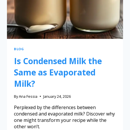
BLOG
Is Condensed Milk the
Same as Evaporated
Milk?
By
Ana Fessia
January 24, 2026
Perplexed by the differences between
condensed and evaporated milk? Discover why
one might transform your recipe while the
other won’t.