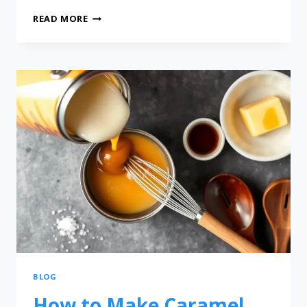
READ MORE
BLOG
How to Make Caramel