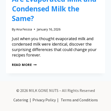
Condensed Milk the
Same?
By
Ana Fessia
January 16, 2026
Just when you thought evaporated milk and
condensed milk were identical, discover the
surprising differences that could change your
recipes forever.
READ MORE
© 2026 MILK GONE NUTS – All Rights Reserved
Catering
|
Privacy Policy
|
Terms and Conditions