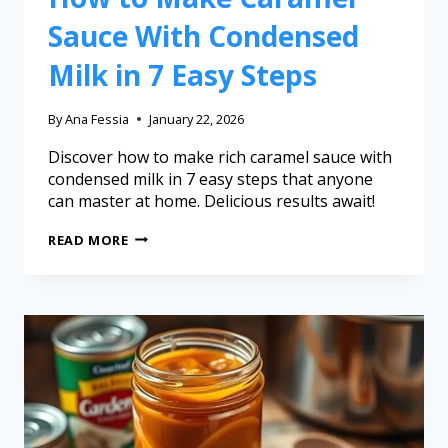
Sauce With Condensed
Milk in 7 Easy Steps
By
Ana Fessia
January 22, 2026
Discover how to make rich caramel sauce with
condensed milk in 7 easy steps that anyone
can master at home. Delicious results await!
READ MORE