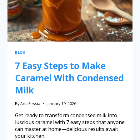
BLOG
7 Easy Steps to Make
Caramel With Condensed
Milk
By
Ana Fessia
January 19, 2026
Get ready to transform condensed milk into
luscious caramel with 7 easy steps that anyone
can master at home—delicious results await
your kitchen.