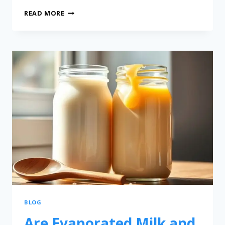
READ MORE
BLOG
Are Evaporated Milk and