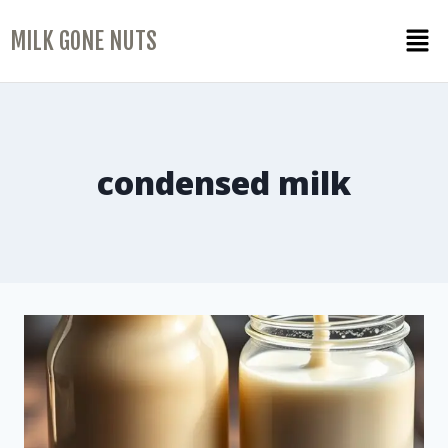
MILK GONE NUTS
condensed milk