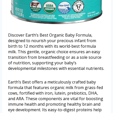
Discover Earth’s Best Organic Baby Formula,
designed to nourish your precious infant from
birth to 12 months with its world-best formula
milk. This gentle, organic choice ensures an easy
transition from breastfeeding or as a sole source
of nutrition, supporting your baby’s
developmental milestones with essential nutrients.
Earth’s Best offers a meticulously crafted baby
formula that features organic milk from grass-fed
cows, fortified with iron, lutein, prebiotics, DHA,
and ARA. These components are vital for boosting
immune health and promoting healthy brain and
eye development. Its easy-to-digest proteins help