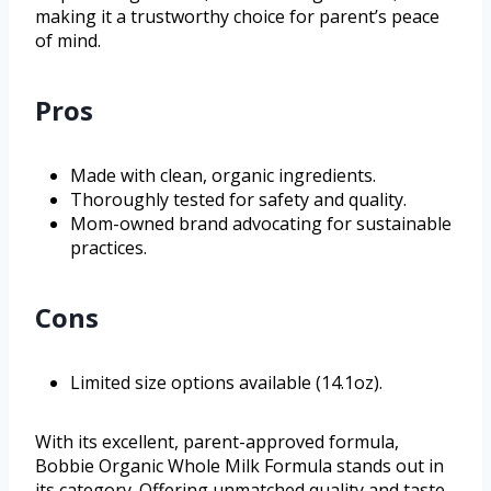
making it a trustworthy choice for parent’s peace
of mind.
Pros
Made with clean, organic ingredients.
Thoroughly tested for safety and quality.
Mom-owned brand advocating for sustainable
practices.
Cons
Limited size options available (14.1oz).
With its excellent, parent-approved formula,
Bobbie Organic Whole Milk Formula stands out in
its category. Offering unmatched quality and taste