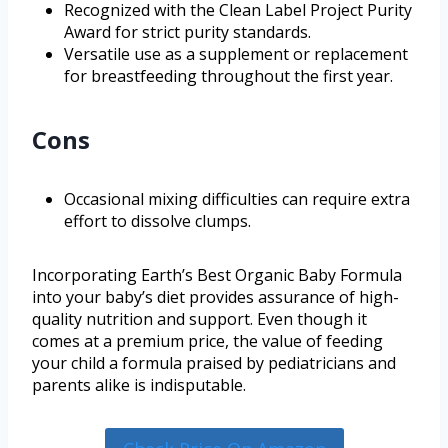
Recognized with the Clean Label Project Purity
Award for strict purity standards.
Versatile use as a supplement or replacement
for breastfeeding throughout the first year.
Cons
Occasional mixing difficulties can require extra
effort to dissolve clumps.
Incorporating Earth’s Best Organic Baby Formula
into your baby’s diet provides assurance of high-
quality nutrition and support. Even though it
comes at a premium price, the value of feeding
your child a formula praised by pediatricians and
parents alike is indisputable.