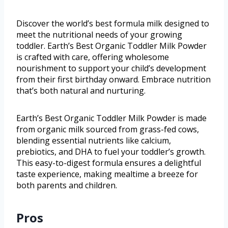
Discover the world’s best formula milk designed to
meet the nutritional needs of your growing
toddler. Earth’s Best Organic Toddler Milk Powder
is crafted with care, offering wholesome
nourishment to support your child’s development
from their first birthday onward. Embrace nutrition
that’s both natural and nurturing.
Earth’s Best Organic Toddler Milk Powder is made
from organic milk sourced from grass-fed cows,
blending essential nutrients like calcium,
prebiotics, and DHA to fuel your toddler’s growth.
This easy-to-digest formula ensures a delightful
taste experience, making mealtime a breeze for
both parents and children.
Pros