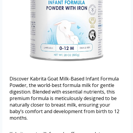
Discover Kabrita Goat Milk-Based Infant Formula
Powder, the world-best formula milk for gentle
digestion. Blended with essential nutrients, this
premium formula is meticulously designed to be
naturally closer to breast milk, ensuring your
baby’s comfort and development from birth to 12
months.