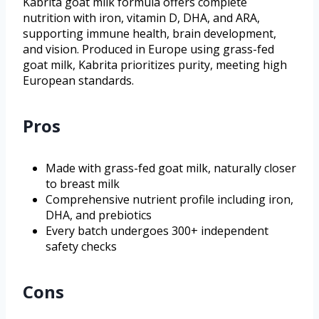
Kabrita goat milk formula offers complete
nutrition with iron, vitamin D, DHA, and ARA,
supporting immune health, brain development,
and vision. Produced in Europe using grass-fed
goat milk, Kabrita prioritizes purity, meeting high
European standards.
Pros
Made with grass-fed goat milk, naturally closer
to breast milk
Comprehensive nutrient profile including iron,
DHA, and prebiotics
Every batch undergoes 300+ independent
safety checks
Cons