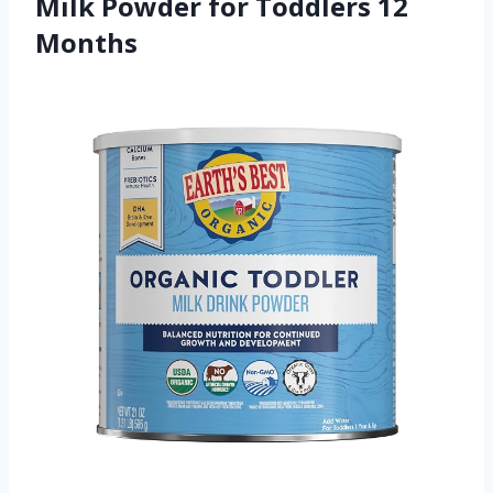
Milk Powder for Toddlers 12
Months