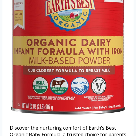
Discover the nurturing comfort of Earth’s Best
Organic Baby Formula, a trusted choice for parents