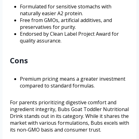
Formulated for sensitive stomachs with
naturally easier A2 protein.
Free from GMOs, artificial additives, and
preservatives for purity.
Endorsed by Clean Label Project Award for
quality assurance.
Cons
Premium pricing means a greater investment
compared to standard formulas.
For parents prioritizing digestive comfort and
ingredient integrity, Bubs Goat Toddler Nutritional
Drink stands out in its category. While it shares the
market with various formulations, Bubs excels with
its non-GMO basis and consumer trust.