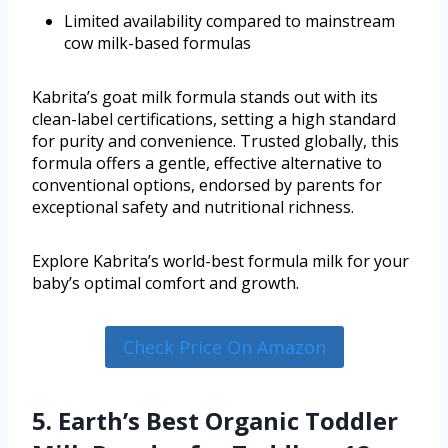
Limited availability compared to mainstream
cow milk-based formulas
Kabrita’s goat milk formula stands out with its
clean-label certifications, setting a high standard
for purity and convenience. Trusted globally, this
formula offers a gentle, effective alternative to
conventional options, endorsed by parents for
exceptional safety and nutritional richness.
Explore Kabrita’s world-best formula milk for your
baby’s optimal comfort and growth.
Check Price On Amazon
5. Earth’s Best Organic Toddler