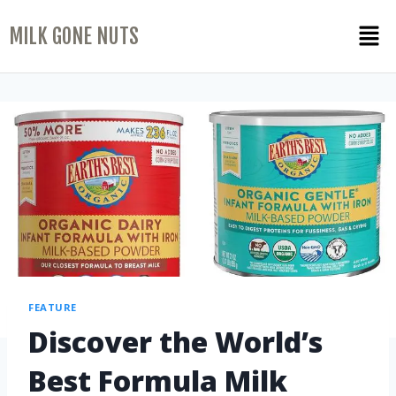
MILK GONE NUTS
FEATURE
Discover the World’s
Best Formula Milk