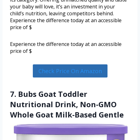
your baby will love, it’s an investment in your
child’s nutrition, leaving competitors behind.
Experience the difference today at an accessible
price of $
Experience the difference today at an accessible
price of $
Check Price On Amazon
7. Bubs Goat Toddler
Nutritional Drink, Non-GMO
Whole Goat Milk-Based Gentle