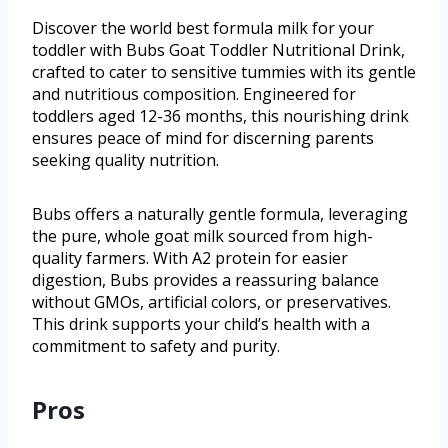
Discover the world best formula milk for your
toddler with Bubs Goat Toddler Nutritional Drink,
crafted to cater to sensitive tummies with its gentle
and nutritious composition. Engineered for
toddlers aged 12-36 months, this nourishing drink
ensures peace of mind for discerning parents
seeking quality nutrition.
Bubs offers a naturally gentle formula, leveraging
the pure, whole goat milk sourced from high-
quality farmers. With A2 protein for easier
digestion, Bubs provides a reassuring balance
without GMOs, artificial colors, or preservatives.
This drink supports your child’s health with a
commitment to safety and purity.
Pros