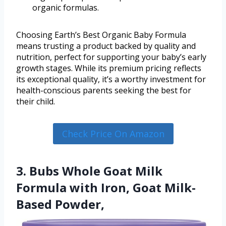
organic formulas.
Choosing Earth’s Best Organic Baby Formula
means trusting a product backed by quality and
nutrition, perfect for supporting your baby’s early
growth stages. While its premium pricing reflects
its exceptional quality, it’s a worthy investment for
health-conscious parents seeking the best for
their child.
Check Price On Amazon
3. Bubs Whole Goat Milk
Formula with Iron, Goat Milk-
Based Powder,