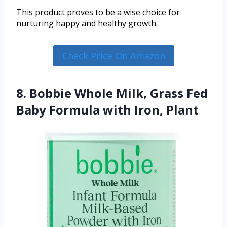
This product proves to be a wise choice for
nurturing happy and healthy growth.
Check Price On Amazon
8. Bobbie Whole Milk, Grass Fed
Baby Formula with Iron, Plant