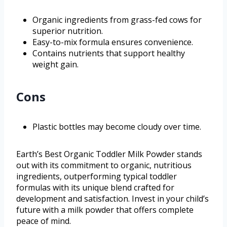
Organic ingredients from grass-fed cows for
superior nutrition.
Easy-to-mix formula ensures convenience.
Contains nutrients that support healthy
weight gain.
Cons
Plastic bottles may become cloudy over time.
Earth’s Best Organic Toddler Milk Powder stands
out with its commitment to organic, nutritious
ingredients, outperforming typical toddler
formulas with its unique blend crafted for
development and satisfaction. Invest in your child’s
future with a milk powder that offers complete
peace of mind.