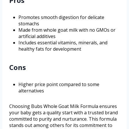
Pros
Promotes smooth digestion for delicate
stomachs
Made from whole goat milk with no GMOs or
artificial additives
Includes essential vitamins, minerals, and
healthy fats for development
Cons
Higher price point compared to some
alternatives
Choosing Bubs Whole Goat Milk Formula ensures
your baby gets a quality start with a trusted brand
committed to purity and nurturance. This formula
stands out among others for its commitment to