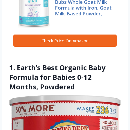
Bubs Whole Goat Milk
Formula with Iron, Goat
Milk-Based Powder,
Check Price On Amazon
1. Earth’s Best Organic Baby
Formula for Babies 0-12
Months, Powdered