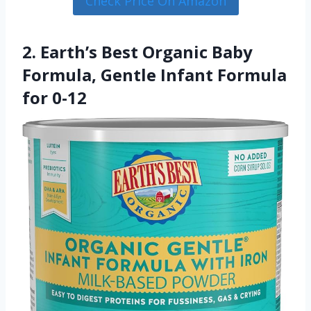
Check Price On Amazon
2. Earth’s Best Organic Baby
Formula, Gentle Infant Formula
for 0-12