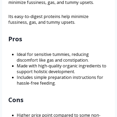
minimize fussiness, gas, and tummy upsets.
Its easy-to-digest proteins help minimize
fussiness, gas, and tummy upsets.
Pros
Ideal for sensitive tummies, reducing
discomfort like gas and constipation.
Made with high-quality organic ingredients to
support holistic development.
Includes simple preparation instructions for
hassle-free feeding.
Cons
Higher price point compared to some non-