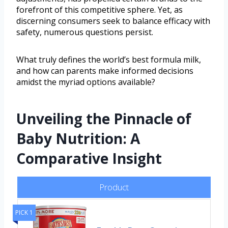
forefront of this competitive sphere. Yet, as
discerning consumers seek to balance efficacy with
safety, numerous questions persist.
What truly defines the world’s best formula milk,
and how can parents make informed decisions
amidst the myriad options available?
Unveiling the Pinnacle of
Baby Nutrition: A
Comparative Insight
Product
PICK 1