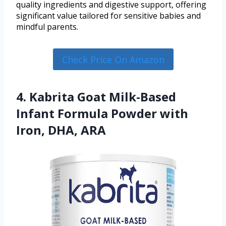
quality ingredients and digestive support, offering
significant value tailored for sensitive babies and
mindful parents.
Check Price On Amazon
4. Kabrita Goat Milk-Based
Infant Formula Powder with
Iron, DHA, ARA