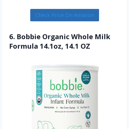
Check Price On Amazon
6. Bobbie Organic Whole Milk
Formula 14.1oz, 14.1 OZ