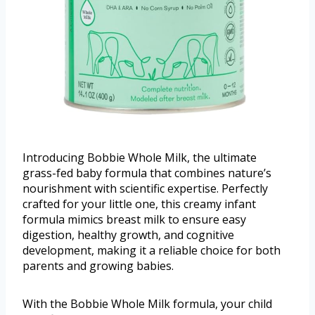
Introducing Bobbie Whole Milk, the ultimate
grass-fed baby formula that combines nature’s
nourishment with scientific expertise. Perfectly
crafted for your little one, this creamy infant
formula mimics breast milk to ensure easy
digestion, healthy growth, and cognitive
development, making it a reliable choice for both
parents and growing babies.
With the Bobbie Whole Milk formula, your child