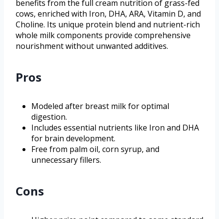
benefits from the full cream nutrition of grass-fed
cows, enriched with Iron, DHA, ARA, Vitamin D, and
Choline. Its unique protein blend and nutrient-rich
whole milk components provide comprehensive
nourishment without unwanted additives.
Pros
Modeled after breast milk for optimal
digestion.
Includes essential nutrients like Iron and DHA
for brain development.
Free from palm oil, corn syrup, and
unnecessary fillers.
Cons