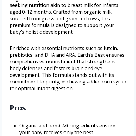
seeking nutrition akin to breast milk for infants
aged 0-12 months. Crafted from organic milk
sourced from grass and grain-fed cows, this
premium formula is designed to support your
baby’s holistic development.
Enriched with essential nutrients such as lutein,
prebiotics, and DHA and ARA, Earth’s Best ensures
comprehensive nourishment that strengthens
body defenses and fosters brain and eye
development. This formula stands out with its
commitment to purity, eschewing added corn syrup
for optimal infant digestion.
Pros
Organic and non-GMO ingredients ensure
your baby receives only the best.