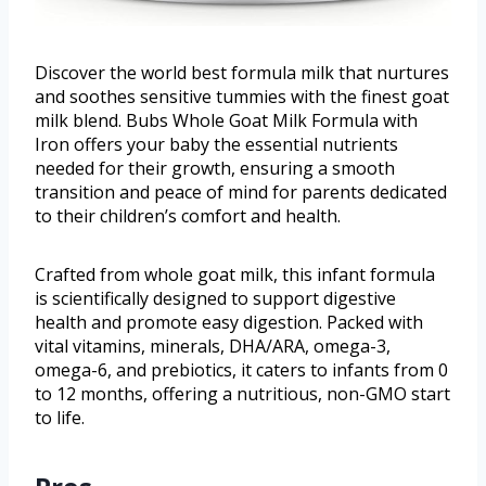
Discover the world best formula milk that nurtures
and soothes sensitive tummies with the finest goat
milk blend. Bubs Whole Goat Milk Formula with
Iron offers your baby the essential nutrients
needed for their growth, ensuring a smooth
transition and peace of mind for parents dedicated
to their children’s comfort and health.
Crafted from whole goat milk, this infant formula
is scientifically designed to support digestive
health and promote easy digestion. Packed with
vital vitamins, minerals, DHA/ARA, omega-3,
omega-6, and prebiotics, it caters to infants from 0
to 12 months, offering a nutritious, non-GMO start
to life.