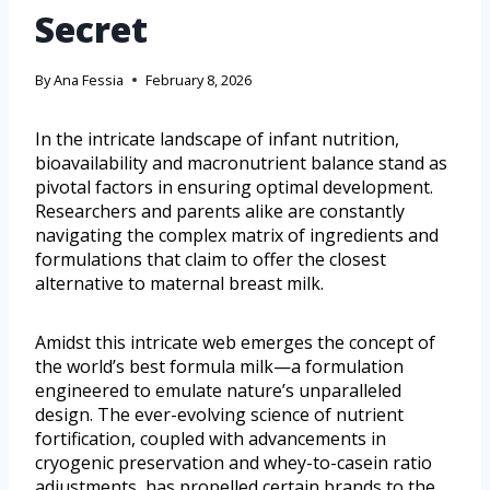
Secret
By
Ana Fessia
February 8, 2026
In the intricate landscape of infant nutrition,
bioavailability and macronutrient balance stand as
pivotal factors in ensuring optimal development.
Researchers and parents alike are constantly
navigating the complex matrix of ingredients and
formulations that claim to offer the closest
alternative to maternal breast milk.
Amidst this intricate web emerges the concept of
the world’s best formula milk—a formulation
engineered to emulate nature’s unparalleled
design. The ever-evolving science of nutrient
fortification, coupled with advancements in
cryogenic preservation and whey-to-casein ratio
adjustments, has propelled certain brands to the