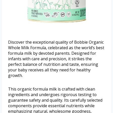
Discover the exceptional quality of Bobbie Organic
Whole Milk Formula, celebrated as the world’s best
formula milk by devoted parents. Designed for
infants with care and precision, it strikes the
perfect balance of nutrition and taste, ensuring
your baby receives all they need for healthy
growth.
This organic formula milk is crafted with clean
ingredients and undergoes rigorous testing to
guarantee safety and quality. Its carefully selected
components provide essential nutrients while
emphasizing natural, wholesome goodness,