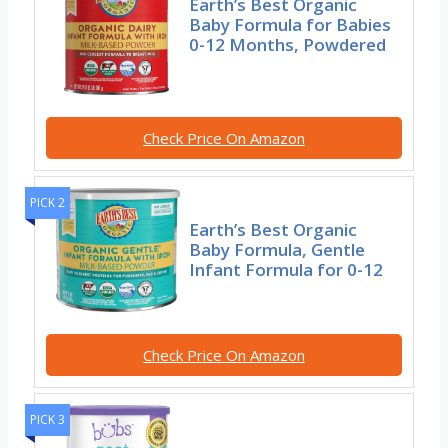
Earth’s Best Organic
Baby Formula for Babies
0-12 Months, Powdered
Check Price On Amazon
PICK 2
Earth’s Best Organic
Baby Formula, Gentle
Infant Formula for 0-12
Check Price On Amazon
PICK 3