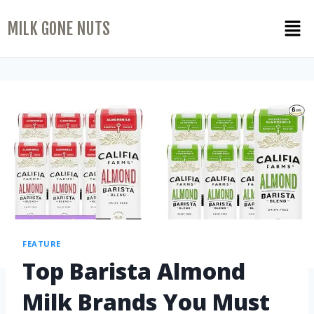
MILK GONE NUTS
FEATURE
Top Barista Almond
Milk Brands You Must