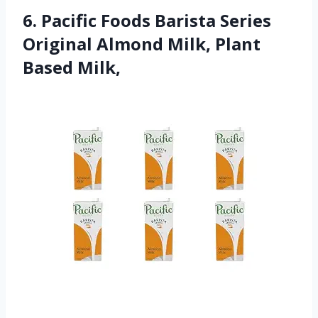
6. Pacific Foods Barista Series
Original Almond Milk, Plant
Based Milk,