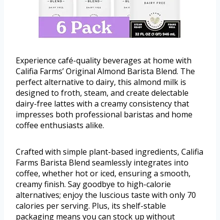
Experience café-quality beverages at home with
Califia Farms’ Original Almond Barista Blend. The
perfect alternative to dairy, this almond milk is
designed to froth, steam, and create delectable
dairy-free lattes with a creamy consistency that
impresses both professional baristas and home
coffee enthusiasts alike.
Crafted with simple plant-based ingredients, Califia
Farms Barista Blend seamlessly integrates into
coffee, whether hot or iced, ensuring a smooth,
creamy finish. Say goodbye to high-calorie
alternatives; enjoy the luscious taste with only 70
calories per serving. Plus, its shelf-stable
packaging means you can stock up without