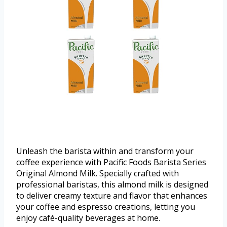
Unleash the barista within and transform your
coffee experience with Pacific Foods Barista Series
Original Almond Milk. Specially crafted with
professional baristas, this almond milk is designed
to deliver creamy texture and flavor that enhances
your coffee and espresso creations, letting you
enjoy café-quality beverages at home.