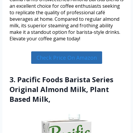
an excellent choice for coffee enthusiasts seeking
to replicate the quality of professional café
beverages at home. Compared to regular almond
milk, its superior steaming and frothing ability
make it a standout option for barista-style drinks.
Elevate your coffee game today!
Check Price On Amazon
3. Pacific Foods Barista Series
Original Almond Milk, Plant
Based Milk,