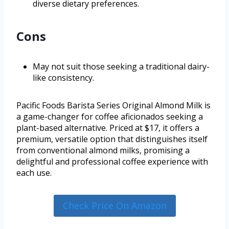
diverse dietary preferences.
Cons
May not suit those seeking a traditional dairy-
like consistency.
Pacific Foods Barista Series Original Almond Milk is
a game-changer for coffee aficionados seeking a
plant-based alternative. Priced at $17, it offers a
premium, versatile option that distinguishes itself
from conventional almond milks, promising a
delightful and professional coffee experience with
each use.
Check Price On Amazon