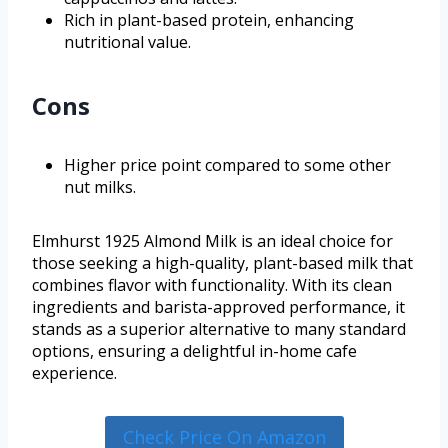
Rich in plant-based protein, enhancing
nutritional value.
Cons
Higher price point compared to some other
nut milks.
Elmhurst 1925 Almond Milk is an ideal choice for
those seeking a high-quality, plant-based milk that
combines flavor with functionality. With its clean
ingredients and barista-approved performance, it
stands as a superior alternative to many standard
options, ensuring a delightful in-home cafe
experience.
Check Price On Amazon