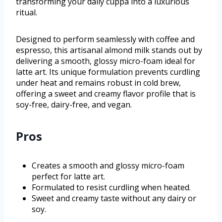
transforming your daily cuppa into a luxurious
ritual.
Designed to perform seamlessly with coffee and
espresso, this artisanal almond milk stands out by
delivering a smooth, glossy micro-foam ideal for
latte art. Its unique formulation prevents curdling
under heat and remains robust in cold brew,
offering a sweet and creamy flavor profile that is
soy-free, dairy-free, and vegan.
Pros
Creates a smooth and glossy micro-foam
perfect for latte art.
Formulated to resist curdling when heated.
Sweet and creamy taste without any dairy or
soy.