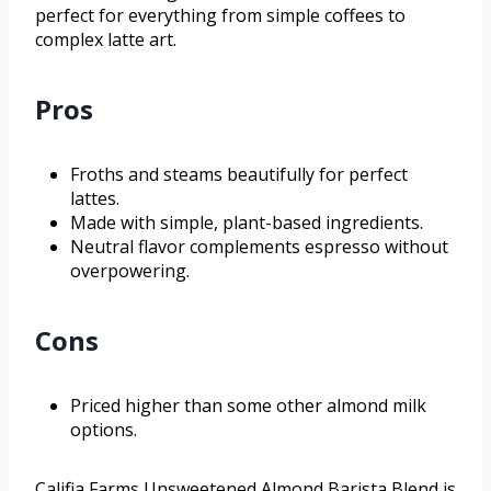
perfect for everything from simple coffees to
complex latte art.
Pros
Froths and steams beautifully for perfect
lattes.
Made with simple, plant-based ingredients.
Neutral flavor complements espresso without
overpowering.
Cons
Priced higher than some other almond milk
options.
Califia Farms Unsweetened Almond Barista Blend is