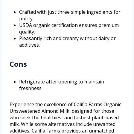
Crafted with just three simple ingredients for
purity.
USDA organic certification ensures premium
quality.
Pleasantly rich and creamy without dairy or
additives.
Cons
Refrigerate after opening to maintain
freshness.
Experience the excellence of Califia Farms Organic
Unsweetened Almond Milk, designed for those
who seek the healthiest and tastiest plant-based
milk. While some alternatives include unwanted
additives, Califia Farms provides an unmatched