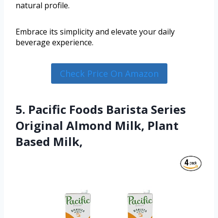
natural profile.
Embrace its simplicity and elevate your daily
beverage experience.
Check Price On Amazon
5. Pacific Foods Barista Series
Original Almond Milk, Plant
Based Milk,