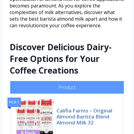
becomes paramount. As you explore the
complexities of milk alternatives, discover what
sets the best barista almond milk apart and how it
can revolutionize your coffee experience.
Discover Delicious Dairy-
Free Options for Your
Coffee Creations
Product
PICK 1
Califia Farms – Original
Almond Barista Blend
Almond Milk 32