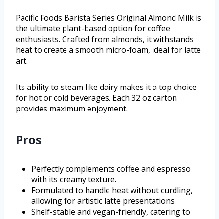
Pacific Foods Barista Series Original Almond Milk is
the ultimate plant-based option for coffee
enthusiasts. Crafted from almonds, it withstands
heat to create a smooth micro-foam, ideal for latte
art.
Its ability to steam like dairy makes it a top choice
for hot or cold beverages. Each 32 oz carton
provides maximum enjoyment.
Pros
Perfectly complements coffee and espresso
with its creamy texture.
Formulated to handle heat without curdling,
allowing for artistic latte presentations.
Shelf-stable and vegan-friendly, catering to