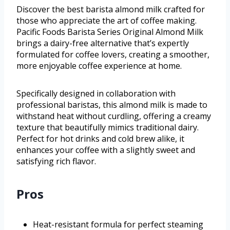
Discover the best barista almond milk crafted for
those who appreciate the art of coffee making.
Pacific Foods Barista Series Original Almond Milk
brings a dairy-free alternative that’s expertly
formulated for coffee lovers, creating a smoother,
more enjoyable coffee experience at home.
Specifically designed in collaboration with
professional baristas, this almond milk is made to
withstand heat without curdling, offering a creamy
texture that beautifully mimics traditional dairy.
Perfect for hot drinks and cold brew alike, it
enhances your coffee with a slightly sweet and
satisfying rich flavor.
Pros
Heat-resistant formula for perfect steaming