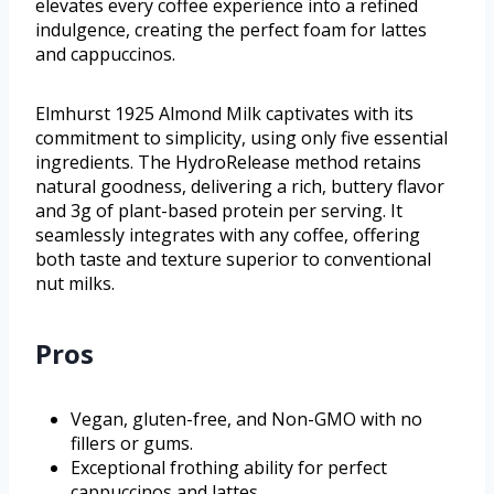
elevates every coffee experience into a refined
indulgence, creating the perfect foam for lattes
and cappuccinos.
Elmhurst 1925 Almond Milk captivates with its
commitment to simplicity, using only five essential
ingredients. The HydroRelease method retains
natural goodness, delivering a rich, buttery flavor
and 3g of plant-based protein per serving. It
seamlessly integrates with any coffee, offering
both taste and texture superior to conventional
nut milks.
Pros
Vegan, gluten-free, and Non-GMO with no
fillers or gums.
Exceptional frothing ability for perfect
cappuccinos and lattes.