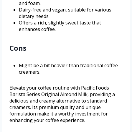
and foam.
Dairy-free and vegan, suitable for various
dietary needs.
Offers a rich, slightly sweet taste that
enhances coffee.
Cons
Might be a bit heavier than traditional coffee
creamers.
Elevate your coffee routine with Pacific Foods
Barista Series Original Almond Milk, providing a
delicious and creamy alternative to standard
creamers. Its premium quality and unique
formulation make it a worthy investment for
enhancing your coffee experience.