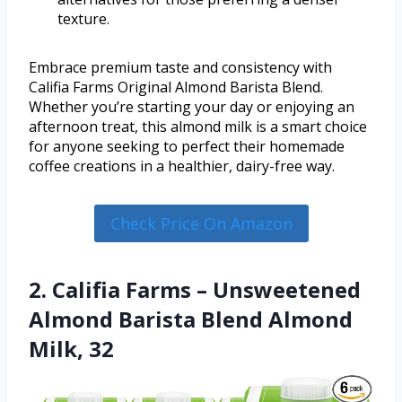
texture.
Embrace premium taste and consistency with
Califia Farms Original Almond Barista Blend.
Whether you’re starting your day or enjoying an
afternoon treat, this almond milk is a smart choice
for anyone seeking to perfect their homemade
coffee creations in a healthier, dairy-free way.
Check Price On Amazon
2. Califia Farms – Unsweetened
Almond Barista Blend Almond
Milk, 32