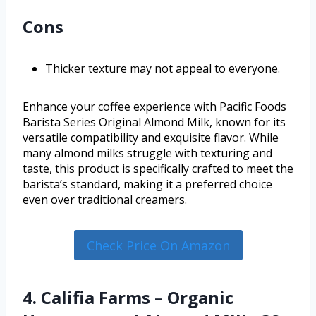
Cons
Thicker texture may not appeal to everyone.
Enhance your coffee experience with Pacific Foods
Barista Series Original Almond Milk, known for its
versatile compatibility and exquisite flavor. While
many almond milks struggle with texturing and
taste, this product is specifically crafted to meet the
barista’s standard, making it a preferred choice
even over traditional creamers.
Check Price On Amazon
4. Califia Farms – Organic