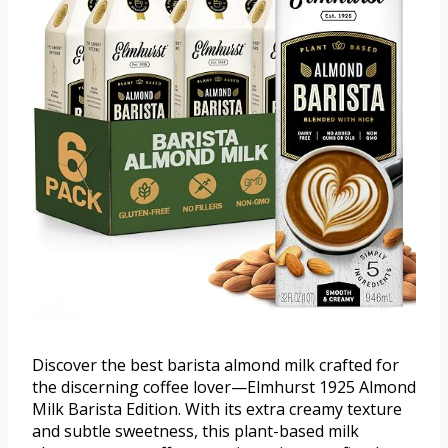
Discover the best barista almond milk crafted for
the discerning coffee lover—Elmhurst 1925 Almond
Milk Barista Edition. With its extra creamy texture
and subtle sweetness, this plant-based milk