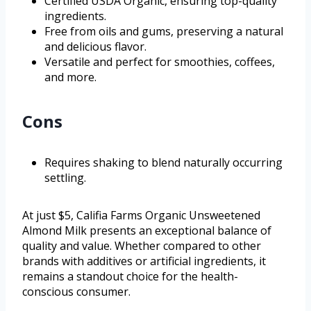
Certified USDA Organic, ensuring top-quality
ingredients.
Free from oils and gums, preserving a natural
and delicious flavor.
Versatile and perfect for smoothies, coffees,
and more.
Cons
Requires shaking to blend naturally occurring
settling.
At just $5, Califia Farms Organic Unsweetened
Almond Milk presents an exceptional balance of
quality and value. Whether compared to other
brands with additives or artificial ingredients, it
remains a standout choice for the health-
conscious consumer.