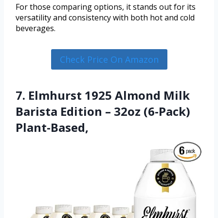
For those comparing options, it stands out for its
versatility and consistency with both hot and cold
beverages.
Check Price On Amazon
7. Elmhurst 1925 Almond Milk
Barista Edition – 32oz (6-Pack)
Plant-Based,