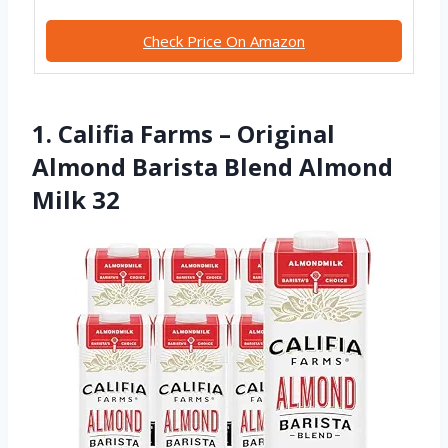
Check Price On Amazon
1. Califia Farms – Original
Almond Barista Blend Almond
Milk 32