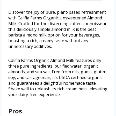
Discover the joy of pure, plant-based refreshment
with Califia Farms Organic Unsweetened Almond
Milk. Crafted for the discerning coffee connoisseur,
this deliciously simple almond milk is the best
barista almond milk option for your beverages,
boasting a rich, creamy taste without any
unnecessary additives.
Califia Farms Organic Almond Milk features only
three pure ingredients: purified water, organic
almonds, and sea salt. Free from oils, gums, gluten,
soy, and carrageenan, it’s USDA certified organic
and guarantees a delightful homemade taste.
Shake well to unleash its rich creaminess, elevating
your dairy-free experience.
Pros