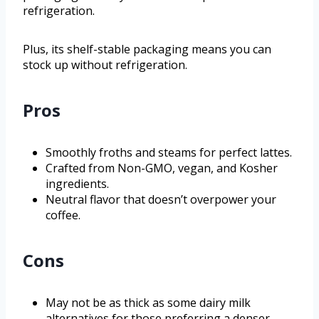
refrigeration.
Plus, its shelf-stable packaging means you can
stock up without refrigeration.
Pros
Smoothly froths and steams for perfect lattes.
Crafted from Non-GMO, vegan, and Kosher
ingredients.
Neutral flavor that doesn’t overpower your
coffee.
Cons
May not be as thick as some dairy milk
alternatives for those preferring a denser