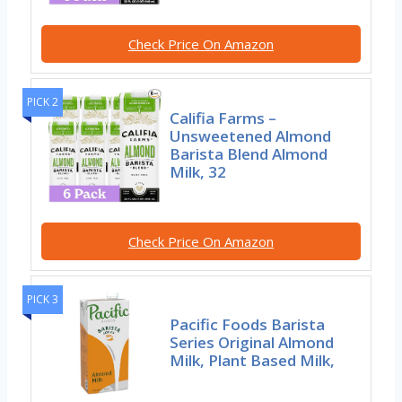
Check Price On Amazon
PICK 2
Califia Farms –
Unsweetened Almond
Barista Blend Almond
Milk, 32
Check Price On Amazon
PICK 3
Pacific Foods Barista
Series Original Almond
Milk, Plant Based Milk,