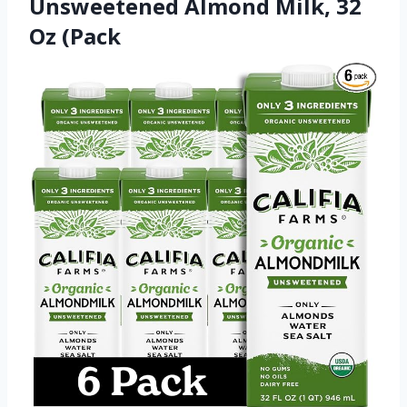
Unsweetened Almond Milk, 32
Oz (Pack