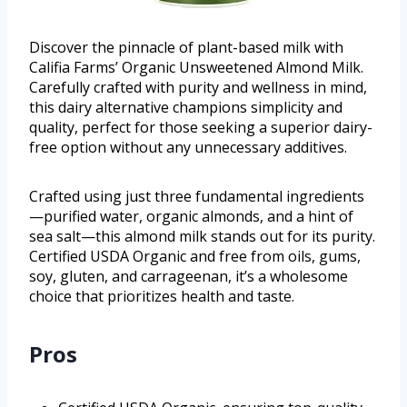
Discover the pinnacle of plant-based milk with
Califia Farms’ Organic Unsweetened Almond Milk.
Carefully crafted with purity and wellness in mind,
this dairy alternative champions simplicity and
quality, perfect for those seeking a superior dairy-
free option without any unnecessary additives.
Crafted using just three fundamental ingredients
—purified water, organic almonds, and a hint of
sea salt—this almond milk stands out for its purity.
Certified USDA Organic and free from oils, gums,
soy, gluten, and carrageenan, it’s a wholesome
choice that prioritizes health and taste.
Pros