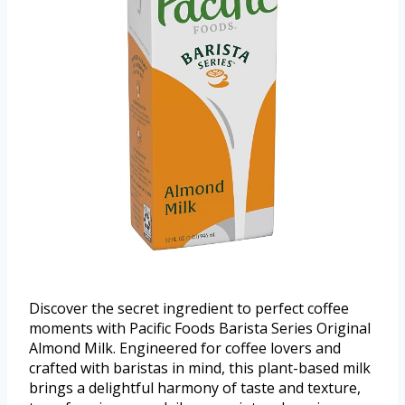
Discover the secret ingredient to perfect coffee
moments with Pacific Foods Barista Series Original
Almond Milk. Engineered for coffee lovers and
crafted with baristas in mind, this plant-based milk
brings a delightful harmony of taste and texture,