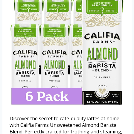
Discover the secret to café-quality lattes at home
with Califia Farms Unsweetened Almond Barista
Blend. Perfectly crafted for frothing and steaming,