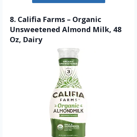
8. Califia Farms – Organic
Unsweetened Almond Milk, 48
Oz, Dairy