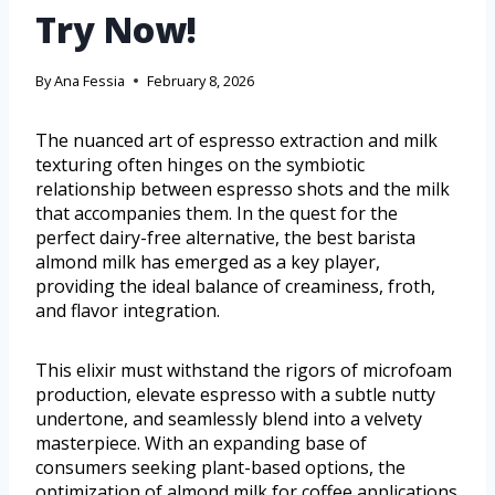
Try Now!
By
Ana Fessia
February 8, 2026
The nuanced art of espresso extraction and milk
texturing often hinges on the symbiotic
relationship between espresso shots and the milk
that accompanies them. In the quest for the
perfect dairy-free alternative, the best barista
almond milk has emerged as a key player,
providing the ideal balance of creaminess, froth,
and flavor integration.
This elixir must withstand the rigors of microfoam
production, elevate espresso with a subtle nutty
undertone, and seamlessly blend into a velvety
masterpiece. With an expanding base of
consumers seeking plant-based options, the
optimization of almond milk for coffee applications