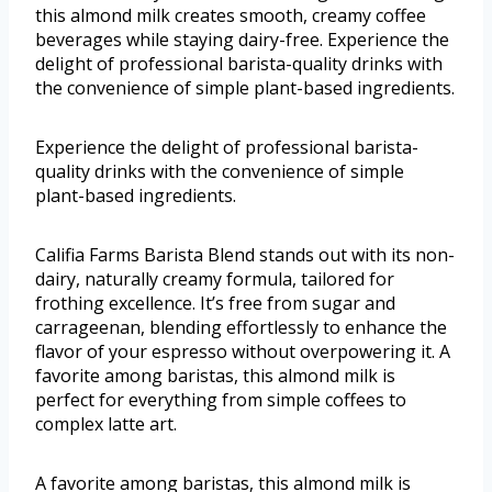
this almond milk creates smooth, creamy coffee
beverages while staying dairy-free. Experience the
delight of professional barista-quality drinks with
the convenience of simple plant-based ingredients.
Experience the delight of professional barista-
quality drinks with the convenience of simple
plant-based ingredients.
Califia Farms Barista Blend stands out with its non-
dairy, naturally creamy formula, tailored for
frothing excellence. It’s free from sugar and
carrageenan, blending effortlessly to enhance the
flavor of your espresso without overpowering it. A
favorite among baristas, this almond milk is
perfect for everything from simple coffees to
complex latte art.
A favorite among baristas, this almond milk is