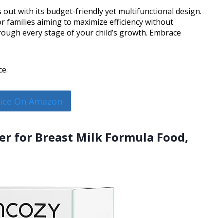
out with its budget-friendly yet multifunctional design.
r families aiming to maximize efficiency without
rough every stage of your child’s growth. Embrace
ce.
rice On Amazon
r for Breast Milk Formula Food,