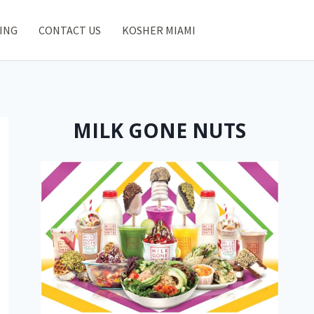
ING
CONTACT US
KOSHER MIAMI
MILK GONE NUTS