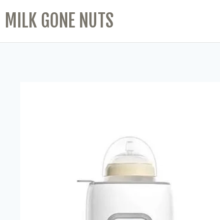
MILK GONE NUTS