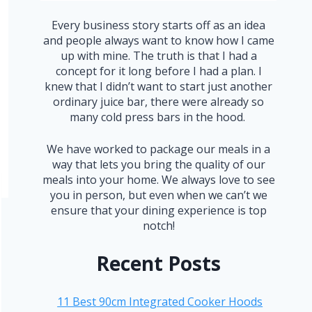
Every business story starts off as an idea
and people always want to know how I came
up with mine. The truth is that I had a
concept for it long before I had a plan. I
knew that I didn’t want to start just another
ordinary juice bar, there were already so
many cold press bars in the hood.
We have worked to package our meals in a
way that lets you bring the quality of our
meals into your home. We always love to see
you in person, but even when we can’t we
ensure that your dining experience is top
notch!
Recent Posts
11 Best 90cm Integrated Cooker Hoods