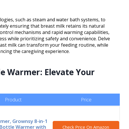
ologies, such as steam and water bath systems, to
ely ensuring that breast milk retains its natural
control mechanisms and rapid warming capabilities,
ess while prioritizing safety and convenience. Delve
ast milk can transform your feeding routine, while
cing the caregiving experience.
le Warmer: Elevate Your
Product
Price
mer, Grownsy 8-in-1
Bottle Warmer with
Check Price On Amazon