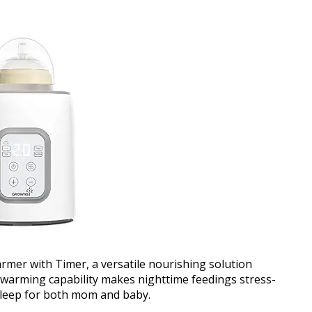
rmer with Timer, a versatile nourishing solution
e warming capability makes nighttime feedings stress-
sleep for both mom and baby.