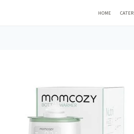
HOME
CATER