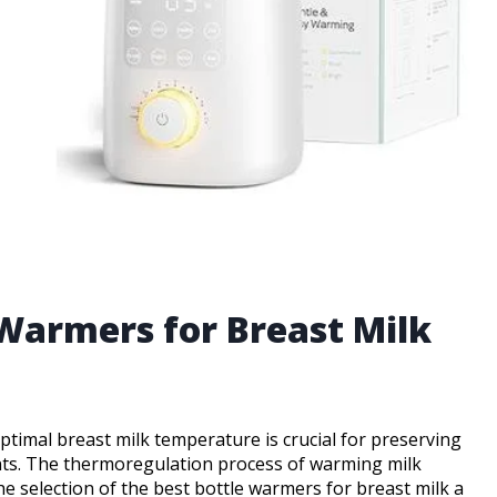
 Warmers for Breast Milk
ptimal breast milk temperature is crucial for preserving
nts. The thermoregulation process of warming milk
the selection of the best bottle warmers for breast milk a