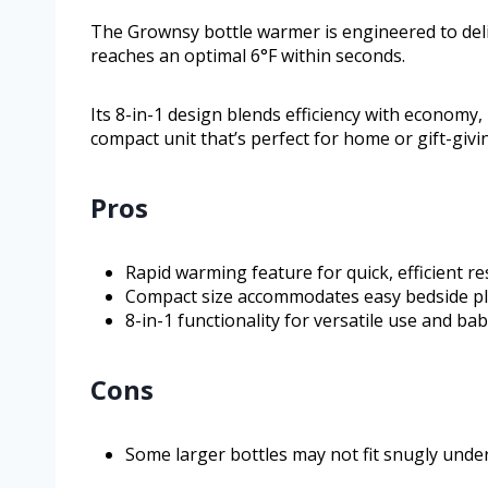
The Grownsy bottle warmer is engineered to deli
reaches an optimal 6°F within seconds.
Its 8-in-1 design blends efficiency with economy
compact unit that’s perfect for home or gift-givi
Pros
Rapid warming feature for quick, efficient res
Compact size accommodates easy bedside p
8-in-1 functionality for versatile use and ba
Cons
Some larger bottles may not fit snugly under 