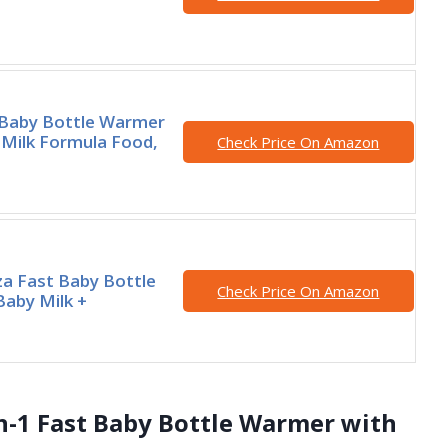
aby Bottle Warmer
 Milk Formula Food,
Check Price On Amazon
a Fast Baby Bottle
Check Price On Amazon
aby Milk +
n-1 Fast Baby Bottle Warmer with