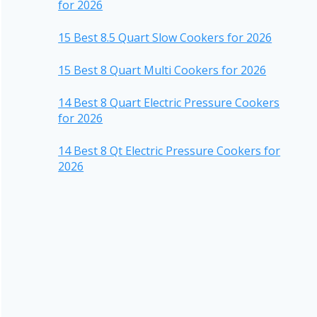
for 2026
15 Best 8.5 Quart Slow Cookers for 2026
15 Best 8 Quart Multi Cookers for 2026
14 Best 8 Quart Electric Pressure Cookers
for 2026
14 Best 8 Qt Electric Pressure Cookers for
2026