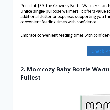
Priced at $39, the Grownsy Bottle Warmer stands 
Unlike single-purpose warmers, it offers value fo
additional clutter or expense, supporting you th
convenient feeding times with confidence.
Embrace convenient feeding times with confiden
Check P
2. Momcozy Baby Bottle Warme
Fullest