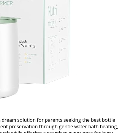
dream solution for parents seeking the best bottle
rient preservation through gentle water bath heating,
owth while offering a seamless experience for busy