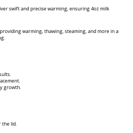
ver swift and precise warming, ensuring 4oz milk
, providing warming, thawing, steaming, and more in a
ng.
ults.
lacement.
by growth.
the lid.