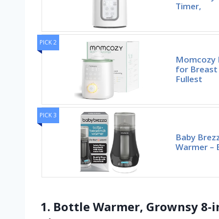
Timer,
PICK 2
Momcozy B
for Breast
Fullest
PICK 3
Baby Brezz
Warmer – B
1. Bottle Warmer, Grownsy 8-i