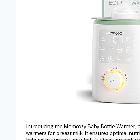
Introducing the Momcozy Baby Bottle Warmer, a 
warmers for breast milk. It ensures optimal nut
helping to support your baby’s digestion and gr