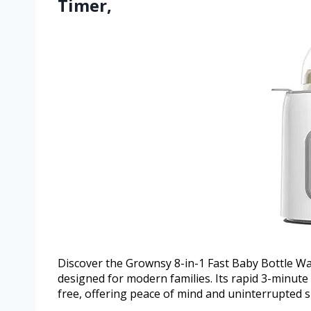
Timer,
Discover the Grownsy 8-in-1 Fast Baby Bottle Wa
designed for modern families. Its rapid 3-minut
free, offering peace of mind and uninterrupted 