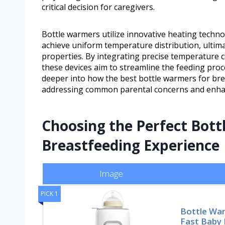
critical decision for caregivers.
Bottle warmers utilize innovative heating techn
achieve uniform temperature distribution, ultimat
properties. By integrating precise temperature 
these devices aim to streamline the feeding proc
deeper into how the best bottle warmers for bre
addressing common parental concerns and enhan
Choosing the Perfect Bott
Breastfeeding Experience
Image
PICK 1
Bottle War
Fast Baby 