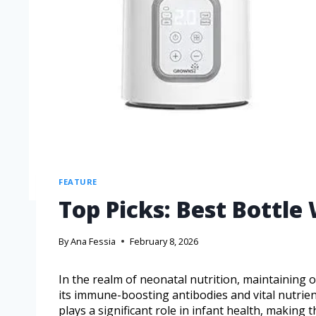
FEATURE
Top Picks: Best Bottle
By
Ana Fessia
February 8, 2026
In the realm of neonatal nutrition, maintaining o
its immune-boosting antibodies and vital nutrie
plays a significant role in infant health, making 