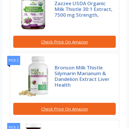
Zazzee USDA Organic
Milk Thistle 30:1 Extract,
7500 mg Strength,
Check Price On Amazon
PICK 2
Bronson Milk Thistle
Silymarin Marianum &
Dandelion Extract Liver
Health
Check Price On Amazon
PICK 3