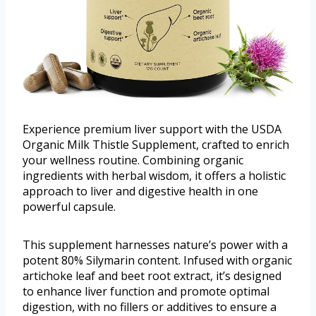
Experience premium liver support with the USDA
Organic Milk Thistle Supplement, crafted to enrich
your wellness routine. Combining organic
ingredients with herbal wisdom, it offers a holistic
approach to liver and digestive health in one
powerful capsule.
This supplement harnesses nature’s power with a
potent 80% Silymarin content. Infused with organic
artichoke leaf and beet root extract, it’s designed
to enhance liver function and promote optimal
digestion, with no fillers or additives to ensure a