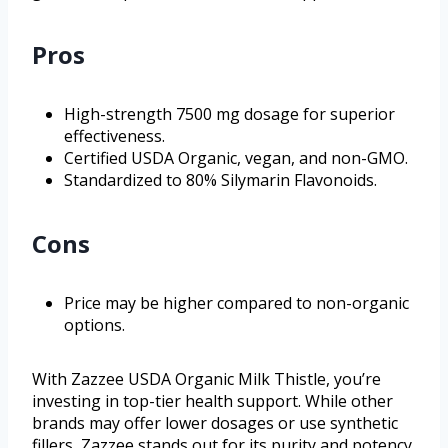
Pros
High-strength 7500 mg dosage for superior
effectiveness.
Certified USDA Organic, vegan, and non-GMO.
Standardized to 80% Silymarin Flavonoids.
Cons
Price may be higher compared to non-organic
options.
With Zazzee USDA Organic Milk Thistle, you’re
investing in top-tier health support. While other
brands may offer lower dosages or use synthetic
fillers, Zazzee stands out for its purity and potency.