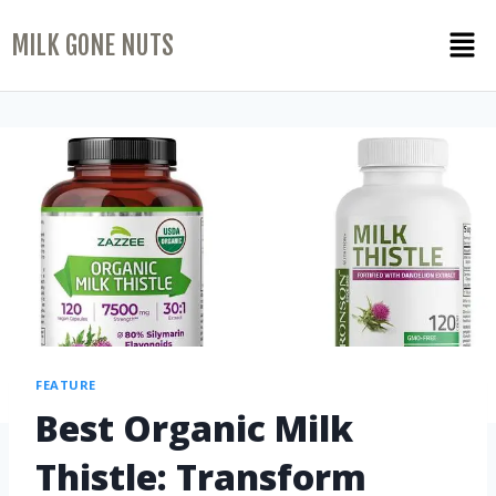
MILK GONE NUTS
FEATURE
Best Organic Milk
Thistle: Transform