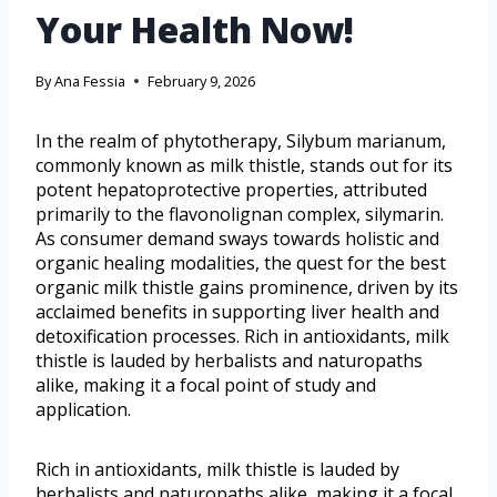
Your Health Now!
By
Ana Fessia
February 9, 2026
In the realm of phytotherapy, Silybum marianum,
commonly known as milk thistle, stands out for its
potent hepatoprotective properties, attributed
primarily to the flavonolignan complex, silymarin.
As consumer demand sways towards holistic and
organic healing modalities, the quest for the best
organic milk thistle gains prominence, driven by its
acclaimed benefits in supporting liver health and
detoxification processes. Rich in antioxidants, milk
thistle is lauded by herbalists and naturopaths
alike, making it a focal point of study and
application.
Rich in antioxidants, milk thistle is lauded by
herbalists and naturopaths alike, making it a focal