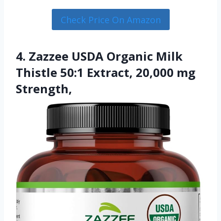
Check Price On Amazon
4. Zazzee USDA Organic Milk
Thistle 50:1 Extract, 20,000 mg
Strength,