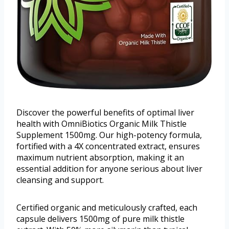
Discover the powerful benefits of optimal liver
health with OmniBiotics Organic Milk Thistle
Supplement 1500mg. Our high-potency formula,
fortified with a 4X concentrated extract, ensures
maximum nutrient absorption, making it an
essential addition for anyone serious about liver
cleansing and support.
Certified organic and meticulously crafted, each
capsule delivers 1500mg of pure milk thistle