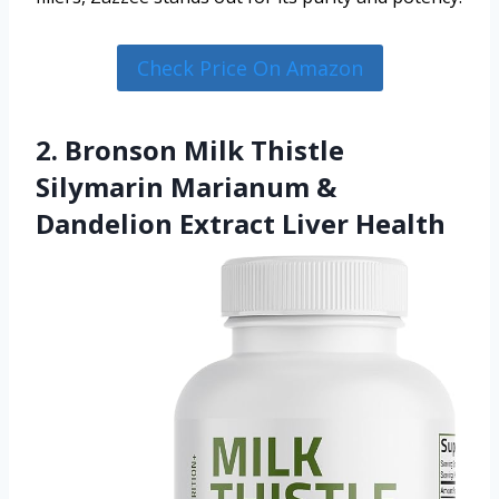
Check Price On Amazon
2. Bronson Milk Thistle
Silymarin Marianum &
Dandelion Extract Liver Health