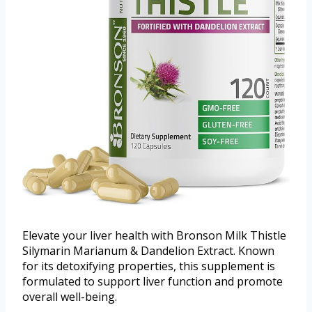
Elevate your liver health with Bronson Milk Thistle
Silymarin Marianum & Dandelion Extract. Known
for its detoxifying properties, this supplement is
formulated to support liver function and promote
overall well-being.