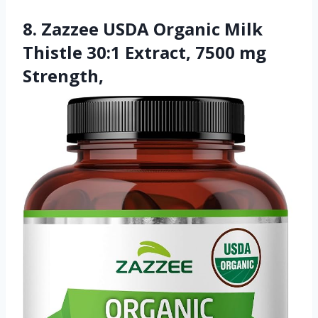
8. Zazzee USDA Organic Milk
Thistle 30:1 Extract, 7500 mg
Strength,