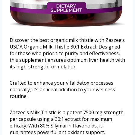
Discover the best organic milk thistle with Zazzee’s
USDA Organic Milk Thistle 30:1 Extract. Designed
for those who prioritize purity and effectiveness,
this supplement ensures optimum liver health with
its high-strength formulation.
Crafted to enhance your vital detox processes
naturally, it’s an ideal addition to your wellness
routine.
Zazzee’s Milk Thistle is a potent 7500 mg strength
per capsule using a 30:1 extract for maximum
efficacy. With 80% Silymarin Flavonoids, it
guarantees powerful antioxidant support.