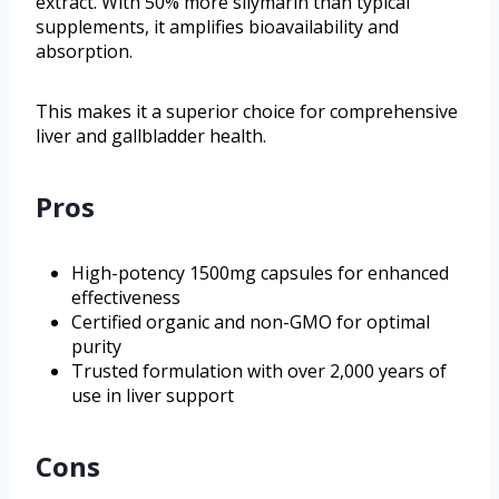
extract. With 50% more silymarin than typical
supplements, it amplifies bioavailability and
absorption.
This makes it a superior choice for comprehensive
liver and gallbladder health.
Pros
High-potency 1500mg capsules for enhanced
effectiveness
Certified organic and non-GMO for optimal
purity
Trusted formulation with over 2,000 years of
use in liver support
Cons