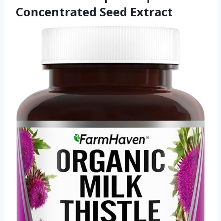
Concentrated Seed Extract