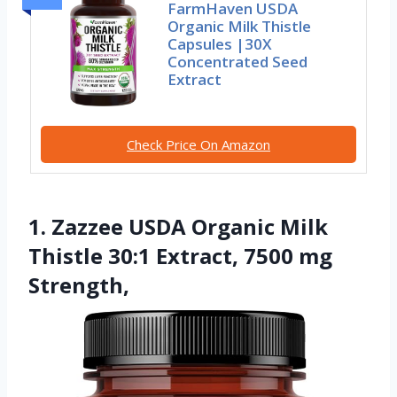
FarmHaven USDA
Organic Milk Thistle
Capsules |30X
Concentrated Seed
Extract
Check Price On Amazon
1. Zazzee USDA Organic Milk
Thistle 30:1 Extract, 7500 mg
Strength,