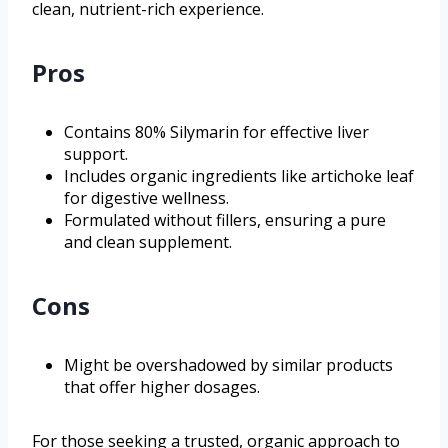
clean, nutrient-rich experience.
Pros
Contains 80% Silymarin for effective liver
support.
Includes organic ingredients like artichoke leaf
for digestive wellness.
Formulated without fillers, ensuring a pure
and clean supplement.
Cons
Might be overshadowed by similar products
that offer higher dosages.
For those seeking a trusted, organic approach to