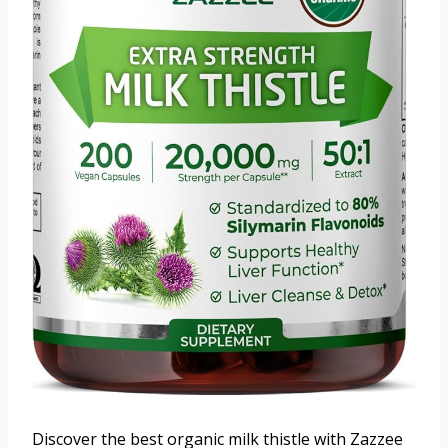
Discover the best organic milk thistle with Zazzee