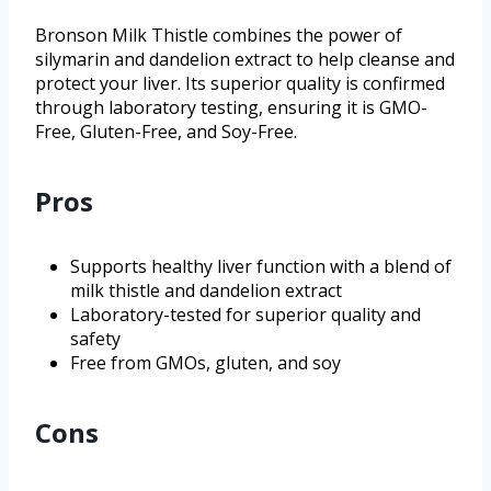
Bronson Milk Thistle combines the power of
silymarin and dandelion extract to help cleanse and
protect your liver. Its superior quality is confirmed
through laboratory testing, ensuring it is GMO-
Free, Gluten-Free, and Soy-Free.
Pros
Supports healthy liver function with a blend of
milk thistle and dandelion extract
Laboratory-tested for superior quality and
safety
Free from GMOs, gluten, and soy
Cons