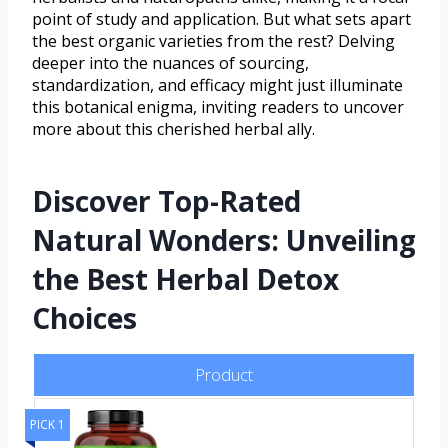
point of study and application. But what sets apart
the best organic varieties from the rest? Delving
deeper into the nuances of sourcing,
standardization, and efficacy might just illuminate
this botanical enigma, inviting readers to uncover
more about this cherished herbal ally.
Discover Top-Rated
Natural Wonders: Unveiling
the Best Herbal Detox
Choices
Product
PICK 1