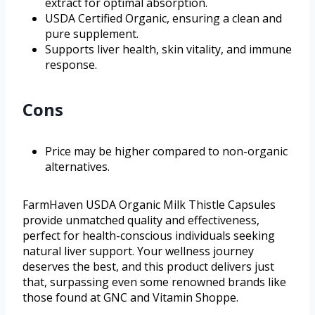
extract for optimal absorption.
USDA Certified Organic, ensuring a clean and
pure supplement.
Supports liver health, skin vitality, and immune
response.
Cons
Price may be higher compared to non-organic
alternatives.
FarmHaven USDA Organic Milk Thistle Capsules
provide unmatched quality and effectiveness,
perfect for health-conscious individuals seeking
natural liver support. Your wellness journey
deserves the best, and this product delivers just
that, surpassing even some renowned brands like
those found at GNC and Vitamin Shoppe.