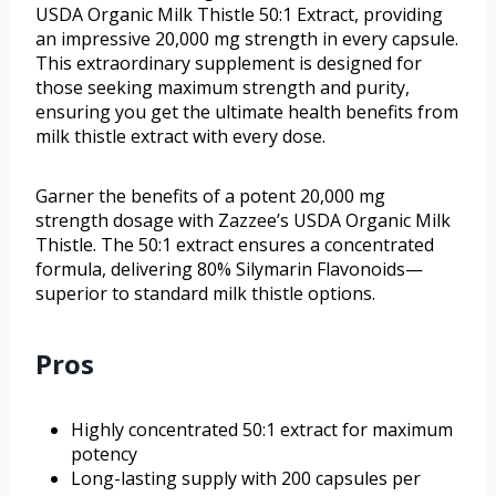
USDA Organic Milk Thistle 50:1 Extract, providing
an impressive 20,000 mg strength in every capsule.
This extraordinary supplement is designed for
those seeking maximum strength and purity,
ensuring you get the ultimate health benefits from
milk thistle extract with every dose.
Garner the benefits of a potent 20,000 mg
strength dosage with Zazzee’s USDA Organic Milk
Thistle. The 50:1 extract ensures a concentrated
formula, delivering 80% Silymarin Flavonoids—
superior to standard milk thistle options.
Pros
Highly concentrated 50:1 extract for maximum
potency
Long-lasting supply with 200 capsules per