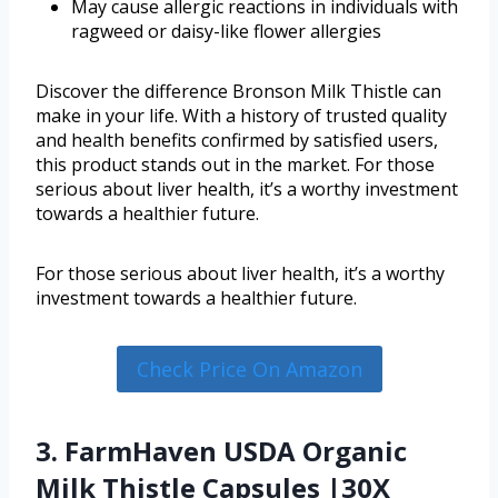
May cause allergic reactions in individuals with
ragweed or daisy-like flower allergies
Discover the difference Bronson Milk Thistle can
make in your life. With a history of trusted quality
and health benefits confirmed by satisfied users,
this product stands out in the market. For those
serious about liver health, it’s a worthy investment
towards a healthier future.
For those serious about liver health, it’s a worthy
investment towards a healthier future.
Check Price On Amazon
3. FarmHaven USDA Organic
Milk Thistle Capsules |30X