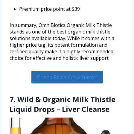
Premium price point at $39
In summary, OmniBiotics Organic Milk Thistle
stands as one of the best organic milk thistle
solutions available today. While it comes with a
higher price tag, its potent formulation and
certified quality make it a highly recommended
choice for effective and holistic liver support.
Check Price On Amazon
7. Wild & Organic Milk Thistle
Liquid Drops – Liver Cleanse