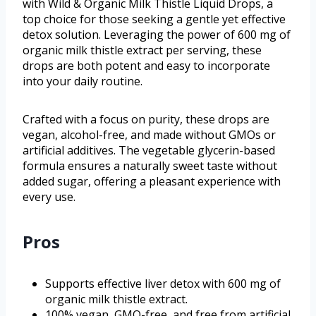
with Wild & Organic Milk Thistle Liquid Drops, a
top choice for those seeking a gentle yet effective
detox solution. Leveraging the power of 600 mg of
organic milk thistle extract per serving, these
drops are both potent and easy to incorporate
into your daily routine.
Crafted with a focus on purity, these drops are
vegan, alcohol-free, and made without GMOs or
artificial additives. The vegetable glycerin-based
formula ensures a naturally sweet taste without
added sugar, offering a pleasant experience with
every use.
Pros
Supports effective liver detox with 600 mg of
organic milk thistle extract.
100% vegan, GMO-free, and free from artificial