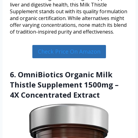
liver and digestive health, this Milk Thistle
Supplement stands out with its quality formulation
and organic certification. While alternatives might
offer varying concentrations, none match its blend
of tradition-inspired purity and effectiveness.
Check Price On Amazon
6. OmniBiotics Organic Milk
Thistle Supplement 1500mg –
4X Concentrated Extract