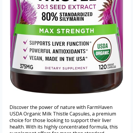
Discover the power of nature with FarmHaven
USDA Organic Milk Thistle Capsules, a premium
choice for those looking to support their liver
health. With its highly concentrated formula, this