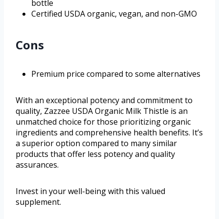
bottle
Certified USDA organic, vegan, and non-GMO
Cons
Premium price compared to some alternatives
With an exceptional potency and commitment to
quality, Zazzee USDA Organic Milk Thistle is an
unmatched choice for those prioritizing organic
ingredients and comprehensive health benefits. It’s
a superior option compared to many similar
products that offer less potency and quality
assurances.
Invest in your well-being with this valued
supplement.