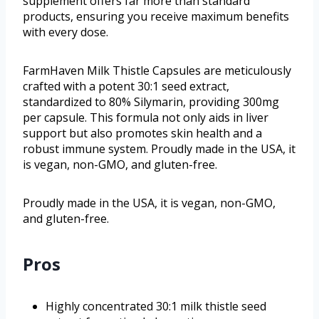
supplement offers far more than standard
products, ensuring you receive maximum benefits
with every dose.
FarmHaven Milk Thistle Capsules are meticulously
crafted with a potent 30:1 seed extract,
standardized to 80% Silymarin, providing 300mg
per capsule. This formula not only aids in liver
support but also promotes skin health and a
robust immune system. Proudly made in the USA, it
is vegan, non-GMO, and gluten-free.
Proudly made in the USA, it is vegan, non-GMO,
and gluten-free.
Pros
Highly concentrated 30:1 milk thistle seed