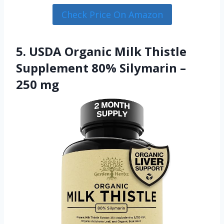
Check Price On Amazon
5. USDA Organic Milk Thistle
Supplement 80% Silymarin –
250 mg