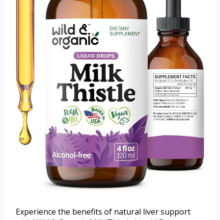
Experience the benefits of natural liver support