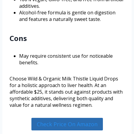
additives.
Alcohol-free formula is gentle on digestion
and features a naturally sweet taste.
Cons
May require consistent use for noticeable
benefits.
Choose Wild & Organic Milk Thistle Liquid Drops
for a holistic approach to liver health. At an
affordable $25, it stands out against products with
synthetic additives, delivering both quality and
value for a natural wellness regimen.
Check Price On Amazon