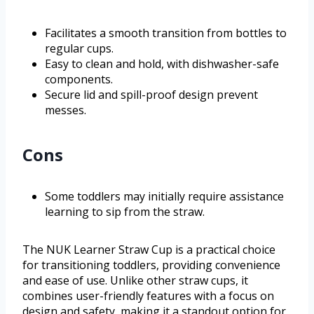
Facilitates a smooth transition from bottles to
regular cups.
Easy to clean and hold, with dishwasher-safe
components.
Secure lid and spill-proof design prevent
messes.
Cons
Some toddlers may initially require assistance
learning to sip from the straw.
The NUK Learner Straw Cup is a practical choice
for transitioning toddlers, providing convenience
and ease of use. Unlike other straw cups, it
combines user-friendly features with a focus on
design and safety, making it a standout option for