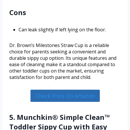
Cons
Can leak slightly if left lying on the floor.
Dr. Brown’s Milestones Straw Cup is a reliable
choice for parents seeking a convenient and
durable sippy cup option. Its unique features and
ease of cleaning make it a standout compared to
other toddler cups on the market, ensuring
satisfaction for both parent and child.
Check Price On Amazon
5. Munchkin® Simple Clean™
Toddler Sippy Cup with Easy