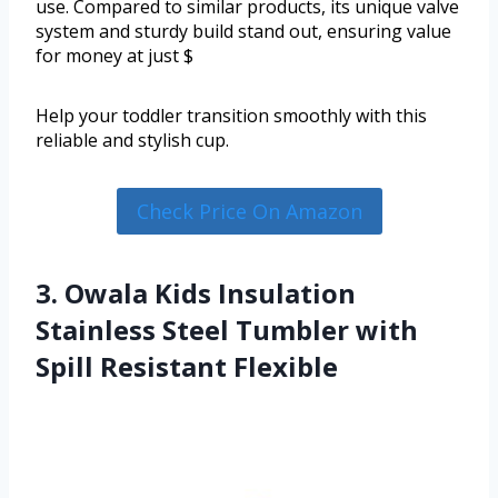
use. Compared to similar products, its unique valve
system and sturdy build stand out, ensuring value
for money at just $
Help your toddler transition smoothly with this
reliable and stylish cup.
Check Price On Amazon
3. Owala Kids Insulation
Stainless Steel Tumbler with
Spill Resistant Flexible