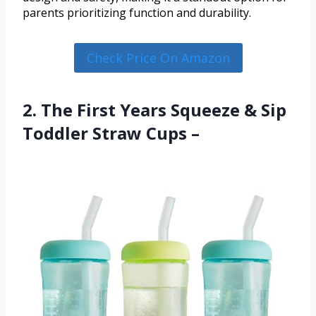
parents prioritizing function and durability.
Check Price On Amazon
2. The First Years Squeeze & Sip
Toddler Straw Cups –