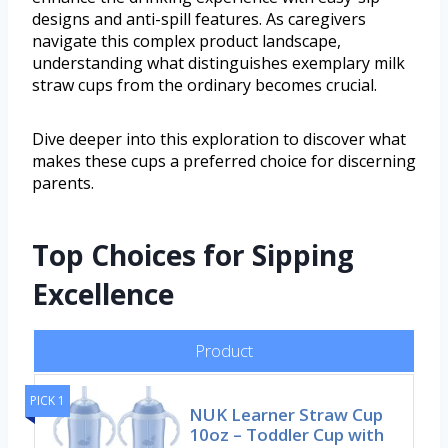
designs and anti-spill features. As caregivers
navigate this complex product landscape,
understanding what distinguishes exemplary milk
straw cups from the ordinary becomes crucial.
Dive deeper into this exploration to discover what
makes these cups a preferred choice for discerning
parents.
Top Choices for Sipping
Excellence
Product
PICK 1
NUK Learner Straw Cup
10oz – Toddler Cup with