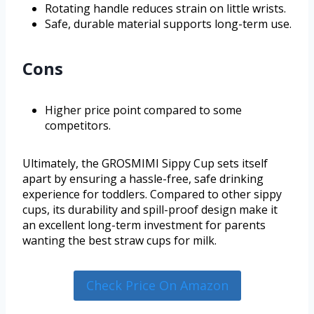
Rotating handle reduces strain on little wrists.
Safe, durable material supports long-term use.
Cons
Higher price point compared to some
competitors.
Ultimately, the GROSMIMI Sippy Cup sets itself
apart by ensuring a hassle-free, safe drinking
experience for toddlers. Compared to other sippy
cups, its durability and spill-proof design make it
an excellent long-term investment for parents
wanting the best straw cups for milk.
Check Price On Amazon