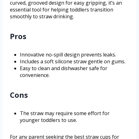
curved, grooved design for easy gripping, it’s an
essential tool for helping toddlers transition
smoothly to straw drinking.
Pros
Innovative no-spill design prevents leaks.
Includes a soft silicone straw gentle on gums.
Easy to clean and dishwasher safe for
convenience.
Cons
The straw may require some effort for
younger toddlers to use.
For any parent seeking the best straw cups for