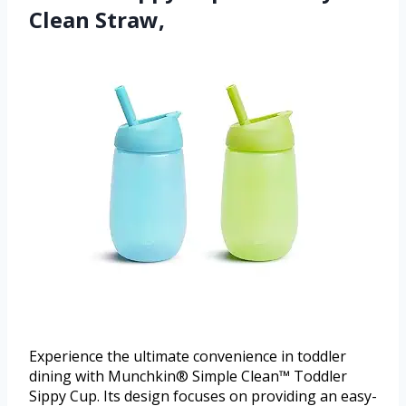
Clean Straw,
Experience the ultimate convenience in toddler
dining with Munchkin® Simple Clean™ Toddler
Sippy Cup. Its design focuses on providing an easy-