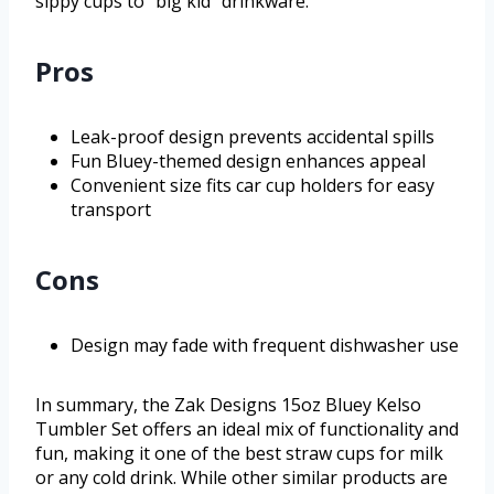
sippy cups to “big kid” drinkware.
Pros
Leak-proof design prevents accidental spills
Fun Bluey-themed design enhances appeal
Convenient size fits car cup holders for easy
transport
Cons
Design may fade with frequent dishwasher use
In summary, the Zak Designs 15oz Bluey Kelso
Tumbler Set offers an ideal mix of functionality and
fun, making it one of the best straw cups for milk
or any cold drink. While other similar products are