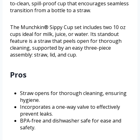
to-clean, spill-proof cup that encourages seamless
transition from a bottle to a straw.
The Munchkin® Sippy Cup set includes two 10 oz
cups ideal for milk, juice, or water. Its standout
feature is a straw that peels open for thorough
cleaning, supported by an easy three-piece
assembly: straw, lid, and cup.
Pros
Straw opens for thorough cleaning, ensuring
hygiene.
Incorporates a one-way valve to effectively
prevent leaks.
BPA-free and dishwasher safe for ease and
safety.