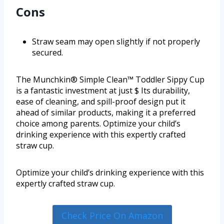
Cons
Straw seam may open slightly if not properly
secured.
The Munchkin® Simple Clean™ Toddler Sippy Cup
is a fantastic investment at just $ Its durability,
ease of cleaning, and spill-proof design put it
ahead of similar products, making it a preferred
choice among parents. Optimize your child’s
drinking experience with this expertly crafted
straw cup.
Optimize your child’s drinking experience with this
expertly crafted straw cup.
Check Price On Amazon