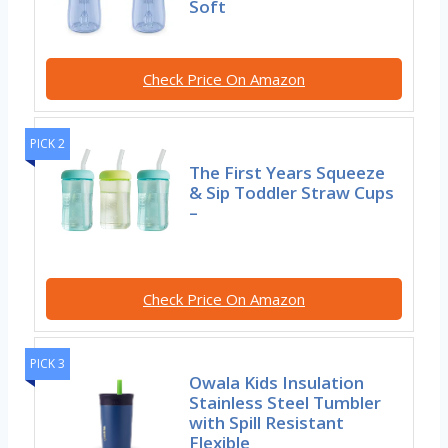
Soft
Check Price On Amazon
PICK 2
The First Years Squeeze
& Sip Toddler Straw Cups
–
Check Price On Amazon
PICK 3
Owala Kids Insulation
Stainless Steel Tumbler
with Spill Resistant
Flexible