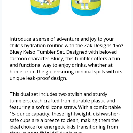
Introduce a sense of adventure and joy to your
child’s hydration routine with the Zak Designs 15oz
Bluey Kelso Tumbler Set. Designed with beloved
cartoon character Bluey, this tumbler offers a fun
and functional way to enjoy drinks, whether at
home or on the go, ensuring minimal spills with its
unique leak-proof design.
This dual set includes two stylish and sturdy
tumblers, each crafted from durable plastic and
featuring a soft silicone straw. With a comfortable
15-ounce capacity, these lightweight, dishwasher-
safe cups are a breeze to clean, making them the
ideal choice for energetic kids transitioning from