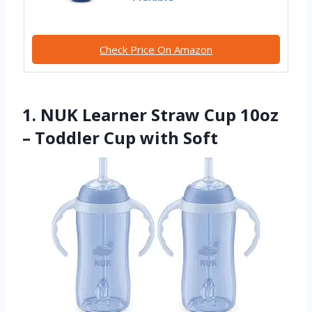
Check Price On Amazon
1. NUK Learner Straw Cup 10oz
– Toddler Cup with Soft