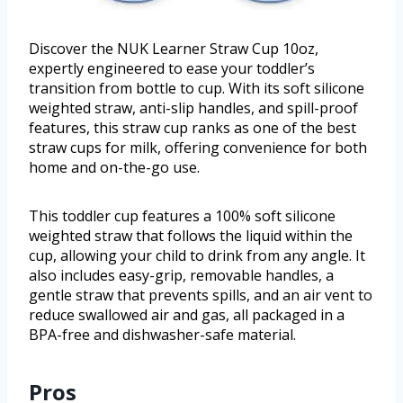
Discover the NUK Learner Straw Cup 10oz,
expertly engineered to ease your toddler’s
transition from bottle to cup. With its soft silicone
weighted straw, anti-slip handles, and spill-proof
features, this straw cup ranks as one of the best
straw cups for milk, offering convenience for both
home and on-the-go use.
This toddler cup features a 100% soft silicone
weighted straw that follows the liquid within the
cup, allowing your child to drink from any angle. It
also includes easy-grip, removable handles, a
gentle straw that prevents spills, and an air vent to
reduce swallowed air and gas, all packaged in a
BPA-free and dishwasher-safe material.
Pros