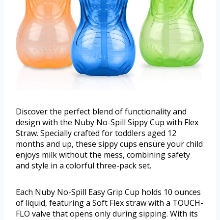
Discover the perfect blend of functionality and
design with the Nuby No-Spill Sippy Cup with Flex
Straw. Specially crafted for toddlers aged 12
months and up, these sippy cups ensure your child
enjoys milk without the mess, combining safety
and style in a colorful three-pack set.
Each Nuby No-Spill Easy Grip Cup holds 10 ounces
of liquid, featuring a Soft Flex straw with a TOUCH-
FLO valve that opens only during sipping. With its