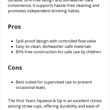
durable, BPA-free design and dishwasher-safe
convenience, it supports hassle-free cleaning and
promotes independent drinking habits.
Pros
Spill-proof design with controlled flow valve
Easy-to-clean, dishwasher-safe materials
BPA-free construction for safe use by children
Cons
Best suited for supervised use to prevent
occasional leaks
The First Years Squeeze & Sip is an excellent choice
among straw cups, offering durability and ease of