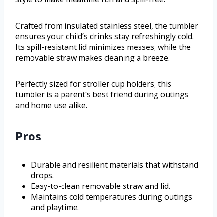
Crafted from insulated stainless steel, the tumbler
ensures your child’s drinks stay refreshingly cold.
Its spill-resistant lid minimizes messes, while the
removable straw makes cleaning a breeze.
Perfectly sized for stroller cup holders, this
tumbler is a parent’s best friend during outings
and home use alike.
Pros
Durable and resilient materials that withstand
drops.
Easy-to-clean removable straw and lid.
Maintains cold temperatures during outings
and playtime.