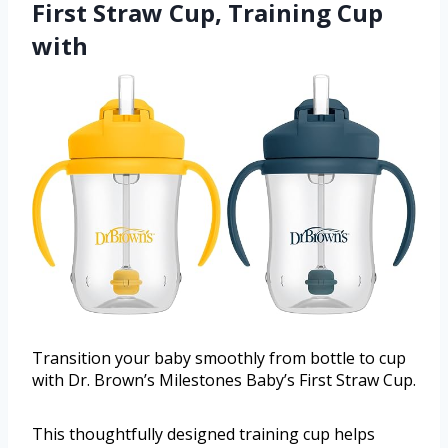
First Straw Cup, Training Cup
with
Transition your baby smoothly from bottle to cup
with Dr. Brown’s Milestones Baby’s First Straw Cup.
This thoughtfully designed training cup helps