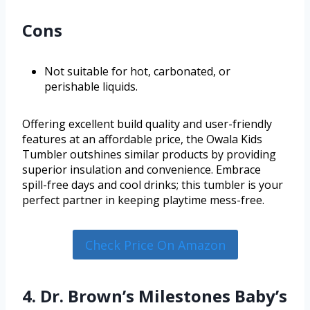
Cons
Not suitable for hot, carbonated, or
perishable liquids.
Offering excellent build quality and user-friendly
features at an affordable price, the Owala Kids
Tumbler outshines similar products by providing
superior insulation and convenience. Embrace
spill-free days and cool drinks; this tumbler is your
perfect partner in keeping playtime mess-free.
Check Price On Amazon
4. Dr. Brown’s Milestones Baby’s