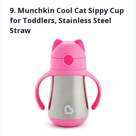
9. Munchkin Cool Cat Sippy Cup
for Toddlers, Stainless Steel
Straw