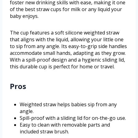
foster new drinking skills with ease, making it one
of the best straw cups for milk or any liquid your
baby enjoys.
The cup features a soft silicone weighted straw
that aligns with the liquid, allowing your little one
to sip from any angle. Its easy-to-grip side handles
accommodate small hands, adapting as they grow.
With a spill-proof design and a hygienic sliding lid,
this durable cup is perfect for home or travel.
Pros
Weighted straw helps babies sip from any
angle.
Spill-proof with a sliding lid for on-the-go use.
Easy to clean with removable parts and
included straw brush.