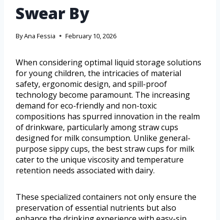
Swear By
By
Ana Fessia
February 10, 2026
When considering optimal liquid storage solutions
for young children, the intricacies of material
safety, ergonomic design, and spill-proof
technology become paramount. The increasing
demand for eco-friendly and non-toxic
compositions has spurred innovation in the realm
of drinkware, particularly among straw cups
designed for milk consumption. Unlike general-
purpose sippy cups, the best straw cups for milk
cater to the unique viscosity and temperature
retention needs associated with dairy.
These specialized containers not only ensure the
preservation of essential nutrients but also
enhance the drinking experience with easy-sip