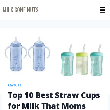
MILK GONE NUTS
FEATURE
Top 10 Best Straw Cups
for Milk That Moms