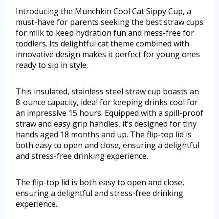
Introducing the Munchkin Cool Cat Sippy Cup, a
must-have for parents seeking the best straw cups
for milk to keep hydration fun and mess-free for
toddlers. Its delightful cat theme combined with
innovative design makes it perfect for young ones
ready to sip in style.
This insulated, stainless steel straw cup boasts an
8-ounce capacity, ideal for keeping drinks cool for
an impressive 15 hours. Equipped with a spill-proof
straw and easy grip handles, it’s designed for tiny
hands aged 18 months and up. The flip-top lid is
both easy to open and close, ensuring a delightful
and stress-free drinking experience.
The flip-top lid is both easy to open and close,
ensuring a delightful and stress-free drinking
experience.