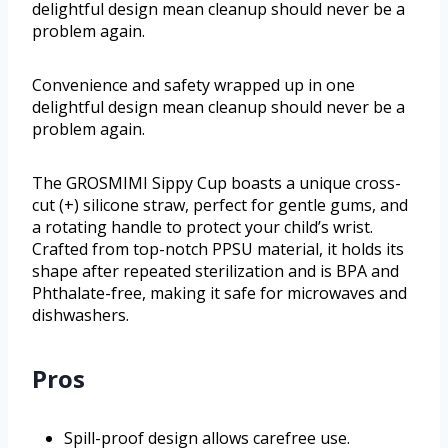
delightful design mean cleanup should never be a
problem again.
Convenience and safety wrapped up in one
delightful design mean cleanup should never be a
problem again.
The GROSMIMI Sippy Cup boasts a unique cross-
cut (+) silicone straw, perfect for gentle gums, and
a rotating handle to protect your child’s wrist.
Crafted from top-notch PPSU material, it holds its
shape after repeated sterilization and is BPA and
Phthalate-free, making it safe for microwaves and
dishwashers.
Pros
Spill-proof design allows carefree use.