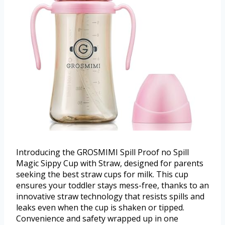
Introducing the GROSMIMI Spill Proof no Spill
Magic Sippy Cup with Straw, designed for parents
seeking the best straw cups for milk. This cup
ensures your toddler stays mess-free, thanks to an
innovative straw technology that resists spills and
leaks even when the cup is shaken or tipped.
Convenience and safety wrapped up in one