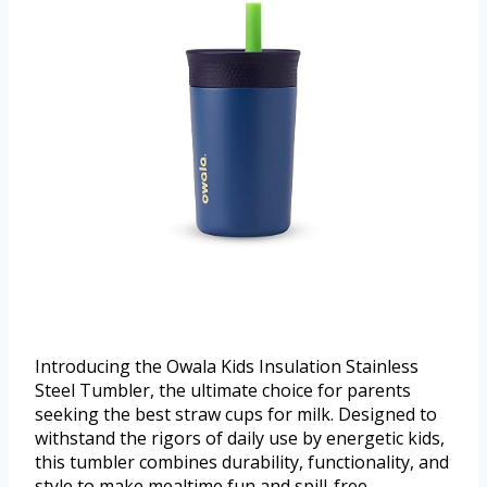
Introducing the Owala Kids Insulation Stainless
Steel Tumbler, the ultimate choice for parents
seeking the best straw cups for milk. Designed to
withstand the rigors of daily use by energetic kids,
this tumbler combines durability, functionality, and
style to make mealtime fun and spill-free.