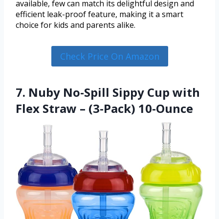
available, few can match its delightful design and
efficient leak-proof feature, making it a smart
choice for kids and parents alike.
Check Price On Amazon
7. Nuby No-Spill Sippy Cup with
Flex Straw – (3-Pack) 10-Ounce