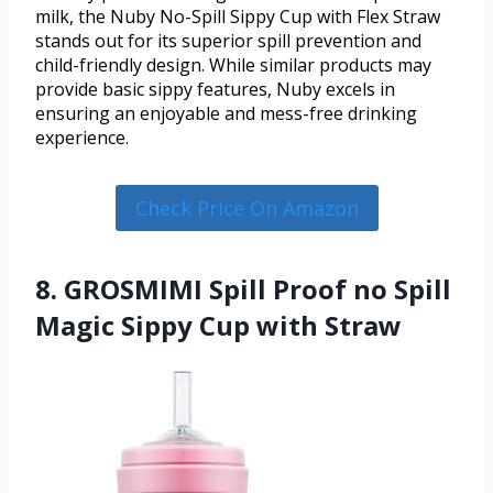
milk, the Nuby No-Spill Sippy Cup with Flex Straw
stands out for its superior spill prevention and
child-friendly design. While similar products may
provide basic sippy features, Nuby excels in
ensuring an enjoyable and mess-free drinking
experience.
Check Price On Amazon
8. GROSMIMI Spill Proof no Spill
Magic Sippy Cup with Straw