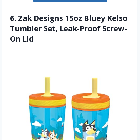
6. Zak Designs 15oz Bluey Kelso
Tumbler Set, Leak-Proof Screw-
On Lid