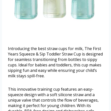
Introducing the best straw cups for milk, The First
Years Squeeze & Sip Toddler Straw Cup is designed
for seamless transitioning from bottles to sippy
cups. Ideal for babies and toddlers, this cup makes
sipping fun and easy while ensuring your child’s
milk stays spill-free.
This innovative training cup features an easy-
squeeze design with a soft silicone straw and a
unique valve that controls the flow of beverages,
making it perfect for young children. With its