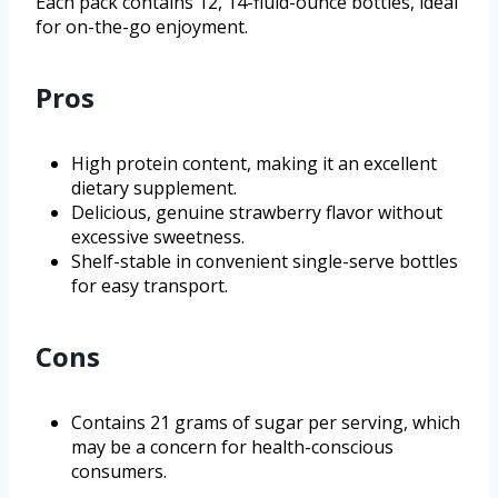
Each pack contains 12, 14-fluid-ounce bottles, ideal
for on-the-go enjoyment.
Pros
High protein content, making it an excellent
dietary supplement.
Delicious, genuine strawberry flavor without
excessive sweetness.
Shelf-stable in convenient single-serve bottles
for easy transport.
Cons
Contains 21 grams of sugar per serving, which
may be a concern for health-conscious
consumers.