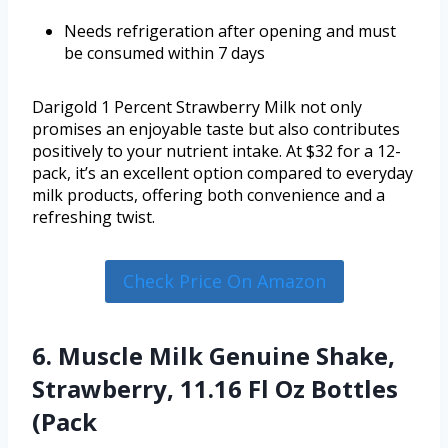
Needs refrigeration after opening and must
be consumed within 7 days
Darigold 1 Percent Strawberry Milk not only
promises an enjoyable taste but also contributes
positively to your nutrient intake. At $32 for a 12-
pack, it’s an excellent option compared to everyday
milk products, offering both convenience and a
refreshing twist.
Check Price On Amazon
6. Muscle Milk Genuine Shake,
Strawberry, 11.16 Fl Oz Bottles
(Pack