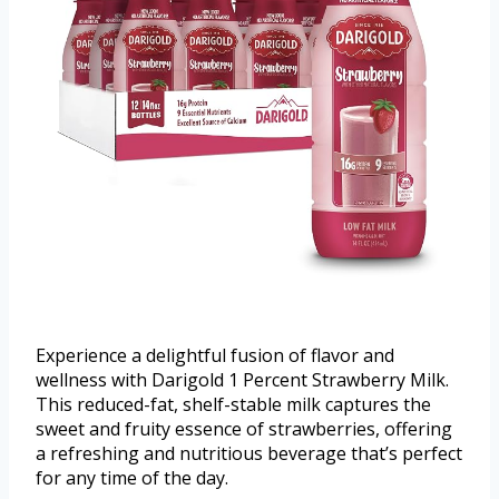
Experience a delightful fusion of flavor and
wellness with Darigold 1 Percent Strawberry Milk.
This reduced-fat, shelf-stable milk captures the
sweet and fruity essence of strawberries, offering
a refreshing and nutritious beverage that’s perfect
for any time of the day.