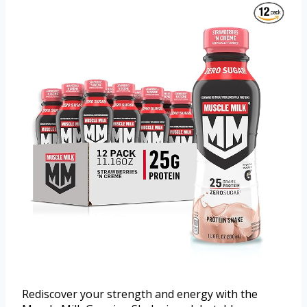
Rediscover your strength and energy with the