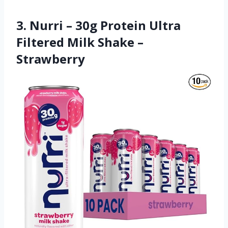
3. Nurri – 30g Protein Ultra
Filtered Milk Shake –
Strawberry