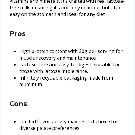
vitamins and minerals. It’s crafted with real lactose-
free milk, ensuring it’s not only delicious but also
easy on the stomach and ideal for any diet.
Pros
High protein content with 30g per serving for
muscle recovery and maintenance.
Lactose-free and easy-to-digest, suitable for
those with lactose intolerance.
Infinitely recyclable packaging made from
aluminum.
Cons
Limited flavor variety may restrict choice for
diverse palate preferences.