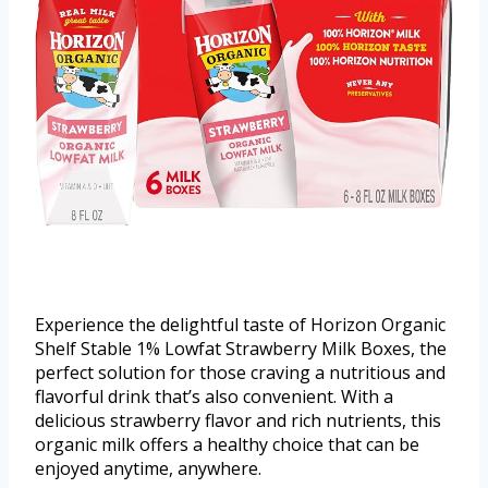
Experience the delightful taste of Horizon Organic
Shelf Stable 1% Lowfat Strawberry Milk Boxes, the
perfect solution for those craving a nutritious and
flavorful drink that’s also convenient. With a
delicious strawberry flavor and rich nutrients, this
organic milk offers a healthy choice that can be
enjoyed anytime, anywhere.