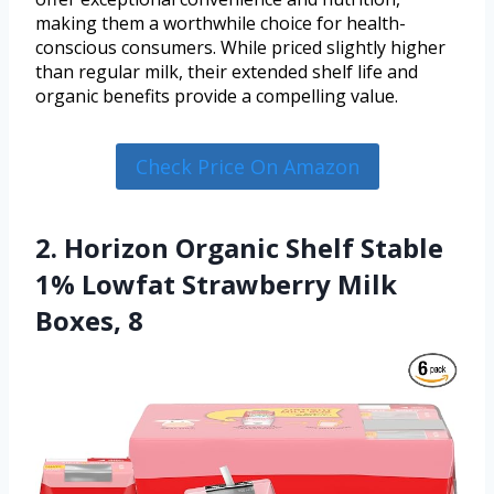
making them a worthwhile choice for health-
conscious consumers. While priced slightly higher
than regular milk, their extended shelf life and
organic benefits provide a compelling value.
Check Price On Amazon
2. Horizon Organic Shelf Stable
1% Lowfat Strawberry Milk
Boxes, 8