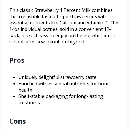
This classic Strawberry 1 Percent Milk combines
the irresistible taste of ripe strawberries with
essential nutrients like Calcium and Vitamin D. The
14oz individual bottles, sold in a convenient 12-
pack, make it easy to enjoy on the go, whether at
school, after a workout, or beyond.
Pros
Uniquely delightful strawberry taste
Enriched with essential nutrients for bone
health
Shelf-stable packaging for long-lasting
freshness
Cons