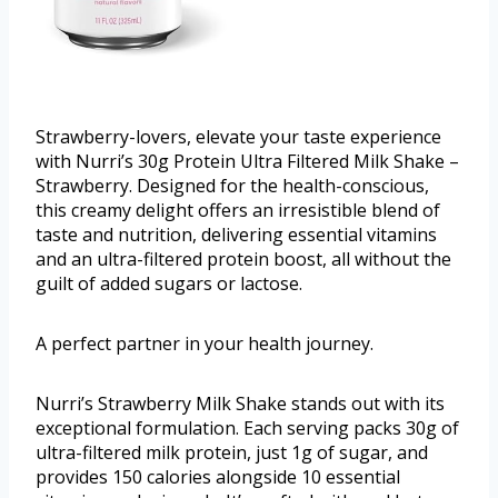
Strawberry-lovers, elevate your taste experience
with Nurri’s 30g Protein Ultra Filtered Milk Shake –
Strawberry. Designed for the health-conscious,
this creamy delight offers an irresistible blend of
taste and nutrition, delivering essential vitamins
and an ultra-filtered protein boost, all without the
guilt of added sugars or lactose.
A perfect partner in your health journey.
Nurri’s Strawberry Milk Shake stands out with its
exceptional formulation. Each serving packs 30g of
ultra-filtered milk protein, just 1g of sugar, and
provides 150 calories alongside 10 essential