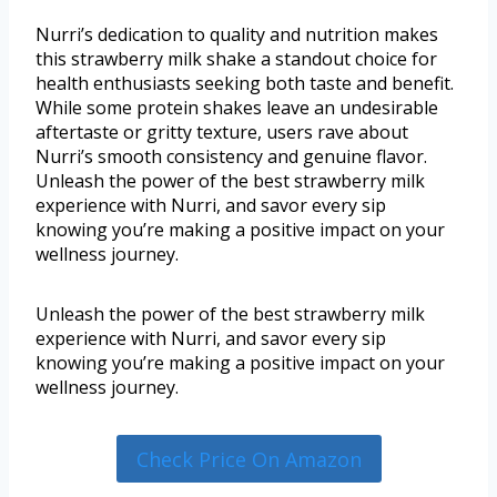
Nurri’s dedication to quality and nutrition makes
this strawberry milk shake a standout choice for
health enthusiasts seeking both taste and benefit.
While some protein shakes leave an undesirable
aftertaste or gritty texture, users rave about
Nurri’s smooth consistency and genuine flavor.
Unleash the power of the best strawberry milk
experience with Nurri, and savor every sip
knowing you’re making a positive impact on your
wellness journey.
Unleash the power of the best strawberry milk
experience with Nurri, and savor every sip
knowing you’re making a positive impact on your
wellness journey.
Check Price On Amazon