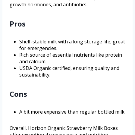
growth hormones, and antibiotics.
Pros
Shelf-stable milk with a long storage life, great
for emergencies.
Rich source of essential nutrients like protein
and calcium.
USDA Organic certified, ensuring quality and
sustainability.
Cons
A bit more expensive than regular bottled milk.
Overall, Horizon Organic Strawberry Milk Boxes
offer exceptional convenience and nutrition,