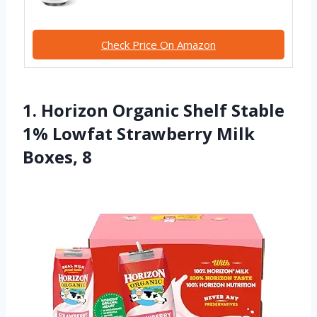
Check Price On Amazon
1. Horizon Organic Shelf Stable
1% Lowfat Strawberry Milk
Boxes, 8