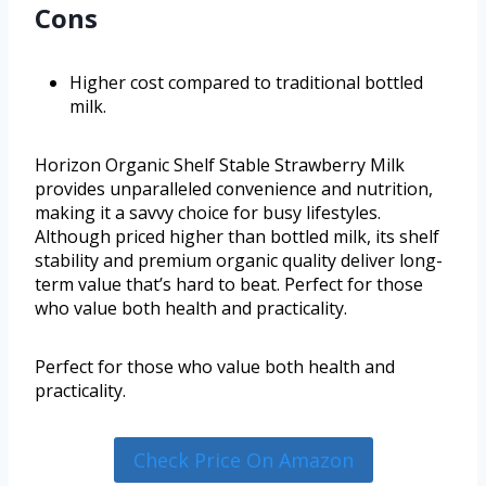
Cons
Higher cost compared to traditional bottled
milk.
Horizon Organic Shelf Stable Strawberry Milk
provides unparalleled convenience and nutrition,
making it a savvy choice for busy lifestyles.
Although priced higher than bottled milk, its shelf
stability and premium organic quality deliver long-
term value that’s hard to beat. Perfect for those
who value both health and practicality.
Perfect for those who value both health and
practicality.
Check Price On Amazon