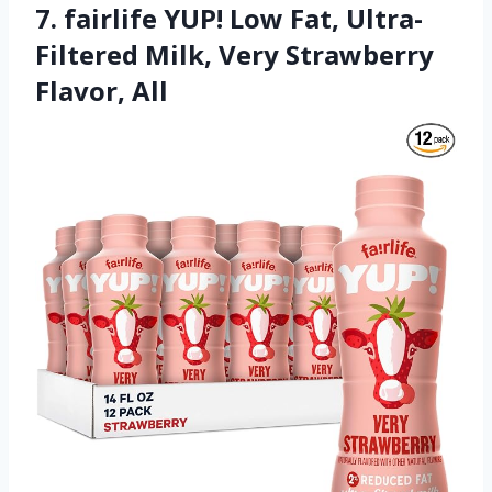
7. fairlife YUP! Low Fat, Ultra-
Filtered Milk, Very Strawberry
Flavor, All