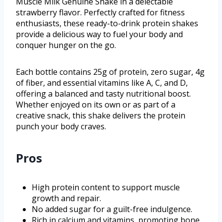
Muscle Milk Genuine Shake in a delectable
strawberry flavor. Perfectly crafted for fitness
enthusiasts, these ready-to-drink protein shakes
provide a delicious way to fuel your body and
conquer hunger on the go.
Each bottle contains 25g of protein, zero sugar, 4g
of fiber, and essential vitamins like A, C, and D,
offering a balanced and tasty nutritional boost.
Whether enjoyed on its own or as part of a
creative snack, this shake delivers the protein
punch your body craves.
Pros
High protein content to support muscle
growth and repair.
No added sugar for a guilt-free indulgence.
Rich in calcium and vitamins, promoting bone