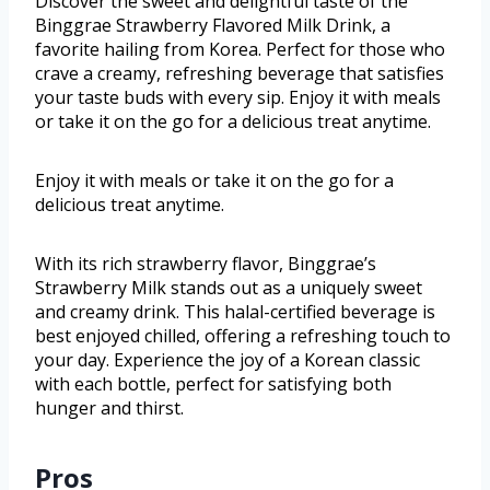
Discover the sweet and delightful taste of the
Binggrae Strawberry Flavored Milk Drink, a
favorite hailing from Korea. Perfect for those who
crave a creamy, refreshing beverage that satisfies
your taste buds with every sip. Enjoy it with meals
or take it on the go for a delicious treat anytime.
Enjoy it with meals or take it on the go for a
delicious treat anytime.
With its rich strawberry flavor, Binggrae’s
Strawberry Milk stands out as a uniquely sweet
and creamy drink. This halal-certified beverage is
best enjoyed chilled, offering a refreshing touch to
your day. Experience the joy of a Korean classic
with each bottle, perfect for satisfying both
hunger and thirst.
Pros