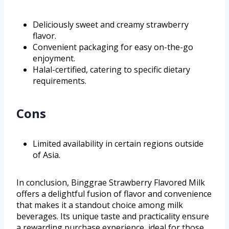
Deliciously sweet and creamy strawberry
flavor.
Convenient packaging for easy on-the-go
enjoyment.
Halal-certified, catering to specific dietary
requirements.
Cons
Limited availability in certain regions outside
of Asia.
In conclusion, Binggrae Strawberry Flavored Milk
offers a delightful fusion of flavor and convenience
that makes it a standout choice among milk
beverages. Its unique taste and practicality ensure
a rewarding purchase experience, ideal for those