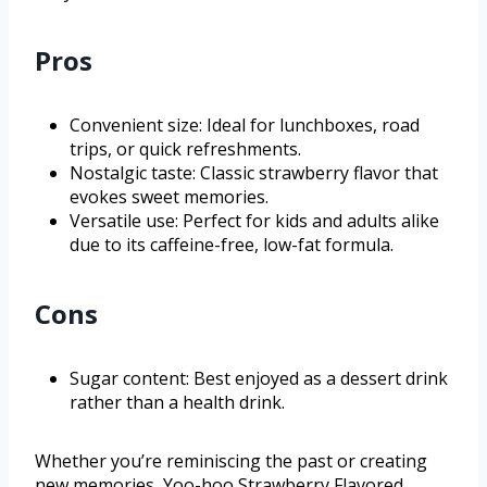
Pros
Convenient size: Ideal for lunchboxes, road
trips, or quick refreshments.
Nostalgic taste: Classic strawberry flavor that
evokes sweet memories.
Versatile use: Perfect for kids and adults alike
due to its caffeine-free, low-fat formula.
Cons
Sugar content: Best enjoyed as a dessert drink
rather than a health drink.
Whether you’re reminiscing the past or creating
new memories, Yoo-hoo Strawberry Flavored