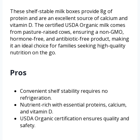
These shelf-stable milk boxes provide 8g of
protein and are an excellent source of calcium and
vitamin D. The certified USDA Organic milk comes
from pasture-raised cows, ensuring a non-GMO,
hormone-free, and antibiotic-free product, making
it an ideal choice for families seeking high-quality
nutrition on the go.
Pros
Convenient shelf stability requires no
refrigeration.
Nutrient-rich with essential proteins, calcium,
and vitamin D.
USDA Organic certification ensures quality and
safety.