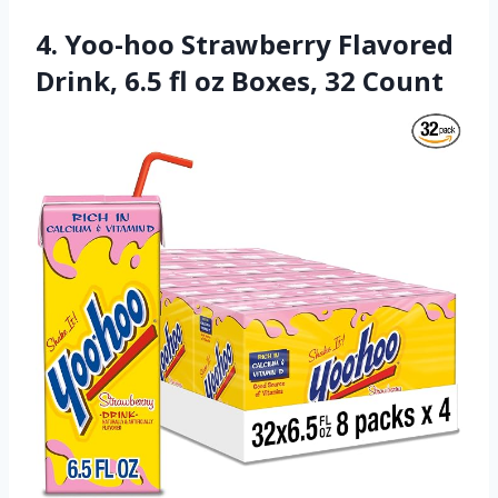
4. Yoo-hoo Strawberry Flavored
Drink, 6.5 fl oz Boxes, 32 Count