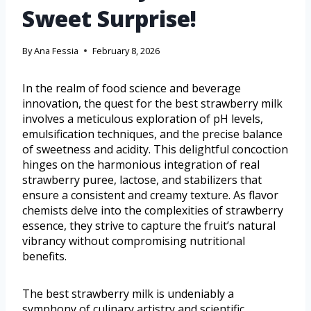
Sweet Surprise!
By
Ana Fessia
February 8, 2026
In the realm of food science and beverage
innovation, the quest for the best strawberry milk
involves a meticulous exploration of pH levels,
emulsification techniques, and the precise balance
of sweetness and acidity. This delightful concoction
hinges on the harmonious integration of real
strawberry puree, lactose, and stabilizers that
ensure a consistent and creamy texture. As flavor
chemists delve into the complexities of strawberry
essence, they strive to capture the fruit’s natural
vibrancy without compromising nutritional
benefits.
The best strawberry milk is undeniably a
symphony of culinary artistry and scientific