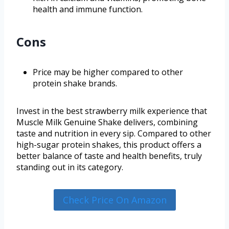
health and immune function.
Cons
Price may be higher compared to other
protein shake brands.
Invest in the best strawberry milk experience that
Muscle Milk Genuine Shake delivers, combining
taste and nutrition in every sip. Compared to other
high-sugar protein shakes, this product offers a
better balance of taste and health benefits, truly
standing out in its category.
Check Price On Amazon