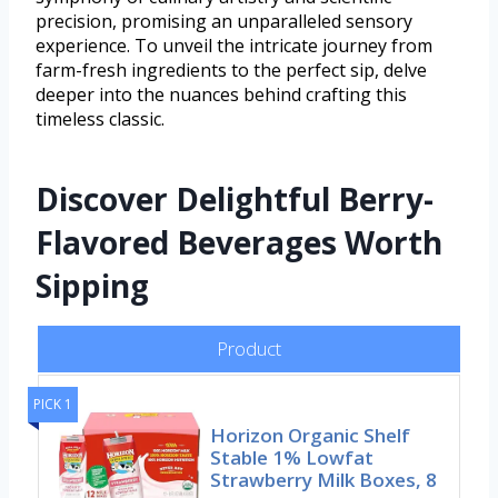
precision, promising an unparalleled sensory
experience. To unveil the intricate journey from
farm-fresh ingredients to the perfect sip, delve
deeper into the nuances behind crafting this
timeless classic.
Discover Delightful Berry-
Flavored Beverages Worth
Sipping
Product
PICK 1
Horizon Organic Shelf
Stable 1% Lowfat
Strawberry Milk Boxes, 8