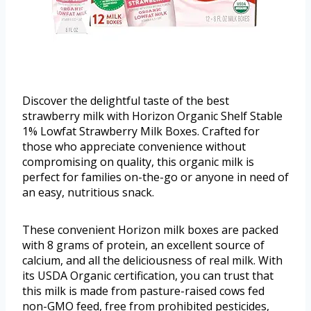
Discover the delightful taste of the best
strawberry milk with Horizon Organic Shelf Stable
1% Lowfat Strawberry Milk Boxes. Crafted for
those who appreciate convenience without
compromising on quality, this organic milk is
perfect for families on-the-go or anyone in need of
an easy, nutritious snack.
These convenient Horizon milk boxes are packed
with 8 grams of protein, an excellent source of
calcium, and all the deliciousness of real milk. With
its USDA Organic certification, you can trust that
this milk is made from pasture-raised cows fed
non-GMO feed, free from prohibited pesticides,