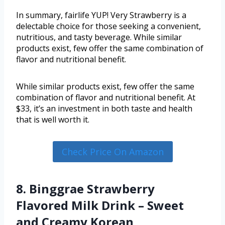
In summary, fairlife YUP! Very Strawberry is a
delectable choice for those seeking a convenient,
nutritious, and tasty beverage. While similar
products exist, few offer the same combination of
flavor and nutritional benefit.
While similar products exist, few offer the same
combination of flavor and nutritional benefit. At
$33, it’s an investment in both taste and health
that is well worth it.
Check Price On Amazon
8. Binggrae Strawberry
Flavored Milk Drink – Sweet
and Creamy Korean