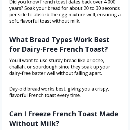
Did you know French toast dates back over 4,000
years? Soak your bread for about 20 to 30 seconds
per side to absorb the egg mixture well, ensuring a
soft, flavorful toast without milk.
What Bread Types Work Best
for Dairy-Free French Toast?
You’ll want to use sturdy bread like brioche,
challah, or sourdough since they soak up your
dairy-free batter well without falling apart.
Day-old bread works best, giving you a crispy,
flavorful French toast every time.
Can I Freeze French Toast Made
Without Milk?