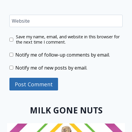
Website
Save my name, email, and website in this browser for
the next time I comment.
Notify me of follow-up comments by email.
Notify me of new posts by email.
MILK GONE NUTS