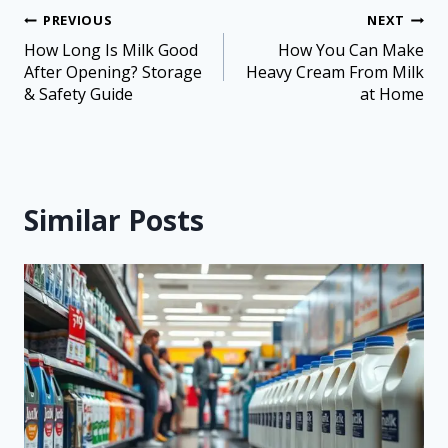
PREVIOUS
NEXT
How Long Is Milk Good
How You Can Make
After Opening? Storage
Heavy Cream From Milk
& Safety Guide
at Home
Similar Posts