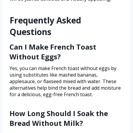
Frequently Asked
Questions
Can I Make French Toast
Without Eggs?
Yes, you can make French toast without eggs by
using substitutes like mashed bananas,
applesauce, or flaxseed mixed with water. These
alternatives help bind the bread and add moisture
for a delicious, egg-free French toast.
How Long Should I Soak the
Bread Without Milk?