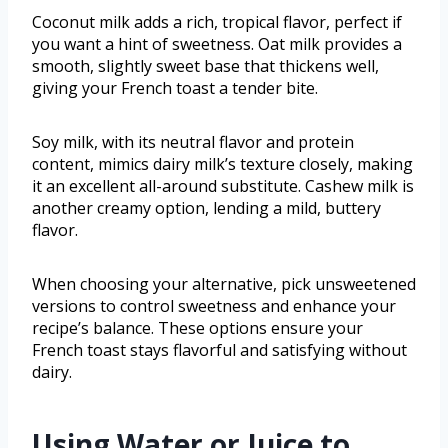
Coconut milk adds a rich, tropical flavor, perfect if
you want a hint of sweetness. Oat milk provides a
smooth, slightly sweet base that thickens well,
giving your French toast a tender bite.
Soy milk, with its neutral flavor and protein
content, mimics dairy milk’s texture closely, making
it an excellent all-around substitute. Cashew milk is
another creamy option, lending a mild, buttery
flavor.
When choosing your alternative, pick unsweetened
versions to control sweetness and enhance your
recipe’s balance. These options ensure your
French toast stays flavorful and satisfying without
dairy.
Using Water or Juice to