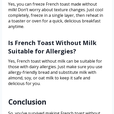
Yes, you can freeze French toast made without
milk! Don’t worry about texture changes. Just cool
completely, freeze in a single layer, then reheat in
a toaster or oven for a quick, delicious breakfast
anytime.
Is French Toast Without Milk
Suitable for Allergies?
Yes, French toast without milk can be suitable for
those with dairy allergies. Just make sure you use
allergy-friendly bread and substitute milk with
almond, soy, or oat milk to keep it safe and
delicious for you.
Conclusion
So, you’ve survived making French toast without