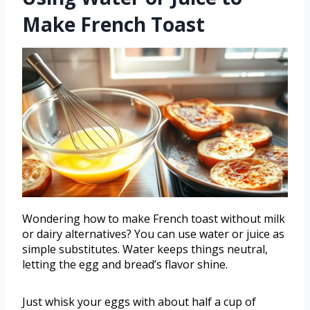
Make French Toast
Wondering how to make French toast without milk
or dairy alternatives? You can use water or juice as
simple substitutes. Water keeps things neutral,
letting the egg and bread’s flavor shine.
Just whisk your eggs with about half a cup of