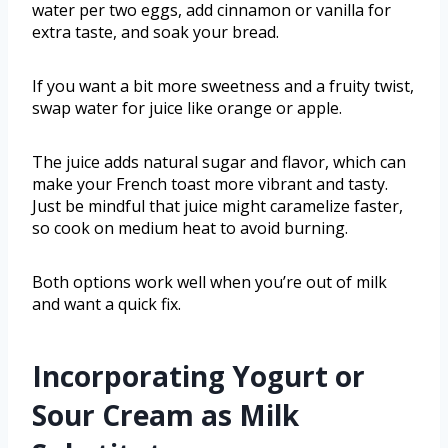
water per two eggs, add cinnamon or vanilla for
extra taste, and soak your bread.
If you want a bit more sweetness and a fruity twist,
swap water for juice like orange or apple.
The juice adds natural sugar and flavor, which can
make your French toast more vibrant and tasty.
Just be mindful that juice might caramelize faster,
so cook on medium heat to avoid burning.
Both options work well when you’re out of milk
and want a quick fix.
Incorporating Yogurt or
Sour Cream as Milk