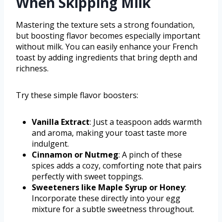
When Skipping Milk
Mastering the texture sets a strong foundation,
but boosting flavor becomes especially important
without milk. You can easily enhance your French
toast by adding ingredients that bring depth and
richness.
Try these simple flavor boosters:
Vanilla Extract
: Just a teaspoon adds warmth
and aroma, making your toast taste more
indulgent.
Cinnamon or Nutmeg
: A pinch of these
spices adds a cozy, comforting note that pairs
perfectly with sweet toppings.
Sweeteners like Maple Syrup or Honey
:
Incorporate these directly into your egg
mixture for a subtle sweetness throughout.