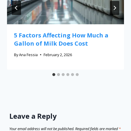
5 Factors Affecting How Much a
Gallon of Milk Does Cost
By
Ana Fessia
February 2, 2026
Leave a Reply
Your email address will not be published.
Required fields are marked
*