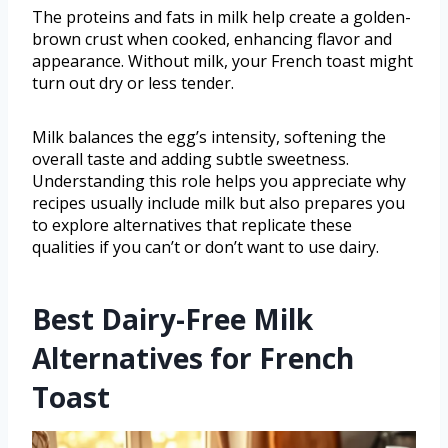
The proteins and fats in milk help create a golden-
brown crust when cooked, enhancing flavor and
appearance. Without milk, your French toast might
turn out dry or less tender.
Milk balances the egg’s intensity, softening the
overall taste and adding subtle sweetness.
Understanding this role helps you appreciate why
recipes usually include milk but also prepares you
to explore alternatives that replicate these
qualities if you can’t or don’t want to use dairy.
Best Dairy-Free Milk
Alternatives for French
Toast