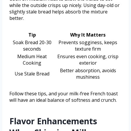
while the outside crisps up nicely. Using day-old or
slightly stale bread helps absorb the mixture
better.
Tip
Why It Matters
Soak Bread 20-30
Prevents sogginess, keeps
seconds
texture firm
Medium Heat
Ensures even cooking, crisp
Cooking
exterior
Better absorption, avoids
Use Stale Bread
mushiness
Follow these tips, and your milk-free French toast
will have an ideal balance of softness and crunch.
Flavor Enhancements