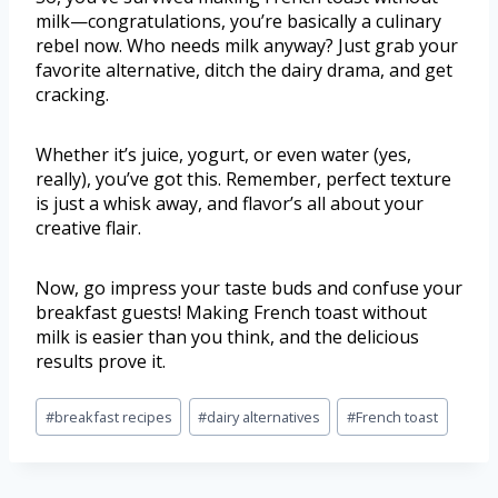
milk—congratulations, you’re basically a culinary
rebel now. Who needs milk anyway? Just grab your
favorite alternative, ditch the dairy drama, and get
cracking.
Whether it’s juice, yogurt, or even water (yes,
really), you’ve got this. Remember, perfect texture
is just a whisk away, and flavor’s all about your
creative flair.
Now, go impress your taste buds and confuse your
breakfast guests! Making French toast without
milk is easier than you think, and the delicious
results prove it.
#
breakfast recipes
#
dairy alternatives
#
French toast