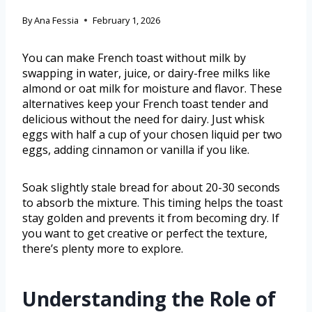
By
Ana Fessia
February 1, 2026
You can make French toast without milk by
swapping in water, juice, or dairy-free milks like
almond or oat milk for moisture and flavor. These
alternatives keep your French toast tender and
delicious without the need for dairy. Just whisk
eggs with half a cup of your chosen liquid per two
eggs, adding cinnamon or vanilla if you like.
Soak slightly stale bread for about 20-30 seconds
to absorb the mixture. This timing helps the toast
stay golden and prevents it from becoming dry. If
you want to get creative or perfect the texture,
there’s plenty more to explore.
Understanding the Role of