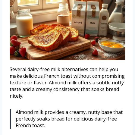
Several dairy-free milk alternatives can help you
make delicious French toast without compromising
texture or flavor. Almond milk offers a subtle nutty
taste and a creamy consistency that soaks bread
nicely.
Almond milk provides a creamy, nutty base that
perfectly soaks bread for delicious dairy-free
French toast.