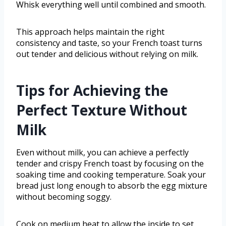
Whisk everything well until combined and smooth.
This approach helps maintain the right
consistency and taste, so your French toast turns
out tender and delicious without relying on milk.
Tips for Achieving the
Perfect Texture Without
Milk
Even without milk, you can achieve a perfectly
tender and crispy French toast by focusing on the
soaking time and cooking temperature. Soak your
bread just long enough to absorb the egg mixture
without becoming soggy.
Cook on medium heat to allow the inside to set