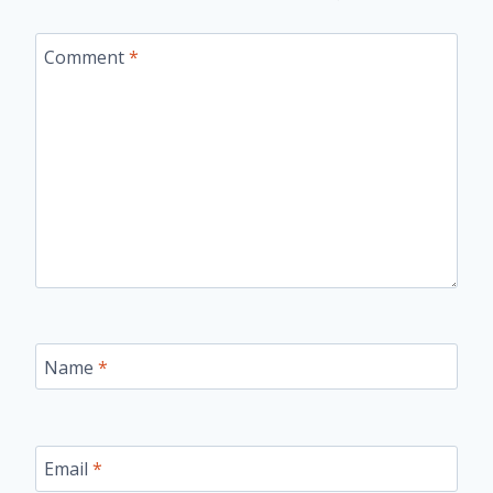
Comment
*
Name
*
Email
*