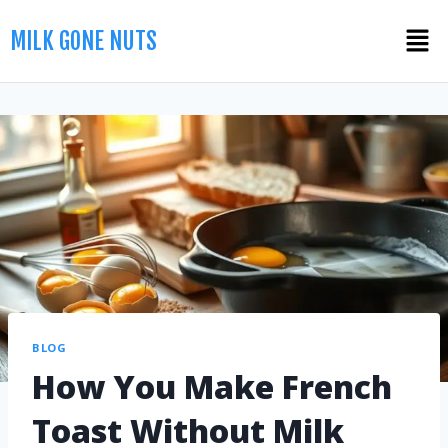
MILK GONE NUTS
BLOG
How You Make French
Toast Without Milk