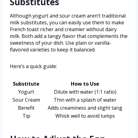
Substitutes
Although yogurt and sour cream aren’t traditional
milk substitutes, you can easily use them to make
French toast richer and creamier without dairy
milk. Both add a tangy flavor that complements the
sweetness of your dish. Use plain or vanilla-
flavored varieties to keep it balanced.
Here’s a quick guide:
Substitute
How to Use
Yogurt
Dilute with water (1:1 ratio)
Sour Cream
Thin with a splash of water
Benefit
Adds creaminess and slight tang
Tip
Whisk well to avoid lumps