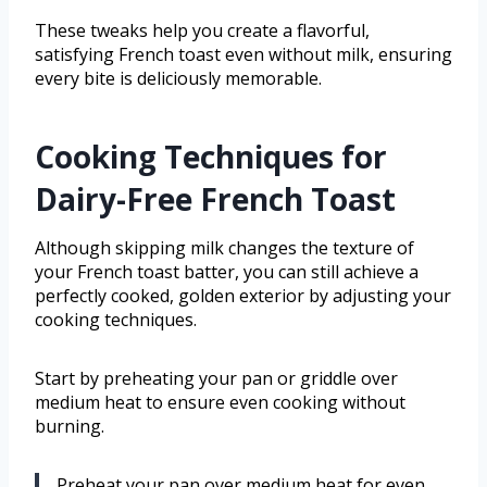
These tweaks help you create a flavorful,
satisfying French toast even without milk, ensuring
every bite is deliciously memorable.
Cooking Techniques for
Dairy-Free French Toast
Although skipping milk changes the texture of
your French toast batter, you can still achieve a
perfectly cooked, golden exterior by adjusting your
cooking techniques.
Start by preheating your pan or griddle over
medium heat to ensure even cooking without
burning.
Preheat your pan over medium heat for even