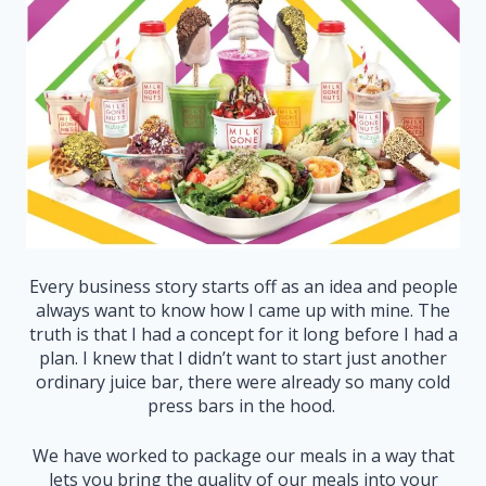
Every business story starts off as an idea and people
always want to know how I came up with mine. The
truth is that I had a concept for it long before I had a
plan. I knew that I didn’t want to start just another
ordinary juice bar, there were already so many cold
press bars in the hood.
We have worked to package our meals in a way that
lets you bring the quality of our meals into your