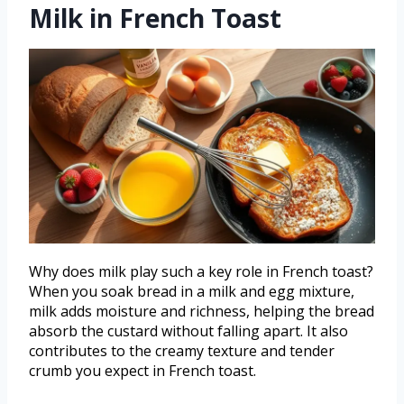
Milk in French Toast
Why does milk play such a key role in French toast?
When you soak bread in a milk and egg mixture,
milk adds moisture and richness, helping the bread
absorb the custard without falling apart. It also
contributes to the creamy texture and tender
crumb you expect in French toast.