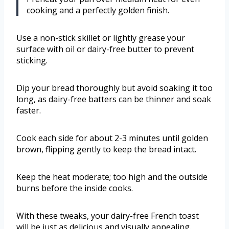
cooking and a perfectly golden finish.
Use a non-stick skillet or lightly grease your
surface with oil or dairy-free butter to prevent
sticking.
Dip your bread thoroughly but avoid soaking it too
long, as dairy-free batters can be thinner and soak
faster.
Cook each side for about 2-3 minutes until golden
brown, flipping gently to keep the bread intact.
Keep the heat moderate; too high and the outside
burns before the inside cooks.
With these tweaks, your dairy-free French toast
will be just as delicious and visually appealing.