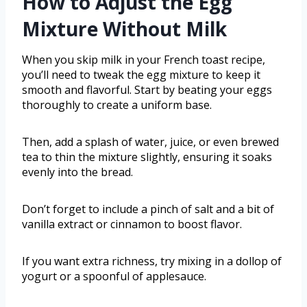
How to Adjust the Egg
Mixture Without Milk
When you skip milk in your French toast recipe,
you’ll need to tweak the egg mixture to keep it
smooth and flavorful. Start by beating your eggs
thoroughly to create a uniform base.
Then, add a splash of water, juice, or even brewed
tea to thin the mixture slightly, ensuring it soaks
evenly into the bread.
Don’t forget to include a pinch of salt and a bit of
vanilla extract or cinnamon to boost flavor.
If you want extra richness, try mixing in a dollop of
yogurt or a spoonful of applesauce.