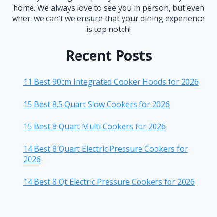
home. We always love to see you in person, but even
when we can’t we ensure that your dining experience
is top notch!
Recent Posts
11 Best 90cm Integrated Cooker Hoods for 2026
15 Best 8.5 Quart Slow Cookers for 2026
15 Best 8 Quart Multi Cookers for 2026
14 Best 8 Quart Electric Pressure Cookers for
2026
14 Best 8 Qt Electric Pressure Cookers for 2026