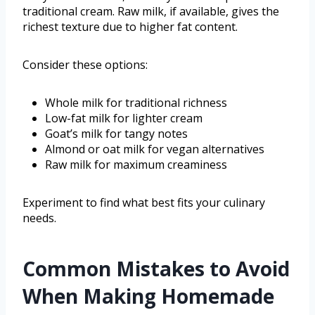
traditional cream. Raw milk, if available, gives the
richest texture due to higher fat content.
Consider these options:
Whole milk for traditional richness
Low-fat milk for lighter cream
Goat’s milk for tangy notes
Almond or oat milk for vegan alternatives
Raw milk for maximum creaminess
Experiment to find what best fits your culinary
needs.
Common Mistakes to Avoid
When Making Homemade