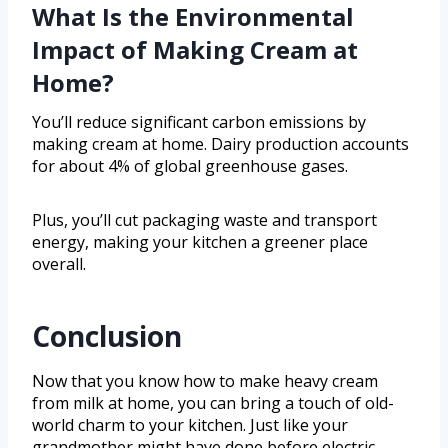
What Is the Environmental
Impact of Making Cream at
Home?
You’ll reduce significant carbon emissions by
making cream at home. Dairy production accounts
for about 4% of global greenhouse gases.
Plus, you’ll cut packaging waste and transport
energy, making your kitchen a greener place
overall.
Conclusion
Now that you know how to make heavy cream
from milk at home, you can bring a touch of old-
world charm to your kitchen. Just like your
grandmother might have done before electric