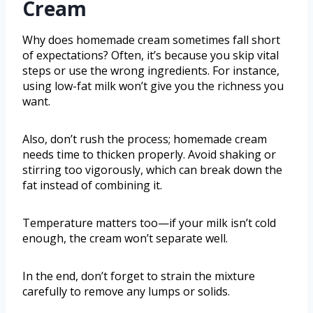
Cream
Why does homemade cream sometimes fall short
of expectations? Often, it’s because you skip vital
steps or use the wrong ingredients. For instance,
using low-fat milk won’t give you the richness you
want.
Also, don’t rush the process; homemade cream
needs time to thicken properly. Avoid shaking or
stirring too vigorously, which can break down the
fat instead of combining it.
Temperature matters too—if your milk isn’t cold
enough, the cream won’t separate well.
In the end, don’t forget to strain the mixture
carefully to remove any lumps or solids.