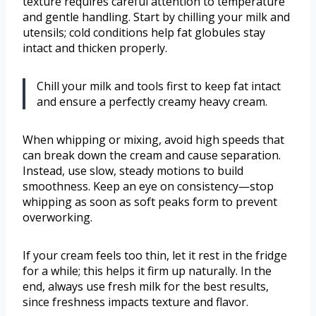
texture requires careful attention to temperature
and gentle handling. Start by chilling your milk and
utensils; cold conditions help fat globules stay
intact and thicken properly.
Chill your milk and tools first to keep fat intact
and ensure a perfectly creamy heavy cream.
When whipping or mixing, avoid high speeds that
can break down the cream and cause separation.
Instead, use slow, steady motions to build
smoothness. Keep an eye on consistency—stop
whipping as soon as soft peaks form to prevent
overworking.
If your cream feels too thin, let it rest in the fridge
for a while; this helps it firm up naturally. In the
end, always use fresh milk for the best results,
since freshness impacts texture and flavor.