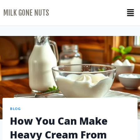
MILK GONE NUTS
BLOG
How You Can Make
Heavy Cream From