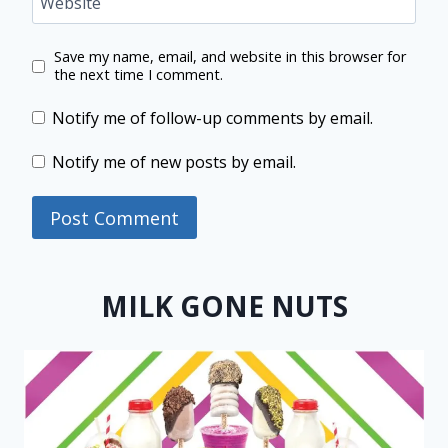
Website
Save my name, email, and website in this browser for
the next time I comment.
Notify me of follow-up comments by email.
Notify me of new posts by email.
MILK GONE NUTS