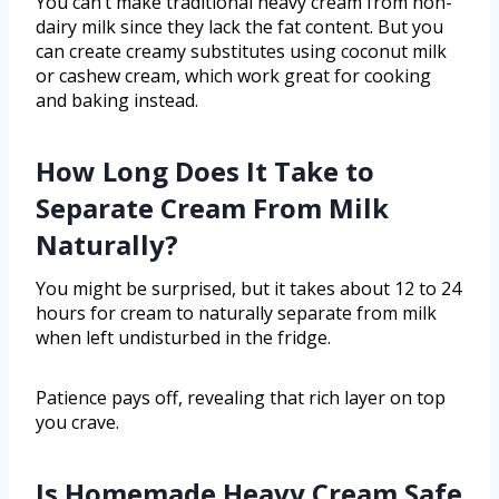
You can’t make traditional heavy cream from non-
dairy milk since they lack the fat content. But you
can create creamy substitutes using coconut milk
or cashew cream, which work great for cooking
and baking instead.
How Long Does It Take to
Separate Cream From Milk
Naturally?
You might be surprised, but it takes about 12 to 24
hours for cream to naturally separate from milk
when left undisturbed in the fridge.
Patience pays off, revealing that rich layer on top
you crave.
Is Homemade Heavy Cream Safe