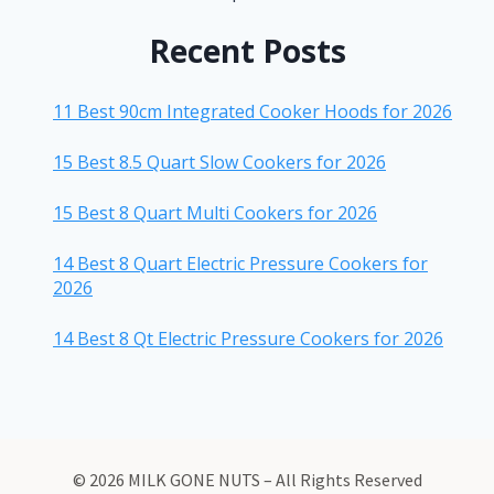
Recent Posts
11 Best 90cm Integrated Cooker Hoods for 2026
15 Best 8.5 Quart Slow Cookers for 2026
15 Best 8 Quart Multi Cookers for 2026
14 Best 8 Quart Electric Pressure Cookers for
2026
14 Best 8 Qt Electric Pressure Cookers for 2026
© 2026 MILK GONE NUTS – All Rights Reserved