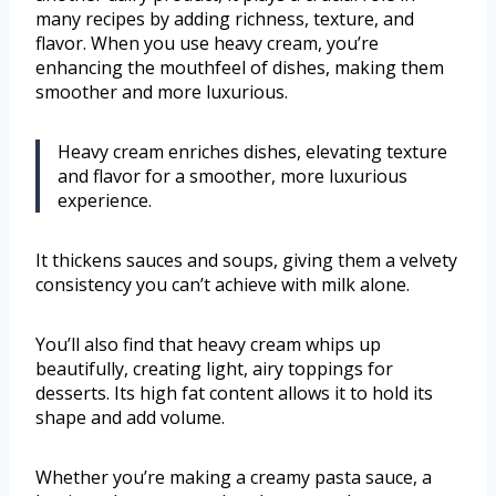
many recipes by adding richness, texture, and
flavor. When you use heavy cream, you’re
enhancing the mouthfeel of dishes, making them
smoother and more luxurious.
Heavy cream enriches dishes, elevating texture
and flavor for a smoother, more luxurious
experience.
It thickens sauces and soups, giving them a velvety
consistency you can’t achieve with milk alone.
You’ll also find that heavy cream whips up
beautifully, creating light, airy toppings for
desserts. Its high fat content allows it to hold its
shape and add volume.
Whether you’re making a creamy pasta sauce, a