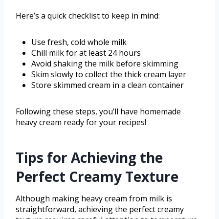
Here’s a quick checklist to keep in mind:
Use fresh, cold whole milk
Chill milk for at least 24 hours
Avoid shaking the milk before skimming
Skim slowly to collect the thick cream layer
Store skimmed cream in a clean container
Following these steps, you’ll have homemade
heavy cream ready for your recipes!
Tips for Achieving the
Perfect Creamy Texture
Although making heavy cream from milk is
straightforward, achieving the perfect creamy