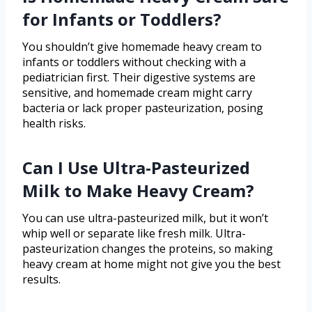
for Infants or Toddlers?
You shouldn’t give homemade heavy cream to
infants or toddlers without checking with a
pediatrician first. Their digestive systems are
sensitive, and homemade cream might carry
bacteria or lack proper pasteurization, posing
health risks.
Can I Use Ultra-Pasteurized
Milk to Make Heavy Cream?
You can use ultra-pasteurized milk, but it won’t
whip well or separate like fresh milk. Ultra-
pasteurization changes the proteins, so making
heavy cream at home might not give you the best
results.