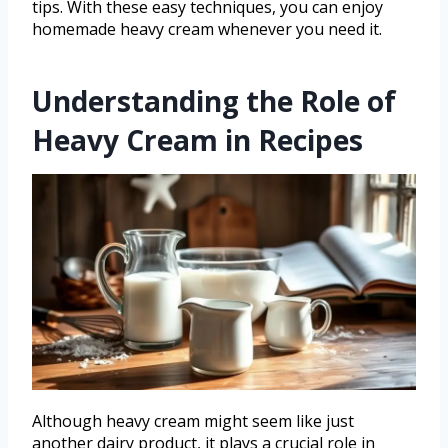
tips. With these easy techniques, you can enjoy
homemade heavy cream whenever you need it.
Understanding the Role of
Heavy Cream in Recipes
Although heavy cream might seem like just
another dairy product, it plays a crucial role in