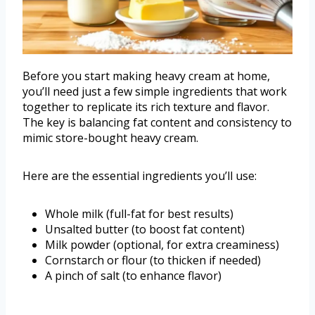
Before you start making heavy cream at home,
you’ll need just a few simple ingredients that work
together to replicate its rich texture and flavor.
The key is balancing fat content and consistency to
mimic store-bought heavy cream.
Here are the essential ingredients you’ll use:
Whole milk (full-fat for best results)
Unsalted butter (to boost fat content)
Milk powder (optional, for extra creaminess)
Cornstarch or flour (to thicken if needed)
A pinch of salt (to enhance flavor)