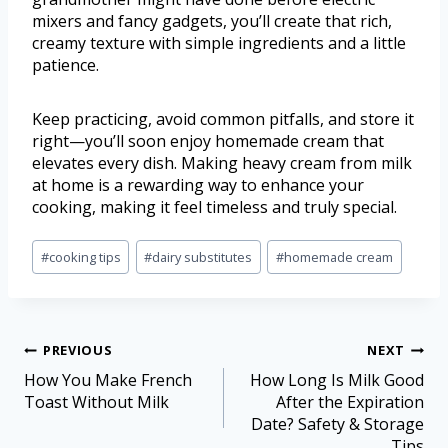
mixers and fancy gadgets, you’ll create that rich,
creamy texture with simple ingredients and a little
patience.
Keep practicing, avoid common pitfalls, and store it
right—you’ll soon enjoy homemade cream that
elevates every dish. Making heavy cream from milk
at home is a rewarding way to enhance your
cooking, making it feel timeless and truly special.
#
cooking tips
#
dairy substitutes
#
homemade cream
PREVIOUS
NEXT
How You Make French
How Long Is Milk Good
Toast Without Milk
After the Expiration
Date? Safety & Storage
Tips