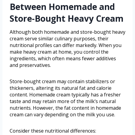
Between Homemade and
Store-Bought Heavy Cream
Although both homemade and store-bought heavy
cream serve similar culinary purposes, their
nutritional profiles can differ markedly. When you
make heavy cream at home, you control the
ingredients, which often means fewer additives
and preservatives.
Store-bought cream may contain stabilizers or
thickeners, altering its natural fat and calorie
content. Homemade cream typically has a fresher
taste and may retain more of the milk’s natural
nutrients. However, the fat content in homemade
cream can vary depending on the milk you use.
Consider these nutritional differences: