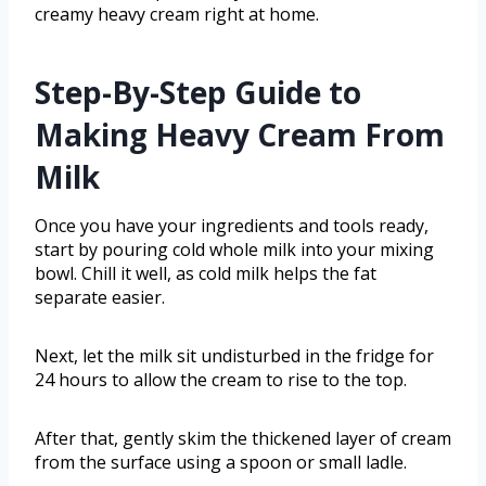
creamy heavy cream right at home.
Step-By-Step Guide to
Making Heavy Cream From
Milk
Once you have your ingredients and tools ready,
start by pouring cold whole milk into your mixing
bowl. Chill it well, as cold milk helps the fat
separate easier.
Next, let the milk sit undisturbed in the fridge for
24 hours to allow the cream to rise to the top.
After that, gently skim the thickened layer of cream
from the surface using a spoon or small ladle.