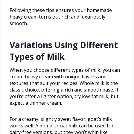
Following these tips ensures your homemade
heavy cream turns out rich and luxuriously
smooth.
Variations Using Different
Types of Milk
When you choose different types of milk, you can
create heavy cream with unique flavors and
textures that suit your recipes. Whole milk is the
classic choice, offering a rich and smooth base. If
you’re after a lighter option, try low-fat milk, but
expect a thinner cream.
For a creamy, slightly sweet flavor, goat’s milk
works well. Almond or oat milk can be used for
dairy-free versions, but they won’t whip like