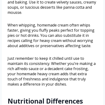
and baking. Use it to create velvety sauces, creamy
soups, or luscious desserts like panna cotta and
mousse.
When whipping, homemade cream often whips
faster, giving you fluffy peaks perfect for topping
pies or hot drinks. You can also substitute it in
recipes calling for heavy cream without worrying
about additives or preservatives affecting taste.
Just remember to keep it chilled until use to
maintain its consistency. Whether you’re making a
rich alfredo sauce or a decadent cake frosting,
your homemade heavy cream adds that extra
touch of freshness and indulgence that truly
makes a difference in your dishes.
Nutritional Differences