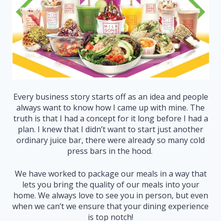
Every business story starts off as an idea and people
always want to know how I came up with mine. The
truth is that I had a concept for it long before I had a
plan. I knew that I didn’t want to start just another
ordinary juice bar, there were already so many cold
press bars in the hood.
We have worked to package our meals in a way that
lets you bring the quality of our meals into your
home. We always love to see you in person, but even
when we can’t we ensure that your dining experience
is top notch!