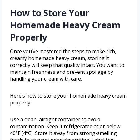
How to Store Your
Homemade Heavy Cream
Properly
Once you’ve mastered the steps to make rich,
creamy homemade heavy cream, storing it
correctly will keep that quality intact. You want to
maintain freshness and prevent spoilage by
handling your cream with care.
Here’s how to store your homemade heavy cream
properly:
Use a clean, airtight container to avoid
contamination. Keep it refrigerated at or below
40°F (4°C). Store it away from strong-smelling
foods to prevent odor absorption. Label the