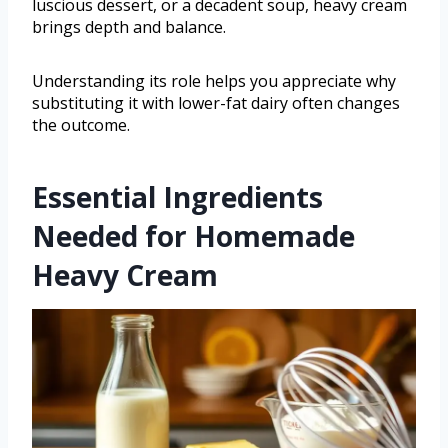
luscious dessert, or a decadent soup, heavy cream
brings depth and balance.
Understanding its role helps you appreciate why
substituting it with lower-fat dairy often changes
the outcome.
Essential Ingredients
Needed for Homemade
Heavy Cream