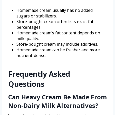
Homemade cream usually has no added
sugars or stabilizers.
Store-bought cream often lists exact fat
percentages.
Homemade cream’s fat content depends on
milk quality.
Store-bought cream may include additives.
Homemade cream can be fresher and more
nutrient-dense.
Frequently Asked
Questions
Can Heavy Cream Be Made From
Non-Dairy Milk Alternatives?