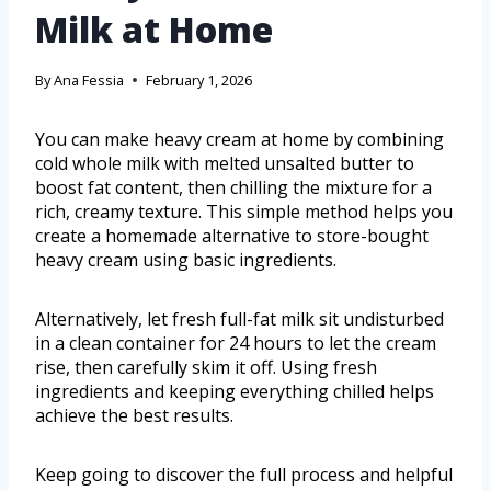
Milk at Home
By
Ana Fessia
February 1, 2026
You can make heavy cream at home by combining
cold whole milk with melted unsalted butter to
boost fat content, then chilling the mixture for a
rich, creamy texture. This simple method helps you
create a homemade alternative to store-bought
heavy cream using basic ingredients.
Alternatively, let fresh full-fat milk sit undisturbed
in a clean container for 24 hours to let the cream
rise, then carefully skim it off. Using fresh
ingredients and keeping everything chilled helps
achieve the best results.
Keep going to discover the full process and helpful