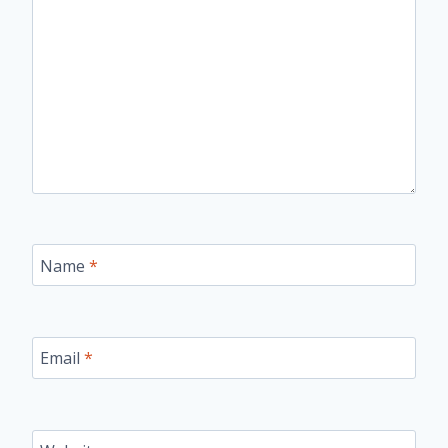
Name
*
Email
*