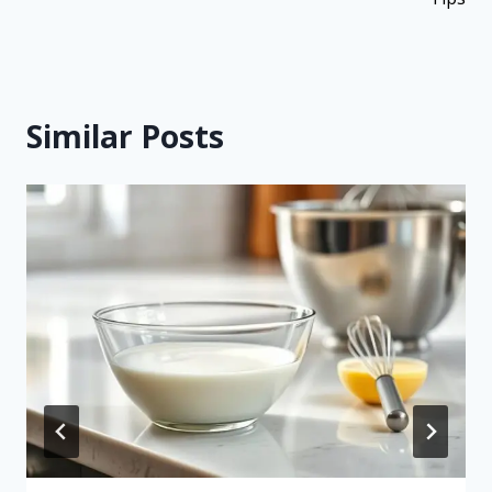
Similar Posts