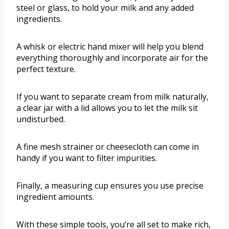
steel or glass, to hold your milk and any added
ingredients.
A whisk or electric hand mixer will help you blend
everything thoroughly and incorporate air for the
perfect texture.
If you want to separate cream from milk naturally,
a clear jar with a lid allows you to let the milk sit
undisturbed.
A fine mesh strainer or cheesecloth can come in
handy if you want to filter impurities.
Finally, a measuring cup ensures you use precise
ingredient amounts.
With these simple tools, you’re all set to make rich,