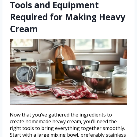
Tools and Equipment
Required for Making Heavy
Cream
Now that you’ve gathered the ingredients to
create homemade heavy cream, you’ll need the
right tools to bring everything together smoothly.
Start with a large mixing bowl, preferably stainless