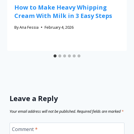
How to Make Heavy Whipping
Cream With Milk in 3 Easy Steps
By
Ana Fessia
February 4, 2026
Leave a Reply
Your email address will not be published.
Required fields are marked
*
Comment
*