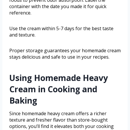
container with the date you made it for quick
reference.
Use the cream within 5-7 days for the best taste
and texture.
Proper storage guarantees your homemade cream
stays delicious and safe to use in your recipes.
Using Homemade Heavy
Cream in Cooking and
Baking
Since homemade heavy cream offers a richer
texture and fresher flavor than store-bought
options, you’ll find it elevates both your cooking