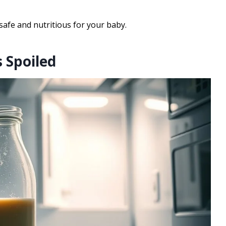
safe and nutritious for your baby.
 Spoiled