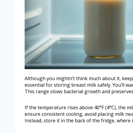
Although you mightn’t think much about it, keepi
essential for storing breast milk safely. You’ll w
This range slows bacterial growth and preserves 
If the temperature rises above 40°F (4°C), the mil
ensure consistent cooling, avoid placing milk n
Instead, store it in the back of the fridge, where i