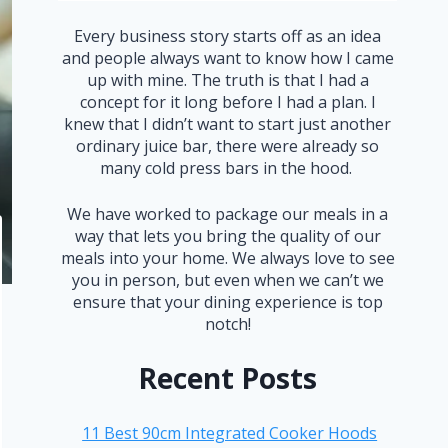
Every business story starts off as an idea
and people always want to know how I came
up with mine. The truth is that I had a
concept for it long before I had a plan. I
knew that I didn’t want to start just another
ordinary juice bar, there were already so
many cold press bars in the hood.
We have worked to package our meals in a
way that lets you bring the quality of our
meals into your home. We always love to see
you in person, but even when we can’t we
ensure that your dining experience is top
notch!
Recent Posts
11 Best 90cm Integrated Cooker Hoods