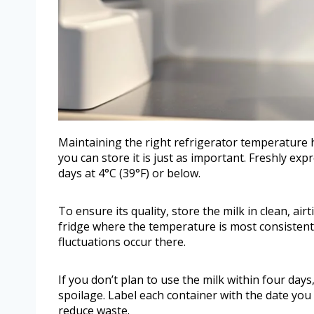
Maintaining the right refrigerator temperature 
you can store it is just as important. Freshly ex
days at 4°C (39°F) or below.
To ensure its quality, store the milk in clean, ai
fridge where the temperature is most consistent.
fluctuations occur there.
If you don’t plan to use the milk within four day
spoilage. Label each container with the date you 
reduce waste.