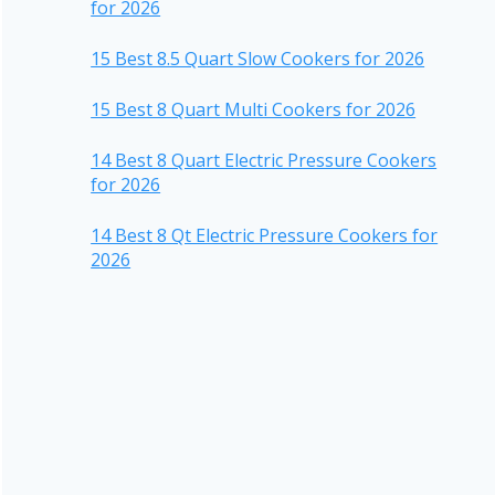
for 2026
15 Best 8.5 Quart Slow Cookers for 2026
15 Best 8 Quart Multi Cookers for 2026
14 Best 8 Quart Electric Pressure Cookers
for 2026
14 Best 8 Qt Electric Pressure Cookers for
2026