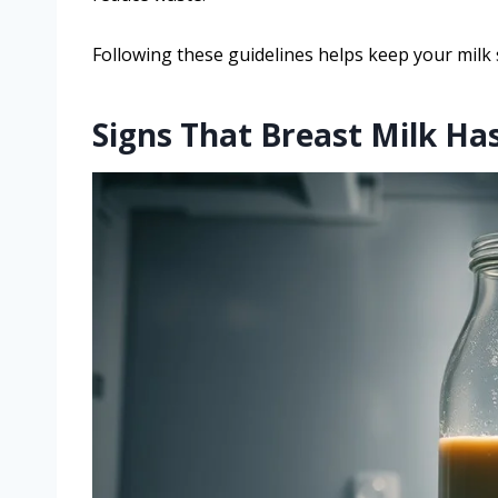
Following these guidelines helps keep your milk 
Signs That Breast Milk Has