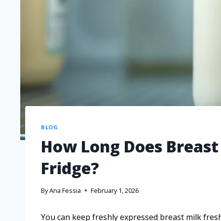
BLOG
How Long Does Breast 
Fridge?
By
Ana Fessia
February 1, 2026
You can keep freshly expressed breast milk fresh 