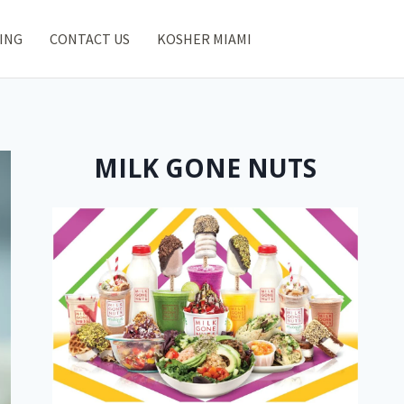
ING
CONTACT US
KOSHER MIAMI
MILK GONE NUTS