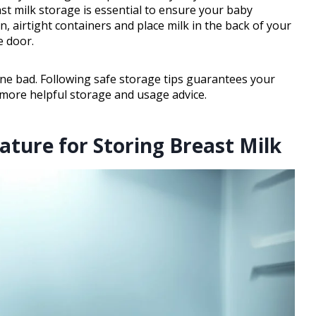
ast milk storage is essential to ensure your baby
n, airtight containers and place milk in the back of your
e door.
gone bad. Following safe storage tips guarantees your
 more helpful storage and usage advice.
ature for Storing Breast Milk