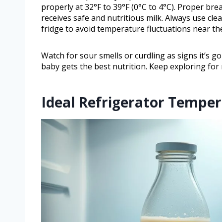
properly at 32°F to 39°F (0°C to 4°C). Proper bre
receives safe and nutritious milk. Always use clea
fridge to avoid temperature fluctuations near th
Watch for sour smells or curdling as signs it’s 
baby gets the best nutrition. Keep exploring for
Ideal Refrigerator Temper