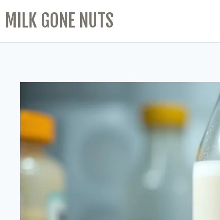
MILK GONE NUTS