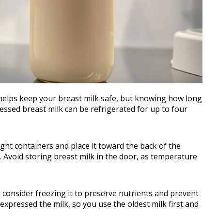
helps keep your breast milk safe, but knowing how long
pressed breast milk can be refrigerated for up to four
rtight containers and place it toward the back of the
 Avoid storing breast milk in the door, as temperature
s, consider freezing it to preserve nutrients and prevent
expressed the milk, so you use the oldest milk first and