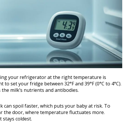
ng your refrigerator at the right temperature is
ant to set your fridge between 32°F and 39°F (0°C to 4°C).
the milk’s nutrients and antibodies.
k can spoil faster, which puts your baby at risk. To
ear the door, where temperature fluctuates more.
t stays coldest.