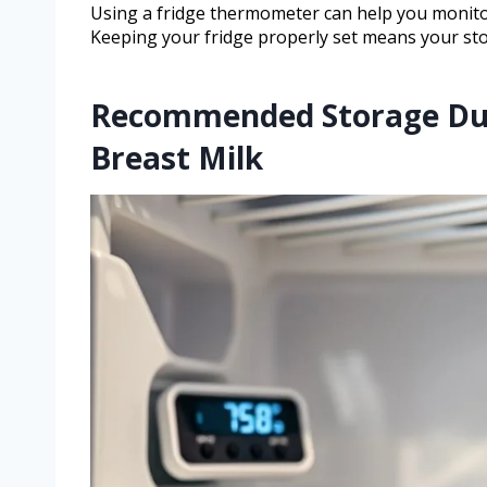
Using a fridge thermometer can help you monit
Keeping your fridge properly set means your sto
Recommended Storage Dura
Breast Milk