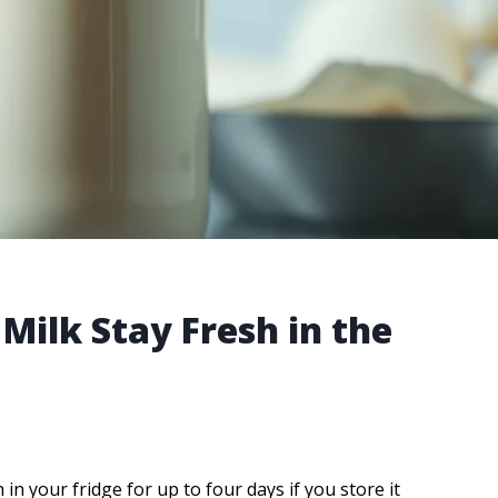
Milk Stay Fresh in the
in your fridge for up to four days if you store it