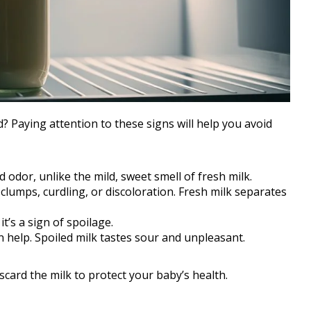
? Paying attention to these signs will help you avoid
d odor, unlike the mild, sweet smell of fresh milk.
clumps, curdling, or discoloration. Fresh milk separates
 it’s a sign of spoilage.
can help. Spoiled milk tastes sour and unpleasant.
scard the milk to protect your baby’s health.