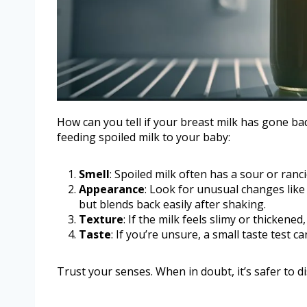
How can you tell if your breast milk has gone bad
feeding spoiled milk to your baby:
Smell
: Spoiled milk often has a sour or ranci
Appearance
: Look for unusual changes like 
but blends back easily after shaking.
Texture
: If the milk feels slimy or thickened,
Taste
: If you’re unsure, a small taste test 
Trust your senses. When in doubt, it’s safer to di