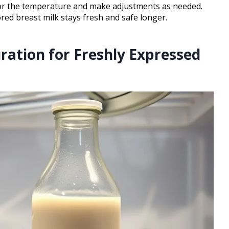
or the temperature and make adjustments as needed.
red breast milk stays fresh and safe longer.
tion for Freshly Expressed