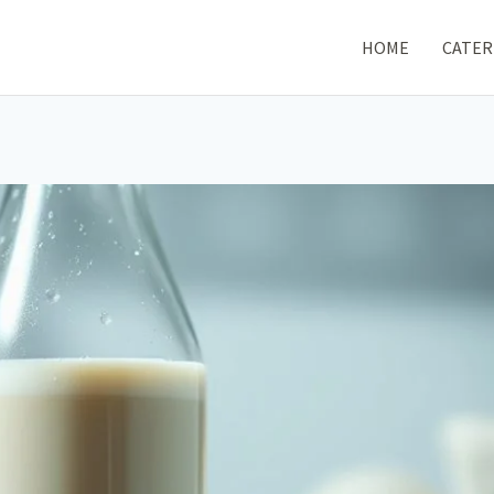
HOME
CATER